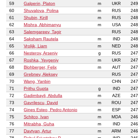
59
Galperin, Platon
m
UKR
249
60
Shuvalova, Polina
m
RUS
248
61
Shubin, Kirill
m
RUS
248
62
Mishra, Abhimanyu
m
USA
248
63
Salemgareev, Tagir
RUS
248
64
Saksham Rautela
m
IND
248
65
Vrolijk, Liam
m
NED
248
66
Nesterov, Arseniy
g
RUS
247
67
Roshka, Yevgeniy
m
UKR
247
68
Blohberger, Felix
m
AUT
247
69
Grebnev, Aleksey
RUS
247
70
Wang, Yanbin
CHN
247
71
Prithu Gupta
g
IND
247
72
Gadimbayli, Abdulla
m
AZE
247
73
Gavrilescu, David
m
ROU
247
74
Gines Esteo, Pedro Antonio
m
ESP
247
75
Schitco, Ivan
m
MDA
246
76
Mitrabha, Guha
m
IND
246
77
Davtyan, Artur
m
ARM
246