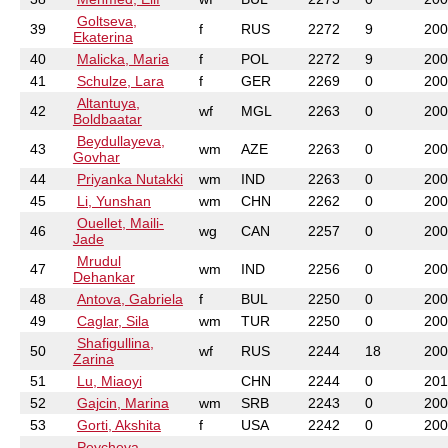
Goltseva,
39
f
RUS
2272
9
200
Ekaterina
40
Malicka, Maria
f
POL
2272
9
200
41
Schulze, Lara
f
GER
2269
0
200
Altantuya,
42
wf
MGL
2263
0
200
Boldbaatar
Beydullayeva,
43
wm
AZE
2263
0
200
Govhar
44
Priyanka Nutakki
wm
IND
2263
0
200
45
Li, Yunshan
wm
CHN
2262
0
200
Ouellet, Maili-
46
wg
CAN
2257
0
200
Jade
Mrudul
47
wm
IND
2256
0
200
Dehankar
48
Antova, Gabriela
f
BUL
2250
0
200
49
Caglar, Sila
wm
TUR
2250
0
200
Shafigullina,
50
wf
RUS
2244
18
200
Zarina
51
Lu, Miaoyi
CHN
2244
0
201
52
Gajcin, Marina
wm
SRB
2243
0
200
53
Gorti, Akshita
f
USA
2242
0
200
Peycheva,