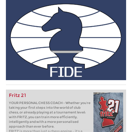
Fritz 21
YOUR PERSONAL CHESS COACH - Whether you’re
taking your first steps into the world of club
chess, or already playing at a tournament level:
with FRITZ, you can train more efficiently,
intelligently and with a more personalised
approach than ever before.
FRITZ is more than just a chess engine – it’s a