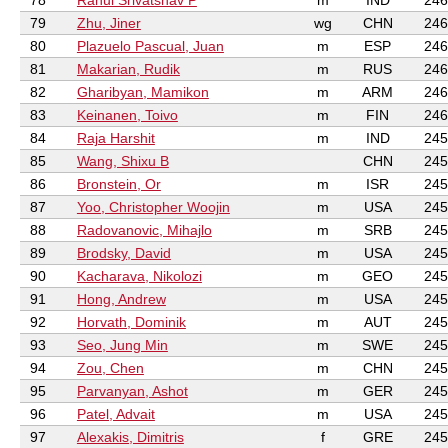
78
Rahul Srivatshav P
m
IND
246
79
Zhu, Jiner
wg
CHN
246
80
Plazuelo Pascual, Juan
m
ESP
246
81
Makarian, Rudik
m
RUS
246
82
Gharibyan, Mamikon
m
ARM
246
83
Keinanen, Toivo
m
FIN
246
84
Raja Harshit
m
IND
245
85
Wang, Shixu B
CHN
245
86
Bronstein, Or
m
ISR
245
87
Yoo, Christopher Woojin
m
USA
245
88
Radovanovic, Mihajlo
m
SRB
245
89
Brodsky, David
m
USA
245
90
Kacharava, Nikolozi
m
GEO
245
91
Hong, Andrew
m
USA
245
92
Horvath, Dominik
m
AUT
245
93
Seo, Jung Min
m
SWE
245
94
Zou, Chen
m
CHN
245
95
Parvanyan, Ashot
m
GER
245
96
Patel, Advait
m
USA
245
97
Alexakis, Dimitris
f
GRE
245