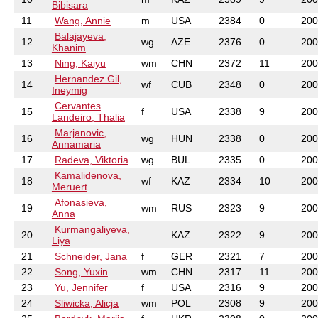
Bibisara
11
Wang, Annie
m
USA
2384
0
200
Balajayeva,
12
wg
AZE
2376
0
200
Khanim
13
Ning, Kaiyu
wm
CHN
2372
11
200
Hernandez Gil,
14
wf
CUB
2348
0
200
Ineymig
Cervantes
15
f
USA
2338
9
200
Landeiro, Thalia
Marjanovic,
16
wg
HUN
2338
0
200
Annamaria
17
Radeva, Viktoria
wg
BUL
2335
0
200
Kamalidenova,
18
wf
KAZ
2334
10
200
Meruert
Afonasieva,
19
wm
RUS
2323
9
200
Anna
Kurmangaliyeva,
20
KAZ
2322
9
200
Liya
21
Schneider, Jana
f
GER
2321
7
200
22
Song, Yuxin
wm
CHN
2317
11
200
23
Yu, Jennifer
f
USA
2316
9
200
24
Sliwicka, Alicja
wm
POL
2308
9
200