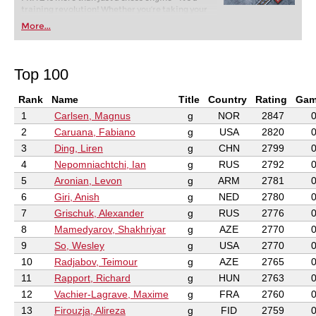
training revolution! Whether you’re taking your
first steps into the world of club chess, or already
More...
playing at a tournament level: with FRITZ, you can
train more efficiently, intelligently and with a
more personalised approach than ever before.
Top 100
Rank
Name
Title
Country
Rating
Gam
1
Carlsen, Magnus
g
NOR
2847
2
Caruana, Fabiano
g
USA
2820
3
Ding, Liren
g
CHN
2799
4
Nepomniachtchi, Ian
g
RUS
2792
5
Aronian, Levon
g
ARM
2781
6
Giri, Anish
g
NED
2780
7
Grischuk, Alexander
g
RUS
2776
8
Mamedyarov, Shakhriyar
g
AZE
2770
9
So, Wesley
g
USA
2770
10
Radjabov, Teimour
g
AZE
2765
11
Rapport, Richard
g
HUN
2763
12
Vachier-Lagrave, Maxime
g
FRA
2760
13
Firouzja, Alireza
g
FID
2759