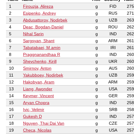
1
Firouzja, Alireza
g
FID
275
2
Esipenko, Andrey
g
RUS
271
3
Abdusattorov, Nodirbek
g
UZB
263
4
Deac, Bogdan-Daniel
g
ROU
262
5
Nihal Sarin
g
IND
262
6
Sargsyan, Shant
g
ARM
261
7
Tabatabaei, M.amin
g
IRI
261
8
Praggnanandhaa R
g
IND
260
9
Shevchenko, Kirill
g
UKR
260
10
Smirnov, Anton
g
AUS
260
11
Yakubboev, Nodirbek
g
UZB
259
12
Hakobyan, Aram
g
ARM
259
13
Liang, Awonder
g
USA
259
14
Keymer, Vincent
g
GER
259
15
Aryan Chopra
g
IND
258
16
Ivic, Velimir
g
SRB
258
17
Gukesh D
g
IND
257
18
Nguyen, Thai Dai Van
g
CZE
257
19
Checa, Nicolas
g
USA
257