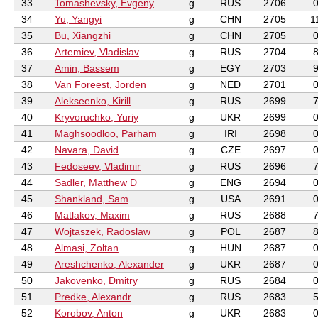
33
Tomashevsky, Evgeny
g
RUS
2706
34
Yu, Yangyi
g
CHN
2705
1
35
Bu, Xiangzhi
g
CHN
2705
36
Artemiev, Vladislav
g
RUS
2704
37
Amin, Bassem
g
EGY
2703
38
Van Foreest, Jorden
g
NED
2701
39
Alekseenko, Kirill
g
RUS
2699
40
Kryvoruchko, Yuriy
g
UKR
2699
41
Maghsoodloo, Parham
g
IRI
2698
42
Navara, David
g
CZE
2697
43
Fedoseev, Vladimir
g
RUS
2696
44
Sadler, Matthew D
g
ENG
2694
45
Shankland, Sam
g
USA
2691
46
Matlakov, Maxim
g
RUS
2688
47
Wojtaszek, Radoslaw
g
POL
2687
48
Almasi, Zoltan
g
HUN
2687
49
Areshchenko, Alexander
g
UKR
2687
50
Jakovenko, Dmitry
g
RUS
2684
51
Predke, Alexandr
g
RUS
2683
52
Korobov, Anton
g
UKR
2683