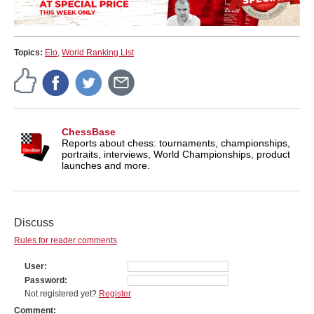
Topics:
Elo
,
World Ranking List
ChessBase
Reports about chess: tournaments, championships,
portraits, interviews, World Championships, product
launches and more.
Discuss
Rules for reader comments
User
Password
Not registered yet?
Register
Comment