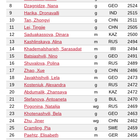
8
Dzagnidze, Nana
g
GEO
2524
9
Harika, Dronavalli
g
IND
2515
10
Tan, Zhongyi
g
CHN
2511
11
Lei, Tingjie
g
CHN
2505
12
Saduakassova, Dinara
m
KAZ
2500
13
Kashlinskaya, Alina
m
RUS
2494
14
Khademalsharieh, Sarasadat
m
IRI
2494
15
Batsiashvili, Nino
g
GEO
2491
16
Shuvalova, Polina
m
RUS
2489
17
Zhao, Xue
g
CHN
2486
18
Javakhishvili, Lela
m
GEO
2473
19
Kosteniuk, Alexandra
g
RUS
2472
20
Abdumalik, Zhansaya
m
KAZ
2472
21
Stefanova, Antoaneta
g
BUL
2470
22
Pogonina, Natalija
wg
RUS
2469
23
Khotenashvili, Bela
g
GEO
2463
24
Zhu, Jiner
wg
CHN
2462
25
Cramling, Pia
g
SWE
2459
26
Paehtz, Elisabeth
m
GER
2456