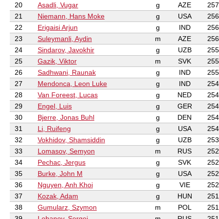
20
Asadli, Vugar
g
AZE
257
21
Niemann, Hans Moke
g
USA
256
22
Erigaisi Arjun
g
IND
256
23
Suleymanli, Aydin
m
AZE
256
24
Sindarov, Javokhir
g
UZB
255
25
Gazik, Viktor
m
SVK
255
26
Sadhwani, Raunak
g
IND
255
27
Mendonca, Leon Luke
g
IND
254
28
Van Foreest, Lucas
g
NED
254
29
Engel, Luis
g
GER
254
30
Bjerre, Jonas Buhl
g
DEN
254
31
Li, Ruifeng
g
USA
254
32
Vokhidov, Shamsiddin
g
UZB
253
33
Lomasov, Semyon
m
RUS
252
34
Pechac, Jergus
g
SVK
252
35
Burke, John M
g
USA
252
36
Nguyen, Anh Khoi
g
VIE
252
37
Kozak, Adam
g
HUN
251
38
Gumularz, Szymon
m
POL
251
39
Lobanov, Sergei
m
RUS
251