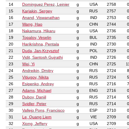
14
Dominguez Perez, Leinier
g
USA
2758
15
Karjakin, Sergey
g
RUS
2757
16
Anand, Viswanathan
g
IND
2753
17
Wang, Hao
g
CHN
2744
18
Nakamura, Hikaru
g
USA
2736
19
Topalov, Veselin
g
BUL
2735
20
Harikrishna, Pentala
g
IND
2730
21
Duda, Jan-Krzysztof
g
POL
2729
22
Vidit, Santosh Gujrathi
g
IND
2726
23
Wei, Yi
g
CHN
2725
1
24
Andreikin, Dmitry
g
RUS
2724
25
Vitiugov, Nikita
g
RUS
2724
26
Esipenko, Andrey
g
RUS
2716
27
Adams, Michael
g
ENG
2716
28
Dubov, Daniil
g
RUS
2714
29
Svidler, Peter
g
RUS
2714
30
Vallejo Pons, Francisco
g
ESP
2710
31
Le, Quang Liem
g
VIE
2709
32
Xiong, Jeffery
g
USA
2709