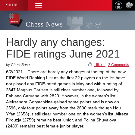
SHOP
TOGGLE
NAVIGATION
Chess News
Hardly any changes:
FIDE ratings June 2021
by ChessBase
I like it!
|
2 Comments
6/2/2021 – There are hardly any changes at the top of the new
FIDE World Ranking List as the first 22 players on the list have
not played any FIDE-rated games in May and with a rating of
2847 Magnus Carlsen is still clear number one, followed by
Fabiano Caruana with 2820. However, in the women's list
Aleksandra Goryachkina gained some points and is now on
2596, only four points away from the 2600 mark though Hou
Yifan (2658) is still clear number one on the women's list. Alireza
Firouzja (2759) remains best junior, and Polina Shuvalova
(2489) remains best female junior player.