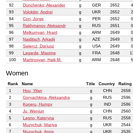
92
Donchenko, Alexander
g
GER
2652
93
Volokitin, Andrei
g
UKR
2652
94
Cori, Jorge
g
PER
2652
95
Rakhmanov, Aleksandr
g
RUS
2651
96
Melkumyan, Hrant
g
ARM
2649
97
Naiditsch, Arkadij
g
AZE
2649
98
Swiercz, Dariusz
g
USA
2649
99
Lagarde, Maxime
g
FRA
2648
1
100
Martirosyan, Haik M.
g
ARM
2648
Women
Rank
Name
Title
Country
Rating
1
Hou, Yifan
g
CHN
2658
2
Goryachkina, Aleksandra
g
RUS
2596
3
Koneru, Humpy
g
IND
2586
4
Ju, Wenjun
g
CHN
2560
5
Lagno, Kateryna
g
RUS
2558
6
Muzychuk, Mariya
g
UKR
2544
7
Muzychuk, Anna
g
UKR
2535