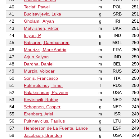
40
Teclaf, Pawel
m
POL
251
41
Budisavljevic, Luka
g
SRB
251
42
Gholami, Aryan
g
IRI
251
43
Matviishen, Viktor
m
UKR
251
44
Iniyan, P
g
IND
250
45
Batsuren, Dambasuren
g
MGL
250
46
Maurizzi, Marc Andria
m
FRA
250
47
Arjun Kalyan
m
IND
250
48
Dardha, Daniel
m
BEL
250
49
Murzin, Volodar
m
RUS
250
50
Sonis, Francesco
m
ITA
250
51
Fakhrutdinov, Timur
f
RUS
250
52
Balakrishnan, Praveen
m
USA
250
53
Kevlishvili, Robby
m
NED
249
54
Schoppen, Casper
g
NED
249
55
Erenberg, Ariel
m
ISR
249
56
Pultinevicius, Paulius
g
LTU
249
57
Henderson de La Fuente, Lance
g
ESP
249
58
Jacobson, Brandon
g
USA
249