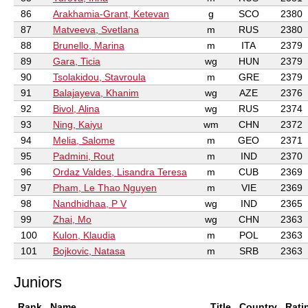
86
Arakhamia-Grant, Ketevan
g
SCO
2380
87
Matveeva, Svetlana
m
RUS
2380
88
Brunello, Marina
m
ITA
2379
89
Gara, Ticia
wg
HUN
2379
90
Tsolakidou, Stavroula
m
GRE
2379
91
Balajayeva, Khanim
wg
AZE
2376
92
Bivol, Alina
wg
RUS
2374
93
Ning, Kaiyu
wm
CHN
2372
94
Melia, Salome
m
GEO
2371
95
Padmini, Rout
m
IND
2370
96
Ordaz Valdes, Lisandra Teresa
m
CUB
2369
97
Pham, Le Thao Nguyen
m
VIE
2369
98
Nandhidhaa, P V
wg
IND
2365
99
Zhai, Mo
wg
CHN
2363
100
Kulon, Klaudia
m
POL
2363
101
Bojkovic, Natasa
m
SRB
2363
Juniors
Rank
Name
Title
Country
Rati