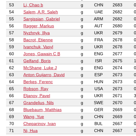
53
Li, Chao b
g
CHN
2683
54
Salem, A.R. Saleh
g
UAE
2682
55
Sargissian, Gabriel
g
ARM
2682
56
Ragger, Markus
g
AUT
2680
57
Nyzhnyk, Illya
g
UKR
2679
58
Bacrot, Etienne
g
FRA
2678
59
Ivanchuk, Vasyl
g
UKR
2678
60
Jones, Gawain C B
g
ENG
2677
61
Gelfand, Boris
g
ISR
2675
62
McShane, Luke J
g
ENG
2674
63
Anton Guijarro, David
g
ESP
2673
64
Berkes, Ferenc
g
HUN
2673
65
Robson, Ray
g
USA
2673
66
Eljanov, Pavel
g
UKR
2671
67
Grandelius, Nils
g
SWE
2670
68
Bluebaum, Matthias
g
GER
2669
69
Wang, Yue
g
CHN
2669
70
Cheparinov, Ivan
g
BUL
2667
71
Ni, Hua
g
CHN
2667