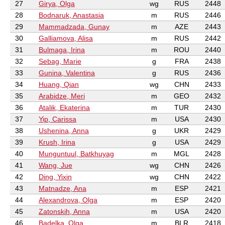
27
Girya, Olga
wg
RUS
2448
28
Bodnaruk, Anastasia
m
RUS
2446
29
Mammadzada, Gunay
m
AZE
2443
30
Galliamova, Alisa
m
RUS
2442
31
Bulmaga, Irina
m
ROU
2440
32
Sebag, Marie
g
FRA
2438
33
Gunina, Valentina
g
RUS
2436
34
Huang, Qian
wg
CHN
2433
35
Arabidze, Meri
m
GEO
2432
36
Atalik, Ekaterina
m
TUR
2430
37
Yip, Carissa
m
USA
2430
38
Ushenina, Anna
g
UKR
2429
39
Krush, Irina
g
USA
2429
40
Munguntuul, Batkhuyag
m
MGL
2428
41
Wang, Jue
wg
CHN
2426
42
Ding, Yixin
wg
CHN
2422
43
Matnadze, Ana
m
ESP
2421
44
Alexandrova, Olga
m
ESP
2420
45
Zatonskih, Anna
m
USA
2420
46
Badelka, Olga
m
BLR
2418