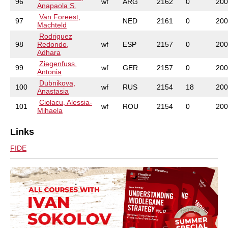
96
wf
ARG
2162
0
200
Anapaola S.
Van Foreest,
97
NED
2161
0
200
Machteld
Rodriguez
98
Redondo,
wf
ESP
2157
0
200
Adhara
Ziegenfuss,
99
wf
GER
2157
0
200
Antonia
Dubnikova,
100
wf
RUS
2154
18
200
Anastasia
Ciolacu, Alessia-
101
wf
ROU
2154
0
200
Mihaela
Links
FIDE