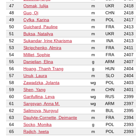
47
Osmak, Iulija
m
UKR
2418
48
Guo, Qi
m
CHN
2418
49
Cyfka, Karina
m
POL
2417
50
Guichard, Pauline
m
FRA
2413
51
Buksa, Nataliya
m
UKR
2413
52
Sukandar, Irine Kharisma
m
INA
2413
53
Skripchenko, Almira
m
FRA
2411
54
Milliet, Sophie
m
FRA
2407
55
Danielian, Elina
g
ARM
2407
56
Hoang, Thanh Trang
g
HUN
2404
57
Unuk, Laura
m
SLO
2404
58
Zawadzka, Jolanta
wg
POL
2403
59
Shen, Yang
m
CHN
2401
60
Garifullina, Leya
wg
RUS
2399
61
Sargsyan, Anna M.
wg
ARM
2397
62
Salimova, Nurgyul
m
BUL
2395
63
Daulyte-Cornette, Deimante
m
FRA
2394
64
Socko, Monika
g
POL
2393
65
Rajlich, Iweta
m
POL
2393