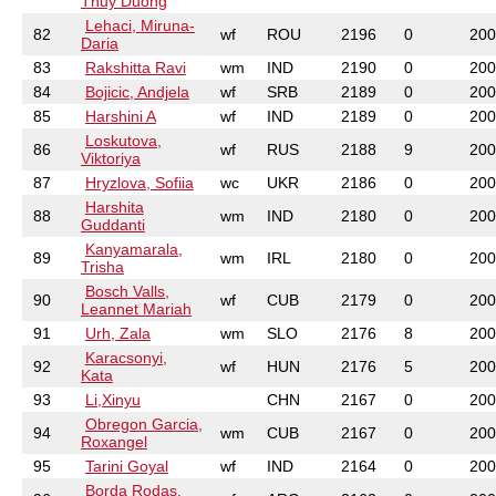
Thuy Duong
Lehaci, Miruna-
82
wf
ROU
2196
0
200
Daria
83
Rakshitta Ravi
wm
IND
2190
0
200
84
Bojicic, Andjela
wf
SRB
2189
0
200
85
Harshini A
wf
IND
2189
0
200
Loskutova,
86
wf
RUS
2188
9
200
Viktoriya
87
Hryzlova, Sofiia
wc
UKR
2186
0
200
Harshita
88
wm
IND
2180
0
200
Guddanti
Kanyamarala,
89
wm
IRL
2180
0
200
Trisha
Bosch Valls,
90
wf
CUB
2179
0
200
Leannet Mariah
91
Urh, Zala
wm
SLO
2176
8
200
Karacsonyi,
92
wf
HUN
2176
5
200
Kata
93
Li,Xinyu
CHN
2167
0
200
Obregon Garcia,
94
wm
CUB
2167
0
200
Roxangel
95
Tarini Goyal
wf
IND
2164
0
200
Borda Rodas,