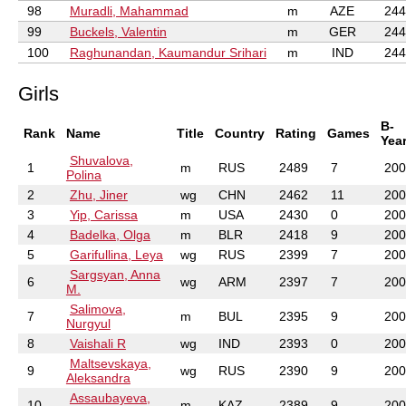
98
Muradli, Mahammad
m
AZE
244
99
Buckels, Valentin
m
GER
244
100
Raghunandan, Kaumandur Srihari
m
IND
244
Girls
B-
Rank
Name
Title
Country
Rating
Games
Yea
Shuvalova,
1
m
RUS
2489
7
200
Polina
2
Zhu, Jiner
wg
CHN
2462
11
200
3
Yip, Carissa
m
USA
2430
0
200
4
Badelka, Olga
m
BLR
2418
9
200
5
Garifullina, Leya
wg
RUS
2399
7
200
Sargsyan, Anna
6
wg
ARM
2397
7
200
M.
Salimova,
7
m
BUL
2395
9
200
Nurgyul
8
Vaishali R
wg
IND
2393
0
200
Maltsevskaya,
9
wg
RUS
2390
9
200
Aleksandra
Assaubayeva,
10
m
KAZ
2389
9
200