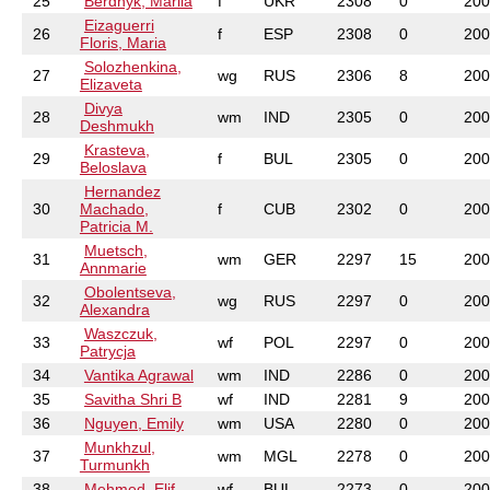
25
Berdnyk, Mariia
f
UKR
2308
0
200
Eizaguerri
26
f
ESP
2308
0
200
Floris, Maria
Solozhenkina,
27
wg
RUS
2306
8
200
Elizaveta
Divya
28
wm
IND
2305
0
200
Deshmukh
Krasteva,
29
f
BUL
2305
0
200
Beloslava
Hernandez
30
Machado,
f
CUB
2302
0
200
Patricia M.
Muetsch,
31
wm
GER
2297
15
200
Annmarie
Obolentseva,
32
wg
RUS
2297
0
200
Alexandra
Waszczuk,
33
wf
POL
2297
0
200
Patrycja
34
Vantika Agrawal
wm
IND
2286
0
200
35
Savitha Shri B
wf
IND
2281
9
200
36
Nguyen, Emily
wm
USA
2280
0
200
Munkhzul,
37
wm
MGL
2278
0
200
Turmunkh
38
Mehmed, Elif
wf
BUL
2273
0
200