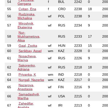
54
f
BUL
2242
0
200
Gergana
55
Cvitan, Ena
f
CRO
2238
18
200
Rudzinska,
56
wf
POL
2238
9
200
Michalina
Miroshnik,
57
wf
RUS
2234
9
200
Ekaterina
Nur-
58
Mukhametova,
RUS
2233
17
200
Alisa
59
Gaal, Zsoka
wf
HUN
2233
15
200
60
Serikbay, Assel
wm
KAZ
2228
0
200
Nosacheva,
61
wf
RUS
2226
9
200
Mariya
Sakorenko,
62
wf
RUS
2218
18
200
Adriana
63
Priyanka, K
wm
IND
2218
0
200
64
Nurgali, Nazerke
wm
KAZ
2217
0
200
Nazarova,
65
wf
FIN
2216
9
200
Anastasia
Samadashvili,
66
wf
USA
2215
0
200
Martha
Zahedifar,
67
wf
IRI
2213
0
200
Anahita