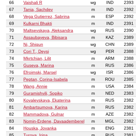
66
Vaishali R
wg
IND
2393
67
Tania, Sachdev
m
IND
2392
68
Vega Gutierrez, Sabrina
m
ESP
2392
69
Kulkarni Bhakti
m
IND
2391
70
Maltsevskaya, Aleksandra
wg
RUS
2390
71
Assaubayeva, Bibisara
m
KAZ
2389
72
Ni, Shiqun
wg
CHN
2389
73
Cori T., Deysi
wg
PER
2388
74
Mkrtchian, Lilit
m
ARM
2388
75
Guseva, Marina
m
RUS
2386
76
Efroimski, Marsel
wg
ISR
2386
77
Peptan, Corina-Isabela
m
ROU
2385
78
Wang, Annie
m
USA
2384
79
Guramishvili, Sopiko
m
NED
2383
80
Kovalevskaya, Ekaterina
m
RUS
2382
81
Ambartsumova, Karina
m
RUS
2382
82
Mammadova, Gulnar
m
AZE
2382
83
Nomin-Erdene, Davaademberel
m
MGL
2382
84
Houska, Jovanka
m
ENG
2381
85
Turova, Irina
m
RUS
2381