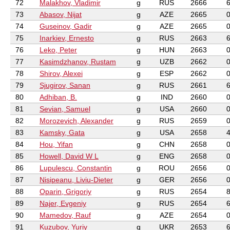
72
Malakhov, Vladimir
g
RUS
2666
73
Abasov, Nijat
g
AZE
2665
74
Guseinov, Gadir
g
AZE
2665
75
Inarkiev, Ernesto
g
RUS
2663
76
Leko, Peter
g
HUN
2663
77
Kasimdzhanov, Rustam
g
UZB
2662
78
Shirov, Alexei
g
ESP
2662
79
Sjugirov, Sanan
g
RUS
2661
80
Adhiban, B.
g
IND
2660
81
Sevian, Samuel
g
USA
2660
82
Morozevich, Alexander
g
RUS
2659
83
Kamsky, Gata
g
USA
2658
84
Hou, Yifan
g
CHN
2658
85
Howell, David W L
g
ENG
2658
86
Lupulescu, Constantin
g
ROU
2656
87
Nisipeanu, Liviu-Dieter
g
GER
2656
88
Oparin, Grigoriy
g
RUS
2654
89
Najer, Evgeniy
g
RUS
2654
90
Mamedov, Rauf
g
AZE
2654
91
Kuzubov, Yuriy
g
UKR
2653