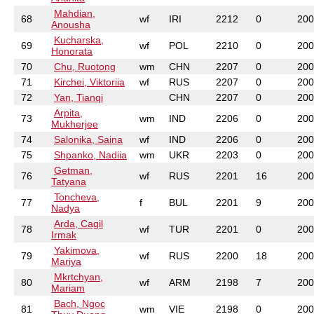
Mahdian,
68
wf
IRI
2212
0
200
Anousha
Kucharska,
69
wf
POL
2210
0
200
Honorata
70
Chu, Ruotong
wm
CHN
2207
0
200
71
Kirchei, Viktoriia
wf
RUS
2207
0
200
72
Yan, Tianqi
CHN
2207
0
200
Arpita,
73
wm
IND
2206
0
200
Mukherjee
74
Salonika, Saina
wf
IND
2206
0
200
75
Shpanko, Nadiia
wm
UKR
2203
0
200
Getman,
76
wf
RUS
2201
16
200
Tatyana
Toncheva,
77
f
BUL
2201
9
200
Nadya
Arda, Cagil
78
wf
TUR
2201
0
200
Irmak
Yakimova,
79
wf
RUS
2200
18
200
Mariya
Mkrtchyan,
80
wf
ARM
2198
7
200
Mariam
Bach, Ngoc
81
wm
VIE
2198
0
200