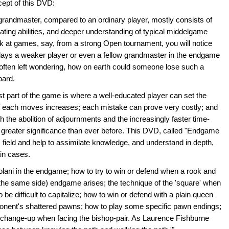
cept of this DVD:
e grandmaster, compared to an ordinary player, mostly consists of
lating abilities, and deeper understanding of typical middelgame
ook at games, say, from a strong Open tournament, you will notice
ays a weaker player or even a fellow grandmaster in the endgame
 often left wondering, how on earth could someone lose such a
oard.
st part of the game is where a well-educated player can set the
f each moves increases; each mistake can prove very costly; and
th the abolition of adjournments and the increasingly faster time-
reater significance than ever before. This DVD, called "Endgame
is field and help to assimilate knowledge, and understand in depth,
ain cases.
olani in the endgame; how to try to win or defend when a rook and
he same side) endgame arises; the technique of the 'square' when
e difficult to capitalize; how to win or defend with a plain queen
pponent's shattered pawns; how to play some specific pawn endings;
 exchange-up when facing the bishop-pair. As Laurence Fishburne