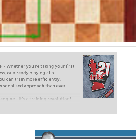
Whether you’re taking your first
ss, or already playing at a
ou can train more efficiently,
personalised approach than ever
engine – it’s a training revolution!
t steps into the world of club chess,
ent level: with FRITZ, you can train
 and with a more personalised