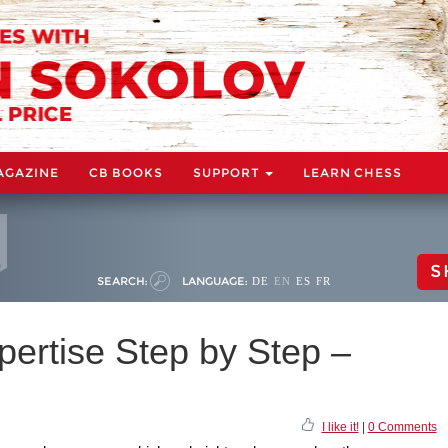
AGAZINE
CB BOOKS
SUPPORT
LEARN CHESS
S
SEARCH:
LANGUAGE:
DE
EN
ES
FR
pertise Step by Step –
I like it!
|
0 Comments