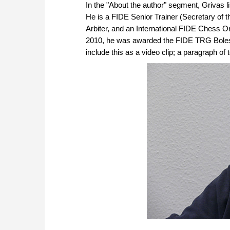
In the "About the author" segment, Grivas 
He is a FIDE Senior Trainer (Secretary of 
Arbiter, and an International FIDE Chess 
2010, he was awarded the FIDE TRG Bolesla
include this as a video clip; a paragraph of