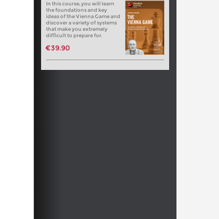
In this course, you will learn
the foundations and key
ideas of the Vienna Game and
discover a variety of systems
that make you extremely
difficult to prepare for.
€39.90