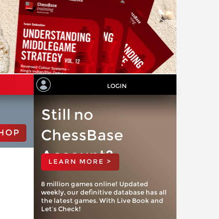
LOGIN
Still no
ChessBase
HOP
Account?
LEARN MORE >
8 million games online! Updated
weekly, our definitive database has all
the latest games. With Live Book and
Let’s Check!