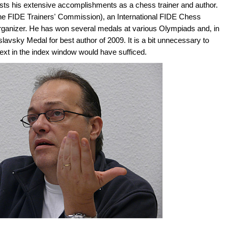
lists his extensive accomplishments as a chess trainer and author.
the FIDE Trainers' Commission), an International FIDE Chess
Organizer. He has won several medals at various Olympiads and, in
vsky Medal for best author of 2009. It is a bit unnecessary to
 text in the index window would have sufficed.