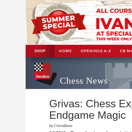
HOME
OPENINGS A-Z
CB M
SHOP
Chess News
Grivas: Chess Ex
Endgame Magic
by ChessBase