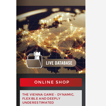
ONLINE SHOP
THE VIENNA GAME – DYNAMIC,
FLEXIBLE AND DEEPLY
UNDERESTIMATED