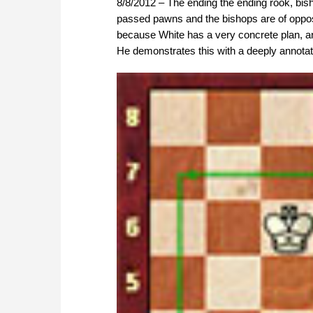
8/8/2012 – The ending the ending rook, bi
passed pawns and the bishops are of opposit
because White has a very concrete plan, an
He demonstrates this with a deeply annot