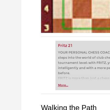
Fritz 21
YOUR PERSONAL CHESS COACH - 
steps into the world of club che
tournament level: with FRITZ, y
intelligently and with a more 
before.
FRITZ is more than just a chess 
Whether you’re taking your firs
More...
or already playing at a tournam
more efficiently, intelligently
approach than ever before.
Walking the Path