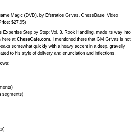
ame Magic (DVD), by Efstratios Grivas, ChessBase, Video
rice: $27.95)
s Expertise Step by Step: Vol. 3, Rook Handling, made its way into
 here at
ChessCafe.com
. I mentioned there that GM Grivas is not
peaks somewhat quickly with a heavy accent in a deep, gravelly
ed to his style of delivery and enunciation and inflections.
lows:
gments)
n segments)
ts)