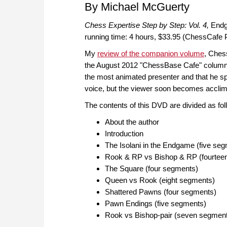
By Michael McGuerty
Chess Expertise Step by Step: Vol. 4,
Endg
running time: 4 hours, $33.95 (ChessCafe P
My
review of the companion volume
, Ches
the August 2012 "ChessBase Cafe" column
the most animated presenter and that he s
voice, but the viewer soon becomes acclimat
The contents of this DVD are divided as fol
About the author
Introduction
The Isolani in the Endgame (five se
Rook & RP vs Bishop & RP (fourtee
The Square (four segments)
Queen vs Rook (eight segments)
Shattered Pawns (four segments)
Pawn Endings (five segments)
Rook vs Bishop-pair (seven segmen