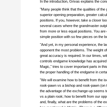
In the introduction, Grivas explains the con
"Many people think that the qualities of th
superior opening preparation, greater calcu
positions. If you, however, take a closer l
several cases where the grandmaster outpl
from more or less equal positions. You are
simple position with so few pieces on the b
"And yet, in my personal experience, the la
opponent the most problems. The weight o
great accuracy is required. In our times, wi
controls endgame knowledge has acquired g
Magic," tries to cover important parts in th
the proper handling of the endgame in cert
"We will examine how to benefit from the is
rook-pawn vs a bishop and rook-pawn (on t
the advantage of the exchange-up seems to b
vs a plain rook; how to benefit from our o
and, finally, what are the problems of the