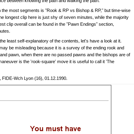
ence between knowing the path and walking the path.'"
ith the most segments is "Rook & RP vs Bishop & RP," but time-wise
e longest clip here is just shy of seven minutes, while the majority
gest clip overall can be found in the "Pawn Endings" section,
nutes.
 least self-explanatory of the contents, let's have a look at it.
t may be misleading because it is a survey of the ending rook and
 and pawn, when there are no passed pawns and the bishops are of
aneuver is the 'rook-square' move it is useful to call it 'The
, FIDE-Wch Lyon (16), 01.12.1990.