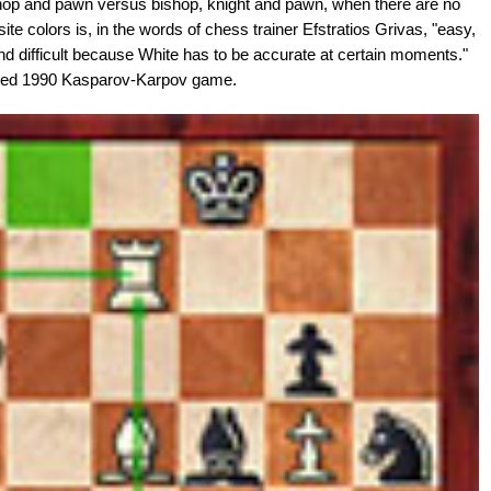
shop and pawn versus bishop, knight and pawn, when there are no
e colors is, in the words of chess trainer Efstratios Grivas, "easy,
d difficult because White has to be accurate at certain moments."
ated 1990 Kasparov-Karpov game.