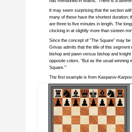
has mentioned in Matrix, 'There is a differ
It may seem surprising that the section w
many of these have the shortest duration; th
are three to five minutes in length. The lon
clocking in at slightly more than sixteen mi
Since the concept of "The Square" may be the
Grivas admits that the title of this segmen
bishop and pawn versus bishop and knight
opposite colors. "But as the usual winning m
Square.'"
The first example is from Kasparov-Karpov