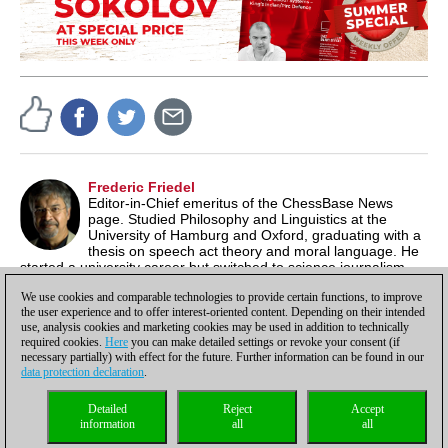
Frederic Friedel
Editor-in-Chief emeritus of the ChessBase News
page. Studied Philosophy and Linguistics at the
University of Hamburg and Oxford, graduating with a
thesis on speech act theory and moral language. He
started a university career but switched to science journalism,
producing documentaries for German TV. In 1986 he co-
We use cookies and comparable technologies to provide certain functions, to improve
founded ChessBase.
the user experience and to offer interest-oriented content. Depending on their intended
use, analysis cookies and marketing cookies may be used in addition to technically
required cookies.
Here
you can make detailed settings or revoke your consent (if
necessary partially) with effect for the future. Further information can be found in our
data protection declaration
.
Privacy policy
|
Imprint
|
Contact
|
Cookies Management
|
Licenses
|
Detailed
Reject
Accept
Compliance Hotline
|
Home
information
all
all
© 2017 ChessBase GmbH | Osterbekstraße 90a | 22083 Hamburg | Germany