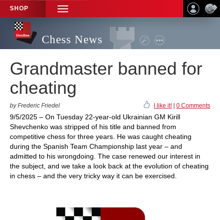
SHOP
TOGGLE
NAVIGATION
Chess News
Grandmaster banned for
cheating
by Frederic Friedel
I like it!
|
0 Comments
9/5/2025 – On Tuesday 22-year-old Ukrainian GM Kirill
Shevchenko was stripped of his title and banned from
competitive chess for three years. He was caught cheating
during the Spanish Team Championship last year – and
admitted to his wrongdoing. The case renewed our interest in
the subject, and we take a look back at the evolution of cheating
in chess – and the very tricky way it can be exercised.