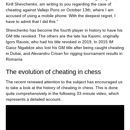
Kirill Shevchenko, am writing to you regarding the case of
cheating against Vallejo Pons on October 13th, where I am
accused of using a mobile phone. With the deepest regret, I
have to admit that I did this."
Shevchenko has become the fourth player in history to have his
GM title revoked. The others are the late Isa Kasimi, originally
Igors Rausis, who had his title revoked in 2019, In 2015 IM
Gaioz Nigalidze also lost his GM title after being caught cheating
in Dubai, and Alexandru Crisan for rigging tournament results in
Romania.
The evolution of cheating in chess
The recent renewed attention to the subject has encouraged us
to take a look at the history of cheating in chess. This is done
quite comprehensively in the following 33-minute video, which
represents a detailed account.