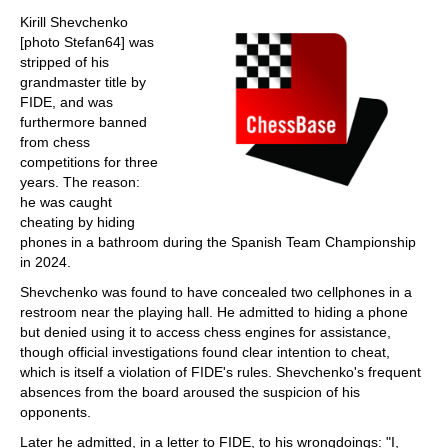
train more efficiently, intelligently and with a
more personalised approach than ever before.
Kirill Shevchenko
[photo Stefan64] was
stripped of his
grandmaster title by
FIDE, and was
furthermore banned
from chess
competitions for three
years. The reason:
he was caught
cheating by hiding
phones in a bathroom during the Spanish Team Championship
in 2024.
Shevchenko was found to have concealed two cellphones in a
restroom near the playing hall. He admitted to hiding a phone
but denied using it to access chess engines for assistance,
though official investigations found clear intention to cheat,
which is itself a violation of FIDE's rules. Shevchenko's frequent
absences from the board aroused the suspicion of his
opponents.
Later he admitted, in a letter to FIDE, to his wrongdoings: "I,