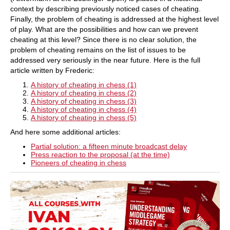
context by describing previously noticed cases of cheating.
Finally, the problem of cheating is addressed at the highest level
of play. What are the possibilities and how can we prevent
cheating at this level? Since there is no clear solution, the
problem of cheating remains on the list of issues to be
addressed very seriously in the near future. Here is the full
article written by Frederic:
A history of cheating in chess (1)
A history of cheating in chess (2)
A history of cheating in chess (3)
A history of cheating in chess (4)
A history of cheating in chess (5)
And here some additional articles:
Partial solution: a fifteen minute broadcast delay
Press reaction to the proposal (at the time)
Pioneers of cheating in chess