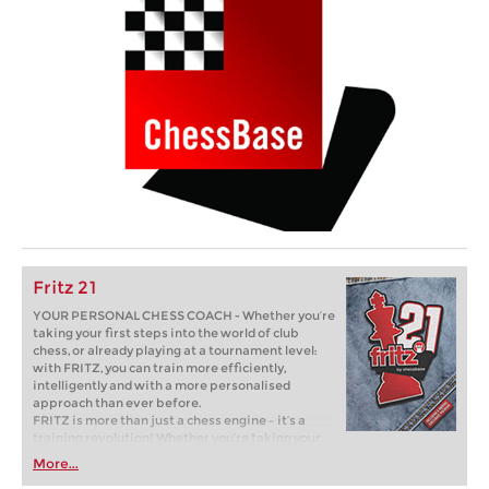
Fritz 21
YOUR PERSONAL CHESS COACH - Whether you’re
taking your first steps into the world of club
chess, or already playing at a tournament level:
with FRITZ, you can train more efficiently,
intelligently and with a more personalised
approach than ever before.
FRITZ is more than just a chess engine – it’s a
training revolution! Whether you’re taking your
first steps into the world of club chess, or already
More...
playing at a tournament level: with FRITZ, you can