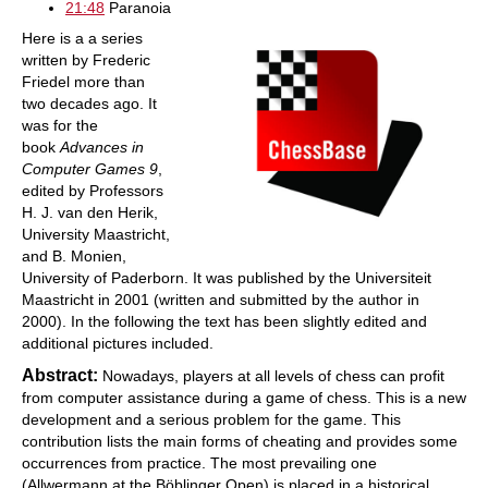
21:48
Paranoia
Here is a a series
written by Frederic
Friedel more than
two decades ago. It
was for the
book
Advances in
Computer Games 9
,
edited by Professors
H. J. van den Herik,
University Maastricht,
and B. Monien,
University of Paderborn. It was published by the Universiteit
Maastricht in 2001 (written and submitted by the author in
2000). In the following the text has been slightly edited and
additional pictures included.
Abstract:
Nowadays, players at all levels of chess can profit
from computer assistance during a game of chess. This is a new
development and a serious problem for the game. This
contribution lists the main forms of cheating and provides some
occurrences from practice. The most prevailing one
(Allwermann at the Böblinger Open) is placed in a historical