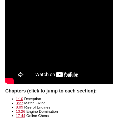
Chapters (click to jump to each section):
1:10
Deception
3:27
Match Fixing
8:09
Rise of Engines
13:26
Engine Domination
17:44
Online Chess