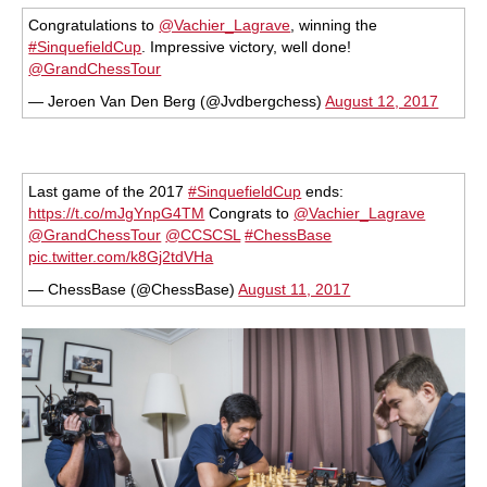
Congratulations to
@Vachier_Lagrave
, winning the
#SinquefieldCup
. Impressive victory, well done!
@GrandChessTour
— Jeroen Van Den Berg (@Jvdbergchess)
August 12, 2017
Last game of the 2017
#SinquefieldCup
ends:
https://t.co/mJgYnpG4TM
Congrats to
@Vachier_Lagrave
@GrandChessTour
@CCSCSL
#ChessBase
pic.twitter.com/k8Gj2tdVHa
— ChessBase (@ChessBase)
August 11, 2017