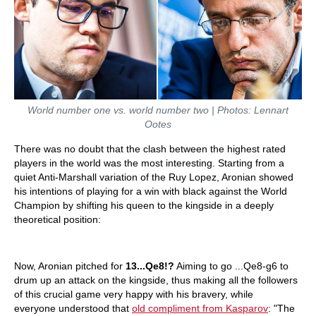
World number one vs. world number two | Photos: Lennart
Ootes
There was no doubt that the clash between the highest rated
players in the world was the most interesting. Starting from a
quiet Anti-Marshall variation of the Ruy Lopez, Aronian showed
his intentions of playing for a win with black against the World
Champion by shifting his queen to the kingside in a deeply
theoretical position:
Now, Aronian pitched for
13...Qe8!?
Aiming to go ...Qe8-g6 to
drum up an attack on the kingside, thus making all the followers
of this crucial game very happy with his bravery, while
everyone understood that
old compliment from Kasparov
: "The