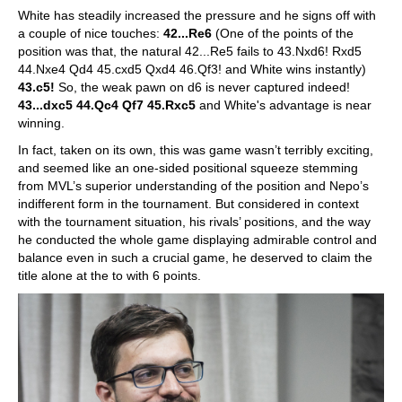
White has steadily increased the pressure and he signs off with
a couple of nice touches:
42...Re6
(One of the points of the
position was that, the natural 42...Re5 fails to 43.Nxd6! Rxd5
44.Nxe4 Qd4 45.cxd5 Qxd4 46.Qf3! and White wins instantly)
43.c5!
So, the weak pawn on d6 is never captured indeed!
43...dxc5 44.Qc4 Qf7 45.Rxc5
and White's advantage is near
winning.
In fact, taken on its own, this was game wasn’t terribly exciting,
and seemed like an one-sided positional squeeze stemming
from MVL’s superior understanding of the position and Nepo’s
indifferent form in the tournament. But considered in context
with the tournament situation, his rivals’ positions, and the way
he conducted the whole game displaying admirable control and
balance even in such a crucial game, he deserved to claim the
title alone at the to with 6 points.