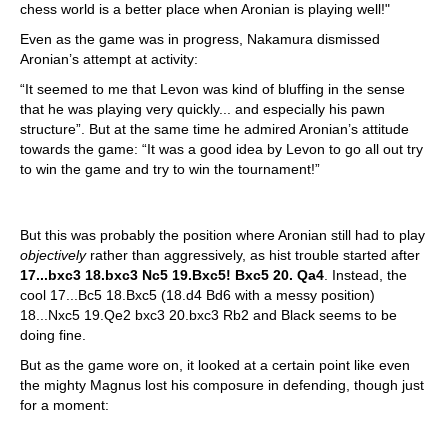
chess world is a better place when Aronian is playing well!"
Even as the game was in progress, Nakamura dismissed
Aronian’s attempt at activity:
“It seemed to me that Levon was kind of bluffing in the sense
that he was playing very quickly... and especially his pawn
structure”. But at the same time he admired Aronian’s attitude
towards the game: “It was a good idea by Levon to go all out try
to win the game and try to win the tournament!”
But this was probably the position where Aronian still had to play
objectively
rather than aggressively, as hist trouble started after
17...bxc3 18.bxc3 Nc5 19.Bxc5! Bxc5 20. Qa4
. Instead, the
cool 17...Bc5 18.Bxc5 (18.d4 Bd6 with a messy position)
18...Nxc5 19.Qe2 bxc3 20.bxc3 Rb2 and Black seems to be
doing fine.
But as the game wore on, it looked at a certain point like even
the mighty Magnus lost his composure in defending, though just
for a moment: