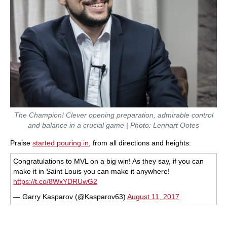
The Champion! Clever opening preparation, admirable control
and balance in a crucial game | Photo: Lennart Ootes
Praise
started pouring in
, from all directions and heights:
Congratulations to MVL on a big win! As they say, if you can
make it in Saint Louis you can make it anywhere!
https://t.co/8WxYDRUwG2
— Garry Kasparov (@Kasparov63)
August 11, 2017