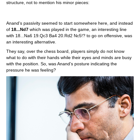
structure, not to mention his minor pieces:
Anand’s passivity seemed to start somewhere here, and instead
of
18...Nd7
which was played in the game, an interesting line
with 18...Na6 19.Qc3 Ba4 20.Rd2 Nc5!? to go on offensive, was
an interesting alternative.
They say, over the chess board, players simply do not know
what to do with their hands while their eyes and minds are busy
with the position. So, was Anand’s posture indicating the
pressure he was feeling?