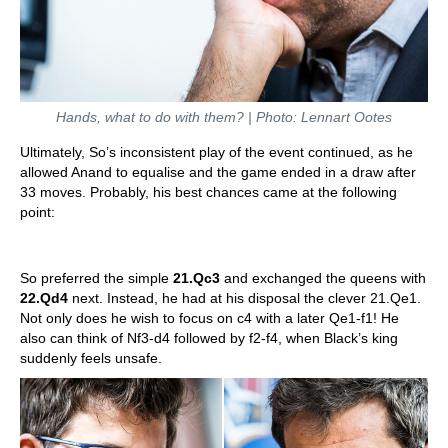
Hands, what to do with them? | Photo: Lennart Ootes
Ultimately, So’s inconsistent play of the event continued, as he
allowed Anand to equalise and the game ended in a draw after
33 moves. Probably, his best chances came at the following
point:
So preferred the simple
21.Qc3
and exchanged the queens with
22.Qd4
next. Instead, he had at his disposal the clever 21.Qe1.
Not only does he wish to focus on c4 with a later Qe1-f1! He
also can think of Nf3-d4 followed by f2-f4, when Black’s king
suddenly feels unsafe.