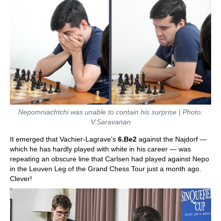
Nepomniachtchi was unable to contain his surprise | Photo:
V.Saravanan
It emerged that Vachier-Lagrave's
6.Be2
against the Najdorf —
which he has hardly played with white in his career — was
repeating an obscure line that Carlsen had played against Nepo
in the Leuven Leg of the Grand Chess Tour just a month ago.
Clever!