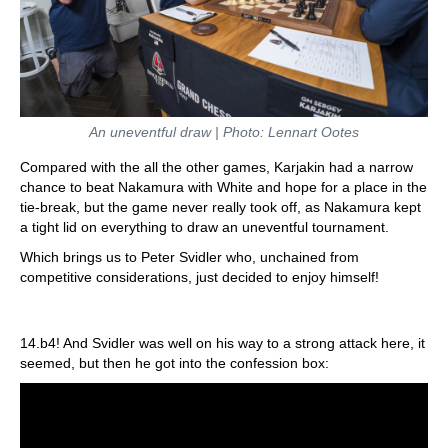
An uneventful draw | Photo: Lennart Ootes
Compared with the all the other games, Karjakin had a narrow
chance to beat Nakamura with White and hope for a place in the
tie-break, but the game never really took off, as Nakamura kept
a tight lid on everything to draw an uneventful tournament.
Which brings us to Peter Svidler who, unchained from
competitive considerations, just decided to enjoy himself!
14.b4! And Svidler was well on his way to a strong attack here, it
seemed, but then he got into the confession box: