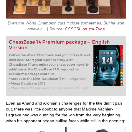
Even the World Champion cuts it close sometimes. But he won
anyway… | Source:
CCSCSL on YouTube
ChessBase 14 Premium package — English
Version
Follow the World Champion and your chess friend
next door. Start your success story with
ChessBase 14 and enjoy your chess even more! In
addition to the ChessBase 14 Program, the
Premium Package contains:
• Access to the Live-Database (8 million games)*
• Mega Database 2018
• ChessBase Magazine subscription for a full year
(6 issues)
• Database-Update-Service through end of 2018
• Full year Premium membership for playchess
Even as Anand and Aronian’s challenges for the title didn’t pan
and for the ChessBase Accounts
out, there was little doubt to anyone that Maxime Vachier-
• Corr Database 2018
Lagrave had was gunning for the win from the very beginning,
• Endgameturbo 4
when his opponent began pulling faces while still in the opening: