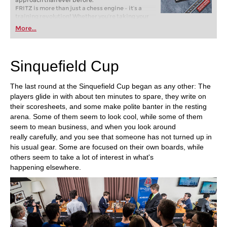
FRITZ is more than just a chess engine – it’s a
training revolution! Whether you’re taking your
first steps into the world of club chess, or already
More...
playing at a tournament level: with FRITZ, you can
train more efficiently, intelligently and with a
more personalised approach than ever before.
Sinquefield Cup
The last round at the Sinquefield Cup began as any other: The
players glide in with about ten minutes to spare, they write on
their scoresheets, and some make polite banter in the resting
arena. Some of them seem to look cool, while some of them
seem to mean business, and when you look around
really carefully, and you see that someone has not turned up in
his usual gear. Some are focused on their own boards, while
others seem to take a lot of interest in what's
happening elsewhere.