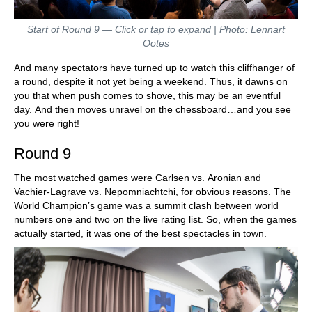
Start of Round 9 — Click or tap to expand | Photo: Lennart
Ootes
And many spectators have turned up to watch this cliffhanger of
a round, despite it not yet being a weekend. Thus, it dawns on
you that when push comes to shove, this may be an eventful
day. And then moves unravel on the chessboard…and you see
you were right!
Round 9
The most watched games were Carlsen vs. Aronian and
Vachier-Lagrave vs. Nepomniachtchi, for obvious reasons. The
World Champion’s game was a summit clash between world
numbers one and two on the live rating list. So, when the games
actually started, it was one of the best spectacles in town.