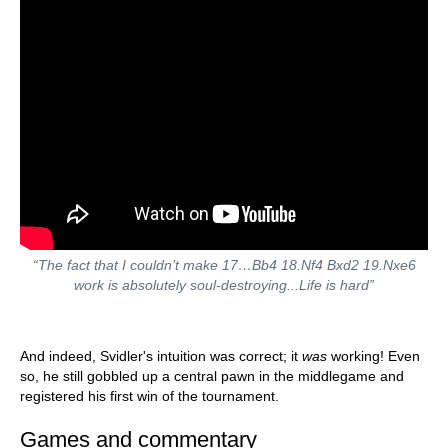
“The fact that I couldn’t make 17…Bb4 18.Nf4 Bxd2 19.Nxe6
work is absolutely soul-destroying...Life is hard”
And indeed, Svidler's intuition was correct; it
was
working! Even
so, he still gobbled up a central pawn in the middlegame and
registered his first win of the tournament.
Games and commentary