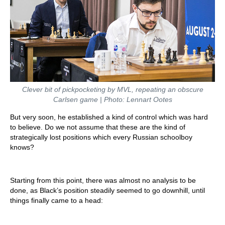
Clever bit of pickpocketing by MVL, repeating an obscure
Carlsen game | Photo: Lennart Ootes
But very soon, he established a kind of control which was hard
to believe. Do we not assume that these are the kind of
strategically lost positions which every Russian schoolboy
knows?
Starting from this point, there was almost no analysis to be
done, as Black’s position steadily seemed to go downhill, until
things finally came to a head: