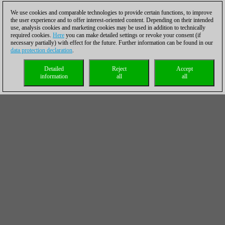
We use cookies and comparable technologies to provide certain functions, to improve
the user experience and to offer interest-oriented content. Depending on their intended
use, analysis cookies and marketing cookies may be used in addition to technically
required cookies.
Here
you can make detailed settings or revoke your consent (if
necessary partially) with effect for the future. Further information can be found in our
data protection declaration
.
Detailed
Reject
Accept
information
all
all