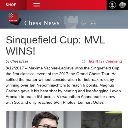
SHOP
TOGGLE
NAVIGATION
Chess News
Sinquefield Cup: MVL
WINS!
by ChessBase
I like it!
|
27 Comments
8/12/2017 – Maxime Vachier-Lagrave wins the Sinquefield Cup,
the first classical event of the 2017 the Grand Chess Tour. He
settled the matter without consideration for tiebreak rules by
winning over Ian Nepomniachtchi to reach 6 points. Magnus
Carlsen gave it his best shot by beating and leapfrogging Levon
Aronian to reach 5½ points. Viswanathan Anand earlier drew
with So, and only reached 5½ | Photos: Lennart Ootes