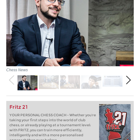
Chess News
Fritz 21
YOUR PERSONAL CHESS COACH - Whether you’re
taking your first steps into the world of club
chess, or already playing at a tournament level:
with FRITZ, you can train more efficiently,
intelligently and with a more personalised
approach than ever before.