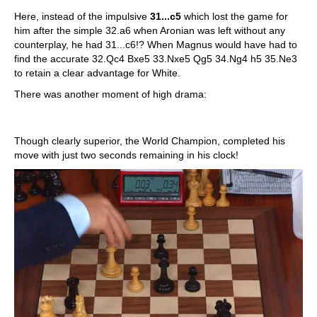
Here, instead of the impulsive
31...c5
which lost the game for
him after the simple 32.a6 when Aronian was left without any
counterplay, he had 31...c6!? When Magnus would have had to
find the accurate 32.Qc4 Bxe5 33.Nxe5 Qg5 34.Ng4 h5 35.Ne3
to retain a clear advantage for White.
There was another moment of high drama:
Though clearly superior, the World Champion, completed his
move with just two seconds remaining in his clock!