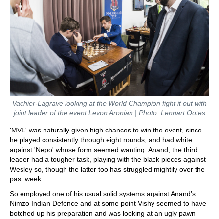
Vachier-Lagrave looking at the World Champion fight it out with
joint leader of the event Levon Aronian | Photo: Lennart Ootes
'MVL' was naturally given high chances to win the event, since
he played consistently through eight rounds, and had white
against 'Nepo' whose form seemed wanting. Anand, the third
leader had a tougher task, playing with the black pieces against
Wesley so, though the latter too has struggled mightily over the
past week.
So employed one of his usual solid systems against Anand’s
Nimzo Indian Defence and at some point Vishy seemed to have
botched up his preparation and was looking at an ugly pawn