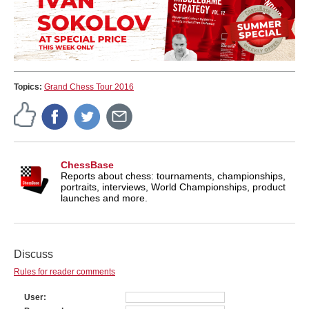
Topics:
Grand Chess Tour 2016
ChessBase
Reports about chess: tournaments, championships,
portraits, interviews, World Championships, product
launches and more.
Discuss
Rules for reader comments
User