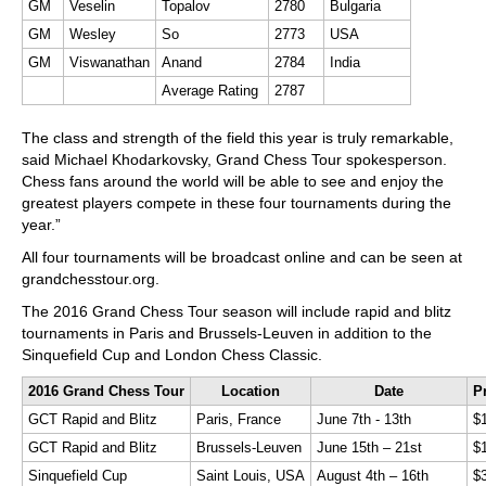
GM
Veselin
Topalov
2780
Bulgaria
GM
Wesley
So
2773
USA
GM
Viswanathan
Anand
2784
India
Average Rating
2787
The class and strength of the field this year is truly remarkable,
said Michael Khodarkovsky, Grand Chess Tour spokesperson.
Chess fans around the world will be able to see and enjoy the
greatest players compete in these four tournaments during the
year.”
All four tournaments will be broadcast online and can be seen at
grandchesstour.org.
The 2016 Grand Chess Tour season will include rapid and blitz
tournaments in Paris and Brussels-Leuven in addition to the
Sinquefield Cup and London Chess Classic.
2016 Grand Chess Tour
Location
Date
P
GCT Rapid and Blitz
Paris, France
June 7th - 13th
$
GCT Rapid and Blitz
Brussels-Leuven
June 15th – 21st
$
Sinquefield Cup
Saint Louis, USA
August 4th – 16th
$