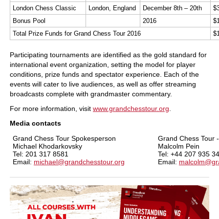
London Chess Classic
London, England
December 8th – 20th
$
Bonus Pool
2016
$
Total Prize Funds for Grand Chess Tour 2016
$
Participating tournaments are identified as the gold standard for
international event organization, setting the model for player
conditions, prize funds and spectator experience. Each of the
events will cater to live audiences, as well as offer streaming
broadcasts complete with grandmaster commentary.
For more information, visit
www.grandchesstour.org
.
Media contacts
Grand Chess Tour Spokesperson
Grand Chess Tour 
Michael Khodarkovsky
Malcolm Pein
Tel:
201 317 8581
Tel:
+44 207 935 3
Email:
michael@grandchesstour.org
Email:
malcolm@gra