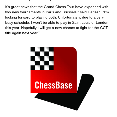
It's great news that the Grand Chess Tour have expanded with
two new tournaments in Paris and Brussels,” said Carlsen. “I'm
looking forward to playing both. Unfortunately, due to a very
busy schedule, I won't be able to play in Saint Louis or London
this year. Hopefully I will get a new chance to fight for the GCT
title again next year.”