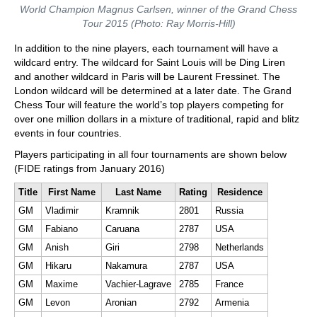
World Champion Magnus Carlsen, winner of the Grand Chess
Tour 2015 (Photo: Ray Morris-Hill)
In addition to the nine players, each tournament will have a
wildcard entry. The wildcard for Saint Louis will be Ding Liren
and another wildcard in Paris will be Laurent Fressinet. The
London wildcard will be determined at a later date. The Grand
Chess Tour will feature the world’s top players competing for
over one million dollars in a mixture of traditional, rapid and blitz
events in four countries.
Players participating in all four tournaments are shown below
(FIDE ratings from January 2016)
Title
First Name
Last Name
Rating
Residence
GM
Vladimir
Kramnik
2801
Russia
GM
Fabiano
Caruana
2787
USA
GM
Anish
Giri
2798
Netherlands
GM
Hikaru
Nakamura
2787
USA
GM
Maxime
Vachier-Lagrave
2785
France
GM
Levon
Aronian
2792
Armenia