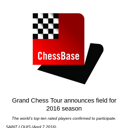
train more efficiently, intelligently and with a
more personalised approach than ever before.
Grand Chess Tour announces field for
2016 season
The world’s top-ten rated players confirmed to participate.
SAINT LOUIS (April 7 2016)