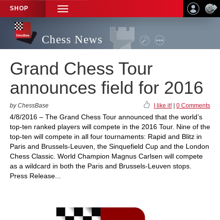
SHOP
TOGGLE
NAVIGATION
Chess News
Grand Chess Tour
announces field for 2016
by ChessBase
I like it!
|
0 Comments
4/8/2016 – The Grand Chess Tour announced that the world’s
top-ten ranked players will compete in the 2016 Tour. Nine of the
top-ten will compete in all four tournaments: Rapid and Blitz in
Paris and Brussels-Leuven, the Sinquefield Cup and the London
Chess Classic. World Champion Magnus Carlsen will compete
as a wildcard in both the Paris and Brussels-Leuven stops.
Press Release...