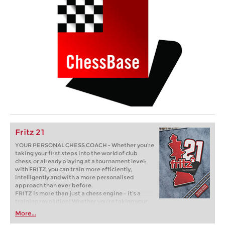
Fritz 21
YOUR PERSONAL CHESS COACH - Whether you’re
taking your first steps into the world of club
chess, or already playing at a tournament level:
with FRITZ, you can train more efficiently,
intelligently and with a more personalised
approach than ever before.
FRITZ is more than just a chess engine – it’s a
training revolution! Whether you’re taking your
first steps into the world of club chess, or already
More...
playing at a tournament level: with FRITZ, you can