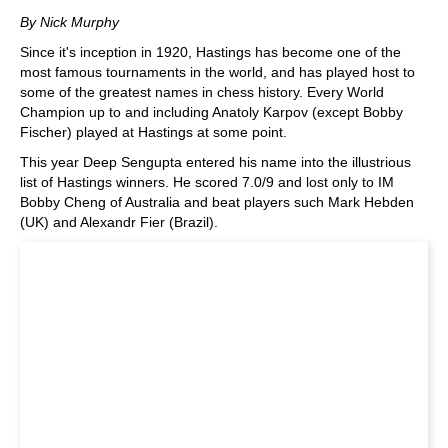
train more efficiently, intelligently and with a
more personalised approach than ever before.
By Nick Murphy
Since it's inception in 1920, Hastings has become one of the
most famous tournaments in the world, and has played host to
some of the greatest names in chess history. Every World
Champion up to and including Anatoly Karpov (except Bobby
Fischer) played at Hastings at some point.
This year Deep Sengupta entered his name into the illustrious
list of Hastings winners. He scored 7.0/9 and lost only to IM
Bobby Cheng of Australia and beat players such Mark Hebden
(UK) and Alexandr Fier (Brazil).