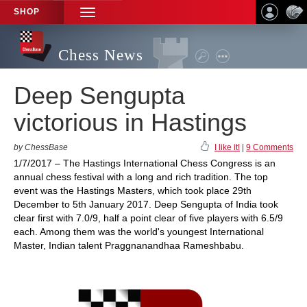
SHOP
TOGGLE
NAVIGATION
Chess News
Deep Sengupta
victorious in Hastings
by ChessBase
I like it!
|
9 Comments
1/7/2017 – The Hastings International Chess Congress is an
annual chess festival with a long and rich tradition. The top
event was the Hastings Masters, which took place 29th
December to 5th January 2017. Deep Sengupta of India took
clear first with 7.0/9, half a point clear of five players with 6.5/9
each. Among them was the world's youngest International
Master, Indian talent Praggnanandhaa Rameshbabu.