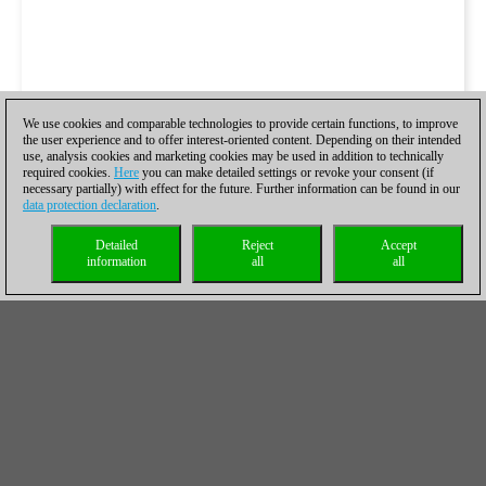
We use cookies and comparable technologies to provide certain functions, to improve
the user experience and to offer interest-oriented content. Depending on their intended
use, analysis cookies and marketing cookies may be used in addition to technically
required cookies.
Here
you can make detailed settings or revoke your consent (if
necessary partially) with effect for the future. Further information can be found in our
data protection declaration
.
Detailed
Reject
Accept
information
all
all