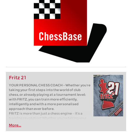
Fritz 21
YOUR PERSONAL CHESS COACH - Whether you’re
taking your first steps into the world of club
chess, or already playing at a tournament level:
with FRITZ, you can train more efficiently,
intelligently and with a more personalised
approach than ever before.
FRITZ is more than just a chess engine – it’s a
training revolution! Whether you’re taking your
first steps into the world of club chess, or already
More...
playing at a tournament level: with FRITZ, you can