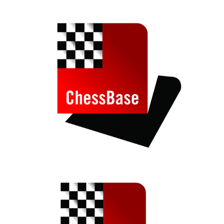
train more efficiently, intelligently and with a
more personalised approach than ever before.