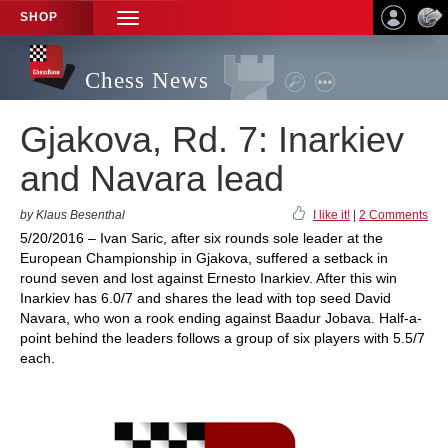
SHOP
TOGGLE
NAVIGATION
Chess News
Gjakova, Rd. 7: Inarkiev
and Navara lead
by Klaus Besenthal
I like it!
|
2 Comments
5/20/2016 – Ivan Saric, after six rounds sole leader at the
European Championship in Gjakova, suffered a setback in
round seven and lost against Ernesto Inarkiev. After this win
Inarkiev has 6.0/7 and shares the lead with top seed David
Navara, who won a rook ending against Baadur Jobava. Half-a-
point behind the leaders follows a group of six players with 5.5/7
each.