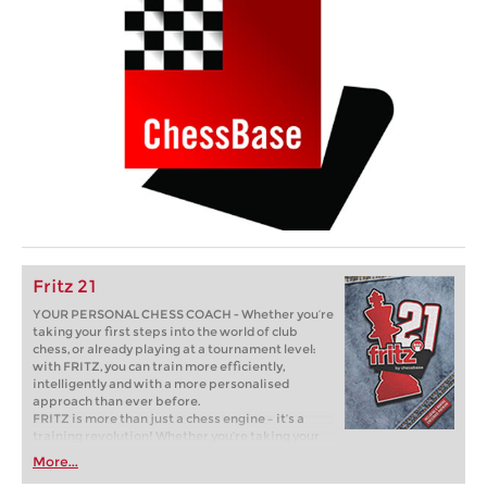
Fritz 21
YOUR PERSONAL CHESS COACH - Whether you’re
taking your first steps into the world of club
chess, or already playing at a tournament level:
with FRITZ, you can train more efficiently,
intelligently and with a more personalised
approach than ever before.
FRITZ is more than just a chess engine – it’s a
training revolution! Whether you’re taking your
first steps into the world of club chess, or already
More...
playing at a tournament level: with FRITZ, you can