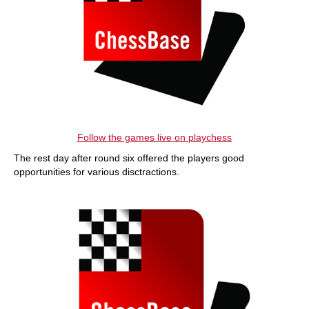
Follow the games live on playchess
The rest day after round six offered the players good
opportunities for various disctractions.