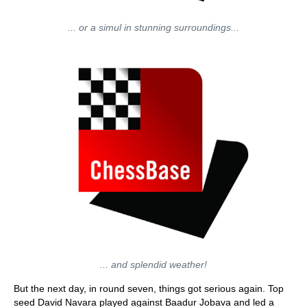
... or a simul in stunning surroundings...
... and splendid weather!
But the next day, in round seven, things got serious again. Top
seed David Navara played against Baadur Jobava and led a