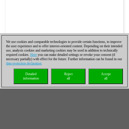
We use cookies and comparable technologies to provide certain functions, to improve
the user experience and to offer interest-oriented content. Depending on their intended
use, analysis cookies and marketing cookies may be used in addition to technically
required cookies.
Here
you can make detailed settings or revoke your consent (if
necessary partially) with effect for the future. Further information can be found in our
data protection declaration
.
Detailed
Reject
Accept
information
all
all