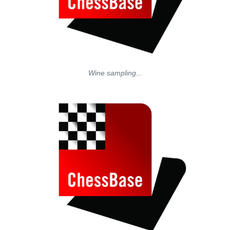
Wine sampling...