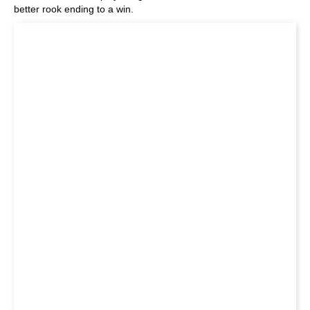
better rook ending to a win.