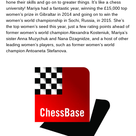
hone their skills and go on to greater things. It’s like a chess
university! Mariya had a fantastic year, winning the £15,000 top
women’s prize in Gibraltar in 2014 and going on to win the
women’s world championship in Sochi, Russia, in 2015. She’s
the top women’s seed this year, just a few rating points ahead of
former women’s world champion Alexandra Kosteniuk, Mariya’s
sister Anna Muzychuk and Nana Dzagnidze, and a host of other
leading women’s players, such as former women’s world
champion Antoaneta Stefanova.