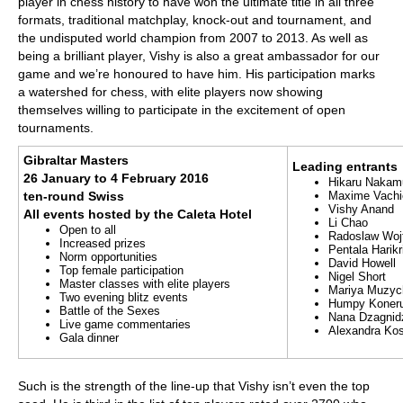
player in chess history to have won the ultimate title in all three
formats, traditional matchplay, knock-out and tournament, and
the undisputed world champion from 2007 to 2013. As well as
being a brilliant player, Vishy is also a great ambassador for our
game and we’re honoured to have him. His participation marks
a watershed for chess, with elite players now showing
themselves willing to participate in the excitement of open
tournaments.
Gibraltar Masters
Leading entrants
26 January to 4 February 2016
Hikaru Nakam
ten-round Swiss
Maxime Vachi
Vishy Anand
All events hosted by the Caleta Hotel
Li Chao
Open to all
Radoslaw Woj
Increased prizes
Pentala Harik
Norm opportunities
David Howell
Top female participation
Nigel Short
Master classes with elite players
Mariya Muzyc
Two evening blitz events
Humpy Koner
Battle of the Sexes
Nana Dzagnid
Live game commentaries
Alexandra Kos
Gala dinner
Such is the strength of the line-up that Vishy isn’t even the top