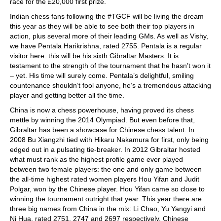
race for the £20,000 first prize.
Indian chess fans following the #TGCF will be living the dream
this year as they will be able to see both their top players in
action, plus several more of their leading GMs. As well as Vishy,
we have Pentala Harikrishna, rated 2755. Pentala is a regular
visitor here: this will be his sixth Gibraltar Masters. It is
testament to the strength of the tournament that he hasn’t won it
– yet. His time will surely come. Pentala’s delightful, smiling
countenance shouldn’t fool anyone, he’s a tremendous attacking
player and getting better all the time.
China is now a chess powerhouse, having proved its chess
mettle by winning the 2014 Olympiad. But even before that,
Gibraltar has been a showcase for Chinese chess talent. In
2008 Bu Xiangzhi tied with Hikaru Nakamura for first, only being
edged out in a pulsating tie-breaker. In 2012 Gibraltar hosted
what must rank as the highest profile game ever played
between two female players: the one and only game between
the all-time highest rated women players Hou Yifan and Judit
Polgar, won by the Chinese player. Hou Yifan came so close to
winning the tournament outright that year. This year there are
three big names from China in the mix: Li Chao, Yu Yangyi and
Ni Hua, rated 2751, 2747 and 2697 respectively. Chinese