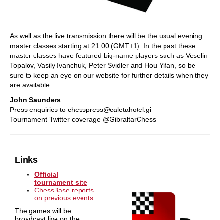
As well as the live transmission there will be the usual evening
master classes starting at 21.00 (GMT+1). In the past these
master classes have featured big-name players such as Veselin
Topalov, Vasily Ivanchuk, Peter Svidler and Hou Yifan, so be
sure to keep an eye on our website for further details when they
are available.
John Saunders
Press enquiries to chesspress@caletahotel.gi
Tournament Twitter coverage @GibraltarChess
Links
Official
tournament site
ChessBase reports
on previous events
The games will be
broadcast live on the