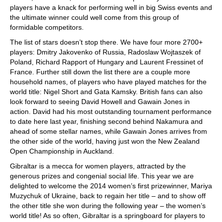
players have a knack for performing well in big Swiss events and
the ultimate winner could well come from this group of
formidable competitors.
The list of stars doesn’t stop there. We have four more 2700+
players: Dmitry Jakovenko of Russia, Radoslaw Wojtaszek of
Poland, Richard Rapport of Hungary and Laurent Fressinet of
France. Further still down the list there are a couple more
household names, of players who have played matches for the
world title: Nigel Short and Gata Kamsky. British fans can also
look forward to seeing David Howell and Gawain Jones in
action. David had his most outstanding tournament performance
to date here last year, finishing second behind Nakamura and
ahead of some stellar names, while Gawain Jones arrives from
the other side of the world, having just won the New Zealand
Open Championship in Auckland.
Gibraltar is a mecca for women players, attracted by the
generous prizes and congenial social life. This year we are
delighted to welcome the 2014 women’s first prizewinner, Mariya
Muzychuk of Ukraine, back to regain her title – and to show off
the other title she won during the following year – the women’s
world title! As so often, Gibraltar is a springboard for players to