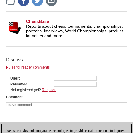
ChessBase
Reports about chess: tournaments, championships,
portraits, interviews, World Championships, product
launches and more.
Discuss
Rules for reader comments
User
Password
Not registered yet?
Register
Comment
We use cookies and comparable technologies to provide certain functions, to improve