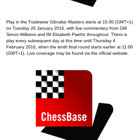
Play in the Tradewise Gibraltar Masters starts at 15.00 (GMT+1)
on Tuesday 26 January 2016, with live commentary from GM
Simon Williams and IM Elisabeth Paehtz throughout. There is
play every subsequent day at this time until Thursday 4
February 2016, when the tenth final round starts earlier at 11.00
(GMT+1). Live coverage may be found via the official website.