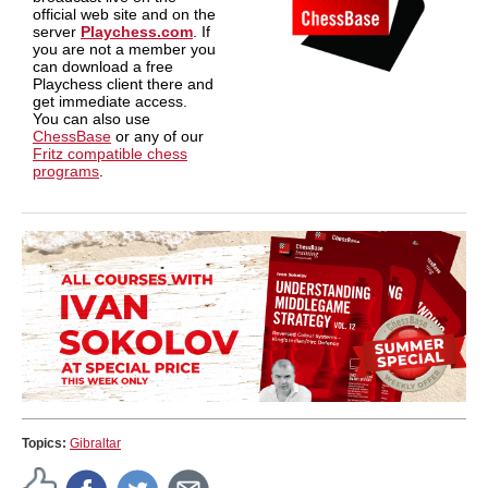
official web site and on the
server
Playchess.com
. If
you are not a member you
can download a free
Playchess client there and
get immediate access.
You can also use
ChessBase
or any of our
Fritz compatible chess
programs
.
Topics:
Gibraltar