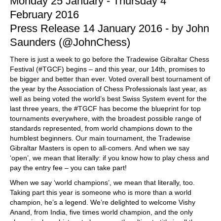
Monday 25 January - Thursday 4
February 2016
Press Release 14 January 2016 - by John
Saunders (@JohnChess)
There is just a week to go before the Tradewise Gibraltar Chess
Festival (#TGCF) begins – and this year, our 14th, promises to
be bigger and better than ever. Voted overall best tournament of
the year by the Association of Chess Professionals last year, as
well as being voted the world’s best Swiss System event for the
last three years, the #TGCF has become the blueprint for top
tournaments everywhere, with the broadest possible range of
standards represented, from world champions down to the
humblest beginners. Our main tournament, the Tradewise
Gibraltar Masters is open to all-comers. And when we say
‘open’, we mean that literally: if you know how to play chess and
pay the entry fee – you can take part!
When we say ‘world champions’, we mean that literally, too.
Taking part this year is someone who is more than a world
champion, he’s a legend. We’re delighted to welcome Vishy
Anand, from India, five times world champion, and the only