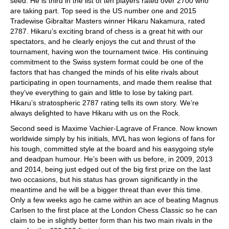
seed. He is third in the list of ten players rated over 2700 who
are taking part. Top seed is the US number one and 2015
Tradewise Gibraltar Masters winner Hikaru Nakamura, rated
2787. Hikaru’s exciting brand of chess is a great hit with our
spectators, and he clearly enjoys the cut and thrust of the
tournament, having won the tournament twice. His continuing
commitment to the Swiss system format could be one of the
factors that has changed the minds of his elite rivals about
participating in open tournaments, and made them realise that
they’ve everything to gain and little to lose by taking part.
Hikaru’s stratospheric 2787 rating tells its own story. We’re
always delighted to have Hikaru with us on the Rock.
Second seed is Maxime Vachier-Lagrave of France. Now known
worldwide simply by his initials, MVL has won legions of fans for
his tough, committed style at the board and his easygoing style
and deadpan humour. He’s been with us before, in 2009, 2013
and 2014, being just edged out of the big first prize on the last
two occasions, but his status has grown significantly in the
meantime and he will be a bigger threat than ever this time.
Only a few weeks ago he came within an ace of beating Magnus
Carlsen to the first place at the London Chess Classic so he can
claim to be in slightly better form than his two main rivals in the