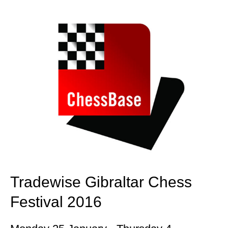
train more efficiently, intelligently and with a
more personalised approach than ever before.
Tradewise Gibraltar Chess
Festival 2016