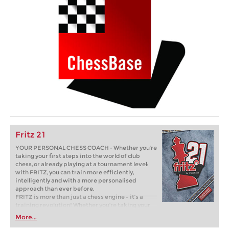
Fritz 21
YOUR PERSONAL CHESS COACH - Whether you’re
taking your first steps into the world of club
chess, or already playing at a tournament level:
with FRITZ, you can train more efficiently,
intelligently and with a more personalised
approach than ever before.
FRITZ is more than just a chess engine – it’s a
training revolution! Whether you’re taking your
first steps into the world of club chess, or already
More...
playing at a tournament level: with FRITZ, you can