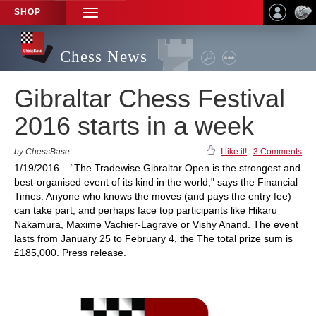
SHOP
TOGGLE
NAVIGATION
Chess News
Gibraltar Chess Festival
2016 starts in a week
by ChessBase
I like it!
|
3 Comments
1/19/2016 – “The Tradewise Gibraltar Open is the strongest and
best-organised event of its kind in the world," says the Financial
Times. Anyone who knows the moves (and pays the entry fee)
can take part, and perhaps face top participants like Hikaru
Nakamura, Maxime Vachier-Lagrave or Vishy Anand. The event
lasts from January 25 to February 4, the The total prize sum is
£185,000. Press release.