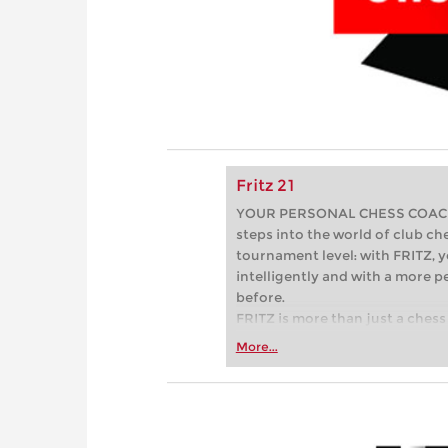
Fritz 21
YOUR PERSONAL CHESS COACH - 
steps into the world of club che
tournament level: with FRITZ, y
intelligently and with a more 
before.
FRITZ is more than just a chess 
Whether you’re taking your firs
More...
or already playing at a tournam
more efficiently, intelligently
approach than ever before.