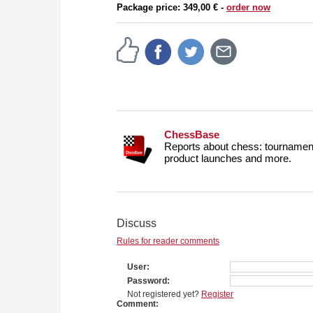
Package price: 349,00 € -
order now
ChessBase
Reports about chess: tournament
product launches and more.
Discuss
Rules for reader comments
User
Password
Not registered yet?
Register
Comment