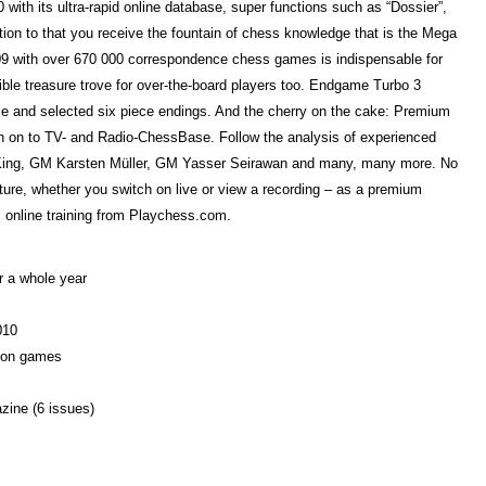
 with its ultra-rapid online database, super functions such as “Dossier”,
ion to that you receive the fountain of chess knowledge that is the Mega
 with over 670 000 correspondence chess games is indispensable for
le treasure trove for over-the-board players too. Endgame Turbo 3
iece and selected six piece endings. And the cherry on the cake: Premium
 on to TV- and Radio-ChessBase. Follow the analysis of experienced
King, GM Karsten Müller, GM Yasser Seirawan and many, many more. No
lecture, whether you switch on live or view a recording – as a premium
 online training from Playchess.com.
 a whole year
010
lion games
zine (6 issues)