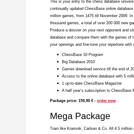
This is your entry to the chess database unive
continually updated ChessBase online database 
million games, from 1475 till November 2009. In
thousand games, a total of over 200 000 new ga
Produce a dossier on your next opponent and st
database and compare them with the games of th
your openings and fine-tune your repertoire with 
ChessBase 10 Program
Big Database 2010
Games download service till the end of 2
Access to the online database with 5 mil
1 up-to-date ChessBase Magazine
A half year’s subscription to ChessBase 
Package price: 159,90 € -
order now
Mega Package
Train like Kramnik, Carlsen & Co. All 4.5 millio