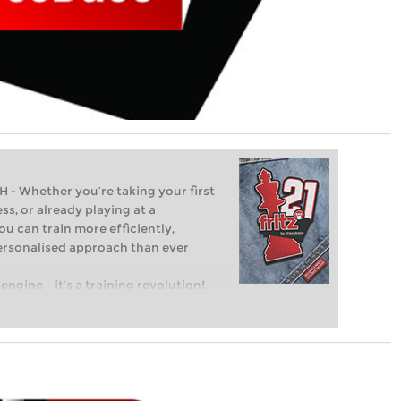
Whether you’re taking your first
ss, or already playing at a
ou can train more efficiently,
personalised approach than ever
engine – it’s a training revolution!
t steps into the world of club chess,
ent level: with FRITZ, you can train
 and with a more personalised