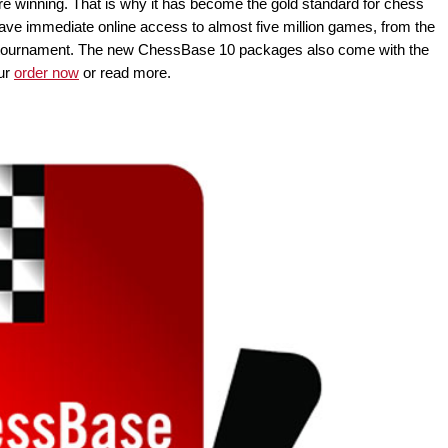
e winning. That is why it has become the gold standard for chess
e immediate online access to almost five million games, from the
top tournament. The new ChessBase 10 packages also come with the
ur
order now
or read more.