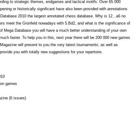
ording to strategic themes, endgames and tactical motifs. Over 65 000
pening or historically significant have also been provided with annotations
a Database 2010 the largest annotated chess database. Why is 12...a6 no
yers meet the Grünfeld nowadays with 5.Bd2, and what is the significance of
 of Mega Database you will have a much better understanding of your own
uch faster. To help you in this, next year there will be 200 000 new games
gazine will present to you the very latest tournaments; as well as
 provide you with totally new suggestions for your repertoire.
010
lion games
zine (6 issues)