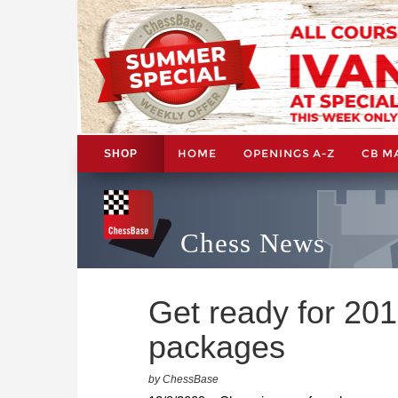
HOME
OPENINGS A-Z
CB M
SHOP
Chess News
Get ready for 20
packages
by ChessBase