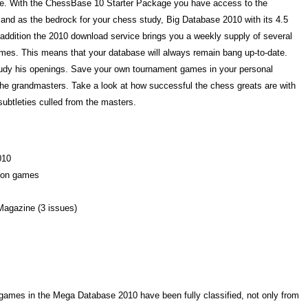
rse. With the ChessBase 10 Starter Package you have access to the
and as the bedrock for your chess study, Big Database 2010 with its 4.5
 addition the 2010 download service brings you a weekly supply of several
mes. This means that your database will always remain bang up-to-date.
udy his openings. Save your own tournament games in your personal
e grandmasters. Take a look at how successful the chess greats are with
subtleties culled from the masters.
010
lion games
Magazine (3 issues)
n games in the Mega Database 2010 have been fully classified, not only from