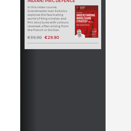
INDIAN/PIRC DEFENCE
In this video course,
Grandmaster Ivan Sokolov
explores the fascinating
world of King’s Indian and
Pirc structures with colours
reversed, often arising from
the French or Sicilian.
€39.90
€29.90