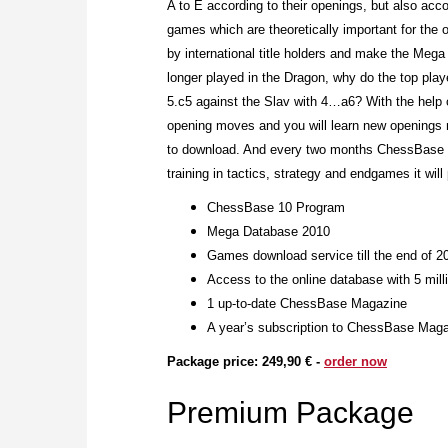
A to E according to their openings, but also acc
games which are theoretically important for the o
by international title holders and make the Meg
longer played in the Dragon, why do the top pla
5.c5 against the Slav with 4…a6? With the help
opening moves and you will learn new openings m
to download. And every two months ChessBase Ma
training in tactics, strategy and endgames it will
ChessBase 10 Program
Mega Database 2010
Games download service till the end of 2
Access to the online database with 5 mil
1 up-to-date ChessBase Magazine
A year’s subscription to ChessBase Maga
Package price: 249,90 € -
order now
Premium Package