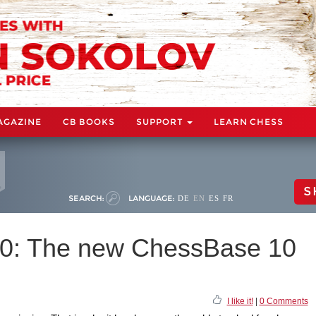
AGAZINE
CB BOOKS
SUPPORT
LEARN CHESS
S
SEARCH:
LANGUAGE:
DE
EN
ES
FR
10: The new ChessBase 10
I like it!
|
0 Comments