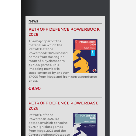
News
PETROFF DEFENCE POWERBOOK
2026
The major part of the
material on which the
Petroff Defence
Powerbook 2026 is based
comes from the engine
room of playchess.com:
357 000 games. This
imposing number is
supplemented by another
17 000 from Mega and from correspondence
chess.
€9.90
PETROFF DEFENCE POWERBASE
2026
Petroff Defence
Powerbase 2026 is a
database which contains
6475 high class games
from Mega 2026 and the
Correspondence Database