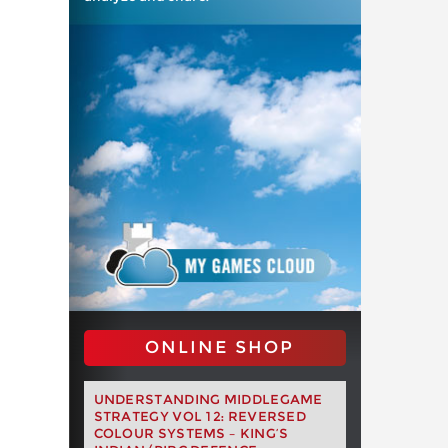
ONLINE SHOP
UNDERSTANDING MIDDLEGAME
STRATEGY VOL 12: REVERSED
COLOUR SYSTEMS – KING’S