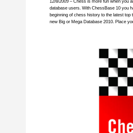
12/8/2009 – Chess is more fun when you ar
database users. With ChessBase 10 you hav
beginning of chess history to the latest 
new Big or Mega Database 2010. Place yo