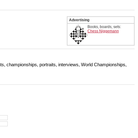
Advertising
Books, boards, sets:
Chess Niggemann
s, championships, portraits, interviews, World Championships,