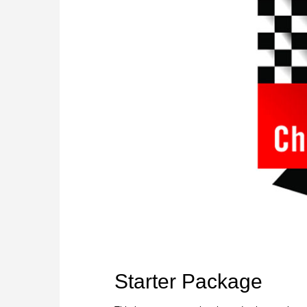
Starter Package