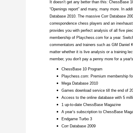
It doesn’t get any better than this: ChessBase 10
“Openings report” and many, many more. In addit
Database 2010. The massive Corr Database 2009
correspondence chess players and an inexhaustib
provides you with perfect analysis of all five p
membership of Playchess.com for a year. Switch
commentators and trainers such as GM Daniel 
matter whether it is live analysis or a training 
member, you don't pay a penny more for a year's
ChessBase 10 Program
Playchess.com: Premium membership for
Mega Database 2010
Games download service till the end of 2
Access to the online database with 5 mil
1 up-to-date ChessBase Magazine
A year’s subscription to ChessBase Maga
Endgame Turbo 3
Corr Database 2009