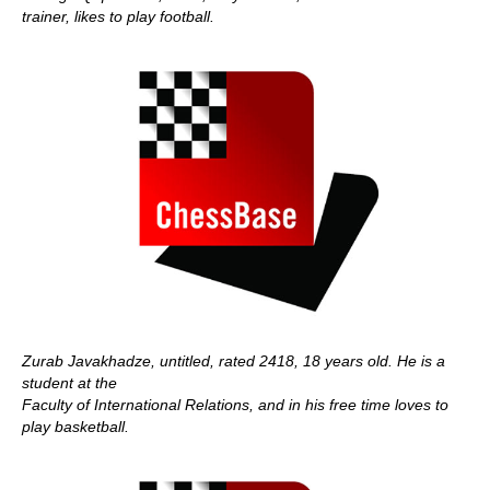
trainer, likes to play football.
Zurab Javakhadze, untitled, rated 2418, 18 years old. He is a
student at the
Faculty of International Relations, and in his free time loves to
play basketball.