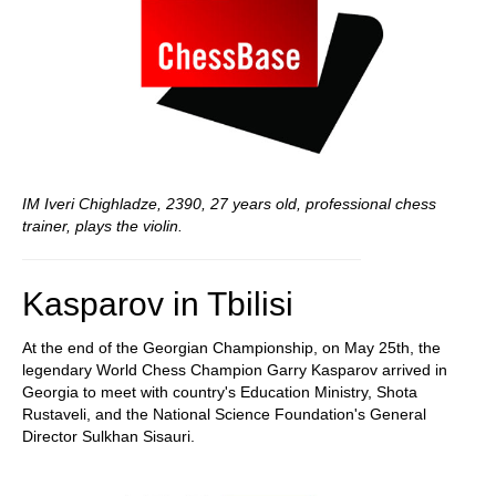
IM Iveri Chighladze, 2390, 27 years old, professional chess
trainer, plays the violin.
Kasparov in Tbilisi
At the end of the Georgian Championship, on May 25th, the
legendary World Chess Champion Garry Kasparov arrived in
Georgia to meet with country's Education Ministry, Shota
Rustaveli, and the National Science Foundation's General
Director Sulkhan Sisauri.