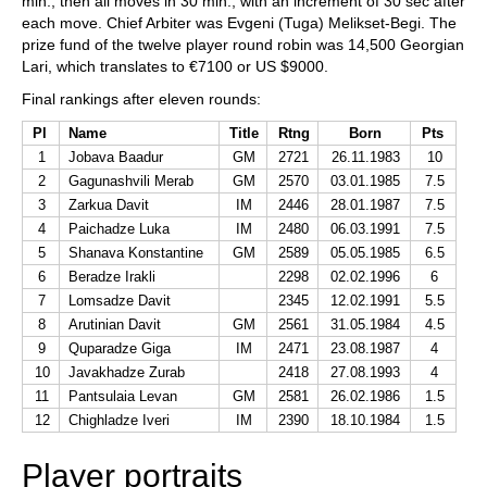
min., then all moves in 30 min., with an increment of 30 sec after
each move. Chief Arbiter was Evgeni (Tuga) Melikset-Begi. The
prize fund of the twelve player round robin was 14,500 Georgian
Lari, which translates to €7100 or US $9000.
Final rankings after eleven rounds:
Pl
Name
Title
Rtng
Born
Pts
1
Jobava Baadur
GM
2721
26.11.1983
10
2
Gagunashvili Merab
GM
2570
03.01.1985
7.5
3
Zarkua Davit
IM
2446
28.01.1987
7.5
4
Paichadze Luka
IM
2480
06.03.1991
7.5
5
Shanava Konstantine
GM
2589
05.05.1985
6.5
6
Beradze Irakli
2298
02.02.1996
6
7
Lomsadze Davit
2345
12.02.1991
5.5
8
Arutinian Davit
GM
2561
31.05.1984
4.5
9
Quparadze Giga
IM
2471
23.08.1987
4
10
Javakhadze Zurab
2418
27.08.1993
4
11
Pantsulaia Levan
GM
2581
26.02.1986
1.5
12
Chighladze Iveri
IM
2390
18.10.1984
1.5
Player portraits