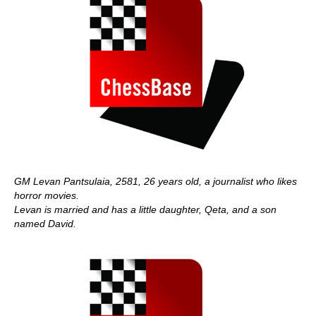
GM Levan Pantsulaia, 2581, 26 years old, a journalist who likes
horror movies.
Levan is married and has a little daughter, Qeta, and a son
named David.