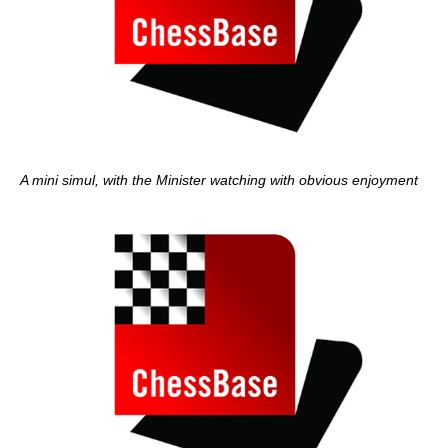
A mini simul, with the Minister watching with obvious enjoyment