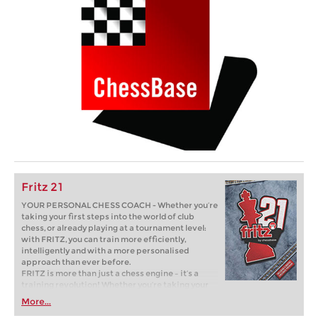
Fritz 21
YOUR PERSONAL CHESS COACH - Whether you’re
taking your first steps into the world of club
chess, or already playing at a tournament level:
with FRITZ, you can train more efficiently,
intelligently and with a more personalised
approach than ever before.
FRITZ is more than just a chess engine – it’s a
training revolution! Whether you’re taking your
first steps into the world of club chess, or already
More...
playing at a tournament level: with FRITZ, you can