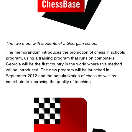
The two meet with students of a Georgian school
The memorandum introduces the promotion of chess in schools
program, using a training program that runs on computers.
Georgia will be the first country in the world where this method
will be introduced. The new program will be launched in
September 2012 and the popularization of chess as well as
contribute to improving the quality of teaching.