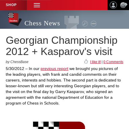
SHOP
TOGGLE
NAVIGATION
Chess News
Georgian Championship
2012 + Kasparov's visit
by ChessBase
I like it!
|
0 Comments
5/30/2012 – In our
previous report
we brought you pictures of
the leading players, with frank and candid comments on their
careers, interests and hobbies. The second part is dedicated to
lesser-known but still very interesting Georgian players, and to
the visit on the final day by Garry Kasparov, who signed an
agreement with the national Department of Education for a
program of Chess in Schools.