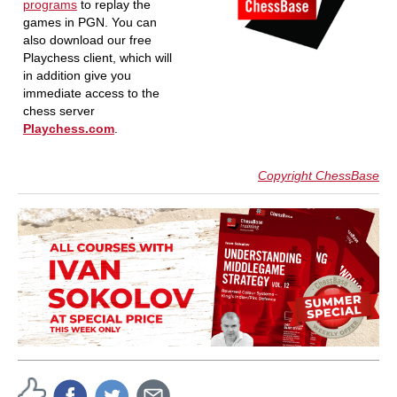
programs
to replay the
games in PGN. You can
also download our free
Playchess client, which will
in addition give you
immediate access to the
chess server
Playchess.com
.
Copyright ChessBase