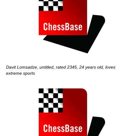
Davit Lomsadze, untitled, rated 2345, 24 years old, loves
extreme sports