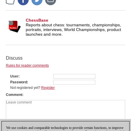
ChessBase
Reports about chess: tournaments, championships,
portraits, interviews, World Championships, product
launches and more.
Discuss
Rules for reader comments
User
Password
Not registered yet?
Register
Comment
We use cookies and comparable technologies to provide certain functions, to improve