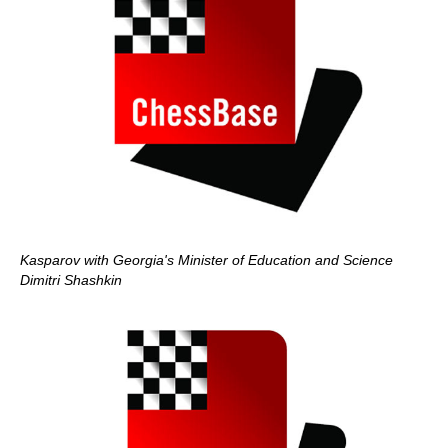
Kasparov with Georgia's Minister of Education and Science
Dimitri Shashkin