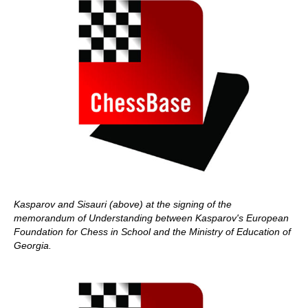
Kasparov and Sisauri (above) at the signing of the
memorandum of Understanding between Kasparov's European
Foundation for Chess in School and the Ministry of Education of
Georgia.