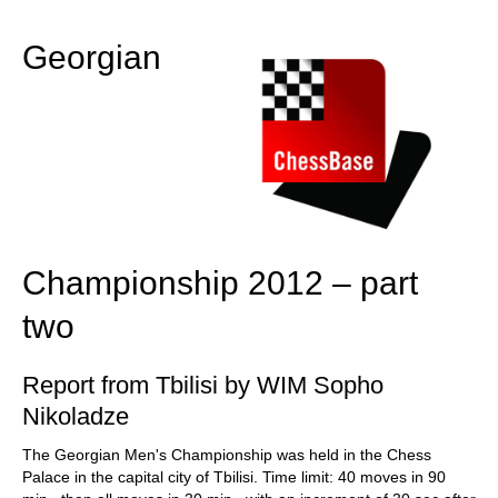
train more efficiently, intelligently and with a
more personalised approach than ever before.
Georgian
Championship 2012 – part
two
Report from Tbilisi by WIM Sopho
Nikoladze
The Georgian Men's Championship was held in the Chess
Palace in the capital city of Tbilisi. Time limit: 40 moves in 90