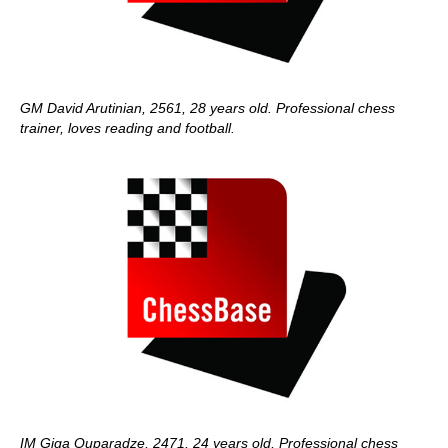
GM David Arutinian, 2561, 28 years old. Professional chess
trainer, loves reading and football.
IM Giga Quparadze, 2471, 24 years old, Professional chess