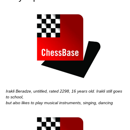
Irakli Beradze, untitled, rated 2298, 16 years old. Irakli still goes
to school,
but also likes to play musical instruments, singing, dancing