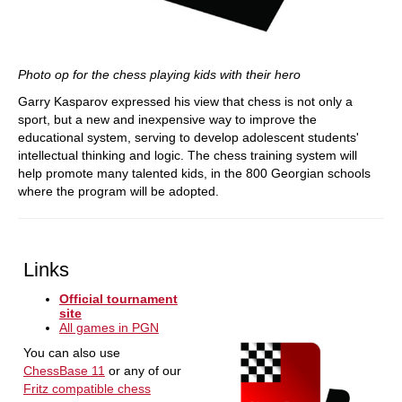
Photo op for the chess playing kids with their hero
Garry Kasparov expressed his view that chess is not only a
sport, but a new and inexpensive way to improve the
educational system, serving to develop adolescent students'
intellectual thinking and logic. The chess training system will
help promote many talented kids, in the 800 Georgian schools
where the program will be adopted.
Links
Official tournament
site
All games in PGN
You can also use
ChessBase 11
or any of our
Fritz compatible chess