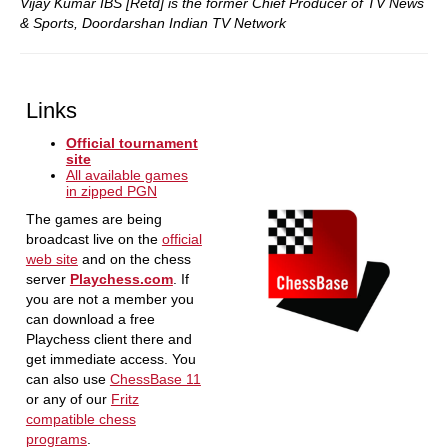
Vijay Kumar IBS [Retd] is the former Chief Producer of TV News
& Sports, Doordarshan Indian TV Network
Links
Official tournament
site
All available games
in zipped PGN
The games are being
broadcast live on the
official
web site
and on the chess
server
Playchess.com
. If
you are not a member you
can download a free
Playchess client there and
get immediate access. You
can also use
ChessBase 11
or any of our
Fritz
compatible chess
programs
.