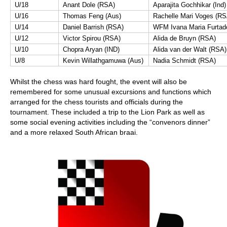
U/18
Anant Dole (RSA)
Aparajita Gochhikar (Ind)
U/16
Thomas Feng (Aus)
Rachelle Mari Voges (RS
U/14
Daniel Barrish (RSA)
WFM Ivana Maria Furtad
U/12
Victor Spirou (RSA)
Alida de Bruyn (RSA)
U/10
Chopra Aryan (IND)
Alida van der Walt (RSA)
U/8
Kevin Willathgamuwa (Aus)
Nadia Schmidt (RSA)
Whilst the chess was hard fought, the event will also be
remembered for some unusual excursions and functions which
arranged for the chess tourists and officials during the
tournament. These included a trip to the Lion Park as well as
some social evening activities including the “convenors dinner”
and a more relaxed South African braai.