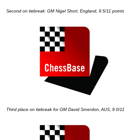
Second on tiebreak: GM Nigel Short, England, 9.5/11 points
Third place on tiebreak for GM David Smerdon, AUS, 9.0/11