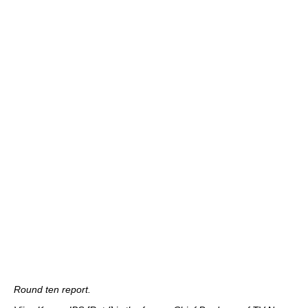
Round ten report.