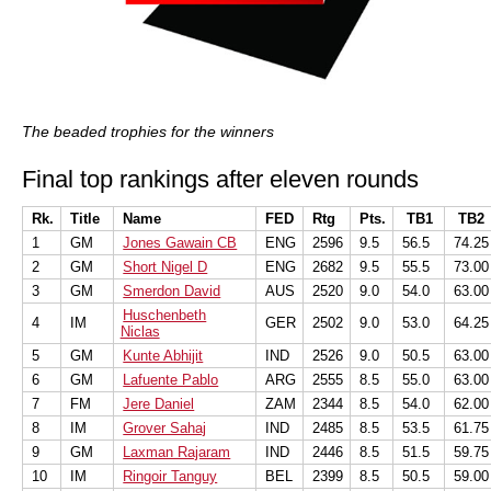
The beaded trophies for the winners
Final top rankings after eleven rounds
Rk.
Title
Name
FED
Rtg
Pts.
TB1
TB2
1
GM
Jones Gawain CB
ENG
2596
9.5
56.5
74.25
2
GM
Short Nigel D
ENG
2682
9.5
55.5
73.00
3
GM
Smerdon David
AUS
2520
9.0
54.0
63.00
Huschenbeth
4
IM
GER
2502
9.0
53.0
64.25
Niclas
5
GM
Kunte Abhijit
IND
2526
9.0
50.5
63.00
6
GM
Lafuente Pablo
ARG
2555
8.5
55.0
63.00
7
FM
Jere Daniel
ZAM
2344
8.5
54.0
62.00
8
IM
Grover Sahaj
IND
2485
8.5
53.5
61.75
9
GM
Laxman Rajaram
IND
2446
8.5
51.5
59.75
10
IM
Ringoir Tanguy
BEL
2399
8.5
50.5
59.00