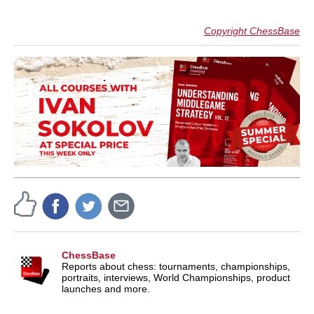
Copyright ChessBase
ChessBase
Reports about chess: tournaments, championships,
portraits, interviews, World Championships, product
launches and more.