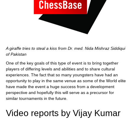
A giraffe tries to steal a kiss from Dr. med. Nida Mishraz Siddiqui
of Pakistan
One of the key goals of this type of event is to bring together
players of differing levels and abilities and to share cultural
experiences. The fact that so many youngsters have had an
opportunity to play in the same venue as some of the World elite
have made the event a huge success from a development
perspective and hopefully this will serve as a precursor for
similar tournaments in the future.
Video reports by Vijay Kumar