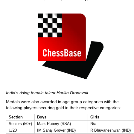
India's rising female talent Harika Dronovali
Medals were also awarded in age group categories with the
following players securing gold in their respective categories:
Section
Boys
Girls
Seniors (50+)
Mark Rubery (RSA)
N/a
U/20
IM Sahaj Grover (IND)
R Bhuvaneshwari (IND)