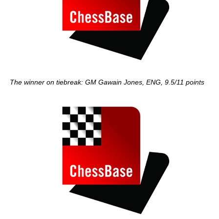
The winner on tiebreak: GM Gawain Jones, ENG, 9.5/11 points