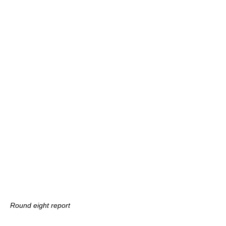
Round eight report