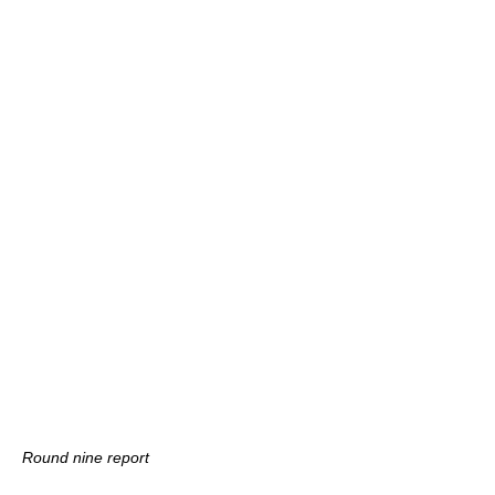
Round nine report