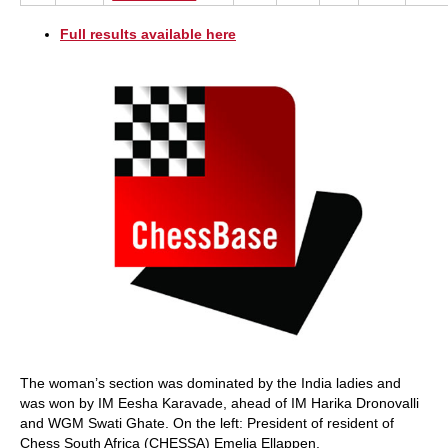
Full results available here
The woman’s section was dominated by the India ladies and
was won by IM Eesha Karavade, ahead of IM Harika Dronovalli
and WGM Swati Ghate. On the left: President of resident of
Chess South Africa (CHESSA) Emelia Ellappen.