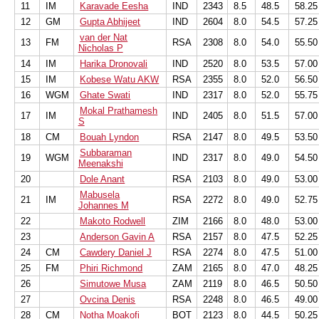
11
IM
Karavade Eesha
IND
2343
8.5
48.5
58.25
12
GM
Gupta Abhijeet
IND
2604
8.0
54.5
57.25
van der Nat
13
FM
RSA
2308
8.0
54.0
55.50
Nicholas P
14
IM
Harika Dronovali
IND
2520
8.0
53.5
57.00
15
IM
Kobese Watu AKW
RSA
2355
8.0
52.0
56.50
16
WGM
Ghate Swati
IND
2317
8.0
52.0
55.75
Mokal Prathamesh
17
IM
IND
2405
8.0
51.5
57.00
S
18
CM
Bouah Lyndon
RSA
2147
8.0
49.5
53.50
Subbaraman
19
WGM
IND
2317
8.0
49.0
54.50
Meenakshi
20
Dole Anant
RSA
2103
8.0
49.0
53.00
Mabusela
21
IM
RSA
2272
8.0
49.0
52.75
Johannes M
22
Makoto Rodwell
ZIM
2166
8.0
48.0
53.00
23
Anderson Gavin A
RSA
2157
8.0
47.5
52.25
24
CM
Cawdery Daniel J
RSA
2274
8.0
47.5
51.00
25
FM
Phiri Richmond
ZAM
2165
8.0
47.0
48.25
26
Simutowe Musa
ZAM
2119
8.0
46.5
50.50
27
Ovcina Denis
RSA
2248
8.0
46.5
49.00
28
CM
Notha Moakofi
BOT
2123
8.0
44.5
50.25