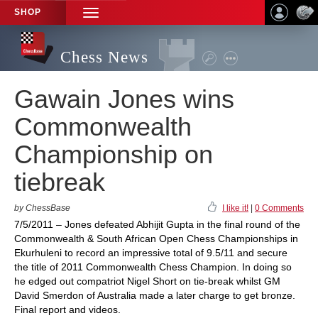
SHOP
TOGGLE
NAVIGATION
Chess News
Gawain Jones wins
Commonwealth
Championship on
tiebreak
by ChessBase
I like it!
|
0 Comments
7/5/2011 – Jones defeated Abhijit Gupta in the final round of the
Commonwealth & South African Open Chess Championships in
Ekurhuleni to record an impressive total of 9.5/11 and secure
the title of 2011 Commonwealth Chess Champion. In doing so
he edged out compatriot Nigel Short on tie-break whilst GM
David Smerdon of Australia made a later charge to get bronze.
Final report and videos.