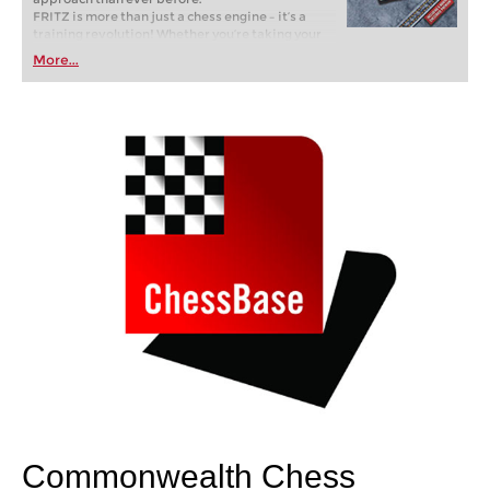
FRITZ is more than just a chess engine – it’s a
training revolution! Whether you’re taking your
first steps into the world of club chess, or already
More...
playing at a tournament level: with FRITZ, you can
train more efficiently, intelligently and with a
more personalised approach than ever before.
Commonwealth Chess