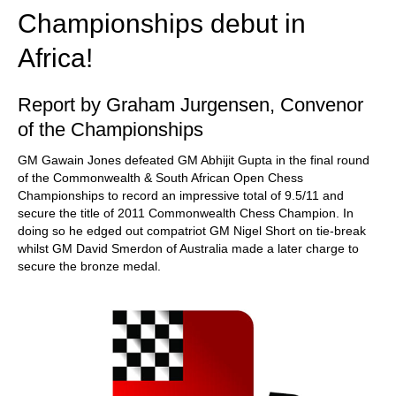
Championships debut in
Africa!
Report by Graham Jurgensen, Convenor
of the Championships
GM Gawain Jones defeated GM Abhijit Gupta in the final round
of the Commonwealth & South African Open Chess
Championships to record an impressive total of 9.5/11 and
secure the title of 2011 Commonwealth Chess Champion. In
doing so he edged out compatriot GM Nigel Short on tie-break
whilst GM David Smerdon of Australia made a later charge to
secure the bronze medal.