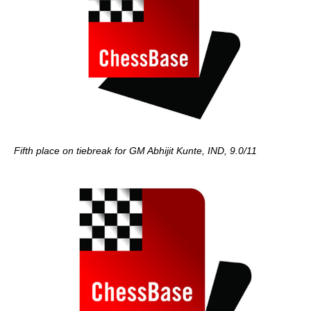
Fifth place on tiebreak for GM Abhijit Kunte, IND, 9.0/11