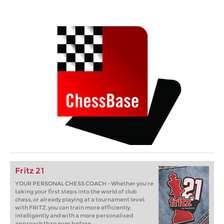
Fritz 21
YOUR PERSONAL CHESS COACH - Whether you’re
taking your first steps into the world of club
chess, or already playing at a tournament level:
with FRITZ, you can train more efficiently,
intelligently and with a more personalised
approach than ever before.