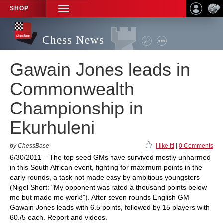
SHOP
TOGGLE
NAVIGATION
Chess News
Gawain Jones leads in
Commonwealth
Championship in
Ekurhuleni
by ChessBase
I like it!
|
0 Comments
6/30/2011 – The top seed GMs have survived mostly unharmed
in this South African event, fighting for maximum points in the
early rounds, a task not made easy by ambitious youngsters
(Nigel Short: "My opponent was rated a thousand points below
me but made me work!"). After seven rounds English GM
Gawain Jones leads with 6.5 points, followed by 15 players with
60./5 each. Report and videos.