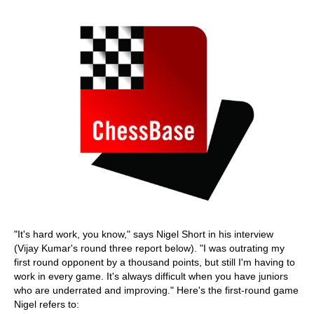
"It's hard work, you know," says Nigel Short in his interview
(Vijay Kumar's round three report below). "I was outrating my
first round opponent by a thousand points, but still I'm having to
work in every game. It's always difficult when you have juniors
who are underrated and improving." Here's the first-round game
Nigel refers to: