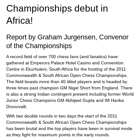
Championships debut in
Africa!
Report by Graham Jurgensen, Convenor
of the Championships
A record field of over 700 chess fans (and fanatics) have
gathered at Emperors Palace Hotel Casino and Convention
Centre in Ekurhuleni, South Africa for the hosting of the 2011
Commonwealth & South African Open Chess Championships.
The field boasts more than 40 titled players and is headed by
three times past champion GM Nigel Short from England. There
is also a strong Indian contingent present including former World
Junior Chess Champions GM Abhijeet Gupta and IM Harika
Dronovalli.
With two double rounds in two days the start of the 2011
Commonwealth & South African Open Chess Championships
has been brutal and the top players have been in survival mode
as they fight for maximum points in the early rounds.