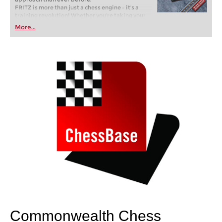
FRITZ is more than just a chess engine – it’s a
training revolution! Whether you’re taking your
first steps into the world of club chess, or already
More...
playing at a tournament level: with FRITZ, you can
train more efficiently, intelligently and with a
more personalised approach than ever before.
Commonwealth Chess