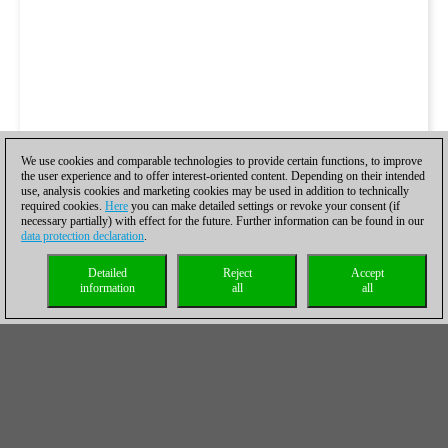
We use cookies and comparable technologies to provide certain functions, to improve
the user experience and to offer interest-oriented content. Depending on their intended
use, analysis cookies and marketing cookies may be used in addition to technically
required cookies.
Here
you can make detailed settings or revoke your consent (if
necessary partially) with effect for the future. Further information can be found in our
data protection declaration
.
Detailed
Reject
Accept
information
all
all