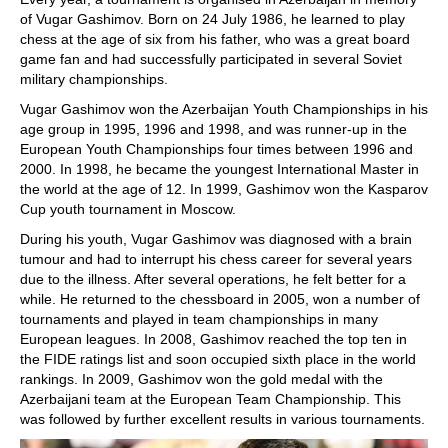
of Vugar Gashimov. Born on 24 July 1986, he learned to play
chess at the age of six from his father, who was a great board
game fan and had successfully participated in several Soviet
military championships.
Vugar Gashimov won the Azerbaijan Youth Championships in his
age group in 1995, 1996 and 1998, and was runner-up in the
European Youth Championships four times between 1996 and
2000. In 1998, he became the youngest International Master in
the world at the age of 12. In 1999, Gashimov won the Kasparov
Cup youth tournament in Moscow.
During his youth, Vugar Gashimov was diagnosed with a brain
tumour and had to interrupt his chess career for several years
due to the illness. After several operations, he felt better for a
while. He returned to the chessboard in 2005, won a number of
tournaments and played in team championships in many
European leagues. In 2008, Gashimov reached the top ten in
the FIDE ratings list and soon occupied sixth place in the world
rankings. In 2009, Gashimov won the gold medal with the
Azerbaijani team at the European Team Championship. This
was followed by further excellent results in various tournaments.