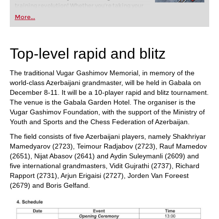
training revolution! Whether you’re taking your
first steps into the world of club chess, or already
More...
playing at a tournament level: with FRITZ, you can
train more efficiently, intelligently and with a
more personalised approach than ever before.
Top-level rapid and blitz
The traditional Vugar Gashimov Memorial, in memory of the
world-class Azerbaijani grandmaster, will be held in Gabala on
December 8-11. It will be a 10-player rapid and blitz tournament.
The venue is the Gabala Garden Hotel. The organiser is the
Vugar Gashimov Foundation, with the support of the Ministry of
Youth and Sports and the Chess Federation of Azerbaijan.
The field consists of five Azerbaijani players, namely Shakhriyar
Mamedyarov (2723), Teimour Radjabov (2723), Rauf Mamedov
(2651), Nijat Abasov (2641) and Aydin Suleymanli (2609) and
five international grandmasters, Vidit Gujrathi (2737), Richard
Rapport (2731), Arjun Erigaisi (2727), Jorden Van Foreest
(2679) and Boris Gelfand.