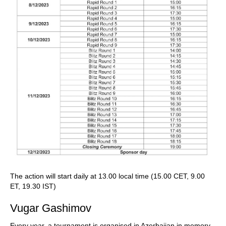
The action will start daily at 13.00 local time (15.00 CET, 9.00
ET, 19.30 IST)
Vugar Gashimov
Every year, a tournament is organised in Azerbaijan in memory