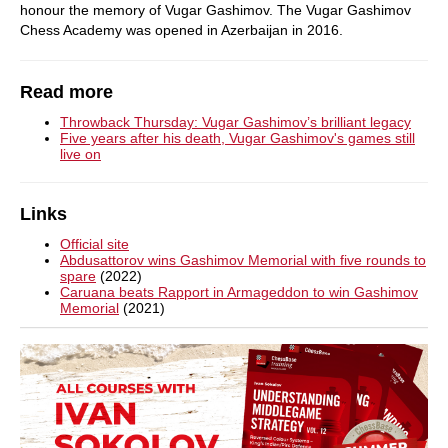
honour the memory of Vugar Gashimov. The Vugar Gashimov
Chess Academy was opened in Azerbaijan in 2016.
Read more
Throwback Thursday: Vugar Gashimov’s brilliant legacy
Five years after his death, Vugar Gashimov's games still
live on
Links
Official site
Abdusattorov wins Gashimov Memorial with five rounds to
spare
(2022)
Caruana beats Rapport in Armageddon to win Gashimov
Memorial
(2021)