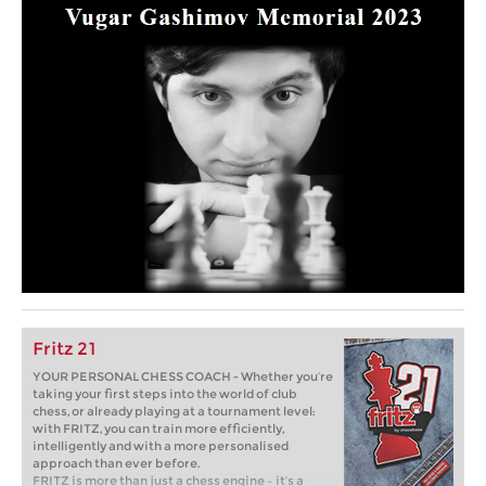
Fritz 21
YOUR PERSONAL CHESS COACH - Whether you’re
taking your first steps into the world of club
chess, or already playing at a tournament level:
with FRITZ, you can train more efficiently,
intelligently and with a more personalised
approach than ever before.
FRITZ is more than just a chess engine – it’s a