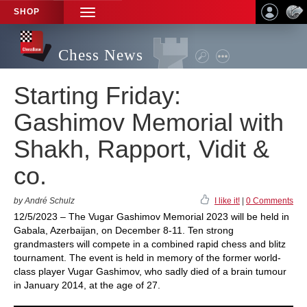
SHOP
TOGGLE
NAVIGATION
Chess News
Starting Friday:
Gashimov Memorial with
Shakh, Rapport, Vidit &
co.
by André Schulz
I like it!
|
0 Comments
12/5/2023 – The Vugar Gashimov Memorial 2023 will be held in
Gabala, Azerbaijan, on December 8-11. Ten strong
grandmasters will compete in a combined rapid chess and blitz
tournament. The event is held in memory of the former world-
class player Vugar Gashimov, who sadly died of a brain tumour
in January 2014, at the age of 27.