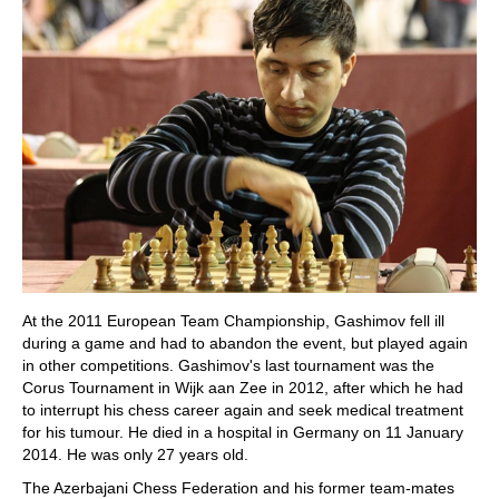
At the 2011 European Team Championship, Gashimov fell ill
during a game and had to abandon the event, but played again
in other competitions. Gashimov's last tournament was the
Corus Tournament in Wijk aan Zee in 2012, after which he had
to interrupt his chess career again and seek medical treatment
for his tumour. He died in a hospital in Germany on 11 January
2014. He was only 27 years old.
The Azerbajani Chess Federation and his former team-mates