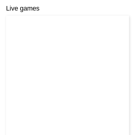
Live games