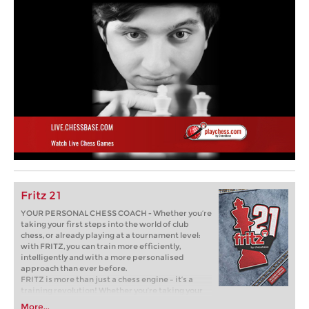
Fritz 21
YOUR PERSONAL CHESS COACH - Whether you’re
taking your first steps into the world of club
chess, or already playing at a tournament level:
with FRITZ, you can train more efficiently,
intelligently and with a more personalised
approach than ever before.
FRITZ is more than just a chess engine – it’s a
training revolution! Whether you’re taking your
first steps into the world of club chess, or already
More...