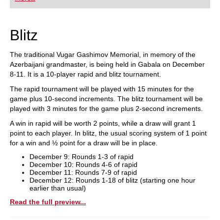
playing at a tournament level: with FRITZ, you can
train more efficiently, intelligently and with a
more personalised approach than ever before.
Blitz
The traditional Vugar Gashimov Memorial, in memory of the
Azerbaijani grandmaster, is being held in Gabala on December
8-11. It is a 10-player rapid and blitz tournament.
The rapid tournament will be played with 15 minutes for the
game plus 10-second increments. The blitz tournament will be
played with 3 minutes for the game plus 2-second increments.
A win in rapid will be worth 2 points, while a draw will grant 1
point to each player. In blitz, the usual scoring system of 1 point
for a win and ½ point for a draw will be in place.
December 9: Rounds 1-3 of rapid
December 10: Rounds 4-6 of rapid
December 11: Rounds 7-9 of rapid
December 12: Rounds 1-18 of blitz (starting one hour
earlier than usual)
Read the full preview...