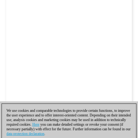
We use cookies and comparable technologies to provide certain functions, to improve
the user experience and to offer interest-oriented content. Depending on their intended
use, analysis cookies and marketing cookies may be used in addition to technically
required cookies.
Here
you can make detailed settings or revoke your consent (if
necessary partially) with effect for the future. Further information can be found in our
data protection declaration
.