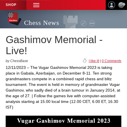
SHOP
TOGGLE
NAVIGATION
Chess News
Gashimov Memorial -
Live!
by ChessBase
I like it!
|
0 Comments
12/11/2023 – The Vugar Gashimov Memorial 2023 is taking
place in Gabala, Azerbaijan, on December 8-11. Ten strong
grandmasters compete in a combined rapid chess and blitz
tournament. The event is held in memory of grandmaster Vugar
Gashimov, who sadly died of a brain tumour in January 2014, at
the age of 27. | Follow the games live with computer-assisted
analysis starting at 15.00 local time (12.00 CET, 6.00 ET, 16.30
IST)