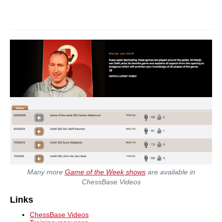
Many more
Game of the Week shows
are available in
ChessBase Videos
Links
ChessBase Videos