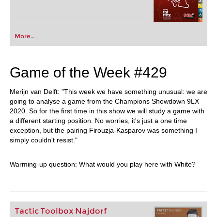
More...
Game of the Week #429
Merijn van Delft: "This week we have something unusual: we are
going to analyse a game from the Champions Showdown 9LX
2020. So for the first time in this show we will study a game with
a different starting position. No worries, it's just a one time
exception, but the pairing Firouzja-Kasparov was something I
simply couldn't resist."
Warming-up question: What would you play here with White?
Tactic Toolbox Najdorf