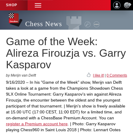
SHOP
TOGGLE
NAVIGATION
Chess News
Game of the Week:
Alireza Firouzja vs. Garry
Kasparov
by Merijn van Delft
I like it!
|
0 Comments
9/16/2020 – In his "Game of the Week" show, Merijn van Delft
takes a look at a game from the Champions Showdown Chess
9LX Online Tournament: Garry Kasparov's win against Alireza
Firouzja, the encounter between the oldest and the youngest
participant of that tournament. | Merijn's show is freely available
at 15.00 UTC (17:00 CEST, 11:00 EDT) for a limited time, and
on-demand with a ChessBase Premium Account. You can
register a Premium account here
. | Photo: Garry Kasparov
playing Chess960 in Saint Louis 2018 | Photo: Lennart Ootes