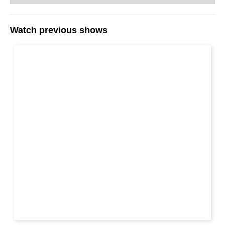
can explain the ideas which underlie the
variations. That is exactly what Alexei Shirov
does on his DVD.
Watch previous shows