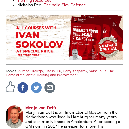
Training resources
Nicholas Pert:
The solid Slav Defence
Topics:
Alireza Firouzja
,
Chess9LX
,
Garry Kasparov
,
Saint Louis
,
The
Game of the Week
,
Training and improvement
Merijn van Delft
Merijn van Delft is an International Master from the
Netherlands who lived in Hamburg for many years
and is currently based in Amsterdam. After scoring a
GM norm in 2017 he is eager for more. His