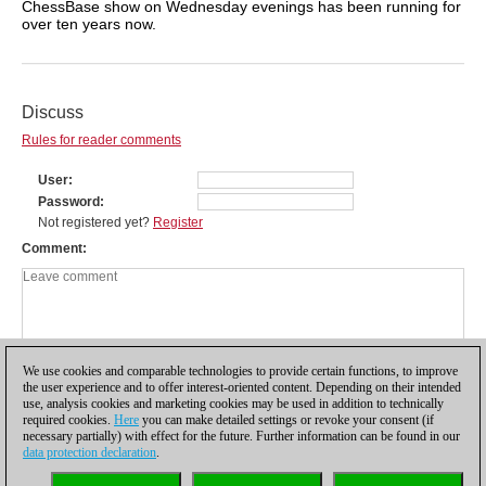
ChessBase show on Wednesday evenings has been running for
over ten years now.
Discuss
Rules for reader comments
User
Password
Not registered yet?
Register
Comment
We use cookies and comparable technologies to provide certain functions, to improve
the user experience and to offer interest-oriented content. Depending on their intended
use, analysis cookies and marketing cookies may be used in addition to technically
required cookies.
Here
you can make detailed settings or revoke your consent (if
necessary partially) with effect for the future. Further information can be found in our
data protection declaration
.