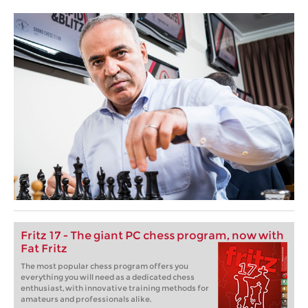
Fritz 17 - The giant PC chess program, now with
Fat Fritz
The most popular chess program offers you
everything you will need as a dedicated chess
enthusiast, with innovative training methods for
amateurs and professionals alike.