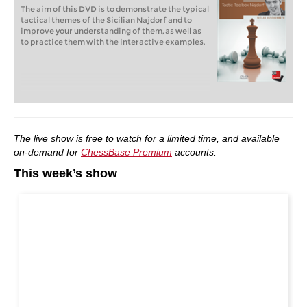
The aim of this DVD is to demonstrate the typical
tactical themes of the Sicilian Najdorf and to
improve your understanding of them, as well as
to practice them with the interactive examples.
The live show is free to watch for a limited time, and available
on-demand for
ChessBase Premium
accounts.
This week’s show