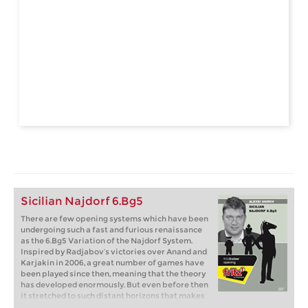
Sicilian Najdorf 6.Bg5
There are few opening systems which have been
undergoing such a fast and furious renaissance
as the 6.Bg5 Variation of the Najdorf System.
Inspired by Radjabov’s victories over Anand and
Karjakin in 2006, a great number of games have
been played since then, meaning that the theory
has developed enormously. But even before then
it stretched to such distant horizons that makes
it all the more important to have someone who