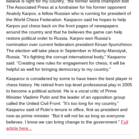
believe is right for my country," the former world champion told
The Associated Press at a fundraiser for his former opponent
Anatoly Karpov, a fellow Russian who is running for president of
the World Chess Federation. Kasparov said he hopes to help
Karpov put chess back on the front pages of newspapers
around the country and that he believes the game can help
restore political order to Russia. Karpov won Russia's
nomination over current federation president Kirsan Ilyumzhinov.
The election will take place in September in Khanty-Mansiysk,
Russia. "It's fighting the corrupt international body," Kasparov
said. "Creating new rules for engagement for chess, it will be
helpful as well for bringing democracy to my country."
Kasparov is considered by some to have been the best player in
chess history. He retired from top-level professional play in 2005
to become a political activist. He is a vocal critic of Prime
Minister Vladimir Putin and the leader of an opposition group
called the United Civil Front. "It's too long for my country,"
Kasparov said of Putin's tenure in office, first as president and
now as prime minister. "But it will not be as long as everyone
believes. I know we can bring change to the government."
Full
article here...