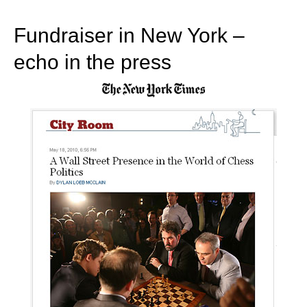
train more efficiently, intelligently and with a
more personalised approach than ever before.
Fundraiser in New York –
echo in the press