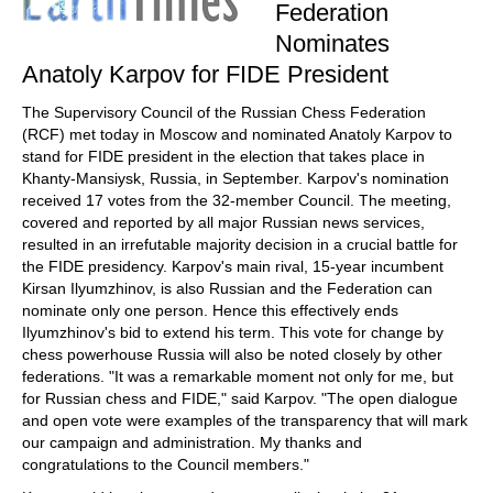
Federation
Nominates
Anatoly Karpov for FIDE President
The Supervisory Council of the Russian Chess Federation
(RCF) met today in Moscow and nominated Anatoly Karpov to
stand for FIDE president in the election that takes place in
Khanty-Mansiysk, Russia, in September. Karpov's nomination
received 17 votes from the 32-member Council. The meeting,
covered and reported by all major Russian news services,
resulted in an irrefutable majority decision in a crucial battle for
the FIDE presidency. Karpov's main rival, 15-year incumbent
Kirsan Ilyumzhinov, is also Russian and the Federation can
nominate only one person. Hence this effectively ends
Ilyumzhinov's bid to extend his term. This vote for change by
chess powerhouse Russia will also be noted closely by other
federations. "It was a remarkable moment not only for me, but
for Russian chess and FIDE," said Karpov. "The open dialogue
and open vote were examples of the transparency that will mark
our campaign and administration. My thanks and
congratulations to the Council members."