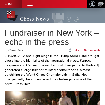
SHOP
TOGGLE
NAVIGATION
Chess News
Fundraiser in New York –
echo in the press
by ChessBase
I like it!
|
0 Comments
5/19/2010 – A one-night binge in the Trump SoHo Hotel brought
chess into the highlights of the international press. Karpov,
Kasparov and Carlsen [memo: he must change that to Karlsen!]
generated a large number of international reports, almost
outshining the World Chess Championship in Sofia. Not
unexpectedly the stories reflect the challenger's side of the
ticket. Press links.