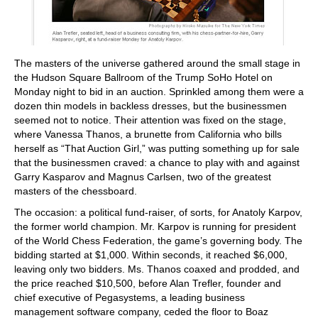
The masters of the universe gathered around the small stage in
the Hudson Square Ballroom of the Trump SoHo Hotel on
Monday night to bid in an auction. Sprinkled among them were a
dozen thin models in backless dresses, but the businessmen
seemed not to notice. Their attention was fixed on the stage,
where Vanessa Thanos, a brunette from California who bills
herself as “That Auction Girl,” was putting something up for sale
that the businessmen craved: a chance to play with and against
Garry Kasparov and Magnus Carlsen, two of the greatest
masters of the chessboard.
The occasion: a political fund-raiser, of sorts, for Anatoly Karpov,
the former world champion. Mr. Karpov is running for president
of the World Chess Federation, the game’s governing body. The
bidding started at $1,000. Within seconds, it reached $6,000,
leaving only two bidders. Ms. Thanos coaxed and prodded, and
the price reached $10,500, before Alan Trefler, founder and
chief executive of Pegasystems, a leading business
management software company, ceded the floor to Boaz