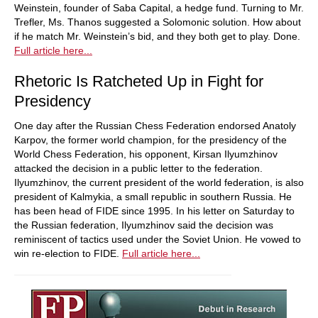
Weinstein, founder of Saba Capital, a hedge fund. Turning to Mr.
Trefler, Ms. Thanos suggested a Solomonic solution. How about
if he match Mr. Weinstein’s bid, and they both get to play. Done.
Full article here...
Rhetoric Is Ratcheted Up in Fight for
Presidency
One day after the Russian Chess Federation endorsed Anatoly
Karpov, the former world champion, for the presidency of the
World Chess Federation, his opponent, Kirsan Ilyumzhinov
attacked the decision in a public letter to the federation.
Ilyumzhinov, the current president of the world federation, is also
president of Kalmykia, a small republic in southern Russia. He
has been head of FIDE since 1995. In his letter on Saturday to
the Russian federation, Ilyumzhinov said the decision was
reminiscent of tactics used under the Soviet Union. He vowed to
win re-election to FIDE.
Full article here...