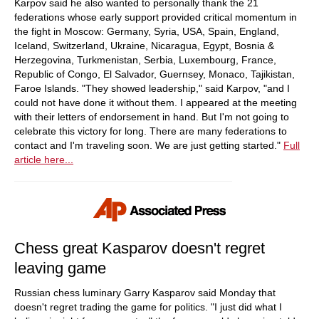
Karpov said he also wanted to personally thank the 21
federations whose early support provided critical momentum in
the fight in Moscow: Germany, Syria, USA, Spain, England,
Iceland, Switzerland, Ukraine, Nicaragua, Egypt, Bosnia &
Herzegovina, Turkmenistan, Serbia, Luxembourg, France,
Republic of Congo, El Salvador, Guernsey, Monaco, Tajikistan,
Faroe Islands. "They showed leadership," said Karpov, "and I
could not have done it without them. I appeared at the meeting
with their letters of endorsement in hand. But I'm not going to
celebrate this victory for long. There are many federations to
contact and I'm traveling soon. We are just getting started."
Full
article here...
Chess great Kasparov doesn't regret
leaving game
Russian chess luminary Garry Kasparov said Monday that
doesn't regret trading the game for politics. "I just did what I