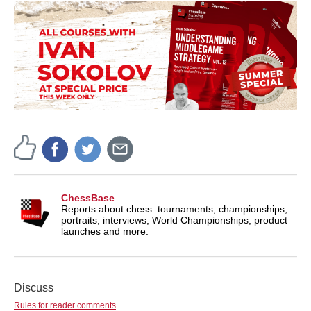
ChessBase
Reports about chess: tournaments, championships,
portraits, interviews, World Championships, product
launches and more.
Discuss
Rules for reader comments