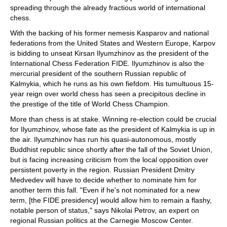
spreading through the already fractious world of international
chess.
With the backing of his former nemesis Kasparov and national
federations from the United States and Western Europe, Karpov
is bidding to unseat Kirsan Ilyumzhinov as the president of the
International Chess Federation FIDE. Ilyumzhinov is also the
mercurial president of the southern Russian republic of
Kalmykia, which he runs as his own fiefdom. His tumultuous 15-
year reign over world chess has seen a precipitous decline in
the prestige of the title of World Chess Champion.
More than chess is at stake. Winning re-election could be crucial
for Ilyumzhinov, whose fate as the president of Kalmykia is up in
the air. Ilyumzhinov has run his quasi-autonomous, mostly
Buddhist republic since shortly after the fall of the Soviet Union,
but is facing increasing criticism from the local opposition over
persistent poverty in the region. Russian President Dmitry
Medvedev will have to decide whether to nominate him for
another term this fall. "Even if he's not nominated for a new
term, [the FIDE presidency] would allow him to remain a flashy,
notable person of status," says Nikolai Petrov, an expert on
regional Russian politics at the Carnegie Moscow Center.