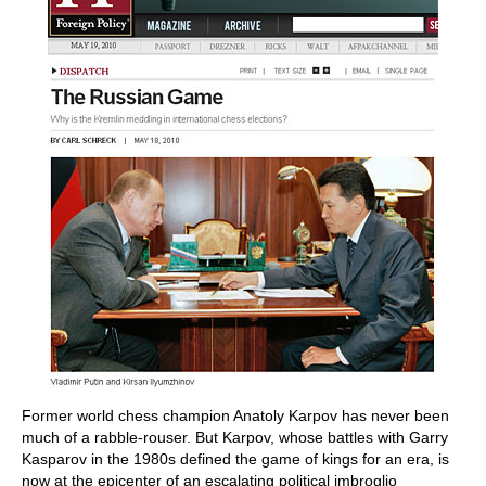
Former world chess champion Anatoly Karpov has never been
much of a rabble-rouser. But Karpov, whose battles with Garry
Kasparov in the 1980s defined the game of kings for an era, is
now at the epicenter of an escalating political imbroglio