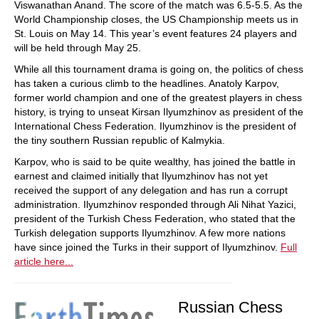
Viswanathan Anand. The score of the match was 6.5-5.5. As the
World Championship closes, the US Championship meets us in
St. Louis on May 14. This year’s event features 24 players and
will be held through May 25.
While all this tournament drama is going on, the politics of chess
has taken a curious climb to the headlines. Anatoly Karpov,
former world champion and one of the greatest players in chess
history, is trying to unseat Kirsan Ilyumzhinov as president of the
International Chess Federation. Ilyumzhinov is the president of
the tiny southern Russian republic of Kalmykia.
Karpov, who is said to be quite wealthy, has joined the battle in
earnest and claimed initially that Ilyumzhinov has not yet
received the support of any delegation and has run a corrupt
administration. Ilyumzhinov responded through Ali Nihat Yazici,
president of the Turkish Chess Federation, who stated that the
Turkish delegation supports Ilyumzhinov. A few more nations
have since joined the Turks in their support of Ilyumzhinov.
Full
article here...
Russian Chess