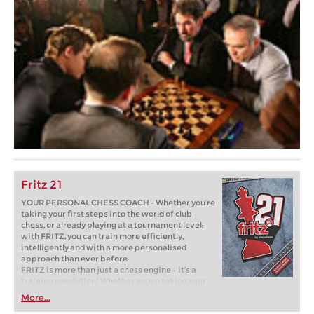
Fritz 21
YOUR PERSONAL CHESS COACH - Whether you’re
taking your first steps into the world of club
chess, or already playing at a tournament level:
with FRITZ, you can train more efficiently,
intelligently and with a more personalised
approach than ever before.
FRITZ is more than just a chess engine – it’s a
training revolution! Whether you’re taking your
first steps into the world of club chess, or already
More...
playing at a tournament level: with FRITZ, you can