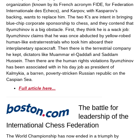
organization (known by its French acronym FIDE, for Federation
Internationale des Echecs), and Karpov, with Kasparov's
backing, wants to replace him. The two K's are intent in bringing
blue-chip corporate sponsorship to chess, and they contend that
Ilyumzhinov is a big obstacle. First, they think he is a wack job:
Ilyumzhinov claims that he was once abducted by yellow-robed
human-like extraterrestrials who took him aboard their
interplanetary spacecraft. Then there is the terrestrial company
he kept, dictators like Muammar el-Qaddafi and Saddam
Hussein. Then there are the human rights violations Ilyumzhinov
has been associated with in his day job as president of
Kalmykia, a barren, poverty-stricken Russian republic on the
Caspian Sea.
Full article here...
The battle for
leadership of the
International Chess Federation
The World Championship has now ended in a triumph by