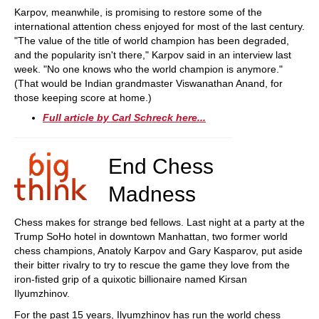
Karpov, meanwhile, is promising to restore some of the
international attention chess enjoyed for most of the last century.
"The value of the title of world champion has been degraded,
and the popularity isn't there," Karpov said in an interview last
week. "No one knows who the world champion is anymore."
(That would be Indian grandmaster Viswanathan Anand, for
those keeping score at home.)
Full article by Carl Schreck here...
End Chess
Madness
Chess makes for strange bed fellows. Last night at a party at the
Trump SoHo hotel in downtown Manhattan, two former world
chess champions, Anatoly Karpov and Gary Kasparov, put aside
their bitter rivalry to try to rescue the game they love from the
iron-fisted grip of a quixotic billionaire named Kirsan
Ilyumzhinov.
For the past 15 years, Ilyumzhinov has run the world chess