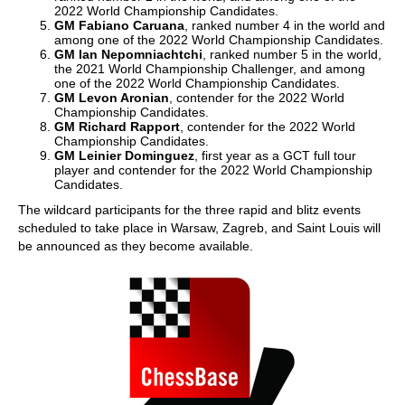
2022 World Championship Candidates.
GM Fabiano Caruana
, ranked number 4 in the world and
among one of the 2022 World Championship Candidates.
GM Ian Nepomniachtchi
, ranked number 5 in the world,
the 2021 World Championship Challenger, and among
one of the 2022 World Championship Candidates.
GM Levon Aronian
, contender for the 2022 World
Championship Candidates.
GM Richard Rapport
, contender for the 2022 World
Championship Candidates.
GM Leinier Dominguez
, first year as a GCT full tour
player and contender for the 2022 World Championship
Candidates.
The wildcard participants for the three rapid and blitz events
scheduled to take place in Warsaw, Zagreb, and Saint Louis will
be announced as they become available.