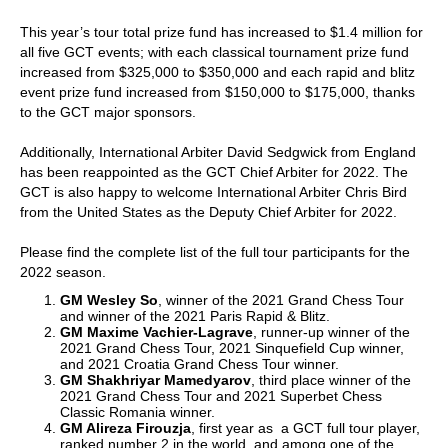
This year’s tour total prize fund has increased to $1.4 million for
all five GCT events; with each classical tournament prize fund
increased from $325,000 to $350,000 and each rapid and blitz
event prize fund increased from $150,000 to $175,000, thanks
to the GCT major sponsors.
Additionally, International Arbiter David Sedgwick from England
has been reappointed as the GCT Chief Arbiter for 2022. The
GCT is also happy to welcome International Arbiter Chris Bird
from the United States as the Deputy Chief Arbiter for 2022.
Please find the complete list of the full tour participants for the
2022 season.
GM Wesley So
, winner of the 2021 Grand Chess Tour
and winner of the 2021 Paris Rapid & Blitz.
GM Maxime Vachier-Lagrave
, runner-up winner of the
2021 Grand Chess Tour, 2021 Sinquefield Cup winner,
and 2021 Croatia Grand Chess Tour winner.
GM Shakhriyar Mamedyarov
, third place winner of the
2021 Grand Chess Tour and 2021 Superbet Chess
Classic Romania winner.
GM Alireza Firouzja
, first year as a GCT full tour player,
ranked number 2 in the world, and among one of the