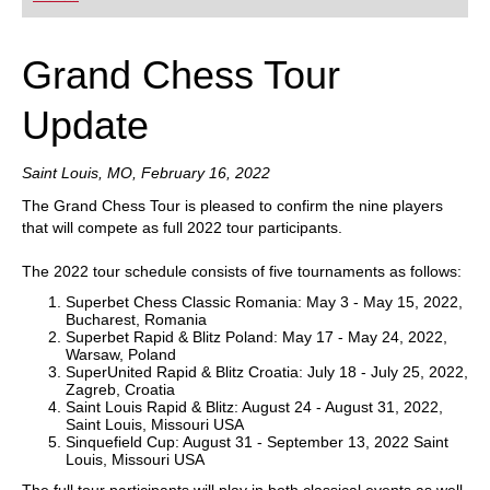
Grand Chess Tour
Update
Saint Louis, MO, February 16, 2022
The Grand Chess Tour is pleased to confirm the nine players
that will compete as full 2022 tour participants.
The 2022 tour schedule consists of five tournaments as follows:
Superbet Chess Classic Romania: May 3 - May 15, 2022,
Bucharest, Romania
Superbet Rapid & Blitz Poland: May 17 - May 24, 2022,
Warsaw, Poland
SuperUnited Rapid & Blitz Croatia: July 18 - July 25, 2022,
Zagreb, Croatia
Saint Louis Rapid & Blitz: August 24 - August 31, 2022,
Saint Louis, Missouri USA
Sinquefield Cup: August 31 - September 13, 2022 Saint
Louis, Missouri USA