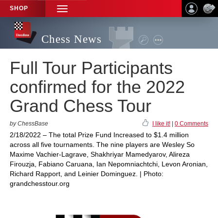
SHOP
TOGGLE
NAVIGATION
Chess News
Full Tour Participants
confirmed for the 2022
Grand Chess Tour
by ChessBase
I like it!
|
0 Comments
2/18/2022 – The total Prize Fund Increased to $1.4 million
across all five tournaments. The nine players are Wesley So
Maxime Vachier-Lagrave, Shakhriyar Mamedyarov, Alireza
Firouzja, Fabiano Caruana, Ian Nepomniachtchi, Levon Aronian,
Richard Rapport, and Leinier Dominguez. | Photo:
grandchesstour.org