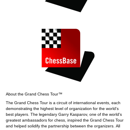
About the Grand Chess Tour™
The Grand Chess Tour is a circuit of international events, each
demonstrating the highest level of organization for the world's
best players. The legendary Garry Kasparov, one of the world's
greatest ambassadors for chess, inspired the Grand Chess Tour
and helped solidify the partnership between the organizers. All