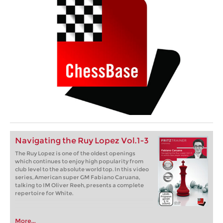
Navigating the Ruy Lopez Vol.1-3
The Ruy Lopez is one of the oldest openings
which continues to enjoy high popularity from
club level to the absolute world top. In this video
series, American super GM Fabiano Caruana,
talking to IM Oliver Reeh, presents a complete
repertoire for White.
More...