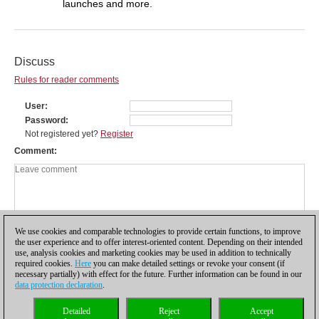
launches and more.
Discuss
Rules for reader comments
User
Password
Not registered yet?
Register
Comment
We use cookies and comparable technologies to provide certain functions, to improve
the user experience and to offer interest-oriented content. Depending on their intended
use, analysis cookies and marketing cookies may be used in addition to technically
required cookies.
Here
you can make detailed settings or revoke your consent (if
necessary partially) with effect for the future. Further information can be found in our
data protection declaration
.
Privacy policy
|
Imprint
|
Contact
|
Cookies Management
|
Licenses
|
Detailed
Reject
Accept