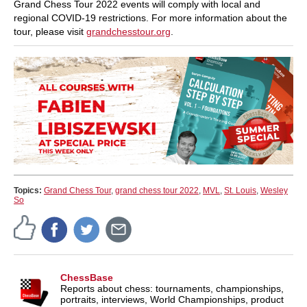
Grand Chess Tour 2022 events will comply with local and
regional COVID-19 restrictions. For more information about the
tour, please visit
grandchesstour.org
.
Topics:
Grand Chess Tour
,
grand chess tour 2022
,
MVL
,
St. Louis
,
Wesley
So
ChessBase
Reports about chess: tournaments, championships,
portraits, interviews, World Championships, product