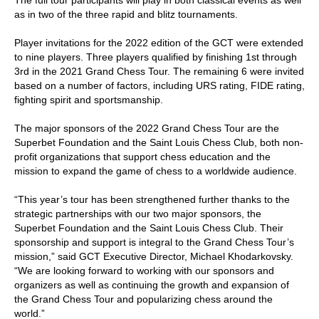
The full tour participants will play in both classical events as well
as in two of the three rapid and blitz tournaments.
Player invitations for the 2022 edition of the GCT were extended
to nine players. Three players qualified by finishing 1st through
3rd in the 2021 Grand Chess Tour. The remaining 6 were invited
based on a number of factors, including URS rating, FIDE rating,
fighting spirit and sportsmanship.
The major sponsors of the 2022 Grand Chess Tour are the
Superbet Foundation and the Saint Louis Chess Club, both non-
profit organizations that support chess education and the
mission to expand the game of chess to a worldwide audience.
“This year’s tour has been strengthened further thanks to the
strategic partnerships with our two major sponsors, the
Superbet Foundation and the Saint Louis Chess Club. Their
sponsorship and support is integral to the Grand Chess Tour’s
mission,” said GCT Executive Director, Michael Khodarkovsky.
“We are looking forward to working with our sponsors and
organizers as well as continuing the growth and expansion of
the Grand Chess Tour and popularizing chess around the
world.”