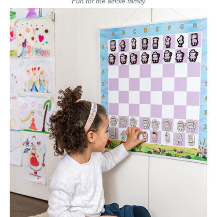
Fun for the whole family