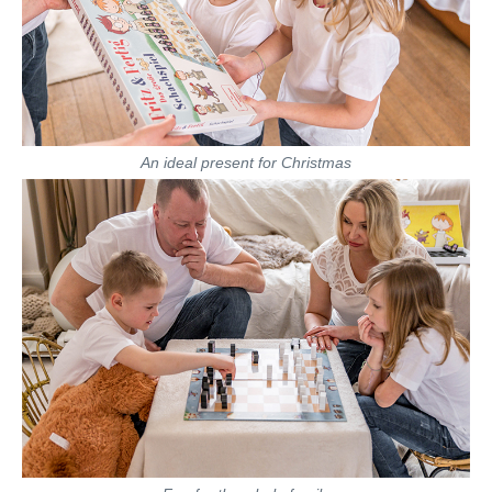
An ideal present for Christmas