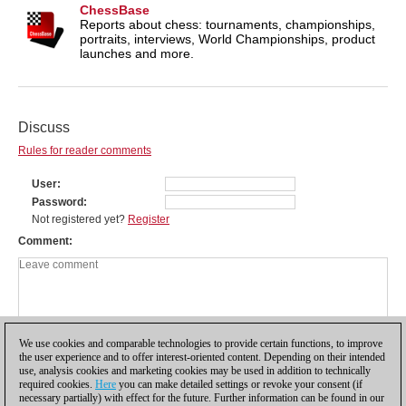
ChessBase
Reports about chess: tournaments, championships,
portraits, interviews, World Championships, product
launches and more.
Discuss
Rules for reader comments
User
Password
Not registered yet?
Register
Comment
We use cookies and comparable technologies to provide certain functions, to improve
the user experience and to offer interest-oriented content. Depending on their intended
use, analysis cookies and marketing cookies may be used in addition to technically
required cookies.
Here
you can make detailed settings or revoke your consent (if
necessary partially) with effect for the future. Further information can be found in our