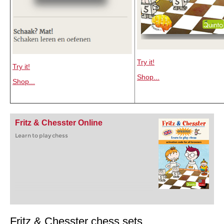
Try it!
Try it!
Shop...
Shop...
Fritz & Chesster Online
Learn to play chess
Fritz & Chesster chess sets