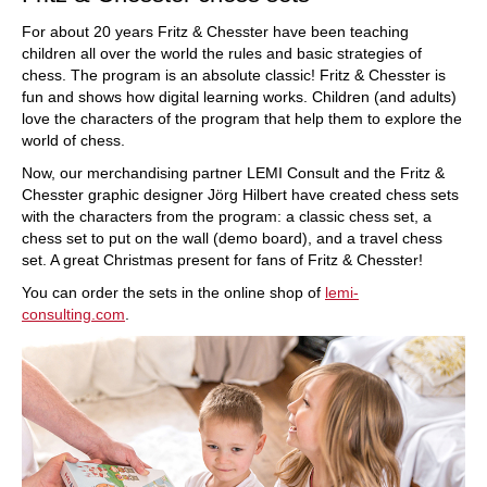
For about 20 years Fritz & Chesster have been teaching
children all over the world the rules and basic strategies of
chess. The program is an absolute classic! Fritz & Chesster is
fun and shows how digital learning works. Children (and adults)
love the characters of the program that help them to explore the
world of chess.
Now, our merchandising partner LEMI Consult and the Fritz &
Chesster graphic designer Jörg Hilbert have created chess sets
with the characters from the program: a classic chess set, a
chess set to put on the wall (demo board), and a travel chess
set. A great Christmas present for fans of Fritz & Chesster!
You can order the sets in the online shop of
lemi-
consulting.com
.