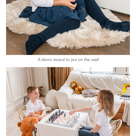
A demo board to put on the wall