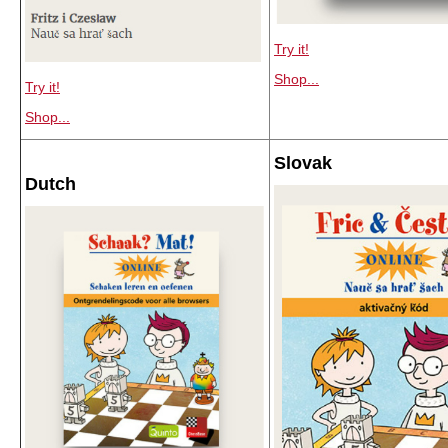
Try it!
Shop...
Try it!
Shop...
Slovak
Dutch