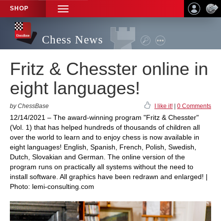
SHOP
TOGGLE
NAVIGATION
Chess News
Fritz & Chesster online in
eight languages!
by ChessBase
I like it!
|
0 Comments
12/14/2021 – The award-winning program "Fritz & Chesster"
(Vol. 1) that has helped hundreds of thousands of children all
over the world to learn and to enjoy chess is now available in
eight languages! English, Spanish, French, Polish, Swedish,
Dutch, Slovakian and German. The online version of the
program runs on practically all systems without the need to
install software. All graphics have been redrawn and enlarged! |
Photo: lemi-consulting.com