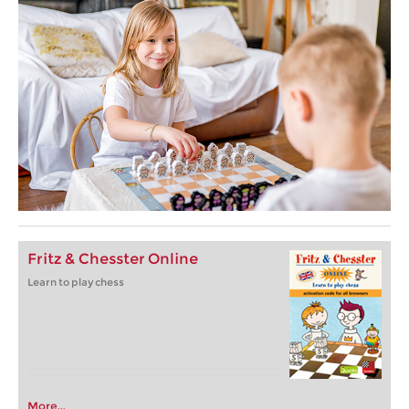
Fritz & Chesster Online
Learn to play chess
More...