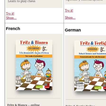
Try it!
Try it!
Shop...
Shop...
French
German