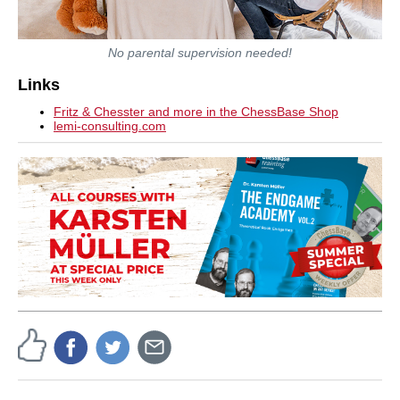
No parental supervision needed!
Links
Fritz & Chesster and more in the ChessBase Shop
lemi-consulting.com