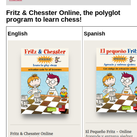
Fritz & Chesster Online, the polyglot
program to learn chess!
English
Spanish