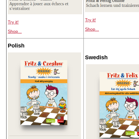
Try it!
Try it!
Shop...
Shop...
Polish
Swedish