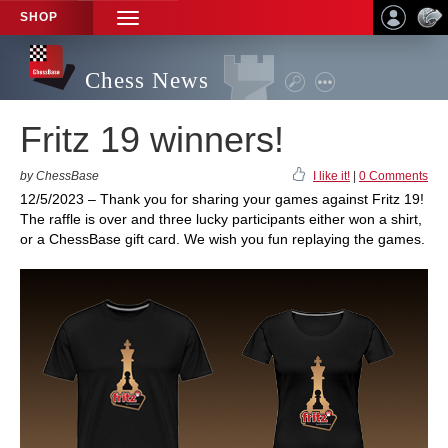
SHOP
TOGGLE
NAVIGATION
Chess News
Fritz 19 winners!
by ChessBase
I like it!
|
0 Comments
12/5/2023 – Thank you for sharing your games against Fritz 19!
The raffle is over and three lucky participants either won a shirt,
or a ChessBase gift card. We wish you fun replaying the games.