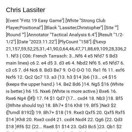
Chris Lassiter