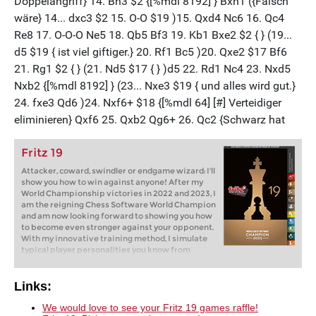
Fritz 19
Attacker, coward, swindler or endgame wizard: I'll
show you how to win against anyone! After my
World Championship victories in 2022 and 2023, I
am the reigning Chess Software World Champion
and am now looking forward to showing you how
to become even stronger against your opponent.
With my innovative training method, I simulate
typical player personalities you know from
tournaments and online chess: brash attackers,
cautious cowards, passive players. But how do
you win against them? Fritz will show you how!
Links:
We would love to see your Fritz 19 games raffle!