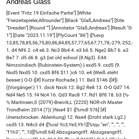
Andreas Glass