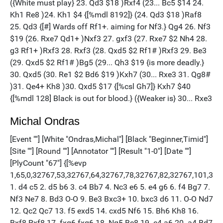
Michal Ondras