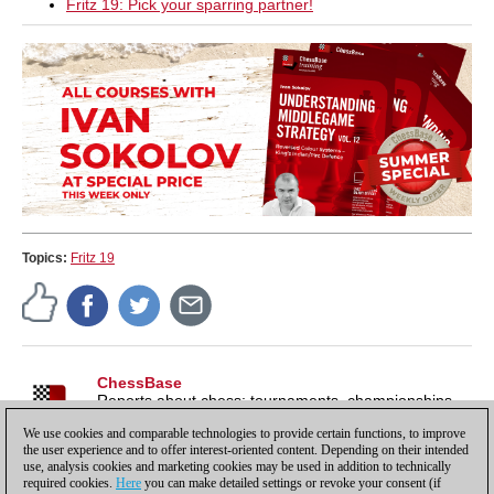
Fritz 19: Pick your sparring partner!
Topics:
Fritz 19
ChessBase
Reports about chess: tournaments, championships,
portraits, interviews, World Championships, product
We use cookies and comparable technologies to provide certain functions, to improve
launches and more.
the user experience and to offer interest-oriented content. Depending on their intended
use, analysis cookies and marketing cookies may be used in addition to technically
required cookies.
Here
you can make detailed settings or revoke your consent (if