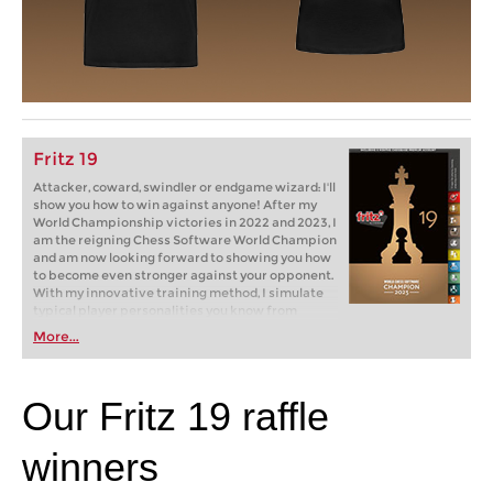
Fritz 19
Attacker, coward, swindler or endgame wizard: I'll
show you how to win against anyone! After my
World Championship victories in 2022 and 2023, I
am the reigning Chess Software World Champion
and am now looking forward to showing you how
to become even stronger against your opponent.
With my innovative training method, I simulate
typical player personalities you know from
tournaments and online chess: brash attackers,
More...
cautious cowards, passive players. But how do
you win against them? Fritz will show you how!
Our Fritz 19 raffle
winners