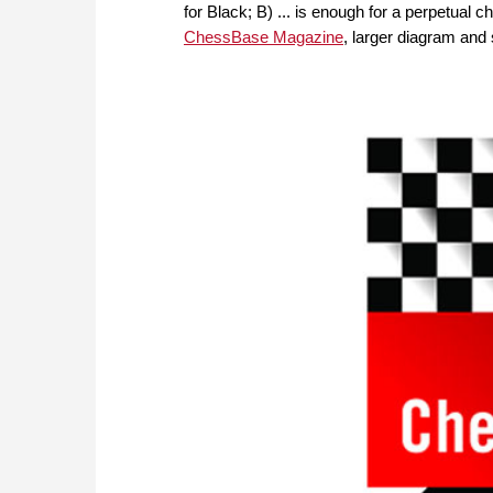
for Black; B) ... is enough for a perpetual 
ChessBase Magazine
, larger diagram and 