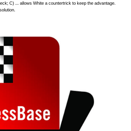
check; C) ... allows White a countertrick to keep the advantage.
solution.