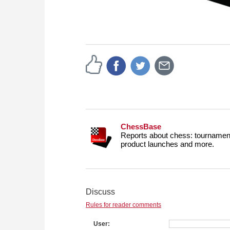
ChessBase
Reports about chess: tournament
product launches and more.
Discuss
Rules for reader comments
User