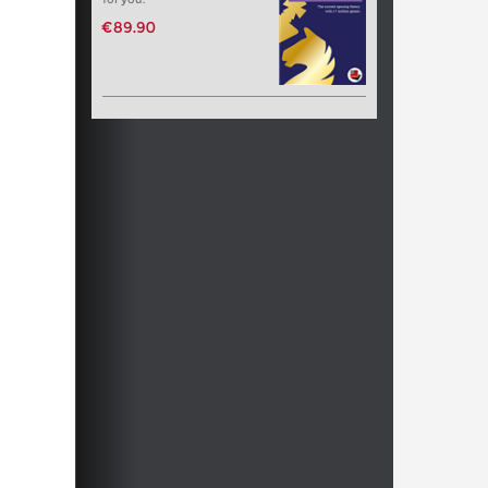
€89.90