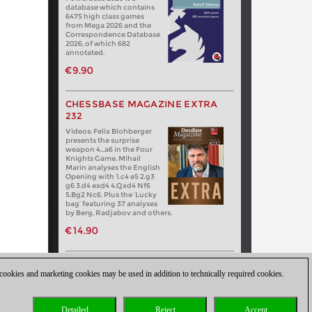
database which contains
6475 high class games
from Mega 2026 and the
Correspondence Database
2026, of which 682
annotated.
€9.90
CHESSBASE MAGAZINE EXTRA
232
Videos: Felix Blohberger
presents the surprise
weapon 4…a6 in the Four
Knights Game. Mihail
Marin analyses the English
Opening with 1.c4 e5 2.g3
g6 3.d4 exd4 4.Qxd4 Nf6
5.Bg2 Nc6. Plus the ‘Lucky
bag’ featuring 37 analyses
by Berg, Radjabov and others.
€14.90
 cookies and marketing cookies may be used in addition to technically required cookies.
Detailed
Reject
Accept