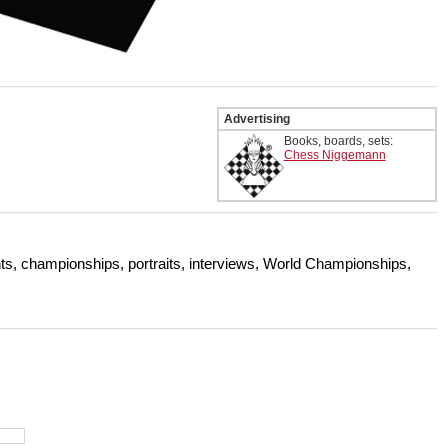
Advertising
Books, boards, sets:
Chess Niggemann
s, championships, portraits, interviews, World Championships,