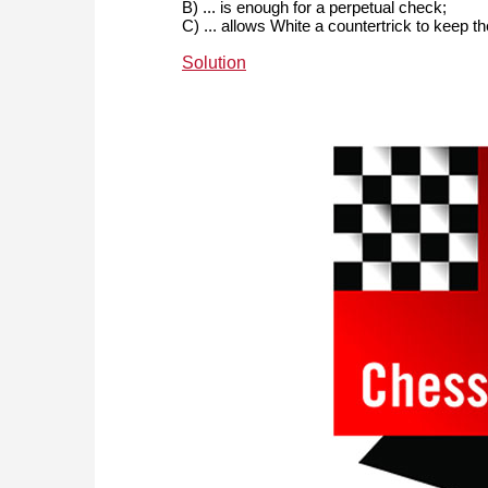
B) ... is enough for a perpetual check;
C) ... allows White a countertrick to keep t
Solution