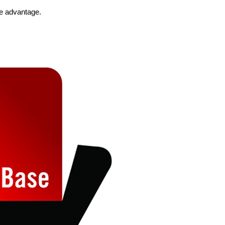
he advantage.