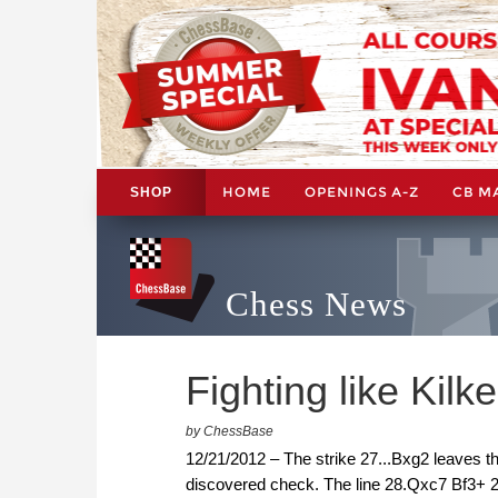
HOME
OPENINGS A-Z
CB M
SHOP
Chess News
Fighting like Kilk
by ChessBase
12/21/2012 – The strike 27...Bxg2 leaves the
discovered check. The line 28.Qxc7 Bf3+ 29