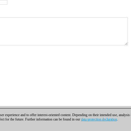
er experience and to offer interest-oriented content. Depending on their intended use, analysis
fect for the future. Further information can be found in our
data protection declaration
.