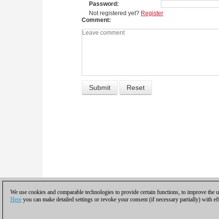
Password
Not registered yet?
Register
Comment
We use cookies and comparable technologies to provide certain functions, to improve the us
Here
you can make detailed settings or revoke your consent (if necessary partially) with ef