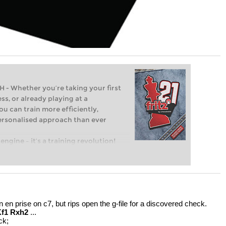
Whether you’re taking your first
ss, or already playing at a
ou can train more efficiently,
personalised approach than ever
engine – it’s a training revolution!
t steps into the world of club chess,
ent level: with FRITZ, you can train
 and with a more personalised
en prise on c7, but rips open the g-file for a discovered check.
Kf1 Rxh2
...
ck;