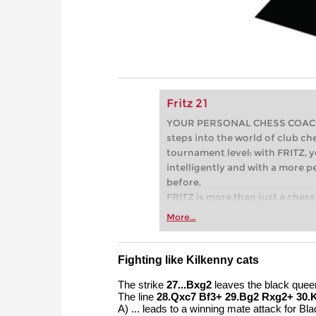
Fritz 21
YOUR PERSONAL CHESS COACH - 
steps into the world of club che
tournament level: with FRITZ, y
intelligently and with a more 
before.
FRITZ is more than just a chess 
Whether you’re taking your firs
More...
or already playing at a tournam
more efficiently, intelligently
approach than ever before.
Fighting like Kilkenny cats
The strike
27...Bxg2
leaves the black queen 
The line
28.Qxc7 Bf3+ 29.Bg2 Rxg2+ 30.
A) ... leads to a winning mate attack for Bla