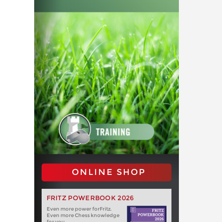
ONLINE SHOP
FRITZ POWERBOOK 2026
Even more power forFritz.
Even more Chess knowledge
for you.