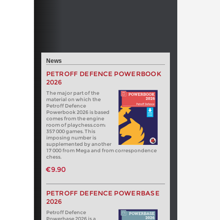
News
PETROFF DEFENCE POWERBOOK
2026
The major part of the
material on which the
Petroff Defence
Powerbook 2026 is based
comes from the engine
room of playchess.com:
357 000 games. This
imposing number is
supplemented by another
17 000 from Mega and from correspondence
chess.
€9.90
PETROFF DEFENCE POWERBASE
2026
Petroff Defence
Powerbase 2026 is a