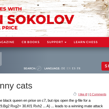
AGAZINE
CB BOOKS
SUPPORT
LEARN CHESS
S
SEARCH:
LANGUAGE:
DE
EN
ES
FR
enny cats
I like it!
|
0 Comments
 black queen en prise on c7, but rips open the g-file for a
.Bg2 Rxg2+ 30.Kf1 Rxh2 ... A) ... leads to a winning mate attack