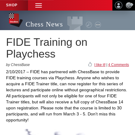
SHOP
TOGGLE
NAVIGATION
Chess News
FIDE Training on
Playchess
by ChessBase
I like it!
|
4 Comments
2/10/2017 – FIDE has partnered with ChessBase to provide
FIDE training courses via Playchess. Anyone who wishes to
acquire a FIDE Trainer title, can now register for this series of
lectures and participate online without geographical restrictions.
All participants will not only be eligible for one of four FIDE
Trainer titles, but will also receive a full copy of ChessBase 14
upon registration. Please note that the course is limited to 30
participants, and will run from March 3 - 5. Don't miss this
opportunity!