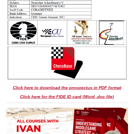
Click here to download the prospectus in PDF format
Click here for the FIDE ID card (Word .doc file)