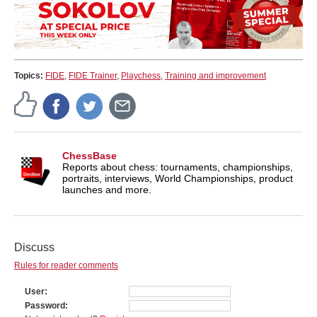
Topics:
FIDE
,
FIDE Trainer
,
Playchess
,
Training and improvement
ChessBase
Reports about chess: tournaments, championships,
portraits, interviews, World Championships, product
launches and more.
Discuss
Rules for reader comments
User
Password