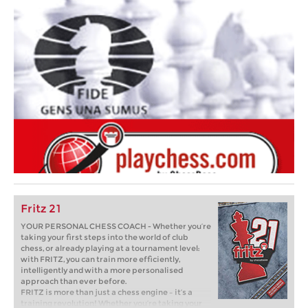
Fritz 21
YOUR PERSONAL CHESS COACH - Whether you’re
taking your first steps into the world of club
chess, or already playing at a tournament level:
with FRITZ, you can train more efficiently,
intelligently and with a more personalised
approach than ever before.
FRITZ is more than just a chess engine – it’s a
training revolution! Whether you’re taking your