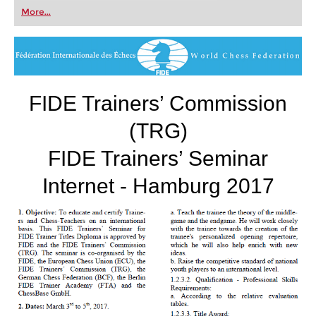
first steps into the world of club chess, or already
More...
playing at a tournament level: with FRITZ, you can
train more efficiently, intelligently and with a
more personalised approach than ever before.
FIDE Trainers’ Commission
(TRG)
FIDE Trainers’ Seminar
Internet - Hamburg 2017