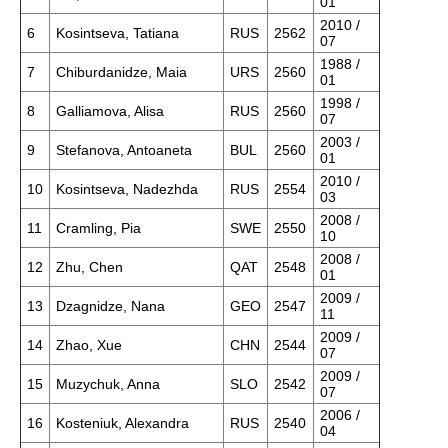
01
2010 /
6
Kosintseva, Tatiana
RUS
2562
07
1988 /
7
Chiburdanidze, Maia
URS
2560
01
1998 /
8
Galliamova, Alisa
RUS
2560
07
2003 /
9
Stefanova, Antoaneta
BUL
2560
01
2010 /
10
Kosintseva, Nadezhda
RUS
2554
03
2008 /
11
Cramling, Pia
SWE
2550
10
2008 /
12
Zhu, Chen
QAT
2548
01
2009 /
13
Dzagnidze, Nana
GEO
2547
11
2009 /
14
Zhao, Xue
CHN
2544
07
2009 /
15
Muzychuk, Anna
SLO
2542
07
2006 /
16
Kosteniuk, Alexandra
RUS
2540
04