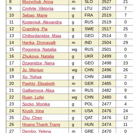
8
Muzychuk, Anna
m
SLO
2527
21
9
Cmilyte, Viktorija
m
LTU
2527
7
10
Sebag, Marie
g
FRA
2519
7
11
Kosteniuk, Alexandra
g
RUS
2519
0
12
Cramling, Pia
g
SWE
2517
25
13
Chiburdanidze, Maia
g
GEO
2514
0
14
Harika, Dronavalli
m
IND
2504
29
15
Pogonina, Natalija
wg
RUS
2501
0
16
Zhukova, Natalia
g
UKR
2499
0
17
Dzagnidze, Nana
g
GEO
2498
23
18
Ju, Wenjun
wg
CHN
2496
26
19
Xu, Yuhua
g
CHN
2488
2
20
Paehtz, Elisabeth
m
GER
2485
0
21
Galliamova, Alisa
m
RUS
2482
9
22
Ruan, Lufei
wg
CHN
2480
6
23
Socko, Monika
g
POL
2477
4
24
Krush, Irina
m
USA
2476
24
25
Zhu, Chen
g
QAT
2476
12
26
Hoang Thanh Trang
g
HUN
2474
11
27
Dembo, Yelena
m
GRE
2470
0