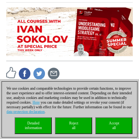
We use cookies and comparable technologies to provide certain functions, to improve
the user experience and to offer interest-oriented content. Depending on their intended
ChessBase
use, analysis cookies and marketing cookies may be used in addition to technically
Reports about chess: tournaments, championships,
required cookies.
Here
you can make detailed settings or revoke your consent (if
portraits, interviews, World Championships, product
necessary partially) with effect for the future. Further information can be found in our
launches and more.
data protection declaration
.
Detailed
Reject
Accept
information
all
all
Discuss