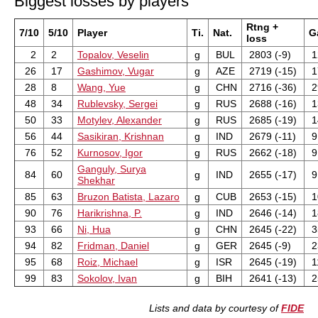
Biggest losses by players
Rtng +
7/10
5/10
Player
Ti.
Nat.
G
loss
2
2
Topalov, Veselin
g
BUL
2803 (-9)
1
26
17
Gashimov, Vugar
g
AZE
2719 (-15)
1
28
8
Wang, Yue
g
CHN
2716 (-36)
2
48
34
Rublevsky, Sergei
g
RUS
2688 (-16)
1
50
33
Motylev, Alexander
g
RUS
2685 (-19)
1
56
44
Sasikiran, Krishnan
g
IND
2679 (-11)
9
76
52
Kurnosov, Igor
g
RUS
2662 (-18)
9
Ganguly, Surya
84
60
g
IND
2655 (-17)
9
Shekhar
85
63
Bruzon Batista, Lazaro
g
CUB
2653 (-15)
1
90
76
Harikrishna, P.
g
IND
2646 (-14)
1
93
66
Ni, Hua
g
CHN
2645 (-22)
3
94
82
Fridman, Daniel
g
GER
2645 (-9)
2
95
68
Roiz, Michael
g
ISR
2645 (-19)
1
99
83
Sokolov, Ivan
g
BIH
2641 (-13)
2
Lists and data by courtesy of
FIDE