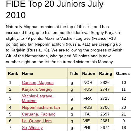
FIDE Top 20 Juniors July
2010
Naturally Magnus remains at the top of this list, and has
increased the gap to his ten month older rival Sergey Karjakin
slightly, to 79 points. Maxime Vachier-Lagrave (France, +13
points) and Ian Nepomniachtchi (Russia, +11) are creeping up
to Karjakin (Russia, +8). We are following the progress of Anish
Giri of the Netherlands, who gained 30 points and is now
number eight on the list. Anish turned sixteen this Monday.
Rank
Name
Title
Nation
Rating
Games
1
Carlsen, Magnus
g
NOR
2826
10
2
Karjakin, Sergey
g
RUS
2747
11
Vachier-Lagrave,
3
g
FRA
2723
12
Maxime
4
Nepomniachtchi, Ian
g
RUS
2706
20
5
Caruana, Fabiano
g
ITA
2697
21
6
Le, Quang Liem
g
VIE
2681
9
7
So, Wesley
g
PHI
2674
18