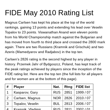
train more efficiently, intelligently and with a
more personalised approach than ever before.
FIDE May 2010 Rating List
Magnus Carlsen has kept his place at the top of the world
rankings, gaining 13 points and extending his lead over Veselin
Topalov to 23 points. Viswanathan Anand won eleven points
from his World Championship match against the Bulgarian and
has moved from fourth to third place and crossed the 2800 mark
again. There are two Russians (Kramnik and Grischuk) and two
Azeris (Mamedyarov and Radjabov) in the top ten.
Carlsen's 2826 rating is the second highest by any player in
history. Przemek Jahr of Bydgoszcz, Poland, has kept track of
the peak ratings achieved by players since the inception of the
FIDE rating list. Here are the top ten (the full lists for all players
and for women are at the bottom of this page).
#
Player
Nat.
Rtng
FIDE list
1
Kasparov, Gary
RUS
2851
1999 / 07
2
Carlsen, Magnus
NOR
2826
2010 / 07
3
Topalov, Veselin
BUL
2813
2006 / 07
4
Kramnik, Vladimir
RUS
2811
2002 / 01