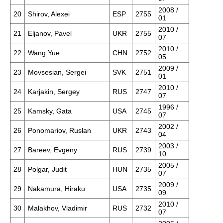
2008 /
20
Shirov, Alexei
ESP
2755
01
2010 /
21
Eljanov, Pavel
UKR
2755
07
2010 /
22
Wang Yue
CHN
2752
05
2009 /
23
Movsesian, Sergei
SVK
2751
01
2010 /
24
Karjakin, Sergey
RUS
2747
07
1996 /
25
Kamsky, Gata
USA
2745
07
2002 /
26
Ponomariov, Ruslan
UKR
2743
04
2003 /
27
Bareev, Evgeny
RUS
2739
10
2005 /
28
Polgar, Judit
HUN
2735
07
2009 /
29
Nakamura, Hiraku
USA
2735
09
2010 /
30
Malakhov, Vladimir
RUS
2732
07