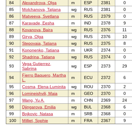
84
Alexandrova, Olga
m
ESP
2381
0
85
Molchanova, Tatjana
wg
RUS
2381
0
86
Matveeva, Svetlana
m
RUS
2379
0
87
Karavade, Eesha
m
IND
2378
9
88
Kovanova, Baira
wg
RUS
2376
11
89
Girya, Olga
wg
RUS
2376
10
90
Stepovaia, Tatiana
wg
RUS
2375
8
91
Kononenko, Tatiana
m
UKR
2374
0
92
Shadrina, Tatiana
wg
RUS
2374
0
Vega Gutierrez,
93
wg
ESP
2373
29
Sabrina
Fierro Baquero, Martha
94
m
ECU
2372
6
L.
95
Cosma, Elena-Luminita
wg
ROU
2370
2
96
Lomineishvili, Maia
m
GEO
2370
0
97
Wang, Yu A.
m
CHN
2369
24
98
Djingarova, Emilia
wg
BUL
2368
6
99
Bojkovic, Natasa
m
SRB
2368
0
100
Milliet, Sophie
m
FRA
2367
9