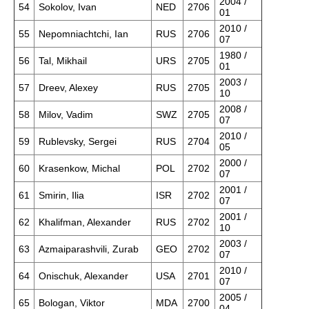
2004 /
54
Sokolov, Ivan
NED
2706
01
2010 /
55
Nepomniachtchi, Ian
RUS
2706
07
1980 /
56
Tal, Mikhail
URS
2705
01
2003 /
57
Dreev, Alexey
RUS
2705
10
2008 /
58
Milov, Vadim
SWZ
2705
07
2010 /
59
Rublevsky, Sergei
RUS
2704
05
2000 /
60
Krasenkow, Michal
POL
2702
07
2001 /
61
Smirin, Ilia
ISR
2702
07
2001 /
62
Khalifman, Alexander
RUS
2702
10
2003 /
63
Azmaiparashvili, Zurab
GEO
2702
07
2010 /
64
Onischuk, Alexander
USA
2701
07
2005 /
65
Bologan, Viktor
MDA
2700
04