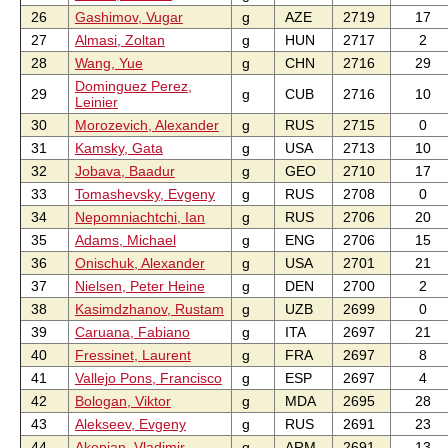
26
Gashimov, Vugar
g
AZE
2719
17
27
Almasi, Zoltan
g
HUN
2717
2
28
Wang, Yue
g
CHN
2716
29
Dominguez Perez,
29
g
CUB
2716
10
Leinier
30
Morozevich, Alexander
g
RUS
2715
0
31
Kamsky, Gata
g
USA
2713
10
32
Jobava, Baadur
g
GEO
2710
17
33
Tomashevsky, Evgeny
g
RUS
2708
0
34
Nepomniachtchi, Ian
g
RUS
2706
20
35
Adams, Michael
g
ENG
2706
15
36
Onischuk, Alexander
g
USA
2701
21
37
Nielsen, Peter Heine
g
DEN
2700
2
38
Kasimdzhanov, Rustam
g
UZB
2699
0
39
Caruana, Fabiano
g
ITA
2697
21
40
Fressinet, Laurent
g
FRA
2697
8
41
Vallejo Pons, Francisco
g
ESP
2697
4
42
Bologan, Viktor
g
MDA
2695
28
43
Alekseev, Evgeny
g
RUS
2691
23
44
Akopian, Vladimir
g
ARM
2691
13