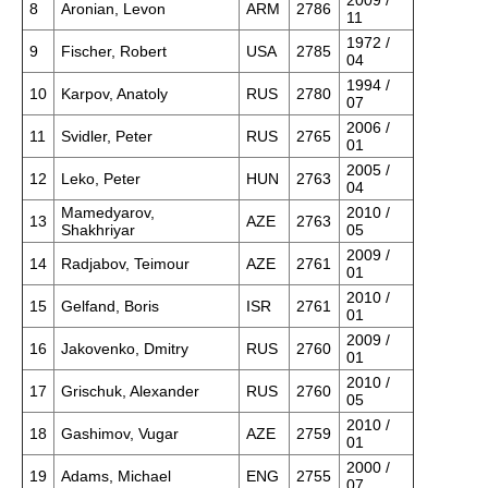
2009 /
8
Aronian, Levon
ARM
2786
11
1972 /
9
Fischer, Robert
USA
2785
04
1994 /
10
Karpov, Anatoly
RUS
2780
07
2006 /
11
Svidler, Peter
RUS
2765
01
2005 /
12
Leko, Peter
HUN
2763
04
Mamedyarov,
2010 /
13
AZE
2763
Shakhriyar
05
2009 /
14
Radjabov, Teimour
AZE
2761
01
2010 /
15
Gelfand, Boris
ISR
2761
01
2009 /
16
Jakovenko, Dmitry
RUS
2760
01
2010 /
17
Grischuk, Alexander
RUS
2760
05
2010 /
18
Gashimov, Vugar
AZE
2759
01
2000 /
19
Adams, Michael
ENG
2755
07