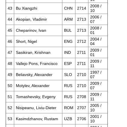
2008 /
43
Bu Xiangzhi
CHN
2714
10
2006 /
44
Akopian, Vladimir
ARM
2713
07
2008 /
45
Cheparinov, Ivan
BUL
2713
01
2004 /
46
Short, Nigel
ENG
2712
04
2009 /
47
Sasikiran, Krishnan
IND
2711
01
2009 /
48
Vallejo Pons, Francisco
ESP
2711
11
1997 /
49
Beliavsky, Alexander
SLO
2710
07
2009 /
50
Motylev, Alexander
RUS
2710
07
2009 /
51
Tomashevsky, Evgeny
RUS
2708
11
2005 /
52
Nisipeanu, Liviu-Dieter
ROM
2707
10
2001 /
53
Kasimdzhanov, Rustam
UZB
2706
10