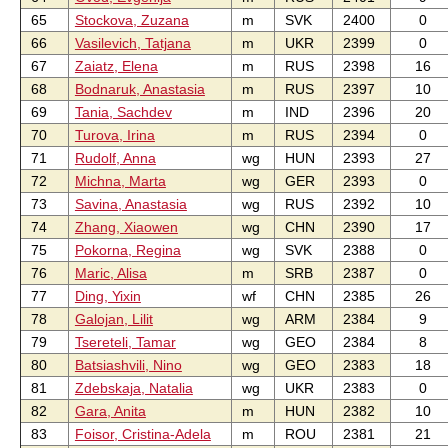
65
Stockova, Zuzana
m
SVK
2400
0
66
Vasilevich, Tatjana
m
UKR
2399
0
67
Zaiatz, Elena
m
RUS
2398
16
68
Bodnaruk, Anastasia
m
RUS
2397
10
69
Tania, Sachdev
m
IND
2396
20
70
Turova, Irina
m
RUS
2394
0
71
Rudolf, Anna
wg
HUN
2393
27
72
Michna, Marta
wg
GER
2393
0
73
Savina, Anastasia
wg
RUS
2392
10
74
Zhang, Xiaowen
wg
CHN
2390
17
75
Pokorna, Regina
wg
SVK
2388
0
76
Maric, Alisa
m
SRB
2387
0
77
Ding, Yixin
wf
CHN
2385
26
78
Galojan, Lilit
wg
ARM
2384
9
79
Tsereteli, Tamar
wg
GEO
2384
8
80
Batsiashvili, Nino
wg
GEO
2383
18
81
Zdebskaja, Natalia
wg
UKR
2383
0
82
Gara, Anita
m
HUN
2382
10
83
Foisor, Cristina-Adela
m
ROU
2381
21