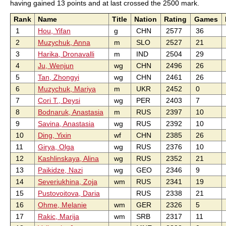
having gained 13 points and at last crossed the 2500 mark.
Rank
Name
Title
Nation
Rating
Games
1
Hou, Yifan
g
CHN
2577
36
2
Muzychuk, Anna
m
SLO
2527
21
3
Harika, Dronavalli
m
IND
2504
29
4
Ju, Wenjun
wg
CHN
2496
26
5
Tan, Zhongyi
wg
CHN
2461
26
6
Muzychuk, Mariya
m
UKR
2452
0
7
Cori T., Deysi
wg
PER
2403
7
8
Bodnaruk, Anastasia
m
RUS
2397
10
9
Savina, Anastasia
wg
RUS
2392
10
10
Ding, Yixin
wf
CHN
2385
26
11
Girya, Olga
wg
RUS
2376
10
12
Kashlinskaya, Alina
wg
RUS
2352
21
13
Paikidze, Nazi
wg
GEO
2346
9
14
Severiukhina, Zoja
wm
RUS
2341
19
15
Pustovoitova, Daria
RUS
2338
21
16
Ohme, Melanie
wm
GER
2326
5
17
Rakic, Marija
wm
SRB
2317
11