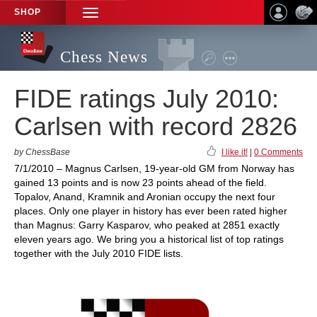
SHOP
TOGGLE
NAVIGATION
Chess News
FIDE ratings July 2010:
Carlsen with record 2826
by ChessBase
I like it!
|
0 Comments
7/1/2010 – Magnus Carlsen, 19-year-old GM from Norway has
gained 13 points and is now 23 points ahead of the field.
Topalov, Anand, Kramnik and Aronian occupy the next four
places. Only one player in history has ever been rated higher
than Magnus: Garry Kasparov, who peaked at 2851 exactly
eleven years ago. We bring you a historical list of top ratings
together with the July 2010 FIDE lists.