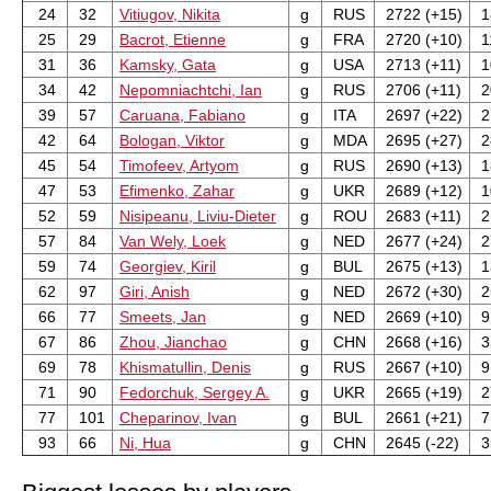
24
32
Vitiugov, Nikita
g
RUS
2722 (+15)
1
25
29
Bacrot, Etienne
g
FRA
2720 (+10)
1
31
36
Kamsky, Gata
g
USA
2713 (+11)
1
34
42
Nepomniachtchi, Ian
g
RUS
2706 (+11)
2
39
57
Caruana, Fabiano
g
ITA
2697 (+22)
2
42
64
Bologan, Viktor
g
MDA
2695 (+27)
2
45
54
Timofeev, Artyom
g
RUS
2690 (+13)
1
47
53
Efimenko, Zahar
g
UKR
2689 (+12)
1
52
59
Nisipeanu, Liviu-Dieter
g
ROU
2683 (+11)
2
57
84
Van Wely, Loek
g
NED
2677 (+24)
2
59
74
Georgiev, Kiril
g
BUL
2675 (+13)
1
62
97
Giri, Anish
g
NED
2672 (+30)
2
66
77
Smeets, Jan
g
NED
2669 (+10)
9
67
86
Zhou, Jianchao
g
CHN
2668 (+16)
3
69
78
Khismatullin, Denis
g
RUS
2667 (+10)
9 
71
90
Fedorchuk, Sergey A.
g
UKR
2665 (+19)
2
77
101
Cheparinov, Ivan
g
BUL
2661 (+21)
7 
93
66
Ni, Hua
g
CHN
2645 (-22)
3