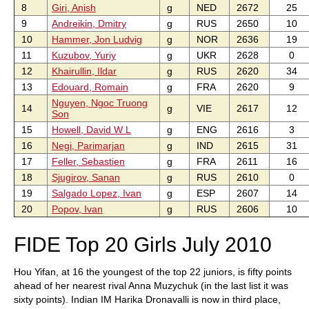
8
Giri, Anish
g
NED
2672
25
9
Andreikin, Dmitry
g
RUS
2650
10
10
Hammer, Jon Ludvig
g
NOR
2636
19
11
Kuzubov, Yuriy
g
UKR
2628
0
12
Khairullin, Ildar
g
RUS
2620
34
13
Edouard, Romain
g
FRA
2620
9
Nguyen, Ngoc Truong
14
g
VIE
2617
12
Son
15
Howell, David W L
g
ENG
2616
3
16
Negi, Parimarjan
g
IND
2615
31
17
Feller, Sebastien
g
FRA
2611
16
18
Sjugirov, Sanan
g
RUS
2610
0
19
Salgado Lopez, Ivan
g
ESP
2607
14
20
Popov, Ivan
g
RUS
2606
10
FIDE Top 20 Girls July 2010
Hou Yifan, at 16 the youngest of the top 22 juniors, is fifty points
ahead of her nearest rival Anna Muzychuk (in the last list it was
sixty points). Indian IM Harika Dronavalli is now in third place,