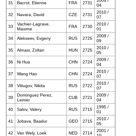
2005 /
31
Bacrot, Etienne
FRA
2731
04
2010 /
32
Navara, David
CZE
2731
07
Vachier-Lagrave,
2010 /
33
FRA
2730
Maxime
01
2009 /
34
Alekseev, Evgeny
RUS
2725
09
2010 /
35
Almasi, Zoltan
HUN
2725
05
2009 /
36
Ni Hua
CHN
2724
04
2010 /
37
Wang Hao
CHN
2724
07
2010 /
38
Vitiugov, Nikita
RUS
2722
07
Dominguez Perez,
2009 /
39
CUB
2721
Leinier
04
1995 /
40
Salov, Valery
RUS
2715
01
2010 /
41
Jobava, Baadur
GEO
2715
05
2001 /
42
Van Wely, Loek
NED
2714
10