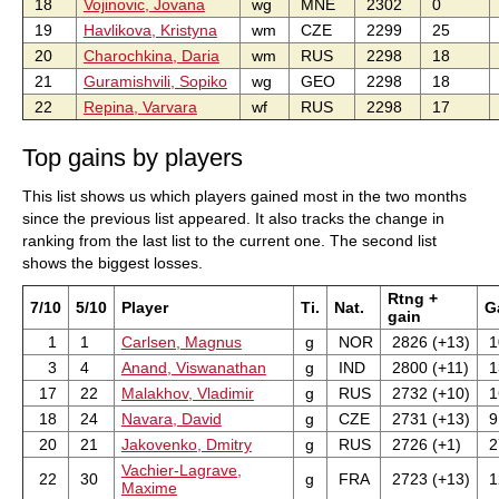
18
Vojinovic, Jovana
wg
MNE
2302
0
19
Havlikova, Kristyna
wm
CZE
2299
25
20
Charochkina, Daria
wm
RUS
2298
18
21
Guramishvili, Sopiko
wg
GEO
2298
18
22
Repina, Varvara
wf
RUS
2298
17
Top gains by players
This list shows us which players gained most in the two months
since the previous list appeared. It also tracks the change in
ranking from the last list to the current one. The second list
shows the biggest losses.
Rtng +
7/10
5/10
Player
Ti.
Nat.
G
gain
1
1
Carlsen, Magnus
g
NOR
2826 (+13)
1
3
4
Anand, Viswanathan
g
IND
2800 (+11)
1
17
22
Malakhov, Vladimir
g
RUS
2732 (+10)
1
18
24
Navara, David
g
CZE
2731 (+13)
9
20
21
Jakovenko, Dmitry
g
RUS
2726 (+1)
2
Vachier-Lagrave,
22
30
g
FRA
2723 (+13)
1
Maxime