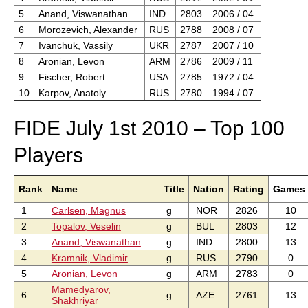
5
Anand, Viswanathan
IND
2803
2006 / 04
6
Morozevich, Alexander
RUS
2788
2008 / 07
7
Ivanchuk, Vassily
UKR
2787
2007 / 10
8
Aronian, Levon
ARM
2786
2009 / 11
9
Fischer, Robert
USA
2785
1972 / 04
10
Karpov, Anatoly
RUS
2780
1994 / 07
FIDE July 1st 2010 – Top 100
Players
Rank
Name
Title
Nation
Rating
Games
1
Carlsen, Magnus
g
NOR
2826
10
2
Topalov, Veselin
g
BUL
2803
12
3
Anand, Viswanathan
g
IND
2800
13
4
Kramnik, Vladimir
g
RUS
2790
0
5
Aronian, Levon
g
ARM
2783
0
Mamedyarov,
6
g
AZE
2761
13
Shakhriyar