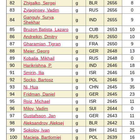
82
Zhigalko, Sergei
g
BLR
2656
8
83
Zvjaginsev, Vadim
g
RUS
2656
0
Ganguly, Surya
84
g
IND
2655
9
Shekhar
85
Bruzon Batista, Lazaro
g
CUB
2653
10
86
Andreikin, Dmitry
g
RUS
2650
10
87
Gharamian, Tigran
g
FRA
2650
9
88
Meier, Georg
g
GER
2648
13
89
Kobalia, Mikhail
g
RUS
2648
0
90
Harikrishna, P.
g
IND
2646
18
91
Smirin, Ilia
g
ISR
2646
16
92
Socko, Bartosz
g
POL
2646
9
93
Ni, Hua
g
CHN
2645
35
94
Fridman, Daniel
g
GER
2645
23
95
Roiz, Michael
g
ISR
2645
11
96
Milov, Vadim
g
SUI
2644
0
97
Gustafsson, Jan
g
GER
2643
11
98
Aleksandrov, Aleksej
g
BLR
2642
31
99
Sokolov, Ivan
g
BIH
2641
25
100
Macieja, Bartlomiej
g
POL
2639
16