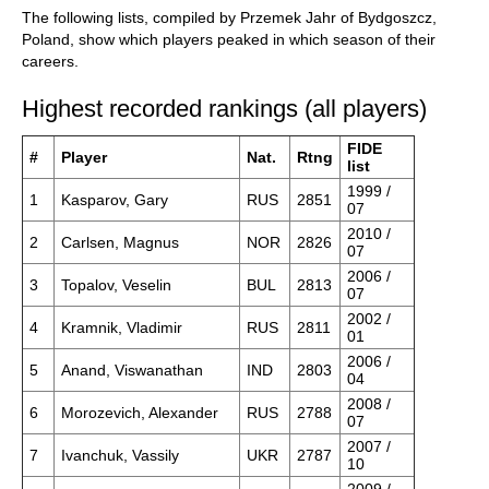
The following lists, compiled by Przemek Jahr of Bydgoszcz,
Poland, show which players peaked in which season of their
careers.
Highest recorded rankings (all players)
FIDE
#
Player
Nat.
Rtng
list
1999 /
1
Kasparov, Gary
RUS
2851
07
2010 /
2
Carlsen, Magnus
NOR
2826
07
2006 /
3
Topalov, Veselin
BUL
2813
07
2002 /
4
Kramnik, Vladimir
RUS
2811
01
2006 /
5
Anand, Viswanathan
IND
2803
04
2008 /
6
Morozevich, Alexander
RUS
2788
07
2007 /
7
Ivanchuk, Vassily
UKR
2787
10