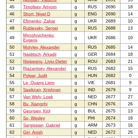
45
Timofeev, Artyom
g
RUS
2690
18
46
Short, Nigel D
g
ENG
2690
14
47
Efimenko, Zahar
g
UKR
2689
10
48
Rublevsky, Sergei
g
RUS
2688
13
Miroshnichenko,
49
g
UKR
2686
10
Evgenij
50
Motylev, Alexander
g
RUS
2685
14
51
Naiditsch, Arkadij
g
GER
2684
18
52
Nisipeanu, Liviu-Dieter
g
ROU
2683
21
53
Riazantsev, Alexander
g
RUS
2682
15
54
Polgar, Judit
g
HUN
2682
0
55
Le, Quang Liem
g
VIE
2681
9
56
Sasikiran, Krishnan
g
IND
2679
9
57
Van Wely, Loek
g
NED
2677
27
58
Bu, Xiangzhi
g
CHN
2676
26
59
Georgiev, Kiril
g
BUL
2675
13
60
So, Wesley
g
PHI
2674
18
61
Sargissian, Gabriel
g
ARM
2673
16
62
Giri, Anish
g
NED
2672
25