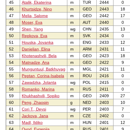
45
Atalik, Ekaterina
m
TUR
2444
0
46
Khurtsidze, Nino
m
GEO
2443
18
47
Melia, Salome
m
GEO
2442
17
48
Moser, Eva
m
AUT
2440
0
49
Shen, Yang
wg
CHN
2435
13
50
Repkova, Eva
m
SVK
2434
0
51
Houska, Jovanka
m
ENG
2433
12
52
Danielian, Elina
m
ARM
2431
11
53
Khotenashvili, Bela
m
GEO
2423
18
54
Matnadze, Ana
m
GEO
2422
9
55
Munguntuul, Batkhuyag
m
MGL
2421
11
56
Peptan, Corina-Isabela
m
ROU
2416
0
57
Zawadzka, Jolanta
wg
POL
2415
0
58
Romanko, Marina
m
RUS
2411
0
59
Khukhashvili, Sopiko
m
GEO
2409
27
60
Peng, Zhaoqin
g
NED
2403
10
61
Cori T., Deysi
wg
PER
2403
7
62
Jackova, Jana
m
CZE
2402
0
63
Madl, Ildiko
m
HUN
2401
12
64
Ovod, Evgenija
m
RUS
2401
9