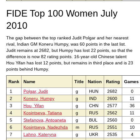
FIDE Top 100 Women July
2010
The gap between the top ranked Judit Polgar and her nearest
rival, Indian GM Koneru Humpy, was 60 points in the last list.
Judit remains at 2682, but Humpy has lost 22 points, so that the
difference is now 82 rating points. 16-year-old Chinese talent
Hou Yifan has lost 12 points, but remains in third place and is 23
points behind Humpy.
Rank
Name
Title
Nation
Rating
Games
1
Polgar, Judit
g
HUN
2682
0
2
Koneru, Humpy
g
IND
2600
11
3
Hou, Yifan
g
CHN
2577
36
4
Kosintseva, Tatiana
g
RUS
2562
11
5
Stefanova, Antoaneta
g
BUL
2560
0
6
Kosintseva, Nadezhda
m
RUS
2551
10
7
Lahno, Kateryna
g
UKR
2535
4