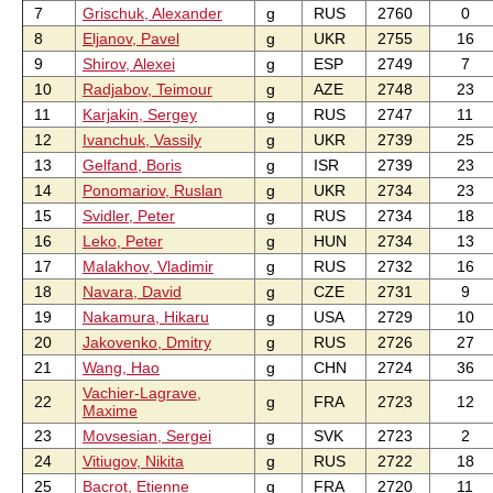
7
Grischuk, Alexander
g
RUS
2760
0
8
Eljanov, Pavel
g
UKR
2755
16
9
Shirov, Alexei
g
ESP
2749
7
10
Radjabov, Teimour
g
AZE
2748
23
11
Karjakin, Sergey
g
RUS
2747
11
12
Ivanchuk, Vassily
g
UKR
2739
25
13
Gelfand, Boris
g
ISR
2739
23
14
Ponomariov, Ruslan
g
UKR
2734
23
15
Svidler, Peter
g
RUS
2734
18
16
Leko, Peter
g
HUN
2734
13
17
Malakhov, Vladimir
g
RUS
2732
16
18
Navara, David
g
CZE
2731
9
19
Nakamura, Hikaru
g
USA
2729
10
20
Jakovenko, Dmitry
g
RUS
2726
27
21
Wang, Hao
g
CHN
2724
36
Vachier-Lagrave,
22
g
FRA
2723
12
Maxime
23
Movsesian, Sergei
g
SVK
2723
2
24
Vitiugov, Nikita
g
RUS
2722
18
25
Bacrot, Etienne
g
FRA
2720
11