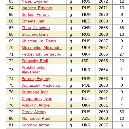
63
Najer, Evgeniy
g
RUS
2672
12
64
Inarkiev, Ernesto
g
RUS
2671
13
65
Berkes, Ferenc
g
HUN
2670
8
66
Smeets, Jan
g
NED
2669
9
67
Zhou, Jianchao
g
CHN
2668
35
68
Grachev, Boris
g
RUS
2668
13
69
Khismatullin, Denis
g
RUS
2667
9
70
Moiseenko, Alexander
g
UKR
2667
7
71
Fedorchuk, Sergey A.
g
UKR
2665
27
72
Sutovsky, Emil
g
ISR
2665
20
Areshchenko,
73
g
UKR
2664
1
Alexander
74
Bareev, Evgeny
g
RUS
2663
0
75
Wojtaszek, Radoslaw
g
POL
2663
0
76
Kurnosov, Igor
g
RUS
2662
9
77
Cheparinov, Ivan
g
BUL
2661
7
78
Volokitin, Andrei
g
UKR
2661
4
79
Dreev, Alexey
g
RUS
2660
33
80
Mamedov, Rauf
g
AZE
2660
10
81
Korobov, Anton
g
UKR
2657
6