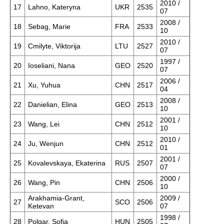
2010 /
17
Lahno, Kateryna
UKR
2535
07
2008 /
18
Sebag, Marie
FRA
2533
10
2010 /
19
Cmilyte, Viktorija
LTU
2527
07
1997 /
20
Ioseliani, Nana
GEO
2520
07
2006 /
21
Xu, Yuhua
CHN
2517
04
2008 /
22
Danielian, Elina
GEO
2513
10
2001 /
23
Wang, Lei
CHN
2512
10
2010 /
24
Ju, Wenjun
CHN
2512
01
2001 /
25
Kovalevskaya, Ekaterina
RUS
2507
07
2000 /
26
Wang, Pin
CHN
2506
10
Arakhamia-Grant,
2009 /
27
SCO
2506
Ketevan
07
1998 /
28
Polgar, Sofia
HUN
2505