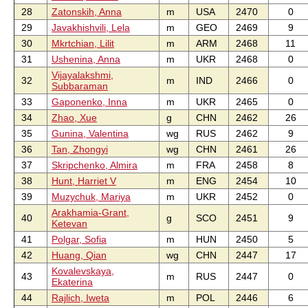
28
Zatonskih, Anna
m
USA
2470
0
29
Javakhishvili, Lela
m
GEO
2469
9
30
Mkrtchian, Lilit
m
ARM
2468
11
31
Ushenina, Anna
m
UKR
2468
0
Vijayalakshmi,
32
m
IND
2466
0
Subbaraman
33
Gaponenko, Inna
m
UKR
2465
0
34
Zhao, Xue
g
CHN
2462
26
35
Gunina, Valentina
wg
RUS
2462
9
36
Tan, Zhongyi
wg
CHN
2461
26
37
Skripchenko, Almira
m
FRA
2458
8
38
Hunt, Harriet V
m
ENG
2454
10
39
Muzychuk, Mariya
m
UKR
2452
0
Arakhamia-Grant,
40
g
SCO
2451
9
Ketevan
41
Polgar, Sofia
m
HUN
2450
5
42
Huang, Qian
wg
CHN
2447
17
Kovalevskaya,
43
m
RUS
2447
0
Ekaterina
44
Rajlich, Iweta
m
POL
2446
6