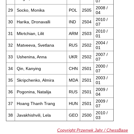
07
2008 /
29
Socko, Monika
POL
2505
04
2010 /
30
Harika, Dronavalli
IND
2504
07
2010 /
31
Mkrtchian, Lilit
ARM
2503
01
2004 /
32
Matveeva, Svetlana
RUS
2502
01
2007 /
33
Ushenina, Anna
UKR
2502
07
2000 /
34
Qin, Kanying
CHN
2501
07
2003 /
35
Skripchenko, Almira
MDA
2501
01
2009 /
36
Pogonina, Natalija
RUS
2501
04
2009 /
37
Hoang Thanh Trang
HUN
2501
07
2010 /
38
Javakhishvili, Lela
GEO
2500
03
Copyright Przemek Jahr / ChessBase