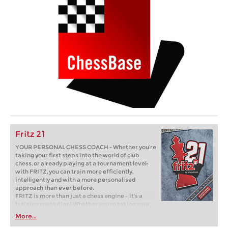
Fritz 21
YOUR PERSONAL CHESS COACH - Whether you’re
taking your first steps into the world of club
chess, or already playing at a tournament level:
with FRITZ, you can train more efficiently,
intelligently and with a more personalised
approach than ever before.
FRITZ is more than just a chess engine – it’s a
training revolution! Whether you’re taking your
first steps into the world of club chess, or already
More...
playing at a tournament level: with FRITZ, you can