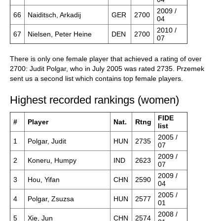
2009 /
66
Naiditsch, Arkadij
GER
2700
04
2010 /
67
Nielsen, Peter Heine
DEN
2700
07
There is only one female player that achieved a rating of over
2700: Judit Polgar, who in July 2005 was rated 2735. Przemek
sent us a second list which contains top female players.
Highest recorded rankings (women)
FIDE
#
Player
Nat.
Rtng
list
2005 /
1
Polgar, Judit
HUN
2735
07
2009 /
2
Koneru, Humpy
IND
2623
07
2009 /
3
Hou, Yifan
CHN
2590
04
2005 /
4
Polgar, Zsuzsa
HUN
2577
01
2008 /
5
Xie, Jun
CHN
2574