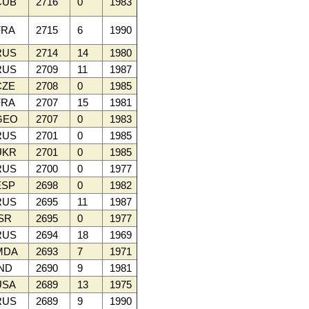
CUB
2716
0
1983
RA
2715
6
1990
RUS
2714
14
1980
RUS
2709
11
1987
ZE
2708
0
1985
RA
2707
15
1981
GEO
2707
0
1983
RUS
2701
0
1985
UKR
2701
0
1985
RUS
2700
0
1977
SP
2698
0
1982
RUS
2695
11
1987
SR
2695
0
1977
RUS
2694
18
1969
MDA
2693
7
1971
ND
2690
9
1981
SA
2689
13
1975
RUS
2689
9
1990