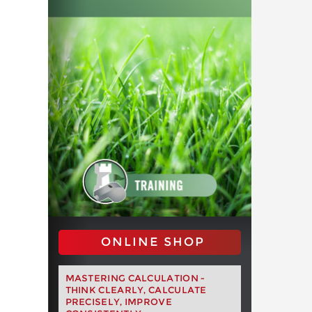
ONLINE SHOP
MASTERING CALCULATION -
THINK CLEARLY, CALCULATE
PRECISELY, IMPROVE