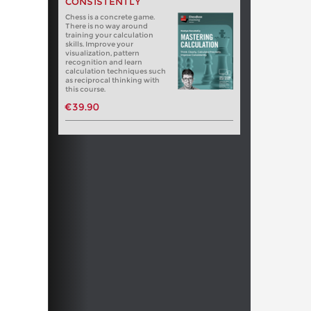
CONSISTENTLY
Chess is a concrete game.
There is no way around
training your calculation
skills. Improve your
visualization, pattern
recognition and learn
calculation techniques such
as reciprocal thinking with
this course.
€39.90