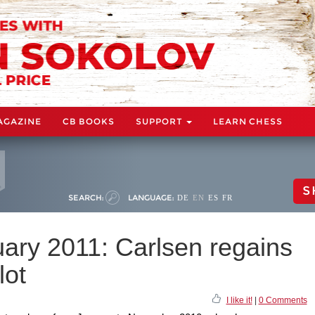
AGAZINE
CB BOOKS
SUPPORT
LEARN CHESS
S
SEARCH:
LANGUAGE:
DE
EN
ES
FR
uary 2011: Carlsen regains
lot
I like it!
|
0 Comments