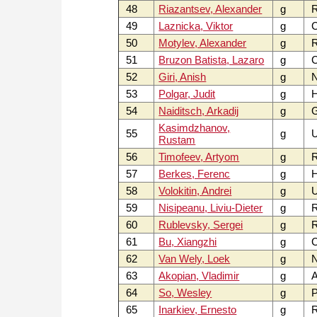
48
Riazantsev, Alexander
g
49
Laznicka, Viktor
g
C
50
Motylev, Alexander
g
51
Bruzon Batista, Lazaro
g
52
Giri, Anish
g
53
Polgar, Judit
g
54
Naiditsch, Arkadij
g
Kasimdzhanov,
55
g
U
Rustam
56
Timofeev, Artyom
g
57
Berkes, Ferenc
g
58
Volokitin, Andrei
g
59
Nisipeanu, Liviu-Dieter
g
60
Rublevsky, Sergei
g
61
Bu, Xiangzhi
g
62
Van Wely, Loek
g
63
Akopian, Vladimir
g
64
So, Wesley
g
P
65
Inarkiev, Ernesto
g