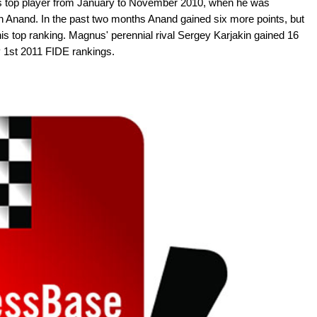
s top player from January to November 2010, when he was
Anand. In the past two months Anand gained six more points, but
his top ranking. Magnus' perennial rival Sergey Karjakin gained 16
ry 1st 2011 FIDE rankings.