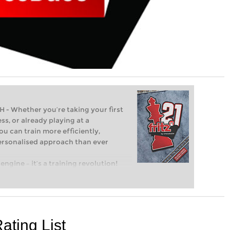
Whether you’re taking your first
ss, or already playing at a
ou can train more efficiently,
personalised approach than ever
engine – it’s a training revolution!
t steps into the world of club chess,
ent level: with FRITZ, you can train
 and with a more personalised
ating List