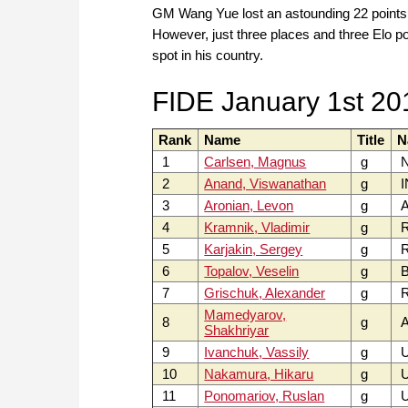
GM Wang Yue lost an astounding 22 points i
However, just three places and three Elo p
spot in his country.
FIDE January 1st 20
Rank
Name
Title
N
1
Carlsen, Magnus
g
2
Anand, Viswanathan
g
I
3
Aronian, Levon
g
4
Kramnik, Vladimir
g
5
Karjakin, Sergey
g
6
Topalov, Veselin
g
B
7
Grischuk, Alexander
g
Mamedyarov,
8
g
A
Shakhriyar
9
Ivanchuk, Vassily
g
10
Nakamura, Hikaru
g
U
11
Ponomariov, Ruslan
g