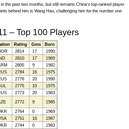
n the past two months, but still remains China's top-ranked player.
oints behind him is Wang Hao, challenging him for the number one
11 – Top 100 Players
ation
Rating
Gms
Born
NOR
2814
17
1990
ND
2810
17
1969
ARM
2805
9
1982
RUS
2784
16
1975
RUS
2776
20
1990
UL
2775
10
1975
RUS
2773
20
1983
ZE
2772
9
1985
UKR
2764
0
1969
SA
2751
16
1987
UKR
2744
0
1983