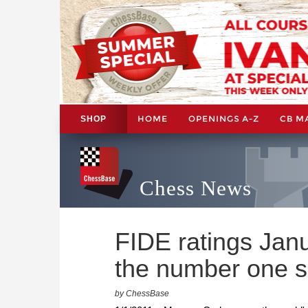
HOME
OPENINGS A-Z
CB M
SHOP
Chess News
FIDE ratings Jan
the number one s
by ChessBase