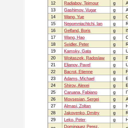
12
Radjabov, Teimour
g
A
13
Gashimov, Vugar
g
A
14
Wang, Yue
g
15
Nepomniachtchi, Ian
g
16
Gelfand, Boris
g
I
17
Wang, Hao
g
18
Svidler, Peter
g
19
Kamsky, Gata
g
U
20
Wojtaszek, Radoslaw
g
P
21
Eljanov, Pavel
g
22
Bacrot, Etienne
g
F
23
Adams, Michael
g
24
Shirov, Alexei
g
E
25
Caruana, Fabiano
g
I
26
Movsesian, Sergei
g
27
Almasi, Zoltan
g
28
Jakovenko, Dmitry
g
29
Leko, Peter
g
Dominguez Perez,