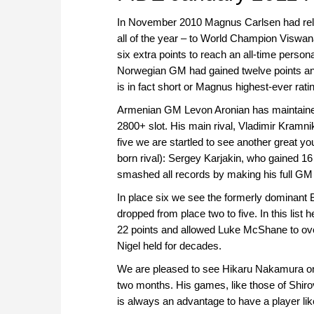
In November 2010 Magnus Carlsen had relin
all of the year – to World Champion Viswa
six extra points to reach an all-time person
Norwegian GM had gained twelve points and 
is in fact short or Magnus highest-ever rat
Armenian GM Levon Aronian has maintained hi
2800+ slot. His main rival, Vladimir Kramni
five we are startled to see another great y
born rival): Sergey Karjakin, who gained 16
smashed all records by making his full GM 
In place six we see the formerly dominant 
dropped from place two to five. In this list 
22 points and allowed Luke McShane to o
Nigel held for decades.
We are pleased to see Hikaru Nakamura on p
two months. His games, like those of Shiro
is always an advantage to have a player like