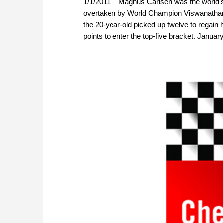
1/1/2011 – Magnus Carlsen was the world'
overtaken by World Champion Viswanathan 
the 20-year-old picked up twelve to regain 
points to enter the top-five bracket. Janua