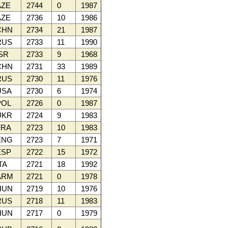
ZE
2744
0
1987
ZE
2736
10
1986
CHN
2734
21
1987
RUS
2733
11
1990
SR
2733
9
1968
CHN
2731
33
1989
RUS
2730
11
1976
SA
2730
6
1974
OL
2726
0
1987
UKR
2724
9
1983
RA
2723
10
1983
ENG
2723
7
1971
SP
2722
15
1972
TA
2721
18
1992
ARM
2721
0
1978
HUN
2719
10
1976
RUS
2718
11
1983
HUN
2717
0
1979