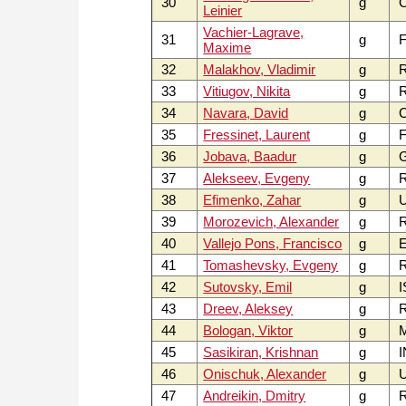
30
g
Leinier
Vachier-Lagrave,
31
g
F
Maxime
32
Malakhov, Vladimir
g
33
Vitiugov, Nikita
g
34
Navara, David
g
C
35
Fressinet, Laurent
g
F
36
Jobava, Baadur
g
37
Alekseev, Evgeny
g
38
Efimenko, Zahar
g
39
Morozevich, Alexander
g
40
Vallejo Pons, Francisco
g
E
41
Tomashevsky, Evgeny
g
42
Sutovsky, Emil
g
I
43
Dreev, Aleksey
g
44
Bologan, Viktor
g
45
Sasikiran, Krishnan
g
I
46
Onischuk, Alexander
g
U
47
Andreikin, Dmitry
g