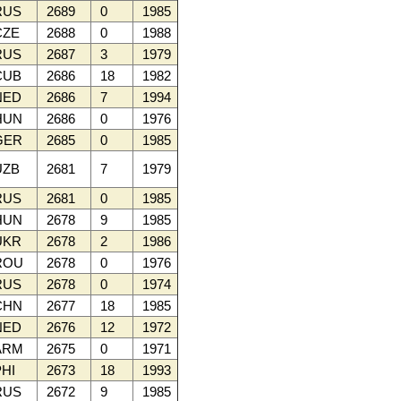
RUS
2689
0
1985
ZE
2688
0
1988
RUS
2687
3
1979
CUB
2686
18
1982
NED
2686
7
1994
HUN
2686
0
1976
GER
2685
0
1985
ZB
2681
7
1979
RUS
2681
0
1985
HUN
2678
9
1985
UKR
2678
2
1986
ROU
2678
0
1976
RUS
2678
0
1974
CHN
2677
18
1985
NED
2676
12
1972
ARM
2675
0
1971
HI
2673
18
1993
RUS
2672
9
1985