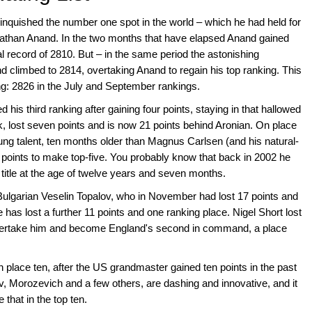
quished the number one spot in the world – which he had held for
nathan Anand. In the two months that have elapsed Anand gained
al record of 2810. But – in the same period the astonishing
climbed to 2814, overtaking Anand to regain his top ranking. This
ing: 2826 in the July and September rankings.
s third ranking after gaining four points, staying in that hallowed
k, lost seven points and is now 21 points behind Aronian. On place
oung talent, ten months older than Magnus Carlsen (and his natural-
 points to make top-five. You probably know that back in 2002 he
title at the age of twelve years and seven months.
Bulgarian Veselin Topalov, who in November had lost 17 points and
he has lost a further 11 points and one ranking place. Nigel Short lost
vertake him and become England's second in command, a place
lace ten, after the US grandmaster gained ten points in the past
v, Morozevich and a few others, are dashing and innovative, and it
 that in the top ten.