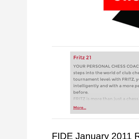
Fritz 21
YOUR PERSONAL CHESS COACH - 
steps into the world of club che
tournament level: with FRITZ, y
intelligently and with a more 
before.
FRITZ is more than just a chess 
Whether you’re taking your firs
More...
or already playing at a tournam
more efficiently, intelligently
approach than ever before.
FIDE January 2011 R