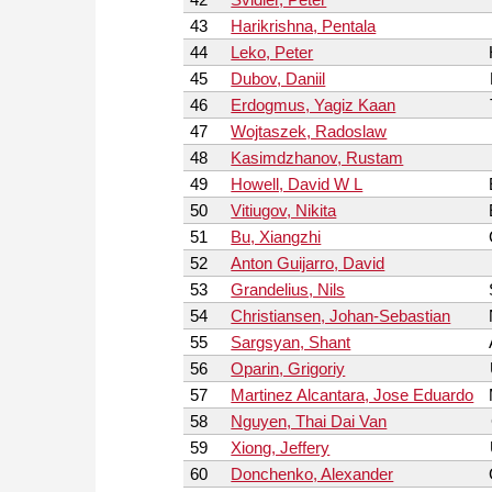
43
Harikrishna, Pentala
44
Leko, Peter
45
Dubov, Daniil
46
Erdogmus, Yagiz Kaan
47
Wojtaszek, Radoslaw
48
Kasimdzhanov, Rustam
49
Howell, David W L
50
Vitiugov, Nikita
51
Bu, Xiangzhi
52
Anton Guijarro, David
53
Grandelius, Nils
54
Christiansen, Johan-Sebastian
55
Sargsyan, Shant
56
Oparin, Grigoriy
57
Martinez Alcantara, Jose Eduardo
58
Nguyen, Thai Dai Van
59
Xiong, Jeffery
60
Donchenko, Alexander