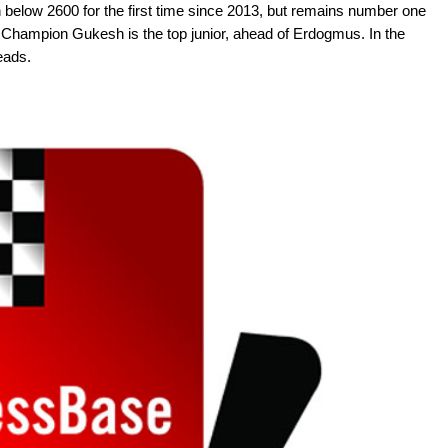
n below 2600 for the first time since 2013, but remains number one
 Champion Gukesh is the top junior, ahead of Erdogmus. In the
leads.