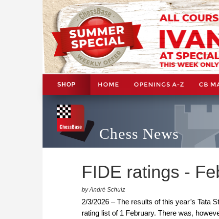
HOME
OPENINGS A-Z
CB M
SHOP
Chess News
FIDE ratings - F
by André Schulz
2/3/2026 – The results of this year’s Tata 
rating list of 1 February. There was, howe