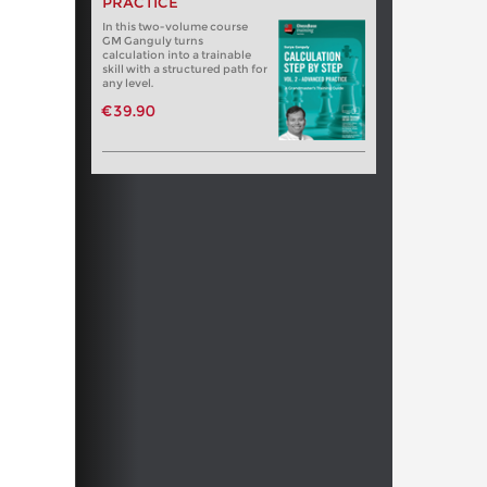
PRACTICE
In this two-volume course
GM Ganguly turns
calculation into a trainable
skill with a structured path for
any level.
€39.90