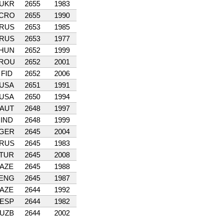
UKR
2655
1983
CRO
2655
1990
RUS
2653
1985
RUS
2653
1977
HUN
2652
1999
ROU
2652
2001
FID
2652
2006
USA
2651
1991
USA
2650
1994
AUT
2648
1997
IND
2648
1999
GER
2645
2004
RUS
2645
1983
TUR
2645
2008
AZE
2645
1988
ENG
2645
1987
AZE
2644
1992
ESP
2644
1982
UZB
2644
2002