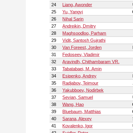
24
Liang, Awonder
25
Yu, Yangyi
26
Nihal Sarin
27
Andreikin, Dmitry
28
Maghsoodloo, Parham
29
Vidit, Santosh Gujrathi
30
Van Foreest, Jorden
31
Fedoseev, Vladimir
32
Aravindh, Chithambaram VR.
33
Tabatabaei, M. Amin
34
Esipenko, Andrey
35
Radjabov, Teimour
36
Yakubboev, Nodirbek
37
Sevian, Samuel
38
Wang, Hao
39
Bluebaum, Matthias
40
Sarana, Alexey
41
Kovalenko, Igor
42
Svidler, Peter