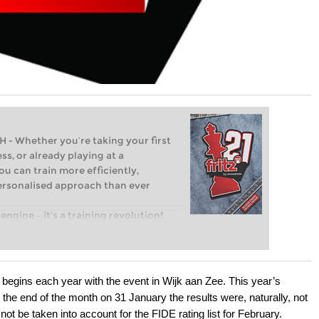
Whether you’re taking your first
ss, or already playing at a
ou can train more efficiently,
personalised approach than ever
engine – it’s a training revolution!
t steps into the world of club chess,
ent level: with FRITZ, you can train
 and with a more personalised
 begins each year with the event in Wijk aan Zee. This year’s
the end of the month on 31 January the results were, naturally, not
not be taken into account for the FIDE rating list for February.