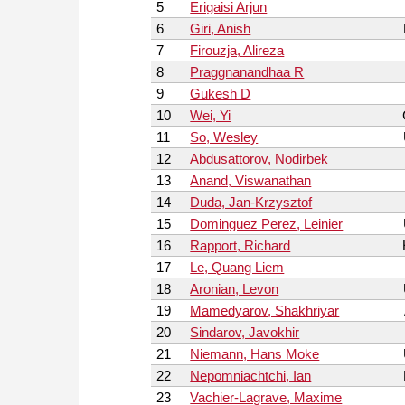
5
Erigaisi Arjun
6
Giri, Anish
7
Firouzja, Alireza
8
Praggnanandhaa R
9
Gukesh D
10
Wei, Yi
11
So, Wesley
12
Abdusattorov, Nodirbek
13
Anand, Viswanathan
14
Duda, Jan-Krzysztof
15
Dominguez Perez, Leinier
16
Rapport, Richard
17
Le, Quang Liem
18
Aronian, Levon
19
Mamedyarov, Shakhriyar
20
Sindarov, Javokhir
21
Niemann, Hans Moke
22
Nepomniachtchi, Ian
23
Vachier-Lagrave, Maxime