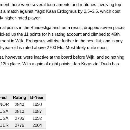
ament there were several tournaments and matches involving top
st a match against Yagiz Kaan Erdogmus by 2.5–3.5, which cost
y higher-rated player.
ional points in the Bundesliga and, as a result, dropped seven places
icked up the 11 points for his rating account and climbed to 46th
ament in Wijk, Erdogmus will rise further in the next list, and in any
14-year-old is rated above 2700 Elo. Most likely quite soon.
list, however, were inactive at the board before Wijk, and so nothing
13th place. With a gain of eight points, Jan-Krzysztof Duda has
Fed
Rating
B-Year
NOR
2840
1990
USA
2810
1987
USA
2795
1992
GER
2776
2004