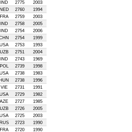
IND
2775
2003
NED
2760
1994
FRA
2759
2003
IND
2758
2005
IND
2754
2006
CHN
2754
1999
USA
2753
1993
UZB
2751
2004
IND
2743
1969
POL
2739
1998
USA
2738
1983
HUN
2738
1996
VIE
2731
1991
USA
2729
1982
AZE
2727
1985
UZB
2726
2005
USA
2725
2003
RUS
2723
1990
FRA
2720
1990