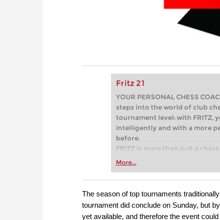
Fritz 21
YOUR PERSONAL CHESS COACH - 
steps into the world of club che
tournament level: with FRITZ, y
intelligently and with a more 
before.
FRITZ is more than just a chess 
Whether you’re taking your firs
More...
or already playing at a tournam
more efficiently, intelligently
approach than ever before.
The season of top tournaments traditionally
tournament did conclude on Sunday, but by 
yet available, and therefore the event could 