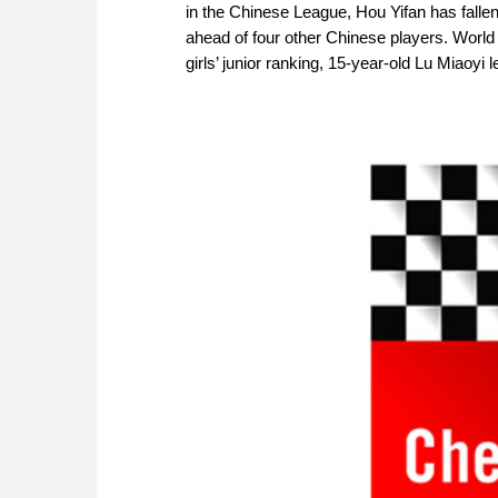
in the Chinese League, Hou Yifan has falle
ahead of four other Chinese players. World
girls’ junior ranking, 15-year-old Lu Miaoyi 