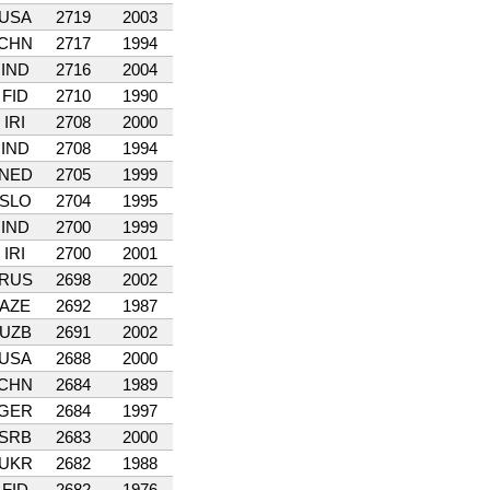
USA
2719
2003
CHN
2717
1994
IND
2716
2004
FID
2710
1990
IRI
2708
2000
IND
2708
1994
NED
2705
1999
SLO
2704
1995
IND
2700
1999
IRI
2700
2001
RUS
2698
2002
AZE
2692
1987
UZB
2691
2002
USA
2688
2000
CHN
2684
1989
GER
2684
1997
SRB
2683
2000
UKR
2682
1988
FID
2682
1976