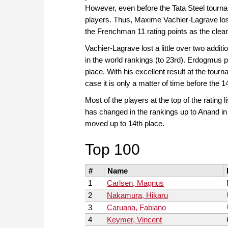
However, even before the Tata Steel tourn
players. Thus, Maxime Vachier-Lagrave lo
the Frenchman 11 rating points as the clearl
Vachier-Lagrave lost a little over two addit
in the world rankings (to 23rd). Erdogmus p
place. With his excellent result at the tourn
case it is only a matter of time before the 
Most of the players at the top of the rating 
has changed in the rankings up to Anand in 
moved up to 14th place.
Top 100
#
Name
1
Carlsen, Magnus
2
Nakamura, Hikaru
3
Caruana, Fabiano
4
Keymer, Vincent