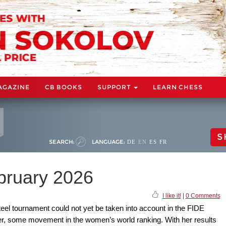
AGAZINE
CB BOOKS
SUPPORT
LEARN CHESS
S
SEARCH:
LANGUAGE:
DE
EN
ES
FR
ebruary 2026
I like it!
|
0 Comments
Steel tournament could not yet be taken into account in the FIDE
ver, some movement in the women’s world ranking. With her results