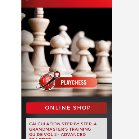
ONLINE SHOP
CALCULATION STEP BY STEP: A
GRANDMASTER’S TRAINING
GUIDE VOL 2 - ADVANCED