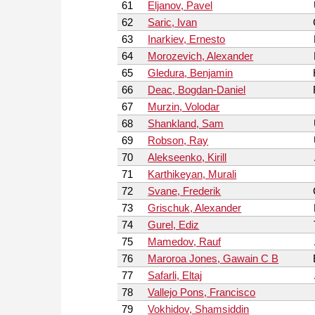
61
Eljanov, Pavel
62
Saric, Ivan
63
Inarkiev, Ernesto
64
Morozevich, Alexander
65
Gledura, Benjamin
66
Deac, Bogdan-Daniel
67
Murzin, Volodar
68
Shankland, Sam
69
Robson, Ray
70
Alekseenko, Kirill
71
Karthikeyan, Murali
72
Svane, Frederik
73
Grischuk, Alexander
74
Gurel, Ediz
75
Mamedov, Rauf
76
Maroroa Jones, Gawain C B
77
Safarli, Eltaj
78
Vallejo Pons, Francisco
79
Vokhidov, Shamsiddin