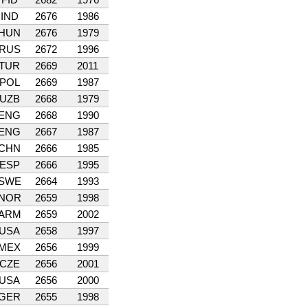
IND
2676
1986
HUN
2676
1979
RUS
2672
1996
TUR
2669
2011
POL
2669
1987
UZB
2668
1979
ENG
2668
1990
ENG
2667
1987
CHN
2666
1985
ESP
2666
1995
SWE
2664
1993
NOR
2659
1998
ARM
2659
2002
USA
2658
1997
MEX
2656
1999
CZE
2656
2001
USA
2656
2000
GER
2655
1998