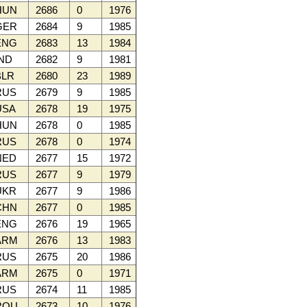
HUN
2686
0
1976
GER
2684
9
1985
ENG
2683
13
1984
ND
2682
9
1981
LR
2680
23
1989
RUS
2679
9
1985
SA
2678
19
1975
HUN
2678
0
1985
RUS
2678
0
1974
NED
2677
15
1972
RUS
2677
9
1979
UKR
2677
9
1986
CHN
2677
0
1985
ENG
2676
19
1965
ARM
2676
13
1983
RUS
2675
20
1986
ARM
2675
0
1971
RUS
2674
11
1985
ROU
2673
10
1976