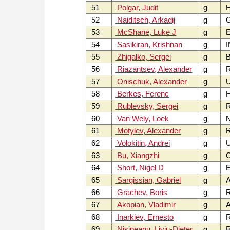
51
Polgar, Judit
g
52
Naiditsch, Arkadij
g
53
McShane, Luke J
g
54
Sasikiran, Krishnan
g
I
55
Zhigalko, Sergei
g
B
56
Riazantsev, Alexander
g
57
Onischuk, Alexander
g
U
58
Berkes, Ferenc
g
59
Rublevsky, Sergei
g
60
Van Wely, Loek
g
61
Motylev, Alexander
g
62
Volokitin, Andrei
g
63
Bu, Xiangzhi
g
64
Short, Nigel D
g
65
Sargissian, Gabriel
g
66
Grachev, Boris
g
67
Akopian, Vladimir
g
68
Inarkiev, Ernesto
g
69
Nisipeanu, Liviu-Dieter
g