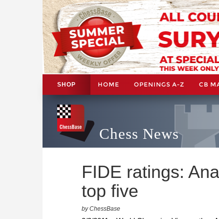
HOME
OPENINGS A-Z
CB M
SHOP
Chess News
FIDE ratings: Ana
top five
by ChessBase