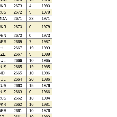
UKR
2673
4
1980
RUS
2672
9
1978
MDA
2671
23
1971
UKR
2670
0
1978
DEN
2670
0
1973
GER
2669
7
1987
HI
2667
19
1993
ZE
2667
9
1988
UL
2666
10
1965
RUS
2665
19
1985
ND
2665
10
1986
UL
2664
20
1986
RUS
2663
15
1976
RUS
2663
0
1966
RUS
2662
18
1984
UKR
2662
16
1981
GER
2661
10
1976
SR
2661
10
1983