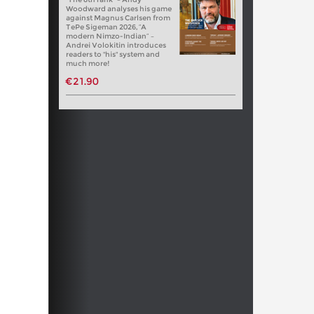
Woodward analyses his game
against Magnus Carlsen from
TePe Sigeman 2026, “A
modern Nimzo-Indian” –
Andrei Volokitin introduces
readers to "his" system and
much more!
€21.90