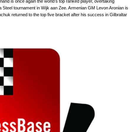
nd is once again the world's top ranked player, overtaking
ta Steel tournament in Wijk aan Zee. Armenian GM Levon Aronian is
chuk returned to the top five bracket after his success in Gilbraltar