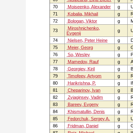
70
Moiseenko, Alexander
g
71
Kobalia, Mikhail
g
72
Bologan, Viktor
g
Miroshnichenko,
73
g
Evgenij
74
Nielsen, Peter Heine
g
75
Meier, Georg
g
76
So, Wesley
g
P
77
Mamedov, Rauf
g
A
78
Georgiev, Kiril
g
B
79
Timofeev, Artyom
g
80
Harikrishna, P.
g
I
81
Cheparinov, Ivan
g
B
82
Zvjaginsev, Vadim
g
83
Bareev, Evgeny
g
84
Khismatullin, Denis
g
85
Fedorchuk, Sergey A.
g
86
Fridman, Daniel
g
87
Roiz, Michael
g
I