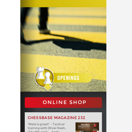
ONLINE SHOP
CHESSBASE MAGAZINE 232
“Mate is great!” – Tactical
training with Oliver Reeh,
“The 8th rank” – Andy