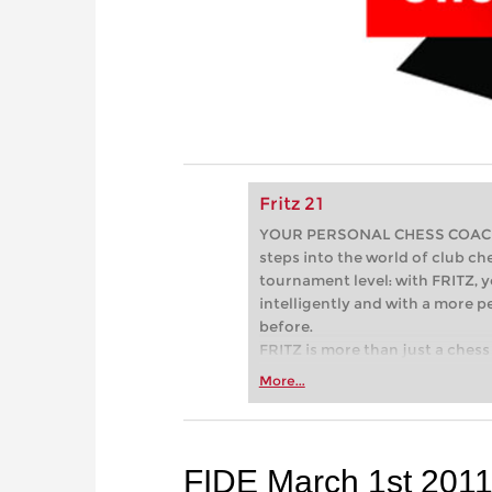
Fritz 21
YOUR PERSONAL CHESS COACH - 
steps into the world of club che
tournament level: with FRITZ, y
intelligently and with a more 
before.
FRITZ is more than just a chess 
Whether you’re taking your firs
More...
or already playing at a tournam
more efficiently, intelligently
approach than ever before.
FIDE March 1st 2011