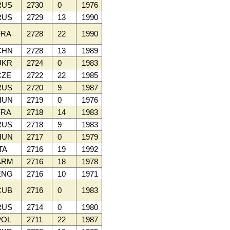
RUS
2730
0
1976
RUS
2729
13
1990
RA
2728
22
1990
CHN
2728
13
1989
UKR
2724
0
1983
ZE
2722
22
1985
RUS
2720
9
1987
HUN
2719
0
1976
RA
2718
14
1983
RUS
2718
9
1983
HUN
2717
0
1979
TA
2716
19
1992
ARM
2716
18
1978
ENG
2716
10
1971
CUB
2716
0
1983
RUS
2714
0
1980
OL
2711
22
1987