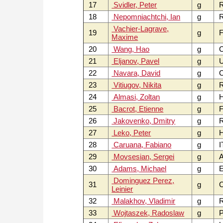
17
Svidler, Peter
g
18
Nepomniachtchi, Ian
g
Vachier-Lagrave,
19
g
F
Maxime
20
Wang, Hao
g
21
Eljanov, Pavel
g
22
Navara, David
g
C
23
Vitiugov, Nikita
g
24
Almasi, Zoltan
g
25
Bacrot, Etienne
g
F
26
Jakovenko, Dmitry
g
27
Leko, Peter
g
28
Caruana, Fabiano
g
I
29
Movsesian, Sergei
g
30
Adams, Michael
g
Dominguez Perez,
31
g
Leinier
32
Malakhov, Vladimir
g
33
Wojtaszek, Radoslaw
g
P