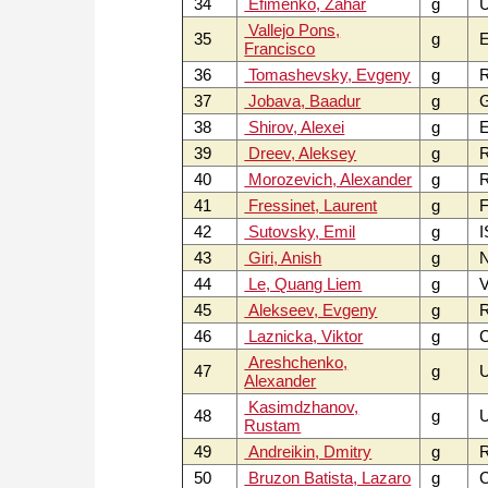
34
Efimenko, Zahar
g
Vallejo Pons,
35
g
E
Francisco
36
Tomashevsky, Evgeny
g
37
Jobava, Baadur
g
38
Shirov, Alexei
g
E
39
Dreev, Aleksey
g
40
Morozevich, Alexander
g
41
Fressinet, Laurent
g
F
42
Sutovsky, Emil
g
I
43
Giri, Anish
g
44
Le, Quang Liem
g
V
45
Alekseev, Evgeny
g
46
Laznicka, Viktor
g
C
Areshchenko,
47
g
Alexander
Kasimdzhanov,
48
g
U
Rustam
49
Andreikin, Dmitry
g
50
Bruzon Batista, Lazaro
g