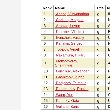
Rank
Name
Title
N
1
Anand, Viswanathan
g
I
2
Carlsen, Magnus
g
3
Aronian, Levon
g
4
Kramnik, Vladimir
g
5
Ivanchuk, Vassily
g
6
Karjakin, Sergey
g
7
Topalov, Veselin
g
B
8
Nakamura, Hikaru
g
U
Mamedyarov,
9
g
A
Shakhriyar
10
Grischuk, Alexander
g
11
Gashimov, Vugar
g
A
12
Radjabov, Teimour
g
A
13
Ponomariov, Ruslan
g
14
Wang, Yue
g
15
Kamsky, Gata
g
U
16
Gelfand, Boris
g
I