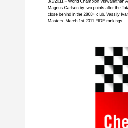
3/3/2011 – World Champion Viswanathan Ana
Magnus Carlsen by two points after the Ta
close behind in the 2808+ club. Vassily Ivan
Masters. March 1st 2011 FIDE rankings.