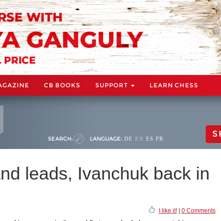
AGAZINE
CB BOOKS
SUPPORT
LEARN CHESS
S
SEARCH:
LANGUAGE:
DE
EN
ES
FR
nd leads, Ivanchuk back in
I like it!
|
0 Comments