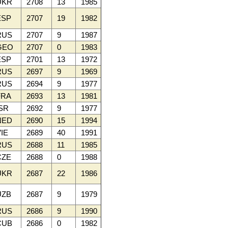
UKR
2708
13
1985
SP
2707
19
1982
RUS
2707
9
1987
GEO
2707
0
1983
SP
2701
13
1972
RUS
2697
9
1969
RUS
2694
9
1977
RA
2693
13
1981
SR
2692
9
1977
NED
2690
15
1994
IE
2689
40
1991
RUS
2688
11
1985
ZE
2688
0
1988
UKR
2687
22
1986
ZB
2687
9
1979
RUS
2686
9
1990
CUB
2686
0
1982