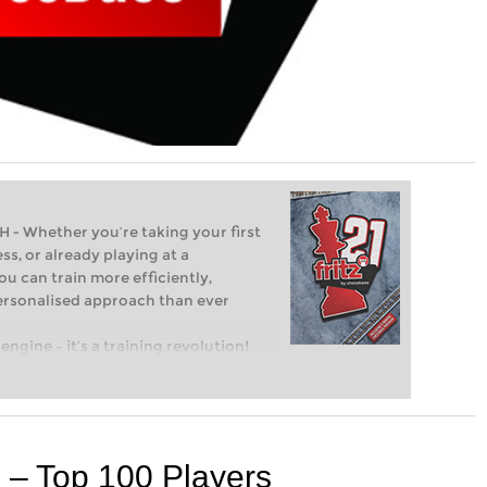
Whether you’re taking your first
ss, or already playing at a
ou can train more efficiently,
personalised approach than ever
engine – it’s a training revolution!
t steps into the world of club chess,
ent level: with FRITZ, you can train
 and with a more personalised
 – Top 100 Players