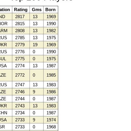
ation
Rating
Gms
Born
ND
2817
13
1969
NOR
2815
13
1990
ARM
2808
13
1982
RUS
2785
13
1975
UKR
2779
19
1969
RUS
2776
0
1990
UL
2775
0
1975
SA
2774
13
1987
ZE
2772
0
1985
RUS
2747
13
1983
ZE
2746
9
1986
ZE
2744
0
1987
UKR
2743
13
1983
CHN
2734
0
1987
SA
2733
9
1974
SR
2733
0
1968