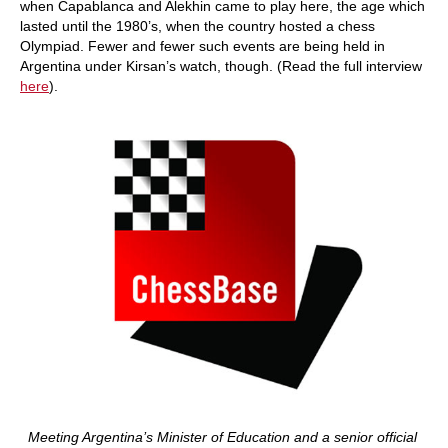
when Capablanca and Alekhin came to play here, the age which
lasted until the 1980’s, when the country hosted a chess
Olympiad. Fewer and fewer such events are being held in
Argentina under Kirsan’s watch, though. (Read the full interview
here
).
Meeting Argentina’s Minister of Education and a senior official