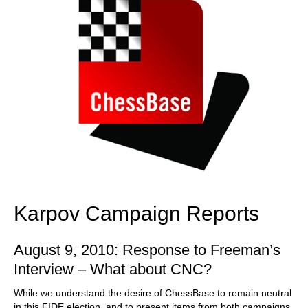
Karpov Campaign Reports
August 9, 2010: Response to Freeman’s
Interview – What about CNC?
While we understand the desire of ChessBase to remain neutral
in this FIDE election, and to present items from both campaigns,