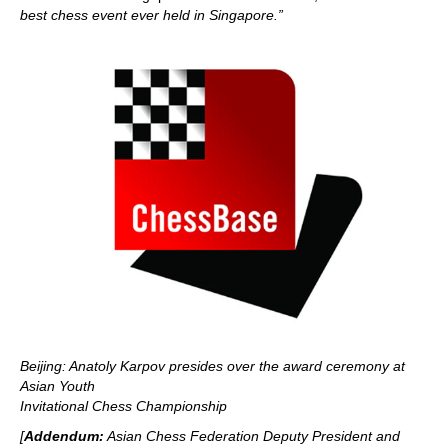
best chess event ever held in Singapore.”
Beijing: Anatoly Karpov presides over the award ceremony at
Asian Youth
Invitational Chess Championship
[
Addendum:
Asian Chess Federation Deputy President and