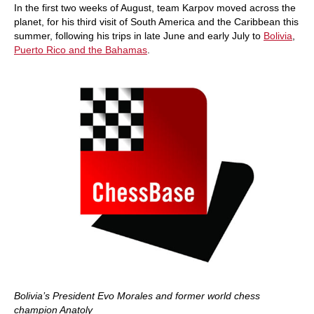
In the first two weeks of August, team Karpov moved across the
planet, for his third visit of South America and the Caribbean this
summer, following his trips in late June and early July to
Bolivia
,
Puerto Rico and the Bahamas
.
Bolivia’s President Evo Morales and former world chess
champion Anatoly