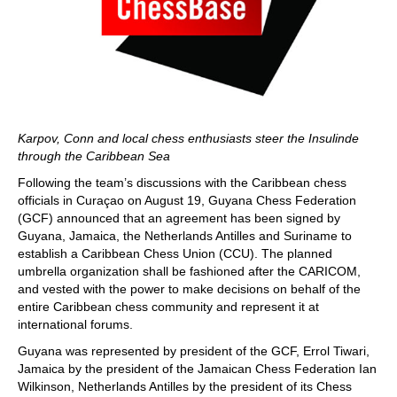
Karpov, Conn and local chess enthusiasts steer the Insulinde
through the Caribbean Sea
Following the team’s discussions with the Caribbean chess
officials in Curaçao on August 19, Guyana Chess Federation
(GCF) announced that an agreement has been signed by
Guyana, Jamaica, the Netherlands Antilles and Suriname to
establish a Caribbean Chess Union (CCU). The planned
umbrella organization shall be fashioned after the CARICOM,
and vested with the power to make decisions on behalf of the
entire Caribbean chess community and represent it at
international forums.
Guyana was represented by president of the GCF, Errol Tiwari,
Jamaica by the president of the Jamaican Chess Federation Ian
Wilkinson, Netherlands Antilles by the president of its Chess