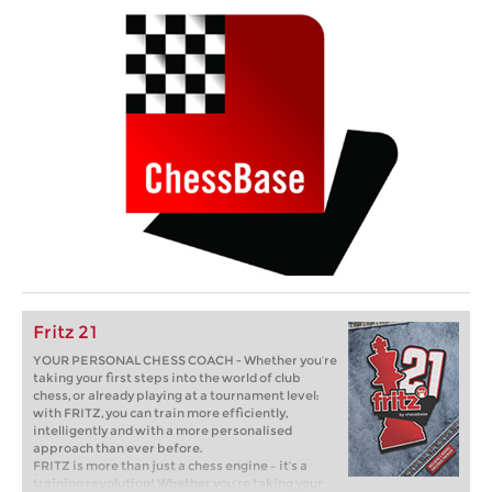
Fritz 21
YOUR PERSONAL CHESS COACH - Whether you’re
taking your first steps into the world of club
chess, or already playing at a tournament level:
with FRITZ, you can train more efficiently,
intelligently and with a more personalised
approach than ever before.
FRITZ is more than just a chess engine – it’s a
training revolution! Whether you’re taking your