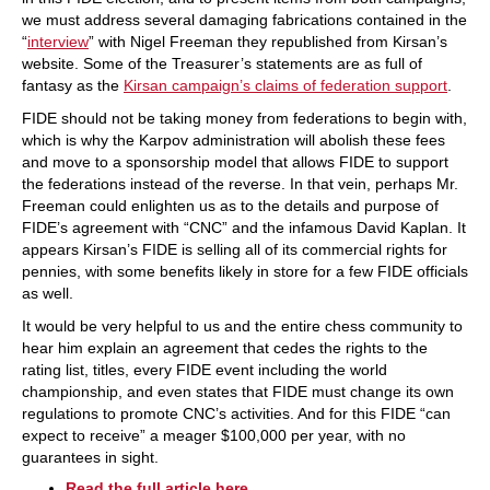
we must address several damaging fabrications contained in the
“
interview
” with Nigel Freeman they republished from Kirsan’s
website. Some of the Treasurer’s statements are as full of
fantasy as the
Kirsan campaign’s claims of federation support
.
FIDE should not be taking money from federations to begin with,
which is why the Karpov administration will abolish these fees
and move to a sponsorship model that allows FIDE to support
the federations instead of the reverse. In that vein, perhaps Mr.
Freeman could enlighten us as to the details and purpose of
FIDE’s agreement with “CNC” and the infamous David Kaplan. It
appears Kirsan’s FIDE is selling all of its commercial rights for
pennies, with some benefits likely in store for a few FIDE officials
as well.
It would be very helpful to us and the entire chess community to
hear him explain an agreement that cedes the rights to the
rating list, titles, every FIDE event including the world
championship, and even states that FIDE must change its own
regulations to promote CNC’s activities. And for this FIDE “can
expect to receive” a meager $100,000 per year, with no
guarantees in sight.
Read the full article here