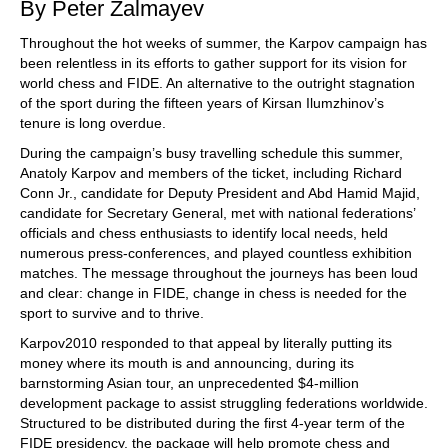
By Peter Zalmayev
Throughout the hot weeks of summer, the Karpov campaign has
been relentless in its efforts to gather support for its vision for
world chess and FIDE. An alternative to the outright stagnation
of the sport during the fifteen years of Kirsan Ilumzhinov’s
tenure is long overdue.
During the campaign’s busy travelling schedule this summer,
Anatoly Karpov and members of the ticket, including Richard
Conn Jr., candidate for Deputy President and Abd Hamid Majid,
candidate for Secretary General, met with national federations’
officials and chess enthusiasts to identify local needs, held
numerous press-conferences, and played countless exhibition
matches. The message throughout the journeys has been loud
and clear: change in FIDE, change in chess is needed for the
sport to survive and to thrive.
Karpov2010 responded to that appeal by literally putting its
money where its mouth is and announcing, during its
barnstorming Asian tour, an unprecedented $4-million
development package to assist struggling federations worldwide.
Structured to be distributed during the first 4-year term of the
FIDE presidency, the package will help promote chess and