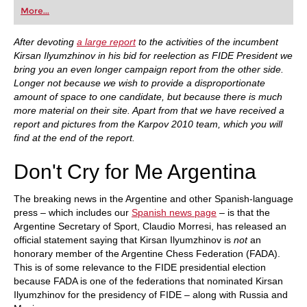
first steps into the world of club chess, or already
More...
playing at a tournament level: with FRITZ, you can
train more efficiently, intelligently and with a
more personalised approach than ever before.
After devoting
a large report
to the activities of the incumbent
Kirsan Ilyumzhinov in his bid for reelection as FIDE President we
bring you an even longer campaign report from the other side.
Longer not because we wish to provide a disproportionate
amount of space to one candidate, but because there is much
more material on their site. Apart from that we have received a
report and pictures from the Karpov 2010 team, which you will
find at the end of the report.
Don't Cry for Me Argentina
The breaking news in the Argentine and other Spanish-language
press – which includes our
Spanish news page
– is that the
Argentine Secretary of Sport, Claudio Morresi, has released an
official statement saying that Kirsan Ilyumzhinov is
not
an
honorary member of the Argentine Chess Federation (FADA).
This is of some relevance to the FIDE presidential election
because FADA is one of the federations that nominated Kirsan
Ilyumzhinov for the presidency of FIDE – along with Russia and