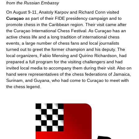
from the Russian Embassy
On August 9-11, Anatoly Karpov and Richard Conn visited
Curaçao
as part of their FIDE presidency campaign and to
promote chess in the Caribbean region. Their visit came after
the Curaçao International Chess Festival. As Curaçao has an
active chess life and a long tradition of international chess
events, a large number of chess fans and local journalists
turned out to greet the former champion and his deputy. The
local organizers, Fabio Mensing and Quirino Richardson, had
prepared a full program for the visiting challengers and had
invited local media to accompany them during their visit. Also on
hand were representatives of the chess federations of Jamaica,
Surinam, and Guyana, who had come to Curaçao to meet with
the chess legend.