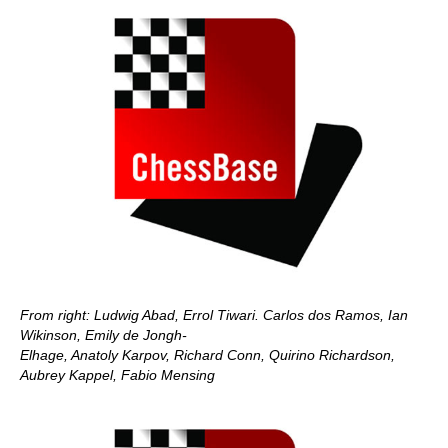
From right: Ludwig Abad, Errol Tiwari. Carlos dos Ramos, Ian
Wikinson, Emily de Jongh-
Elhage, Anatoly Karpov, Richard Conn, Quirino Richardson,
Aubrey Kappel, Fabio Mensing