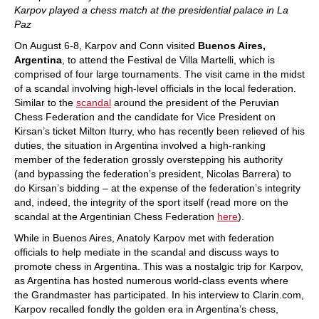
Karpov played a chess match at the presidential palace in La
Paz
On August 6-8, Karpov and Conn visited
Buenos Aires,
Argentina
, to attend the Festival de Villa Martelli, which is
comprised of four large tournaments. The visit came in the midst
of a scandal involving high-level officials in the local federation.
Similar to the
scandal
around the president of the Peruvian
Chess Federation and the candidate for Vice President on
Kirsan’s ticket Milton Iturry, who has recently been relieved of his
duties, the situation in Argentina involved a high-ranking
member of the federation grossly overstepping his authority
(and bypassing the federation’s president, Nicolas Barrera) to
do Kirsan’s bidding – at the expense of the federation’s integrity
and, indeed, the integrity of the sport itself (read more on the
scandal at the Argentinian Chess Federation
here
).
While in Buenos Aires, Anatoly Karpov met with federation
officials to help mediate in the scandal and discuss ways to
promote chess in Argentina. This was a nostalgic trip for Karpov,
as Argentina has hosted numerous world-class events where
the Grandmaster has participated. In his interview to Clarin.com,
Karpov recalled fondly the golden era in Argentina’s chess,