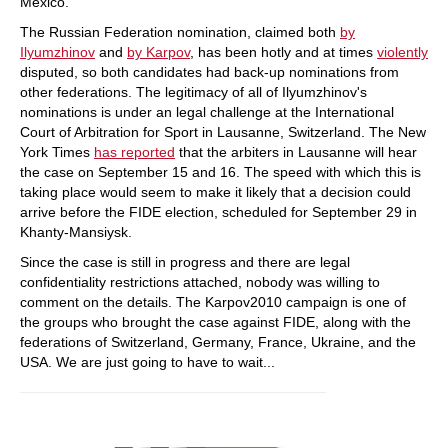
Mexico.
The Russian Federation nomination, claimed both
by
Ilyumzhinov
and
by Karpov
, has been hotly and at times
violently
disputed, so both candidates had back-up nominations from
other federations. The legitimacy of all of Ilyumzhinov's
nominations is under an legal challenge at the International
Court of Arbitration for Sport in Lausanne, Switzerland. The New
York Times
has reported
that the arbiters in Lausanne will hear
the case on September 15 and 16. The speed with which this is
taking place would seem to make it likely that a decision could
arrive before the FIDE election, scheduled for September 29 in
Khanty-Mansiysk.
Since the case is still in progress and there are legal
confidentiality restrictions attached, nobody was willing to
comment on the details. The Karpov2010 campaign is one of
the groups who brought the case against FIDE, along with the
federations of Switzerland, Germany, France, Ukraine, and the
USA. We are just going to have to wait...