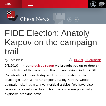
SHOP
TOGGLE
NAVIGATION
Chess News
FIDE Election: Anatoly
Karpov on the campaign
trail
by ChessBase
I like it!
|
0 Comments
9/6/2010 – In our
previous report
we brought you up-to-date on
the activities of the incumbent Kirsan Ilyumzhinov in the FIDE
Presidential election. Today we turn our attention to the
challenger, 12th World Champion Anatoly Karpov, whose
campaign site has many very critical articles. We have also
received a travelogue. In addition there is some potentially
explosive breaking news.