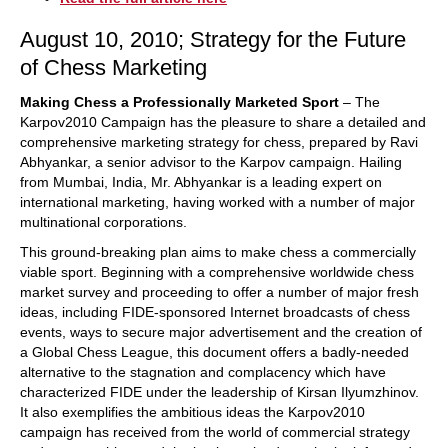
August 10, 2010; Strategy for the Future
of Chess Marketing
Making Chess a Professionally Marketed Sport
– The
Karpov2010 Campaign has the pleasure to share a detailed and
comprehensive marketing strategy for chess, prepared by Ravi
Abhyankar, a senior advisor to the Karpov campaign. Hailing
from Mumbai, India, Mr. Abhyankar is a leading expert on
international marketing, having worked with a number of major
multinational corporations.
This ground-breaking plan aims to make chess a commercially
viable sport. Beginning with a comprehensive worldwide chess
market survey and proceeding to offer a number of major fresh
ideas, including FIDE-sponsored Internet broadcasts of chess
events, ways to secure major advertisement and the creation of
a Global Chess League, this document offers a badly-needed
alternative to the stagnation and complacency which have
characterized FIDE under the leadership of Kirsan Ilyumzhinov.
It also exemplifies the ambitious ideas the Karpov2010
campaign has received from the world of commercial strategy