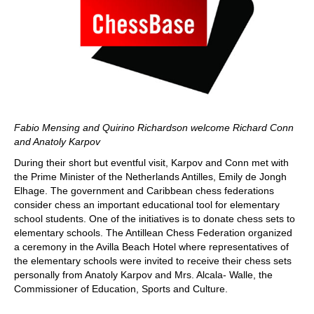
Fabio Mensing and Quirino Richardson welcome Richard Conn
and Anatoly Karpov
During their short but eventful visit, Karpov and Conn met with
the Prime Minister of the Netherlands Antilles, Emily de Jongh
Elhage. The government and Caribbean chess federations
consider chess an important educational tool for elementary
school students. One of the initiatives is to donate chess sets to
elementary schools. The Antillean Chess Federation organized
a ceremony in the Avilla Beach Hotel where representatives of
the elementary schools were invited to receive their chess sets
personally from Anatoly Karpov and Mrs. Alcala- Walle, the
Commissioner of Education, Sports and Culture.