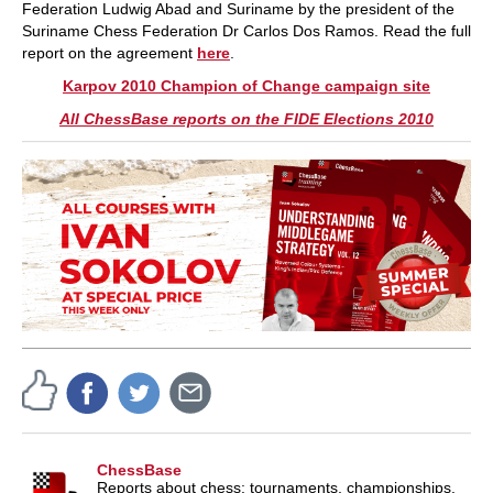
Federation Ludwig Abad and Suriname by the president of the
Suriname Chess Federation Dr Carlos Dos Ramos. Read the full
report on the agreement
here
.
Karpov 2010 Champion of Change campaign site
All ChessBase reports on the FIDE Elections 2010
ChessBase
Reports about chess: tournaments, championships,