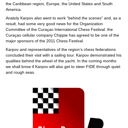
the Caribbean region, Europe, the United States and South
America.
Anatoly Karpov also went to work “behind the scenes” and, as a
result, had some very good news for the Organization
Committee of the Curaçao International Chess Festival: the
Curaçao cellular company Chippie has agreed to be one of the
major sponsors of the 2011 Chess Festival.
Karpov and representatives of the region’s chess federations
concluded their visit with a sailing tour. Karpov demonstrated his
qualities behind the wheel of the yacht. In the coming months
we shall know if Karpov will also get to steer FIDE through quiet
and rough seas.