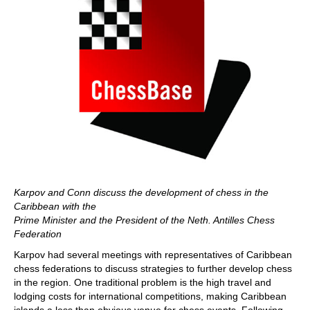
Karpov and Conn discuss the development of chess in the
Caribbean with the
Prime Minister and the President of the Neth. Antilles Chess
Federation
Karpov had several meetings with representatives of Caribbean
chess federations to discuss strategies to further develop chess
in the region. One traditional problem is the high travel and
lodging costs for international competitions, making Caribbean
islands a less than obvious venue for chess events. Following