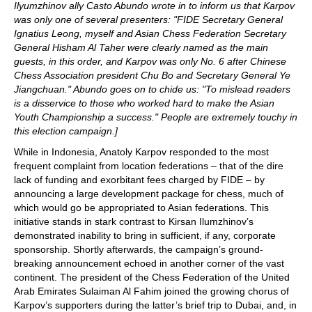
Ilyumzhinov ally Casto Abundo wrote in to inform us that Karpov
was only one of several presenters: "FIDE Secretary General
Ignatius Leong, myself and Asian Chess Federation Secretary
General Hisham Al Taher were clearly named as the main
guests, in this order, and Karpov was only No. 6 after Chinese
Chess Association president Chu Bo and Secretary General Ye
Jiangchuan." Abundo goes on to chide us: "To mislead readers
is a disservice to those who worked hard to make the Asian
Youth Championship a success." People are extremely touchy in
this election campaign.]
While in Indonesia, Anatoly Karpov responded to the most
frequent complaint from location federations – that of the dire
lack of funding and exorbitant fees charged by FIDE – by
announcing a large development package for chess, much of
which would go be appropriated to Asian federations. This
initiative stands in stark contrast to Kirsan Ilumzhinov’s
demonstrated inability to bring in sufficient, if any, corporate
sponsorship. Shortly afterwards, the campaign’s ground-
breaking announcement echoed in another corner of the vast
continent. The president of the Chess Federation of the United
Arab Emirates Sulaiman Al Fahim joined the growing chorus of
Karpov’s supporters during the latter’s brief trip to Dubai, and, in