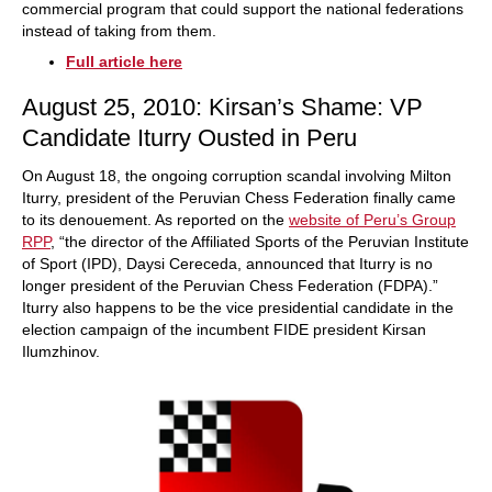
commercial program that could support the national federations
instead of taking from them.
Full article here
August 25, 2010: Kirsan’s Shame: VP
Candidate Iturry Ousted in Peru
On August 18, the ongoing corruption scandal involving Milton
Iturry, president of the Peruvian Chess Federation finally came
to its denouement. As reported on the
website of Peru’s Group
RPP
, “the director of the Affiliated Sports of the Peruvian Institute
of Sport (IPD), Daysi Cereceda, announced that Iturry is no
longer president of the Peruvian Chess Federation (FDPA).”
Iturry also happens to be the vice presidential candidate in the
election campaign of the incumbent FIDE president Kirsan
Ilumzhinov.