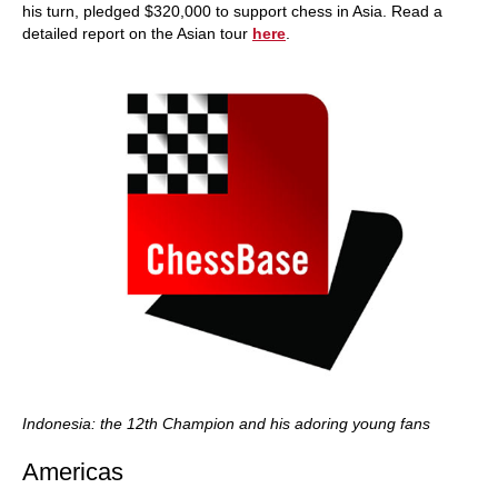
his turn, pledged $320,000 to support chess in Asia. Read a
detailed report on the Asian tour
here
.
Indonesia: the 12th Champion and his adoring young fans
Americas