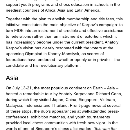
support youth programs and chess education in schools in the
neediest countries of Africa, Asia and Latin America.
Together with the plan to abolish membership and title fees, this
initiative constitutes the main objective of Karpov’s campaign: to
turn FIDE into an instrument of credible and effective assistance
to federations rather than an instrument of extortion, which it
has increasingly become under the current president. Anatoly
Karpov’s vision has clearly resonated with the voters at the
upcoming Olympiad in Khanty-Mansiysk, as scores of
federations have endorsed– whether openly or in private – the
candidate and his revolutionary platform.
Asia
On July 13-21, the most populous continent on Earth – Asia –
hosted a remarkable tour by Anatoly Karpov and Richard Conn,
during which they visited Japan, China, Singapore, Vietnam,
Malaysia, Indonesia and Thailand. Front-page news at several
of these stops, the duo’s appearances at well-attended press-
conferences, exhibition matches, and youth tournaments
provided local chess communities with fresh new vigor: in the
words of one of Singapore’s chess aficionados,
“this was the