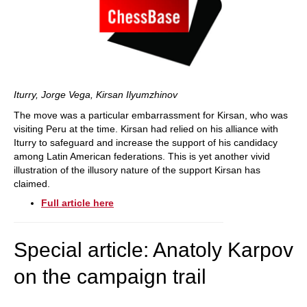
Iturry, Jorge Vega, Kirsan Ilyumzhinov
The move was a particular embarrassment for Kirsan, who was
visiting Peru at the time. Kirsan had relied on his alliance with
Iturry to safeguard and increase the support of his candidacy
among Latin American federations. This is yet another vivid
illustration of the illusory nature of the support Kirsan has
claimed.
Full article here
Special article: Anatoly Karpov
on the campaign trail