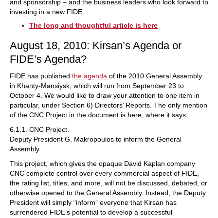
and sponsorship – and the business leaders who look forward to
investing in a new FIDE.
The long and thoughtful article is here
August 18, 2010: Kirsan’s Agenda or
FIDE’s Agenda?
FIDE has published
the agenda
of the 2010 General Assembly
in Khanty-Mansiysk, which will run from September 23 to
October 4. We would like to draw your attention to one item in
particular, under Section 6) Directors’ Reports. The only mention
of the CNC Project in the document is here, where it says:
6.1.1. CNC Project.
Deputy President G. Makropoulos to inform the General
Assembly.
This project, which gives the opaque David Kaplan company
CNC complete control over every commercial aspect of FIDE,
the rating list, titles, and more, will not be discussed, debated, or
otherwise opened to the General Assembly. Instead, the Deputy
President will simply “inform” everyone that Kirsan has
surrendered FIDE’s potential to develop a successful