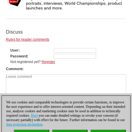
portraits, interviews, World Championships, product
launches and more.
Discuss
Rules for reader comments
User
Password
Not registered yet?
Register
Comment
We use cookies and comparable technologies to provide certain functions, to improve
the user experience and to offer interest-oriented content. Depending on their intended
use, analysis cookies and marketing cookies may be used in addition to technically
required cookies.
Here
you can make detailed settings or revoke your consent (if
necessary partially) with effect for the future. Further information can be found in our
data protection declaration
.