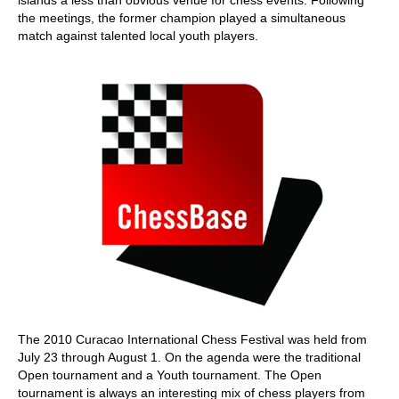
the meetings, the former champion played a simultaneous
match against talented local youth players.
The 2010 Curacao International Chess Festival was held from
July 23 through August 1. On the agenda were the traditional
Open tournament and a Youth tournament. The Open
tournament is always an interesting mix of chess players from