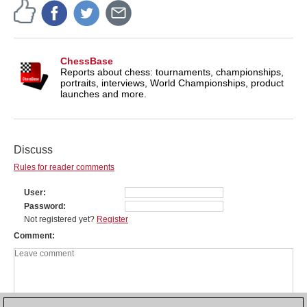
ChessBase
Reports about chess: tournaments, championships,
portraits, interviews, World Championships, product
launches and more.
Discuss
Rules for reader comments
User
Password
Not registered yet?
Register
Comment