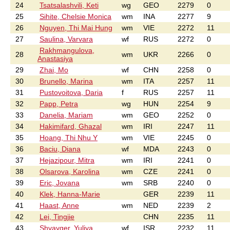
24
Tsatsalashvili, Keti
wg
GEO
2279
0
25
Sihite, Chelsie Monica
wm
INA
2277
9
26
Nguyen, Thi Mai Hung
wm
VIE
2272
11
27
Saulina, Varvara
wf
RUS
2272
0
Rakhmangulova,
28
wm
UKR
2266
0
Anastasiya
29
Zhai, Mo
wf
CHN
2258
0
30
Brunello, Marina
wm
ITA
2257
11
31
Pustovoitova, Daria
f
RUS
2257
11
32
Papp, Petra
wg
HUN
2254
9
33
Danelia, Mariam
wm
GEO
2252
0
34
Hakimifard, Ghazal
wm
IRI
2247
11
35
Hoang, Thi Nhu Y
wm
VIE
2245
0
36
Baciu, Diana
wf
MDA
2243
0
37
Hejazipour, Mitra
wm
IRI
2241
0
38
Olsarova, Karolina
wm
CZE
2241
0
39
Eric, Jovana
wm
SRB
2240
0
40
Klek, Hanna-Marie
GER
2239
11
41
Haast, Anne
wm
NED
2239
2
42
Lei, Tingjie
CHN
2235
11
43
Shvayger, Yuliya
wf
ISR
2232
11