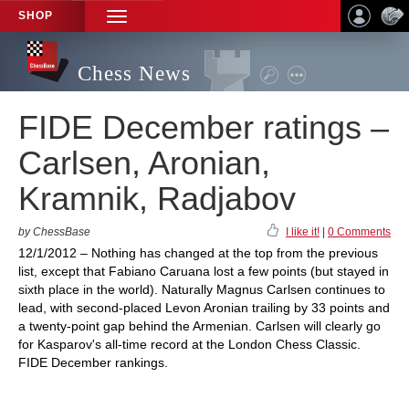
SHOP
TOGGLE
NAVIGATION
Chess News
FIDE December ratings –
Carlsen, Aronian,
Kramnik, Radjabov
by ChessBase
I like it!
|
0 Comments
12/1/2012 – Nothing has changed at the top from the previous
list, except that Fabiano Caruana lost a few points (but stayed in
sixth place in the world). Naturally Magnus Carlsen continues to
lead, with second-placed Levon Aronian trailing by 33 points and
a twenty-point gap behind the Armenian. Carlsen will clearly go
for Kasparov's all-time record at the London Chess Classic.
FIDE December rankings.