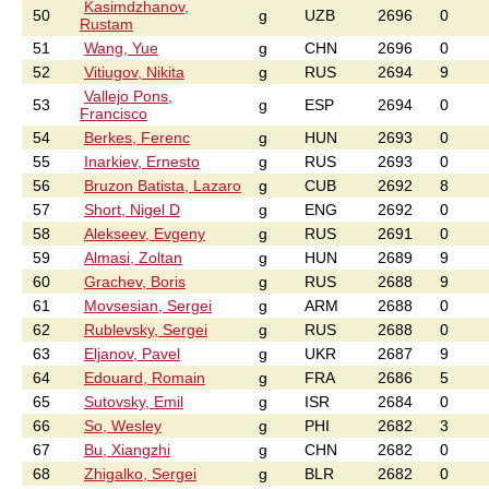
Kasimdzhanov,
50
g
UZB
2696
0
Rustam
51
Wang, Yue
g
CHN
2696
0
52
Vitiugov, Nikita
g
RUS
2694
9
Vallejo Pons,
53
g
ESP
2694
0
Francisco
54
Berkes, Ferenc
g
HUN
2693
0
55
Inarkiev, Ernesto
g
RUS
2693
0
56
Bruzon Batista, Lazaro
g
CUB
2692
8
57
Short, Nigel D
g
ENG
2692
0
58
Alekseev, Evgeny
g
RUS
2691
0
59
Almasi, Zoltan
g
HUN
2689
9
60
Grachev, Boris
g
RUS
2688
9
61
Movsesian, Sergei
g
ARM
2688
0
62
Rublevsky, Sergei
g
RUS
2688
0
63
Eljanov, Pavel
g
UKR
2687
9
64
Edouard, Romain
g
FRA
2686
5
65
Sutovsky, Emil
g
ISR
2684
0
66
So, Wesley
g
PHI
2682
3
67
Bu, Xiangzhi
g
CHN
2682
0
68
Zhigalko, Sergei
g
BLR
2682
0