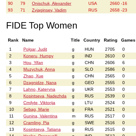
90
79
Onischuk, Alexander
USA
2660 -16
93
71
Zvjaginsev, Vadim
RUS
2658 -23
FIDE Top Women
Rank
Name
Title
Country
Rating
Games
1
Polgar, Judit
g
HUN
2705
0
2
Koneru, Humpy
g
IND
2610
0
3
Hou, Yifan
g
CHN
2606
6
4
Muzychuk, Anna
g
SLO
2586
0
5
Zhao, Xue
g
CHN
2565
0
6
Dzagnidze, Nana
g
GEO
2555
0
7
Lahno, Kateryna
g
UKR
2553
0
8
Kosintseva, Nadezhda
g
RUS
2539
0
9
Cmilyte, Viktorija
g
LTU
2524
0
10
Sebag, Marie
g
FRA
2521
0
11
Gunina, Valentina
m
RUS
2517
0
12
Cramling, Pia
g
SWE
2516
0
13
Kosintseva, Tatiana
g
RUS
2515
0