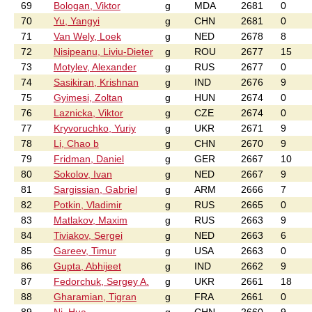
69
Bologan, Viktor
g
MDA
2681
0
70
Yu, Yangyi
g
CHN
2681
0
71
Van Wely, Loek
g
NED
2678
8
72
Nisipeanu, Liviu-Dieter
g
ROU
2677
15
73
Motylev, Alexander
g
RUS
2677
0
74
Sasikiran, Krishnan
g
IND
2676
9
75
Gyimesi, Zoltan
g
HUN
2674
0
76
Laznicka, Viktor
g
CZE
2674
0
77
Kryvoruchko, Yuriy
g
UKR
2671
9
78
Li, Chao b
g
CHN
2670
9
79
Fridman, Daniel
g
GER
2667
10
80
Sokolov, Ivan
g
NED
2667
9
81
Sargissian, Gabriel
g
ARM
2666
7
82
Potkin, Vladimir
g
RUS
2665
0
83
Matlakov, Maxim
g
RUS
2663
9
84
Tiviakov, Sergei
g
NED
2663
6
85
Gareev, Timur
g
USA
2663
0
86
Gupta, Abhijeet
g
IND
2662
9
87
Fedorchuk, Sergey A.
g
UKR
2661
18
88
Gharamian, Tigran
g
FRA
2661
0