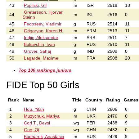
43
Popilski, Gil
m
ISR
2518
18
Gretarsson, Hjorvar
44
m
ISL
2516
0
Steinn
45
Fedoseev, Vladimir
g
RUS
2514
11
46
Grigoryan, Karen H.
m
ARM
2513
11
47
Indjic, Aleksandar
m
SRB
2511
7
48
Bukavshin, Ivan
g
RUS
2510
11
49
Grover, Sahaj
g
IND
2509
0
50
Lagarde, Maxime
m
FRA
2508
20
Top 100 rankings juniors
FIDE Top 50 Girls
Rank
Name
Title
Country
Rating
Games
1
Hou, Yifan
g
CHN
2606
6
2
Muzychuk, Mariya
m
UKR
2476
0
3
Cori T., Deysi
wg
PER
2438
9
4
Guo, Qi
wg
CHN
2432
0
5
Bodnaruk, Anastasia
m
RUS
2429
9