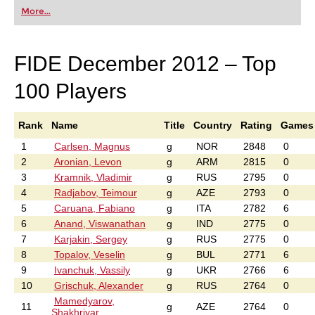
first steps into the world of club chess, or already
More...
playing at a tournament level: with FRITZ, you can
train more efficiently, intelligently and with a
more personalised approach than ever before.
FIDE December 2012 – Top
100 Players
Rank
Name
Title
Country
Rating
Games
1
Carlsen, Magnus
g
NOR
2848
0
2
Aronian, Levon
g
ARM
2815
0
3
Kramnik, Vladimir
g
RUS
2795
0
4
Radjabov, Teimour
g
AZE
2793
0
5
Caruana, Fabiano
g
ITA
2782
6
6
Anand, Viswanathan
g
IND
2775
0
7
Karjakin, Sergey
g
RUS
2775
0
8
Topalov, Veselin
g
BUL
2771
6
9
Ivanchuk, Vassily
g
UKR
2766
6
10
Grischuk, Alexander
g
RUS
2764
0
Mamedyarov,
11
g
AZE
2764
0
Shakhriyar