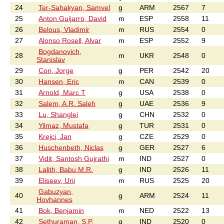
24
Ter-Sahakyan, Samvel
g
ARM
2567
7
25
Anton Guijarro, David
m
ESP
2558
11
26
Belous, Vladimir
m
RUS
2554
0
27
Alonso Rosell, Alvar
m
ESP
2552
9
Bogdanovich,
28
m
UKR
2548
0
Stanislav
29
Cori, Jorge
g
PER
2542
20
30
Hansen, Eric
m
CAN
2539
0
31
Arnold, Marc T
g
USA
2538
0
32
Salem, A.R. Saleh
g
UAE
2536
9
33
Lu, Shanglei
g
CHN
2532
0
34
Yilmaz, Mustafa
g
TUR
2531
0
35
Krejci, Jan
g
CZE
2529
0
36
Huschenbeth, Niclas
g
GER
2527
6
37
Vidit, Santosh Gujrathi
m
IND
2527
0
38
Lalith, Babu M.R.
g
IND
2526
11
39
Eliseev, Urii
m
RUS
2525
20
Gabuzyan,
40
g
ARM
2524
11
Hovhannes
41
Bok, Benjamin
m
NED
2522
13
42
Sethuraman, S.P.
g
IND
2520
0