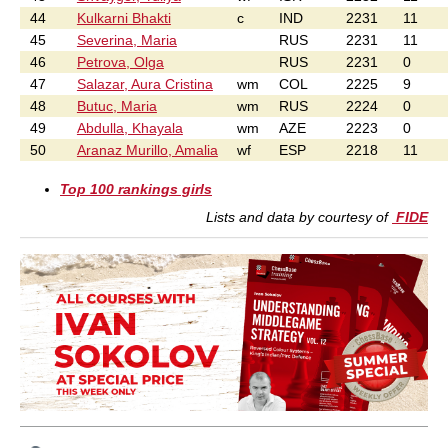
44
Kulkarni Bhakti
c
IND
2231
11
45
Severina, Maria
RUS
2231
11
46
Petrova, Olga
RUS
2231
0
47
Salazar, Aura Cristina
wm
COL
2225
9
48
Butuc, Maria
wm
RUS
2224
0
49
Abdulla, Khayala
wm
AZE
2223
0
50
Aranaz Murillo, Amalia
wf
ESP
2218
11
Top 100 rankings girls
Lists and data by courtesy of
FIDE