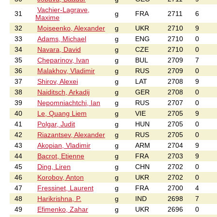
Vachier-Lagrave,
31
g
FRA
2711
6
Maxime
32
Moiseenko, Alexander
g
UKR
2710
9
33
Adams, Michael
g
ENG
2710
0
34
Navara, David
g
CZE
2710
0
35
Cheparinov, Ivan
g
BUL
2709
7
36
Malakhov, Vladimir
g
RUS
2709
0
37
Shirov, Alexei
g
LAT
2708
9
38
Naiditsch, Arkadij
g
GER
2708
0
39
Nepomniachtchi, Ian
g
RUS
2707
0
40
Le, Quang Liem
g
VIE
2705
9
41
Polgar, Judit
g
HUN
2705
0
42
Riazantsev, Alexander
g
RUS
2705
0
43
Akopian, Vladimir
g
ARM
2704
9
44
Bacrot, Etienne
g
FRA
2703
9
45
Ding, Liren
g
CHN
2702
0
46
Korobov, Anton
g
UKR
2702
0
47
Fressinet, Laurent
g
FRA
2700
4
48
Harikrishna, P.
g
IND
2698
7
49
Efimenko, Zahar
g
UKR
2696
0