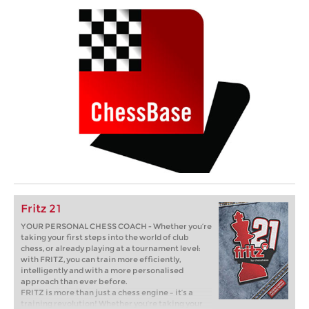
Fritz 21
YOUR PERSONAL CHESS COACH - Whether you’re
taking your first steps into the world of club
chess, or already playing at a tournament level:
with FRITZ, you can train more efficiently,
intelligently and with a more personalised
approach than ever before.
FRITZ is more than just a chess engine – it’s a
training revolution! Whether you’re taking your