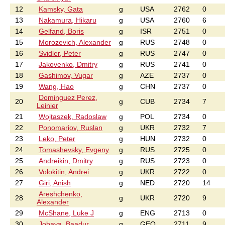
12
Kamsky, Gata
g
USA
2762
0
13
Nakamura, Hikaru
g
USA
2760
6
14
Gelfand, Boris
g
ISR
2751
0
15
Morozevich, Alexander
g
RUS
2748
0
16
Svidler, Peter
g
RUS
2747
0
17
Jakovenko, Dmitry
g
RUS
2741
0
18
Gashimov, Vugar
g
AZE
2737
0
19
Wang, Hao
g
CHN
2737
0
Dominguez Perez,
20
g
CUB
2734
7
Leinier
21
Wojtaszek, Radoslaw
g
POL
2734
0
22
Ponomariov, Ruslan
g
UKR
2732
7
23
Leko, Peter
g
HUN
2732
0
24
Tomashevsky, Evgeny
g
RUS
2725
0
25
Andreikin, Dmitry
g
RUS
2723
0
26
Volokitin, Andrei
g
UKR
2722
0
27
Giri, Anish
g
NED
2720
14
Areshchenko,
28
g
UKR
2720
9
Alexander
29
McShane, Luke J
g
ENG
2713
0
30
Jobava, Baadur
g
GEO
2711
9