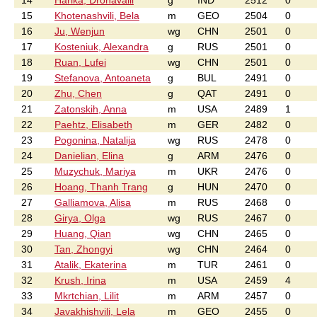
14
Harika, Dronavalli
g
IND
2512
0
15
Khotenashvili, Bela
m
GEO
2504
0
16
Ju, Wenjun
wg
CHN
2501
0
17
Kosteniuk, Alexandra
g
RUS
2501
0
18
Ruan, Lufei
wg
CHN
2501
0
19
Stefanova, Antoaneta
g
BUL
2491
0
20
Zhu, Chen
g
QAT
2491
0
21
Zatonskih, Anna
m
USA
2489
1
22
Paehtz, Elisabeth
m
GER
2482
0
23
Pogonina, Natalija
wg
RUS
2478
0
24
Danielian, Elina
g
ARM
2476
0
25
Muzychuk, Mariya
m
UKR
2476
0
26
Hoang, Thanh Trang
g
HUN
2470
0
27
Galliamova, Alisa
m
RUS
2468
0
28
Girya, Olga
wg
RUS
2467
0
29
Huang, Qian
wg
CHN
2465
0
30
Tan, Zhongyi
wg
CHN
2464
0
31
Atalik, Ekaterina
m
TUR
2461
0
32
Krush, Irina
m
USA
2459
4
33
Mkrtchian, Lilit
m
ARM
2457
0
34
Javakhishvili, Lela
m
GEO
2455
0