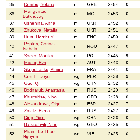
35
Dembo, Yelena
m
GRE
2454
0
Munguntuul,
36
m
MGL
2453
0
Batkhuyag
37
Ushenina, Anna
m
UKR
2452
0
38
Zhukova, Natalia
g
UKR
2451
0
39
Hunt, Harriet V
m
ENG
2450
0
Peptan, Corina-
40
m
ROU
2447
0
Isabela
41
Socko, Monika
g
POL
2445
9
42
Moser, Eva
m
AUT
2443
0
43
Skripchenko, Almira
m
FRA
2441
0
44
Cori T., Deysi
wg
PER
2438
9
45
Guo, Qi
wg
CHN
2432
0
46
Bodnaruk, Anastasia
m
RUS
2429
9
47
Khurtsidze, Nino
m
GEO
2428
0
48
Alexandrova, Olga
m
ESP
2427
7
49
Zaiatz, Elena
m
RUS
2427
0
50
Ding, Yixin
wg
CHN
2426
0
51
Batsiashvili, Nino
wg
GEO
2425
0
Pham, Le Thao
52
wg
VIE
2425
0
Nguyen