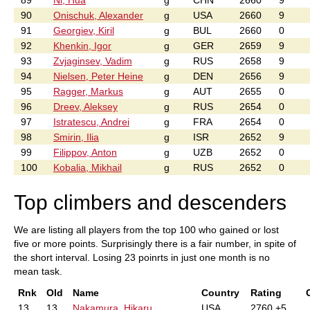
89
Ni, Hua
g
CHN
2660
9
90
Onischuk, Alexander
g
USA
2660
9
91
Georgiev, Kiril
g
BUL
2660
0
92
Khenkin, Igor
g
GER
2659
9
93
Zvjaginsev, Vadim
g
RUS
2658
9
94
Nielsen, Peter Heine
g
DEN
2656
9
95
Ragger, Markus
g
AUT
2655
0
96
Dreev, Aleksey
g
RUS
2654
0
97
Istratescu, Andrei
g
FRA
2654
0
98
Smirin, Ilia
g
ISR
2652
9
99
Filippov, Anton
g
UZB
2652
0
100
Kobalia, Mikhail
g
RUS
2652
0
Top climbers and descenders
We are listing all players from the top 100 who gained or lost
five or more points. Surprisingly there is a fair number, in spite of
the short interval. Losing 23 poinrts in just one month is no
mean task.
Rnk
Old
Name
Country
Rating
13
13
Nakamura, Hikaru
USA
2760 +5