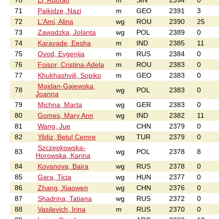
70
Li, Ruofan
m
SIN
2394
0
71
Paikidze, Nazi
m
GEO
2391
3
72
L'Ami, Alina
wg
ROU
2390
25
73
Zawadzka, Jolanta
wg
POL
2389
0
74
Karavade, Eesha
m
IND
2385
11
75
Ovod, Evgenija
m
RUS
2384
0
76
Foisor, Cristina-Adela
m
ROU
2383
0
77
Khukhashvili, Sopiko
m
GEO
2383
0
Majdan-Gajewska,
78
wg
POL
2383
0
Joanna
79
Michna, Marta
wg
GER
2383
0
80
Gomes, Mary Ann
wg
IND
2382
11
81
Wang, Jue
CHN
2379
0
82
Yildiz, Betul Cemre
wg
TUR
2379
0
Szczepkowska-
83
wg
POL
2378
8
Horowska, Karina
84
Kovanova, Baira
wg
RUS
2378
0
85
Gara, Ticia
wg
HUN
2377
0
86
Zhang, Xiaowen
wg
CHN
2376
0
87
Shadrina, Tatiana
wg
RUS
2372
0
88
Vasilevich, Irina
m
RUS
2370
0