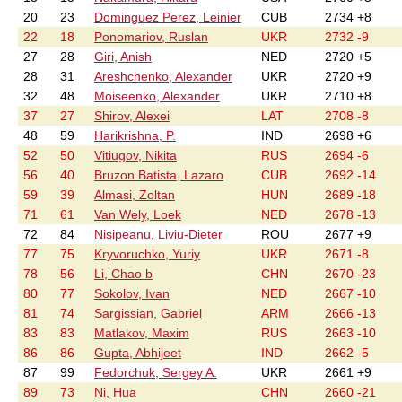
20
23
Dominguez Perez, Leinier
CUB
2734 +8
22
18
Ponomariov, Ruslan
UKR
2732 -9
27
28
Giri, Anish
NED
2720 +5
28
31
Areshchenko, Alexander
UKR
2720 +9
32
48
Moiseenko, Alexander
UKR
2710 +8
37
27
Shirov, Alexei
LAT
2708 -8
48
59
Harikrishna, P.
IND
2698 +6
52
50
Vitiugov, Nikita
RUS
2694 -6
56
40
Bruzon Batista, Lazaro
CUB
2692 -14
59
39
Almasi, Zoltan
HUN
2689 -18
71
61
Van Wely, Loek
NED
2678 -13
72
84
Nisipeanu, Liviu-Dieter
ROU
2677 +9
77
75
Kryvoruchko, Yuriy
UKR
2671 -8
78
56
Li, Chao b
CHN
2670 -23
80
77
Sokolov, Ivan
NED
2667 -10
81
74
Sargissian, Gabriel
ARM
2666 -13
83
83
Matlakov, Maxim
RUS
2663 -10
86
86
Gupta, Abhijeet
IND
2662 -5
87
99
Fedorchuk, Sergey A.
UKR
2661 +9
89
73
Ni, Hua
CHN
2660 -21