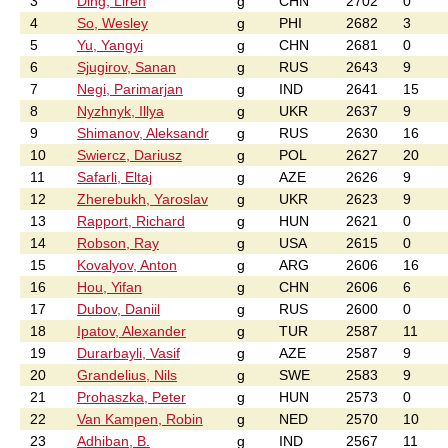
3
Ding, Liren
g
CHN
2702
0
4
So, Wesley
g
PHI
2682
3
5
Yu, Yangyi
g
CHN
2681
0
6
Sjugirov, Sanan
g
RUS
2643
9
7
Negi, Parimarjan
g
IND
2641
15
8
Nyzhnyk, Illya
g
UKR
2637
9
9
Shimanov, Aleksandr
g
RUS
2630
16
10
Swiercz, Dariusz
g
POL
2627
20
11
Safarli, Eltaj
g
AZE
2626
9
12
Zherebukh, Yaroslav
g
UKR
2623
9
13
Rapport, Richard
g
HUN
2621
0
14
Robson, Ray
g
USA
2615
0
15
Kovalyov, Anton
g
ARG
2606
16
16
Hou, Yifan
g
CHN
2606
6
17
Dubov, Daniil
g
RUS
2600
0
18
Ipatov, Alexander
g
TUR
2587
11
19
Durarbayli, Vasif
g
AZE
2587
9
20
Grandelius, Nils
g
SWE
2583
9
21
Prohaszka, Peter
g
HUN
2573
0
22
Van Kampen, Robin
g
NED
2570
10
23
Adhiban, B.
g
IND
2567
11