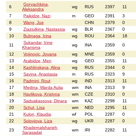
Goryachkina,
6
wg
RUS
2397
11
Aleksandra
7
Paikidze, Nazi
m
GEO
2391
3
8
Wang, Jue
CHN
2379
0
9
Ziaziulkina, Nastassia
wg
BLR
2367
0
10
Bulmaga, Irina
wg
ROU
2364
18
Sukandar, Irine
11
wg
INA
2359
0
Kharisma
12
Vojinovic, Jovana
wg
MNE
2359
0
13
Arabidze, Meri
wg
GEO
2355
11
14
Kashlinskaya, Alina
wg
RUS
2344
0
15
Savina, Anastasia
m
RUS
2323
9
16
Padmini, Rout
wg
IND
2313
11
17
Medina, Warda Aulia
wm
INA
2313
9
18
Havlikova, Kristyna
wm
CZE
2310
0
19
Saduakassova, Dinara
wm
KAZ
2298
11
20
Schut, Lisa
wm
NED
2295
11
21
Kulon, Klaudia
wf
POL
2287
0
22
Soloviova, Liza
wg
UKR
2287
0
Khademalsharieh,
23
wm
IRI
2282
11
Sarasadat