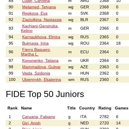
89
Lujan, Carolina
m
ARG
2368
10
90
Melamed, Tetyana
wg
GER
2368
0
91
Repkova, Eva
m
SVK
2368
0
92
Ziaziulkina, Nastassia
wg
BLR
2367
0
Kachiani-Gersinska,
93
m
GER
2366
0
Ketino
94
Karnaukhova, Elmira
wg
RUS
2365
0
95
Bulmaga, Irina
wg
ROU
2364
18
Fierro Baquero,
96
m
ECU
2364
0
Martha L.
97
Kononenko, Tatiana
m
UKR
2364
0
98
Mammadova, Gulnar
wg
AZE
2363
0
99
Vajda, Szidonia
m
HUN
2362
0
100
Ubiennykh, Ekaterina
wm
RUS
2360
0
FIDE Top 50 Juniors
Rank
Name
Title
Country
Rating
Games
1
Caruana, Fabiano
g
ITA
2782
6
2
Giri, Anish
g
NED
2720
14