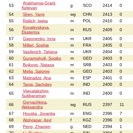
Arakhamia-Grant,
53
g
SCO
2414
0
Ketevan
54
Shen, Yang
wg
CHN
2413
0
55
Rajlich, Iweta
m
POL
2410
0
Kovalevskaya,
56
m
RUS
2409
0
Ekaterina
57
Gaponenko, Inna
m
UKR
2405
0
58
Milliet, Sophie
m
FRA
2405
0
59
Vasilevich, Tatjana
m
UKR
2404
0
60
Guramishvili, Sopiko
m
GEO
2403
9
61
Bojkovic, Natasa
m
SRB
2403
0
62
Melia, Salome
m
GEO
2403
0
63
Matnadze, Ana
m
ESP
2401
0
64
Tania, Sachdev
m
IND
2400
0
Vijayalakshmi,
65
m
IND
2400
0
Subbaraman
Goryachkina,
66
wg
RUS
2397
11
Aleksandra
67
Houska, Jovanka
m
ENG
2396
7
68
Abdyjapar, Asyl
f
KGZ
2396
0
69
Peng, Zhaoqin
g
NED
2394
1