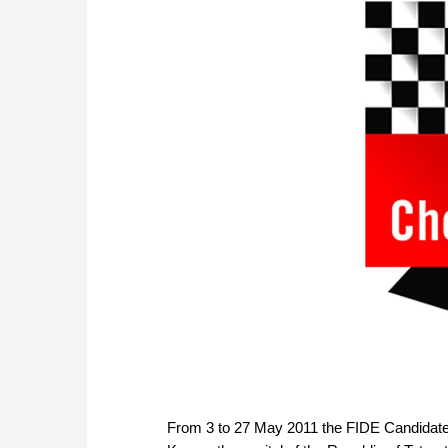
From 3 to 27 May 2011 the FIDE Candidate