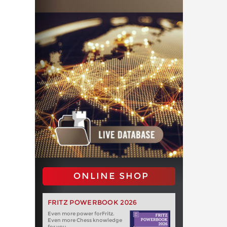
ONLINE SHOP
FRITZ POWERBOOK 2026
Even more power forFritz.
Even more Chess knowledge
for you.