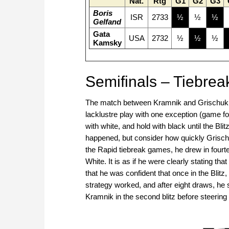
Nat.
Rtg
G1
G2
G3
Boris
ISR
2733
½
½
½
Gelfand
Gata
USA
2732
½
½
½
Kamsky
Semifinals – Tiebrea
The match between Kramnik and Grischuk wa
lacklustre play with one exception (game fo
with white, and hold with black until the Bli
happened, but consider how quickly Grischuk
the Rapid tiebreak games, he drew in four
White. It is as if he were clearly stating 
that he was confident that once in the Blitz
strategy worked, and after eight draws, he sc
Kramnik in the second blitz before steering i