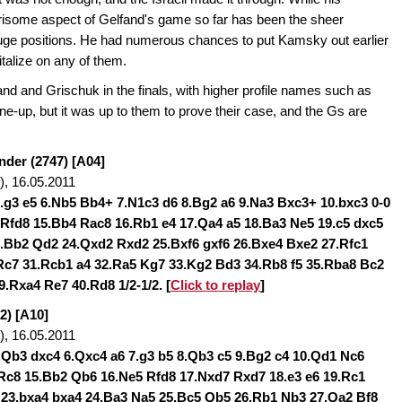
rrisome aspect of Gelfand's game so far has been the sheer
huge positions. He had numerous chances to put Kamsky out earlier
italize on any of them.
nd and Grischuk in the finals, with higher profile names such as
line-up, but it was up to them to prove their case, and the Gs are
nder (2747) [A04]
, 16.05.2011
5.g3 e5 6.Nb5 Bb4+ 7.N1c3 d6 8.Bg2 a6 9.Na3 Bxc3+ 10.bxc3 0-0
 Rfd8 15.Bb4 Rac8 16.Rb1 e4 17.Qa4 a5 18.Ba3 Ne5 19.c5 dxc5
.Bb2 Qd2 24.Qxd2 Rxd2 25.Bxf6 gxf6 26.Bxe4 Bxe2 27.Rfc1
c7 31.Rcb1 a4 32.Ra5 Kg7 33.Kg2 Bd3 34.Rb8 f5 35.Rba8 Bc2
9.Rxa4 Re7 40.Rd8 1/2-1/2
. [
Click to replay
]
2) [A10]
, 16.05.2011
5.Qb3 dxc4 6.Qxc4 a6 7.g3 b5 8.Qb3 c5 9.Bg2 c4 10.Qd1 Nc6
0 Rc8 15.Bb2 Qb6 16.Ne5 Rfd8 17.Nxd7 Rxd7 18.e3 e6 19.Rc1
 23.bxa4 bxa4 24.Ba3 Na5 25.Bc5 Qb5 26.Rb1 Nb3 27.Qa2 Bf8