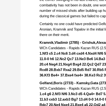
combativity has not been in doubt, one wo
number of missed shots after building up 
during the classical games but failed to cap
Certainly no one could have predicted Gelfa
Aronian, Kramnik and Topalov in the initial 
there on their merit.
Kramnik,Vladimir (2785) - Grishuk,Alexa
WCh Candidates - Rapids Kazan RUS (2.5)
1.Nf3 c5 2.c4 Nc6 3.d4 cxd4 4.Nxd4 Nf6 
11.0-0 h6 12.Nc2 Qc7 13.Ne3 Be6 14.Ba3
20.c4 Neg4 21.Nxg4 Bxg4 22.Qc2 Qd7 23
Rcd8 28.Bxb7 Rxa2 29.Bd5 Rd7 30.Rb5 R
36.Kf3 Be4+ 37.Bxe4 fxe4+ 38.Ke3 Rc2 3
Gelfand,Boris (2733) - Kamsky,Gata (273
WCh Candidates - Rapids Kazan RUS (2.5)
1.c4 g6 2.Nf3 Nf6 3.Nc3 d5 4.Qa4+ Bd7 
11.b3 cxb3 12.axb3 Bg7 13.d4 0-0 14.0-
Rdc7 20.Ne4 Nxe4 21.Bxe4 a5 22.Qd2 a4