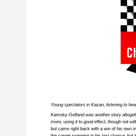
Young spectators in Kazan, listening to 
Kamsky-Gelfand was another story altogeth
more, using it to good effect, though not wit
but came right back with a win of his own in
the corner swinging in his last chance, but 