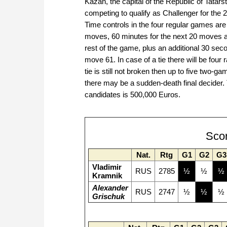
Kazan, the capital of the Republic of Tatar
competing to qualify as Challenger for th
Time controls in the four regular games are 
moves, 60 minutes for the next 20 moves a
rest of the game, plus an additional 30 se
move 61. In case of a tie there will be four
tie is still not broken then up to five two-ga
there may be a sudden-death final decider. 
candidates is 500,000 Euros.
Sco
Nat.
Rtg
G1
G2
G3
Vladimir
RUS
2785
½
½
½
Kramnik
Alexander
RUS
2747
½
½
½
Grischuk