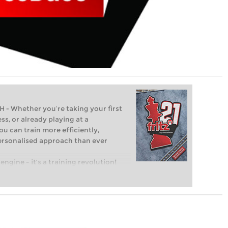
Whether you’re taking your first
ss, or already playing at a
ou can train more efficiently,
personalised approach than ever
engine – it’s a training revolution!
t steps into the world of club chess,
ent level: with FRITZ, you can train
 and with a more personalised