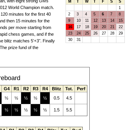
stan, with eight strong GMs
M
T
W
T
F
S
S
e 2012 World Champion match.
1
120 minutes for the first 40
2
3
4
5
6
7
8
nd then 15 minutes for the
9
10
11
12
13
14
15
16
17
18
19
20
21
22
conds per move starting from
23
24
25
26
27
28
29
 rapid chess games, and if the
30
31
me blitz matches 5'+3". Finally
The prize fund of the
reboard
G4
R1
R2
R3
R4
Blitz
Tot.
Perf
½
½
½
½
½
0.5
4.5
½
½
½
½
½
1.5
5.5