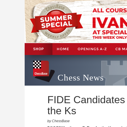
HOME
OPENINGS A-Z
CB M
SHOP
Chess News
FIDE Candidates 
the Ks
by ChessBase