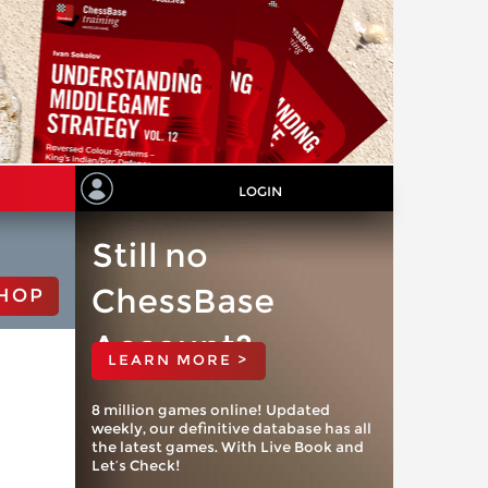
LOGIN
Still no
ChessBase
HOP
Account?
LEARN MORE >
8 million games online! Updated
weekly, our definitive database has all
the latest games. With Live Book and
Let’s Check!