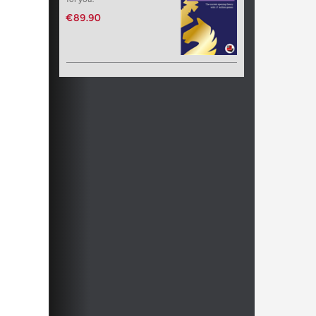
€89.90