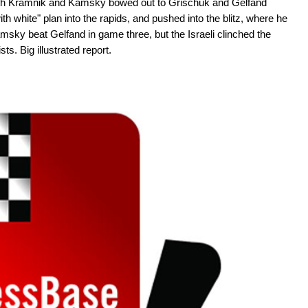
both Kramnik and Kamsky bowed out to Grischuk and Gelfand
h white" plan into the rapids, and pushed into the blitz, where he
ky beat Gelfand in game three, but the Israeli clinched the
sts. Big illustrated report.