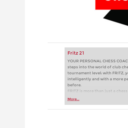
Fritz 21
YOUR PERSONAL CHESS COACH - 
steps into the world of club che
tournament level: with FRITZ, y
intelligently and with a more 
before.
FRITZ is more than just a chess 
Whether you’re taking your firs
More...
or already playing at a tournam
more efficiently, intelligently
approach than ever before.