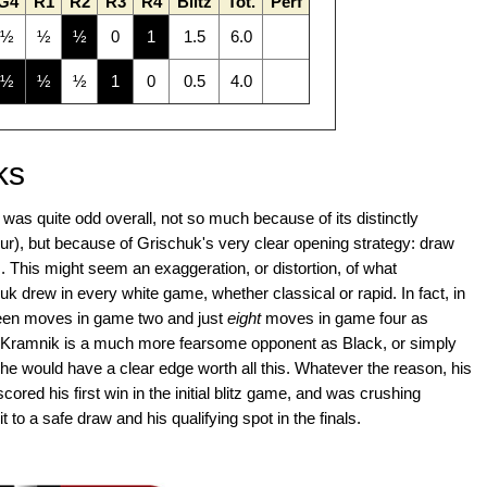
G4
R1
R2
R3
R4
Blitz
Tot.
Perf
½
½
½
0
1
1.5
6.0
½
½
½
1
0
0.5
4.0
ks
s quite odd overall, not so much because of its distinctly
ur), but because of Grischuk's very clear opening strategy: draw
tz. This might seem an exaggeration, or distortion, of what
 drew in every white game, whether classical or rapid. In fact, in
teen moves in game two and just
eight
moves in game four as
that Kramnik is a much more fearsome opponent as Black, or simply
, he would have a clear edge worth all this. Whatever the reason, his
ored his first win in the initial blitz game, and was crushing
t to a safe draw and his qualifying spot in the finals.