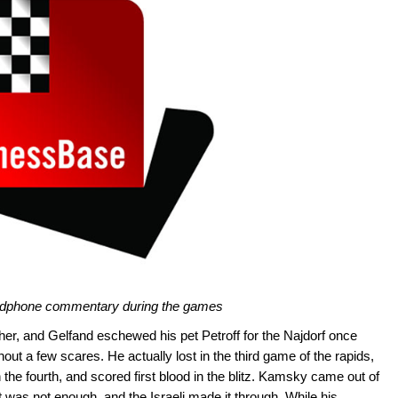
headphone commentary during the games
er, and Gelfand eschewed his pet Petroff for the Najdorf once
hout a few scares. He actually lost in the third game of the rapids,
 the fourth, and scored first blood in the blitz. Kamsky came out of
it was not enough, and the Israeli made it through. While his