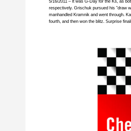
5/16/2011 – It was G-Day for the Ks, as 
respectively. Grischuk pursued his "draw wit
manhandled Kramnik and went through. Kams
fourth, and then won the blitz. Surprise finali