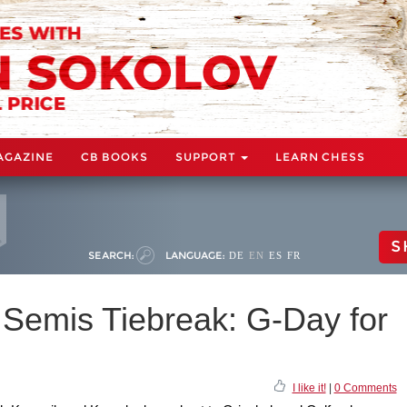
AGAZINE
CB BOOKS
SUPPORT
LEARN CHESS
S
SEARCH:
LANGUAGE:
DE
EN
ES
FR
Semis Tiebreak: G-Day for
I like it!
|
0 Comments