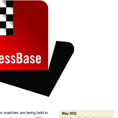
s matches are being held in
May 2011