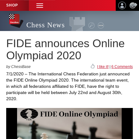
SHOP
TOGGLE
NAVIGATION
Chess News
FIDE announces Online
Olympiad 2020
by ChessBase
I like it!
|
6 Comments
7/1/2020 – The International Chess Federation just announced
the FIDE Online Olympiad 2020. The international team event,
in which all federations affiliated to FIDE, have the right to
participate will be held between July 22nd and August 30th,
2020.