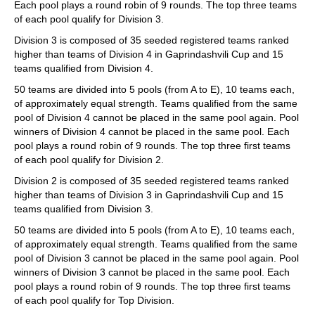
Each pool plays a round robin of 9 rounds. The top three teams
of each pool qualify for Division 3.
Division 3 is composed of 35 seeded registered teams ranked
higher than teams of Division 4 in Gaprindashvili Cup and 15
teams qualified from Division 4.
50 teams are divided into 5 pools (from A to E), 10 teams each,
of approximately equal strength. Teams qualified from the same
pool of Division 4 cannot be placed in the same pool again. Pool
winners of Division 4 cannot be placed in the same pool. Each
pool plays a round robin of 9 rounds. The top three first teams
of each pool qualify for Division 2.
Division 2 is composed of 35 seeded registered teams ranked
higher than teams of Division 3 in Gaprindashvili Cup and 15
teams qualified from Division 3.
50 teams are divided into 5 pools (from A to E), 10 teams each,
of approximately equal strength. Teams qualified from the same
pool of Division 3 cannot be placed in the same pool again. Pool
winners of Division 3 cannot be placed in the same pool. Each
pool plays a round robin of 9 rounds. The top three first teams
of each pool qualify for Top Division.