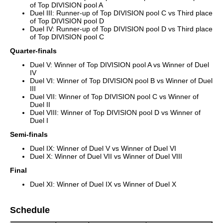
of Top DIVISION pool A
Duel III: Runner-up of Top DIVISION pool C vs Third place
of Top DIVISION pool D
Duel IV: Runner-up of Top DIVISION pool D vs Third place
of Top DIVISION pool C
Quarter-finals
Duel V: Winner of Top DIVISION pool A vs Winner of Duel
IV
Duel VI: Winner of Top DIVISION pool B vs Winner of Duel
III
Duel VII: Winner of Top DIVISION pool C vs Winner of
Duel II
Duel VIII: Winner of Top DIVISION pool D vs Winner of
Duel I
Semi-finals
Duel IX: Winner of Duel V vs Winner of Duel VI
Duel X: Winner of Duel VII vs Winner of Duel VIII
Final
Duel XI: Winner of Duel IX vs Winner of Duel X
Schedule