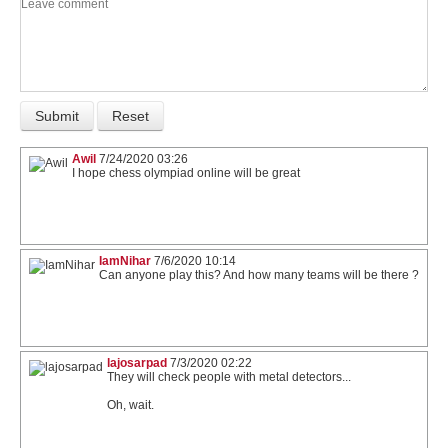
Awil
7/24/2020 03:26
I hope chess olympiad online will be great
IamNihar
7/6/2020 10:14
Can anyone play this? And how many teams will be there ?
lajosarpad
7/3/2020 02:22
They will check people with metal detectors...
Oh, wait.