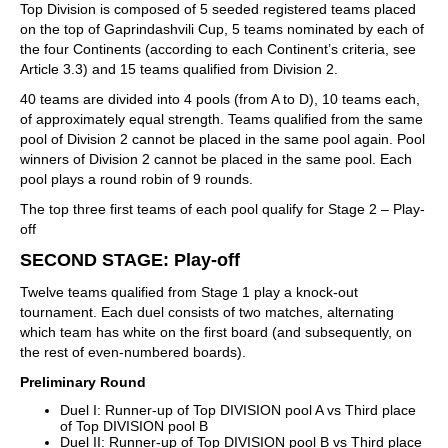
Top Division is composed of 5 seeded registered teams placed
on the top of Gaprindashvili Cup, 5 teams nominated by each of
the four Continents (according to each Continent’s criteria, see
Article 3.3) and 15 teams qualified from Division 2.
40 teams are divided into 4 pools (from A to D), 10 teams each,
of approximately equal strength. Teams qualified from the same
pool of Division 2 cannot be placed in the same pool again. Pool
winners of Division 2 cannot be placed in the same pool. Each
pool plays a round robin of 9 rounds.
The top three first teams of each pool qualify for Stage 2 – Play-
off
SECOND STAGE: Play-off
Twelve teams qualified from Stage 1 play a knock-out
tournament. Each duel consists of two matches, alternating
which team has white on the first board (and subsequently, on
the rest of even-numbered boards).
Preliminary Round
Duel I: Runner-up of Top DIVISION pool A vs Third place
of Top DIVISION pool B
Duel II: Runner-up of Top DIVISION pool B vs Third place