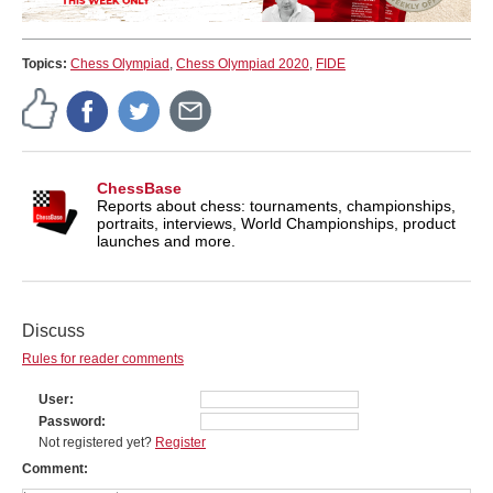
Topics:
Chess Olympiad
,
Chess Olympiad 2020
,
FIDE
ChessBase
Reports about chess: tournaments, championships,
portraits, interviews, World Championships, product
launches and more.
Discuss
Rules for reader comments
User
Password
Not registered yet?
Register
Comment