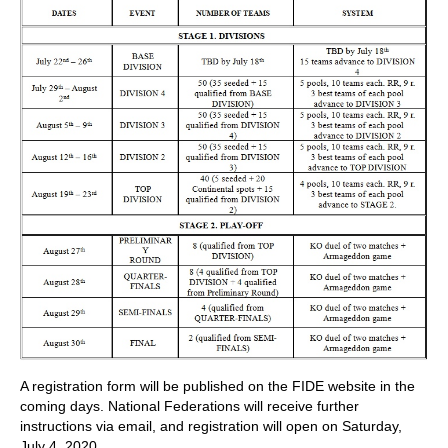
A registration form will be published on the FIDE website in the
coming days. National Federations will receive further
instructions via email, and registration will open on Saturday,
July 4, 2020.