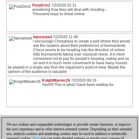
PurpDriv2
7/2/2020 02:11
wondering how they will deal with cheating ...
Thousand ways to cheat online
lajosarpad
7/2/2020 11:38
I encourage Chessbase to create a poll where they would
ask the readers about their preferences of tournaments.
Chess seems to be heading into the direction of online
blitz tournaments taking over classical chess. It is more
convenient not to pay for people's housing, eating and so
on and it is much more convenient to have many rounds
be played in a single day from the organizer's point of view. Maybe the
opinion of the audience is valuable.
KnightMaster26
7/2/2020 06:19
Yes!!!!!! This is what I have been waiting for.
1
We use cookies and comparable technologies to provide certain functions, to improve
the user experience and to offer interest-oriented content. Depending on their intended
use, analysis cookies and marketing cookies may be used in addition to technically
required cookies.
Here
you can make detailed settings or revoke your consent (if