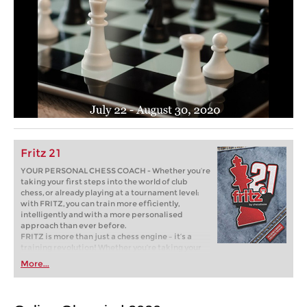
Fritz 21
YOUR PERSONAL CHESS COACH - Whether you’re
taking your first steps into the world of club
chess, or already playing at a tournament level:
with FRITZ, you can train more efficiently,
intelligently and with a more personalised
approach than ever before.
FRITZ is more than just a chess engine – it’s a
training revolution! Whether you’re taking your
first steps into the world of club chess, or already
More...
playing at a tournament level: with FRITZ, you can
train more efficiently, intelligently and with a
more personalised approach than ever before.