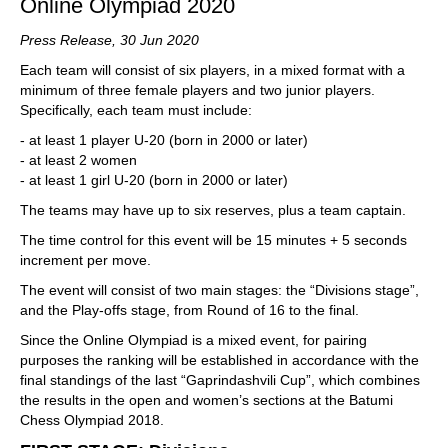
Online Olympiad 2020
Press Release,
30 Jun 2020
Each team will consist of six players, in a mixed format with a
minimum of three female players and two junior players.
Specifically, each team must include:
- at least 1 player U-20 (born in 2000 or later)
- at least 2 women
- at least 1 girl U-20 (born in 2000 or later)
The teams may have up to six reserves, plus a team captain.
The time control for this event will be 15 minutes + 5 seconds
increment per move.
The event will consist of two main stages: the “Divisions stage”,
and the Play-offs stage, from Round of 16 to the final.
Since the Online Olympiad is a mixed event, for pairing
purposes the ranking will be established in accordance with the
final standings of the last “Gaprindashvili Cup”, which combines
the results in the open and women’s sections at the Batumi
Chess Olympiad 2018.