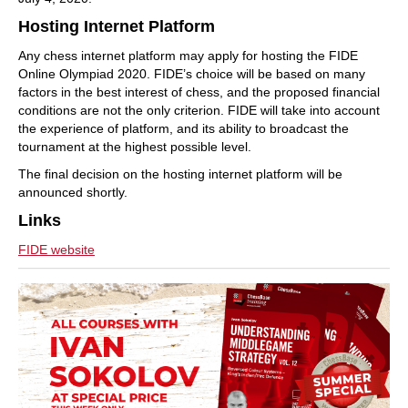
Hosting Internet Platform
Any chess internet platform may apply for hosting the FIDE
Online Olympiad 2020. FIDE’s choice will be based on many
factors in the best interest of chess, and the proposed financial
conditions are not the only criterion. FIDE will take into account
the experience of platform, and its ability to broadcast the
tournament at the highest possible level.
The final decision on the hosting internet platform will be
announced shortly.
Links
FIDE website