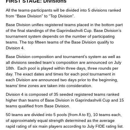
FIRST STAGE: Divisions
All the teams-participants will be divided into 5 divisions ranked
from “Base Division” to “Top Division”.
Base Division unifies registered teams placed in the bottom part
of the final standings of the Gaprindashvili Cup. Base Division’s
tournament system depends on the number of participating
teams. The top fifteen teams of the Base Division qualify to
Division 4.
Base Division composition and tournament’s system as well as
all divisions seeded team’s composition are announced on July
18th. Each pool is played within three days, three rounds per
day. The exact dates and times for each pool tournament in
each Division are announced two days prior to the beginning,
teams’ time zones are taken into consideration.
Division 4 is composed of 35 seeded registered teams ranked
higher than teams of Base Division in Gaprindashvili Cup and 15
teams qualified from Base Division.
50 teams are divided into 5 pools (from A to E), 10 teams each,
of approximately equal strength determined as the average
rapid rating of six main players according to July FIDE rating list.