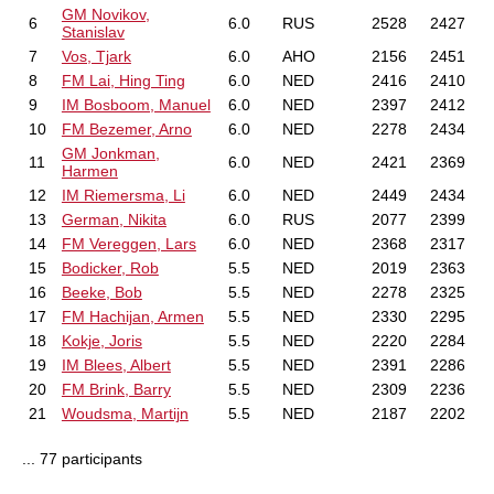
GM Novikov,
6
6.0
RUS
2528
2427
Stanislav
7
Vos, Tjark
6.0
AHO
2156
2451
8
FM Lai, Hing Ting
6.0
NED
2416
2410
9
IM Bosboom, Manuel
6.0
NED
2397
2412
10
FM Bezemer, Arno
6.0
NED
2278
2434
GM Jonkman,
11
6.0
NED
2421
2369
Harmen
12
IM Riemersma, Li
6.0
NED
2449
2434
13
German, Nikita
6.0
RUS
2077
2399
14
FM Vereggen, Lars
6.0
NED
2368
2317
15
Bodicker, Rob
5.5
NED
2019
2363
16
Beeke, Bob
5.5
NED
2278
2325
17
FM Hachijan, Armen
5.5
NED
2330
2295
18
Kokje, Joris
5.5
NED
2220
2284
19
IM Blees, Albert
5.5
NED
2391
2286
20
FM Brink, Barry
5.5
NED
2309
2236
21
Woudsma, Martijn
5.5
NED
2187
2202
... 77 participants