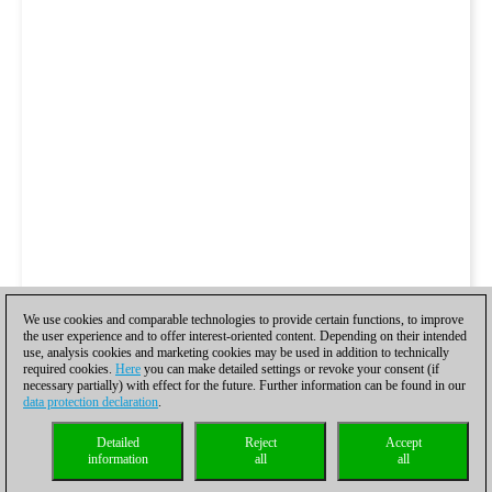
We use cookies and comparable technologies to provide certain functions, to improve
the user experience and to offer interest-oriented content. Depending on their intended
use, analysis cookies and marketing cookies may be used in addition to technically
required cookies.
Here
you can make detailed settings or revoke your consent (if
necessary partially) with effect for the future. Further information can be found in our
data protection declaration
.
Detailed
Reject
Accept
information
all
all