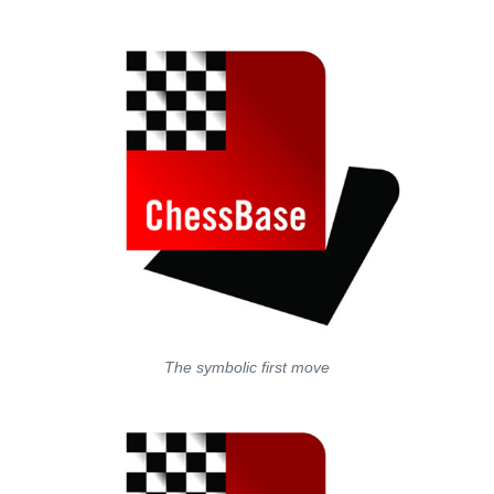
train more efficiently, intelligently and with a
more personalised approach than ever before.
The symbolic first move