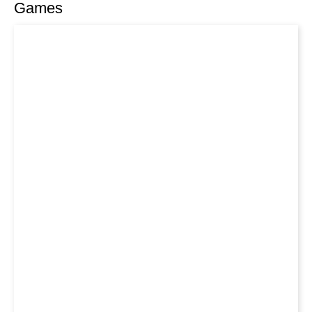
Games