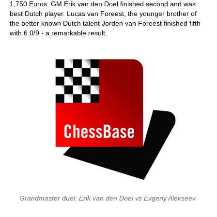
1,750 Euros. GM Erik van den Doel finished second and was
best Dutch player. Lucas van Foreest, the younger brother of
the better known Dutch talent Jorden van Foreest finished fifth
with 6.0/9 - a remarkable result.
Grandmaster duel: Erik van den Doel vs Evgeny Alekseev