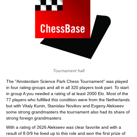
Tournament hall
The "Amsterdam Science Park Chess Tournament" was played
in four rating-groups and all in all 320 players took part. To start
in group A you needed a rating of at least 2000 Elo. Most of the
77 players who fulfilled this condition were from the Netherlands
but with Vitaly Kunin, Stanislav Novikov and Evgeny Alekseev
some strong grandmasters the tournament also had its share of
strong foreign grandmasters.
With a rating of 2626 Alekseev was clear favorite and with a
result of 8.0/9 he lived up to this role and won the first prize of