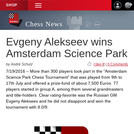
SHOP
TOGGLE
NAVIGATION
Chess News
Evgeny Alekseev wins
Amsterdam Science Park
by André Schulz
I like it!
|
0 Comments
7/19/2016 – More than 300 players took part in the "Amsterdam
Science Park Chess Tournament" that was played from 9th to
17th July and offered a prize-fund of about 7,500 Euros. 77
players started in group A, among them several grandmasters
and title-holders. Clear rating-favorite was the Russian GM
Evgeny Alekseev and he did not disappont and won the
tournament with 8.0/9.