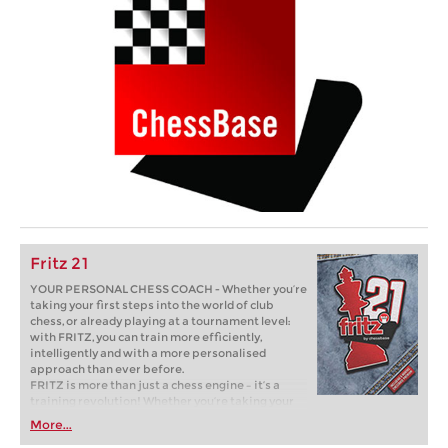
Fritz 21
YOUR PERSONAL CHESS COACH - Whether you’re
taking your first steps into the world of club
chess, or already playing at a tournament level:
with FRITZ, you can train more efficiently,
intelligently and with a more personalised
approach than ever before.
FRITZ is more than just a chess engine – it’s a
training revolution! Whether you’re taking your
first steps into the world of club chess, or already
More...
playing at a tournament level: with FRITZ, you can