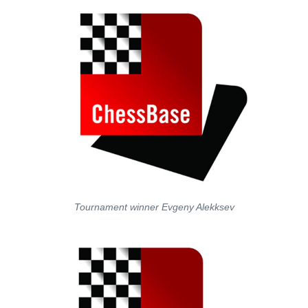
Tournament winner Evgeny Alekksev