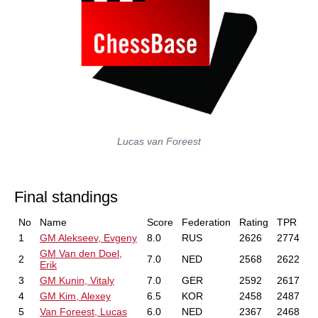
Lucas van Foreest
Final standings
No
Name
Score
Federation
Rating
TPR
1
GM Alekseev, Evgeny
8.0
RUS
2626
2774
GM Van den Doel,
2
7.0
NED
2568
2622
Erik
3
GM Kunin, Vitaly
7.0
GER
2592
2617
4
GM Kim, Alexey
6.5
KOR
2458
2487
5
Van Foreest, Lucas
6.0
NED
2367
2468