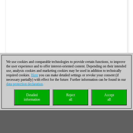
We use cookies and comparable technologies to provide certain functions, to improve
the user experience and to offer interest-oriented content. Depending on their intended
use, analysis cookies and marketing cookies may be used in addition to technically
required cookies.
Here
you can make detailed settings or revoke your consent (if
necessary partially) with effect for the future. Further information can be found in our
data protection declaration
.
Detailed
Reject
Accept
information
all
all