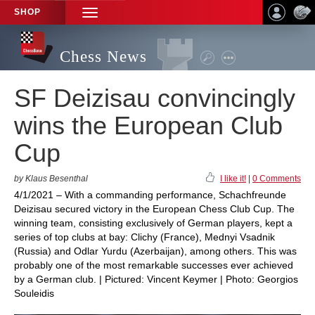
SHOP
TOGGLE
NAVIGATION
Chess News
SF Deizisau convincingly
wins the European Club
Cup
by Klaus Besenthal
I like it!
|
0 Comments
4/1/2021 – With a commanding performance, Schachfreunde
Deizisau secured victory in the European Chess Club Cup. The
winning team, consisting exclusively of German players, kept a
series of top clubs at bay: Clichy (France), Mednyi Vsadnik
(Russia) and Odlar Yurdu (Azerbaijan), among others. This was
probably one of the most remarkable successes ever achieved
by a German club. | Pictured: Vincent Keymer | Photo: Georgios
Souleidis