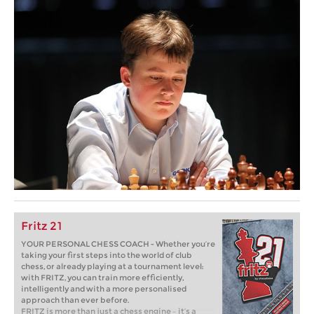
Fritz 21
YOUR PERSONAL CHESS COACH - Whether you’re
taking your first steps into the world of club
chess, or already playing at a tournament level:
with FRITZ, you can train more efficiently,
intelligently and with a more personalised
approach than ever before.
FRITZ is more than just a chess engine – it’s a