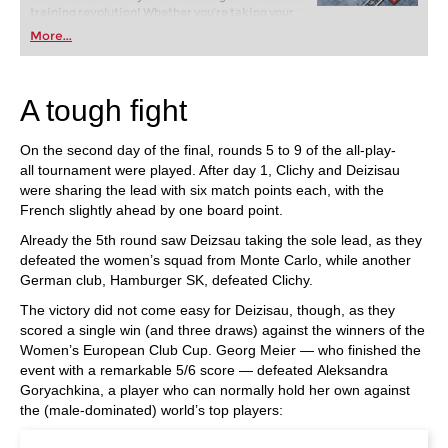
training revolution! Whether you’re taking your
first steps into the world of club chess, or already
More...
playing at a tournament level: with FRITZ, you can
train more efficiently, intelligently and with a
more personalised approach than ever before.
A tough fight
On the second day of the final, rounds 5 to 9 of the all-play-
all tournament were played. After day 1, Clichy and Deizisau
were sharing the lead with six match points each, with the
French slightly ahead by one board point.
Already the 5th round saw Deizsau taking the sole lead, as they
defeated the women’s squad from Monte Carlo, while another
German club, Hamburger SK, defeated Clichy.
The victory did not come easy for Deizisau, though, as they
scored a single win (and three draws) against the winners of the
Women’s European Club Cup. Georg Meier — who finished the
event with a remarkable 5/6 score — defeated Aleksandra
Goryachkina, a player who can normally hold her own against
the (male-dominated) world’s top players: