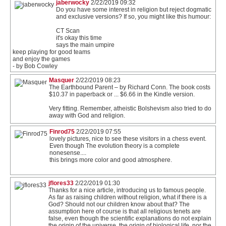
jaberwocky
2/22/2019 09:32
Do you have some interest in religion but reject dogmatic
and exclusive versions? If so, you might like this humour:
CT Scan
it's okay this time
says the main umpire
keep playing for good teams
and enjoy the games
- by Bob Cowley
Masquer
2/22/2019 08:23
The Earthbound Parent – by Richard Conn. The book costs
$10.37 in paperback or ... $6.66 in the Kindle version.
Very fitting. Remember, atheistic Bolshevism also tried to do
away with God and religion.
Finrod75
2/22/2019 07:55
lovely pictures, nice to see these visitors in a chess event.
Even though The evolution theory is a complete
nonesense....
this brings more color and good atmosphere.
jflores33
2/22/2019 01:30
Thanks for a nice article, introducing us to famous people.
As far as raising children without religion, what if there is a
God? Should not our children know about that? The
assumption here of course is that all religious tenets are
false, even though the scientific explanations do not explain
the origin of the universe, the origin of biological life, nor the