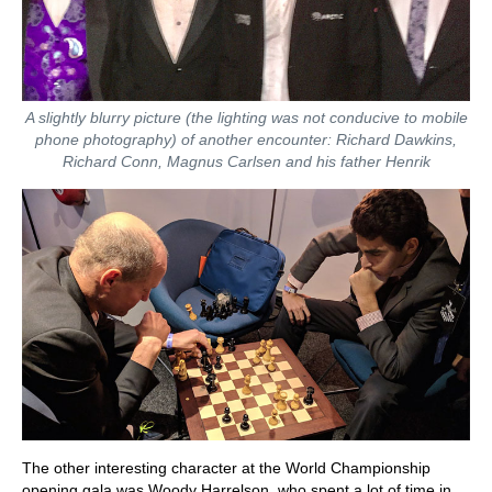
A slightly blurry picture (the lighting was not conducive to mobile
phone photography) of another encounter: Richard Dawkins,
Richard Conn, Magnus Carlsen and his father Henrik
The other interesting character at the World Championship
opening gala was Woody Harrelson, who spent a lot of time in