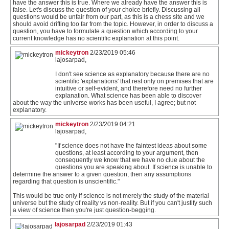
have the answer this is true. Where we already have the answer this is
false. Let's discuss the question of your choice briefly. Discussing all
questions would be unfair from our part, as this is a chess site and we
should avoid drifting too far from the topic. However, in order to discuss a
question, you have to formulate a question which according to your
current knowledge has no scientific explanation at this point.
mickeytron
2/23/2019 05:46
lajosarpad,
I don't see science as explanatory because there are no
scientific 'explanations' that rest only on premises that are
intuitive or self-evident, and therefore need no further
explanation. What science has been able to discover
about the way the universe works has been useful, I agree; but not
explanatory.
mickeytron
2/23/2019 04:21
lajosarpad,
"If science does not have the faintest ideas about some
questions, at least according to your argument, then
consequently we know that we have no clue about the
questions you are speaking about. If science is unable to
determine the answer to a given question, then any assumptions
regarding that question is unscientific."
This would be true only if science is not merely the study of the material
universe but the study of reality vs non-reality. But if you can't justify such
a view of science then you're just question-begging.
lajosarpad
2/23/2019 01:43