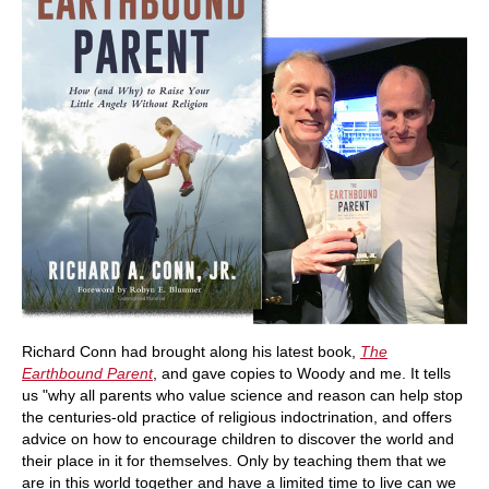
Richard Conn had brought along his latest book,
The
Earthbound Parent
, and gave copies to Woody and me. It tells
us "why all parents who value science and reason can help stop
the centuries-old practice of religious indoctrination, and offers
advice on how to encourage children to discover the world and
their place in it for themselves. Only by teaching them that we
are in this world together and have a limited time to live can we