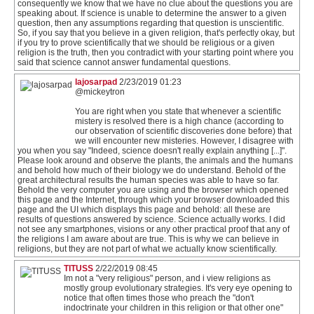
consequently we know that we have no clue about the questions you are
speaking about. If science is unable to determine the answer to a given
question, then any assumptions regarding that question is unscientific.
So, if you say that you believe in a given religion, that's perfectly okay, but
if you try to prove scientifically that we should be religious or a given
religion is the truth, then you contradict with your starting point where you
said that science cannot answer fundamental questions.
lajosarpad
2/23/2019 01:23
@mickeytron
You are right when you state that whenever a scientific
mistery is resolved there is a high chance (according to
our observation of scientific discoveries done before) that
we will encounter new misteries. However, I disagree with
you when you say "Indeed, science doesn't really explain anything [...]".
Please look around and observe the plants, the animals and the humans
and behold how much of their biology we do understand. Behold of the
great architectural results the human species was able to have so far.
Behold the very computer you are using and the browser which opened
this page and the Internet, through which your browser downloaded this
page and the UI which displays this page and behold: all these are
results of questions answered by science. Science actually works. I did
not see any smartphones, visions or any other practical proof that any of
the religions I am aware about are true. This is why we can believe in
religions, but they are not part of what we actually know scientifically.
TITUSS
2/22/2019 08:45
Im not a "very religious" person, and i view religions as
mostly group evolutionary strategies. It's very eye opening to
notice that often times those who preach the "don't
indoctrinate your children in this religion or that other one"