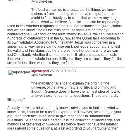
@mickeytron
The best we can do is to separate the things we know
(science) from the things we believe (religion) and to
avoid to fallaciously try to claim that we know anything
about what we believe. Also, science can be repeatedly
used to test whether religions can be true. For instance the Quran claims
that we can know it holds the truth because there are not "many"
contradictions. Even though the term "many" is vague, we can literally find
hundreds of contradictions in the Quran, so the Quran fails according to
its own validator. According to Christianity, Jesus was conceived in a
supernatural way, so we cannot use our knowledge about nature to test
the validity of this claim, but there are some other points where we can
test Christianity whether it can be the truth. If religions pass such tests,
then we cannot exclude the possibility that they are correct. If they fail the
scientific test, then we know they are false.
lajosarpad
2/23/2019 01:33
@mickeytron
"the inability of science to explain the origin of the
universe, of the laws of nature, of life, and of mind and
thought. Science doesn't have the faintest idea of how to
answer these fundamental questions. These are hardly
little gaps."
Actually there is a lot we already know, I advise you to look into what we
know so far, it would be a useful experience. However, according to your
argument "science" is not able to give responses to "fundamental"
questions. Science is not a person, it is the collection of knowledge and
methods of gathering knowledge. If science does not have the faintest
ideas about some questions, at least according to your argument, then