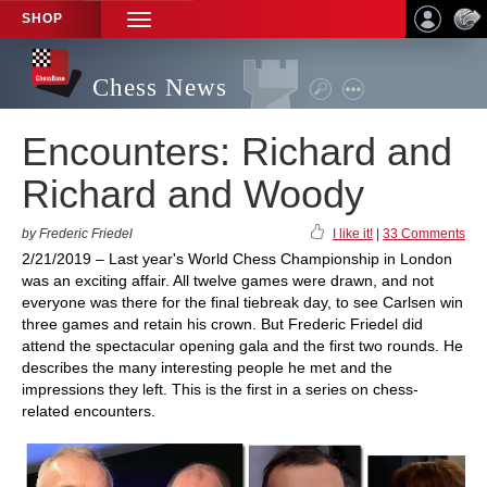
SHOP
TOGGLE
NAVIGATION
Chess News
Encounters: Richard and
Richard and Woody
by Frederic Friedel
I like it!
|
33 Comments
2/21/2019 – Last year's World Chess Championship in London
was an exciting affair. All twelve games were drawn, and not
everyone was there for the final tiebreak day, to see Carlsen win
three games and retain his crown. But Frederic Friedel did
attend the spectacular opening gala and the first two rounds. He
describes the many interesting people he met and the
impressions they left. This is the first in a series on chess-
related encounters.