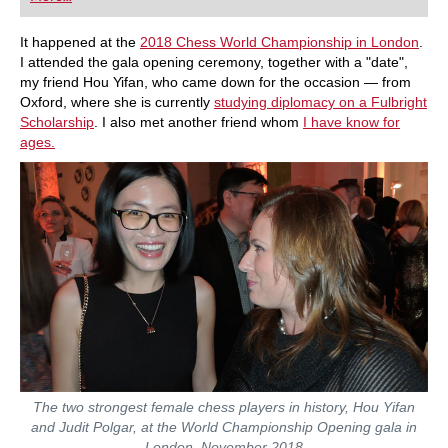
playing at a tournament level: with FRITZ, you can
train more efficiently, intelligently and with a
more personalised approach than ever before.
It happened at the
2018 Chess World Championship in London
.
I attended the gala opening ceremony, together with a "date",
my friend Hou Yifan, who came down for the occasion — from
Oxford, where she is currently
studying diplomacy on a Fulbright
Scholarship
. I also met another friend whom
I have know for
ages.
The two strongest female chess players in history, Hou Yifan
and Judit Polgar, at the World Championship Opening gala in
London, November 2018