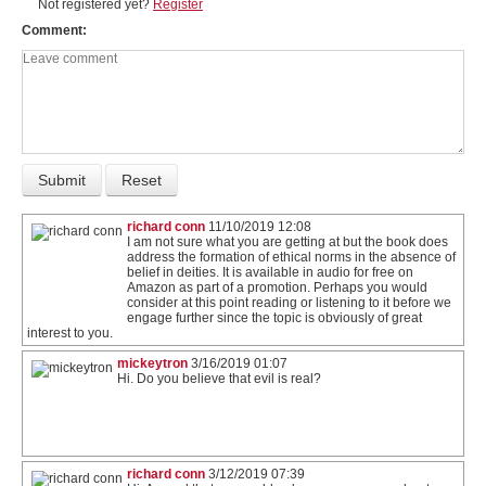
Not registered yet?
Register
Comment
richard conn
11/10/2019 12:08
I am not sure what you are getting at but the book does
address the formation of ethical norms in the absence of
belief in deities. It is available in audio for free on
Amazon as part of a promotion. Perhaps you would
consider at this point reading or listening to it before we
engage further since the topic is obviously of great
interest to you.
mickeytron
3/16/2019 01:07
Hi. Do you believe that evil is real?
richard conn
3/12/2019 07:39