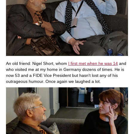
An old friend: Nigel Short, whom
I first met when he was 14
and
who visited me at my home in Germany dozens of times. He is
now 53 and a FIDE Vice President but hasn't lost any of his
outrageous humour. Once again we laughed a lot.