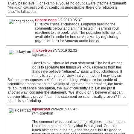
a very basic level. For example, you're no doubt aware that the argument:
"Religion causes conflict; conflict is undesirable; therefore religion is
false" is fallacious.
richard conn
3/2/2019 05:37
Hi fellow chess aficionados. I enjoyed reading the
comments below and am interested in learning your
reactions to the book itself. The publisher tells me it is
available in audio for free on Amazon by registering
(again for free) for Amazon audio books.
mickeytron
3/2/2019 02:33
lajosarpad,
I don't think I should let your statement "The best we can
do is to separate the things we know (science) from the
things we believe (religion)..." pass without challenge. It
really is a very naive view that you have, if I may say so.
Science presupposes belief in certain things which are incapable of
scientific demonstration: the validity of logic and mathematics, the basic
reliability of sense perception, the law of causality etc. Let me put it
another way: consider the statement, "We should only believe what can
be scientifically proven"; can this statement be scientifically proven? If not
then it is self-refuting.
lajosarpad
2/26/2019 09:45
@mickeytron
The comment was about avoiding religious indoctrination.
I think indoctrination of any kind is not good. One can
teach his/her child the belief he/she has, but it's good to