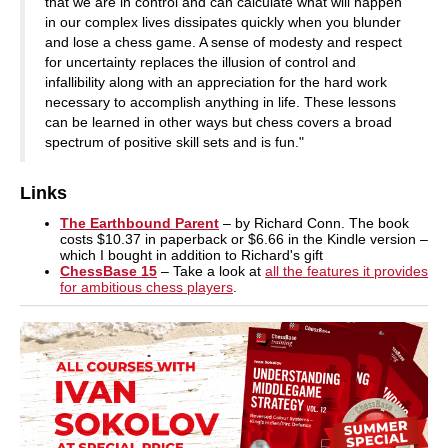
that we are in control and can calculate what will happen
in our complex lives dissipates quickly when you blunder
and lose a chess game. A sense of modesty and respect
for uncertainty replaces the illusion of control and
infallibility along with an appreciation for the hard work
necessary to accomplish anything in life. These lessons
can be learned in other ways but chess covers a broad
spectrum of positive skill sets and is fun."
Links
The Earthbound Parent
– by Richard Conn. The book
costs $10.37 in paperback or $6.66 in the Kindle version –
which I bought in addition to Richard's gift
ChessBase 15
– Take a look at
all the features it provides
for ambitious chess players
.