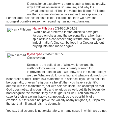
Does science explain why there is such a force as gravity,
why it follows an inverse square law, and why the
'gravitational constant' has the value that it does? If it does
not then it is merely descriptive rather than explanatory.
Further, does science explain itself? If it does not then we have the
strongest possible reason for regarding it as non-explanatory.
Harry Pillsbury
2/24/2019 04:59
I would have preferred for the article to have just
focused on chess and the personalities rather than
spin off into a condescending lecture about "religous
indoctrination". One can believe in a Creator without
buying into man made dogma.
lajosarpad
2/24/2019 01:26
@mickeytron
Science is the collection of what we know and the
methodology we use. There is plenty of room for
improvement both on what we know and the methodology
we use. What we do know is fact and what we do not know
is theoretic at best. There is a mainstream in science, if you consider it to
be dogmatic, or even "religiously atheist", then you have a scientific
debate with the mainstream, not with science itself. The assumption that
God does not exist is dogmatic and religious as well, yet, its believers do
not recognize the fact that they are religious as well. You can make a
case for theism saying that we cannot exclude the possibility of a
creation, but this does not prove the validity of any religions, it just points
the fact that militant atheism is dogmatic.
You say that science is not explanatory. In many cases in which we do not