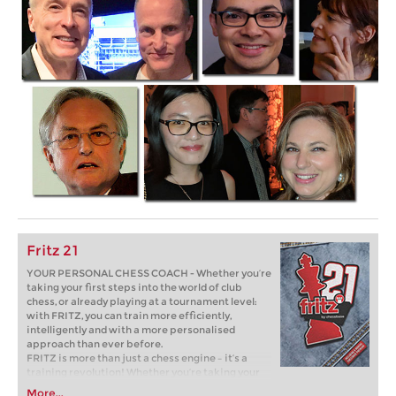
Fritz 21
YOUR PERSONAL CHESS COACH - Whether you’re
taking your first steps into the world of club
chess, or already playing at a tournament level:
with FRITZ, you can train more efficiently,
intelligently and with a more personalised
approach than ever before.
FRITZ is more than just a chess engine – it’s a
training revolution! Whether you’re taking your
first steps into the world of club chess, or already
More...