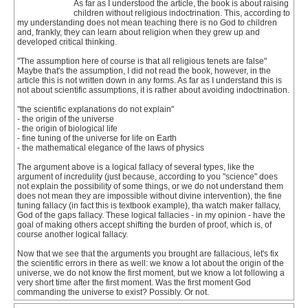
As far as I understood the article, the book is about raising
children without religious indoctrination. This, according to
my understanding does not mean teaching there is no God to children
and, frankly, they can learn about religion when they grew up and
developed critical thinking.
"The assumption here of course is that all religious tenets are false"
Maybe that's the assumption, I did not read the book, however, in the
article this is not written down in any forms. As far as I understand this is
not about scientific assumptions, it is rather about avoiding indoctrination.
"the scientific explanations do not explain"
- the origin of the universe
- the origin of biological life
- fine tuning of the universe for life on Earth
- the mathematical elegance of the laws of physics
The argument above is a logical fallacy of several types, like the
argument of incredulity (just because, according to you "science" does
not explain the possibility of some things, or we do not understand them
does not mean they are impossible without divine intervention), the fine
tuning fallacy (in fact this is textbook example), tha watch maker fallacy,
God of the gaps fallacy. These logical fallacies - in my opinion - have the
goal of making others accept shifting the burden of proof, which is, of
course another logical fallacy.
Now that we see that the arguments you brought are fallacious, let's fix
the scientific errors in there as well: we know a lot about the origin of the
universe, we do not know the first moment, but we know a lot following a
very short time after the first moment. Was the first moment God
commanding the universe to exist? Possibly. Or not.