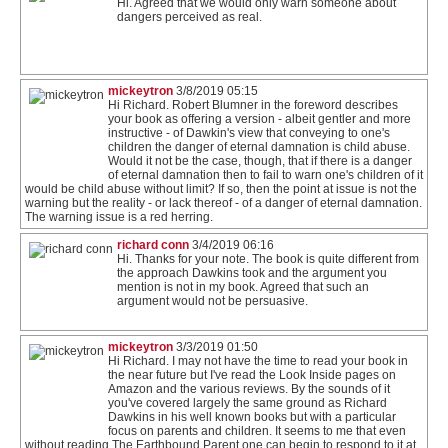
Hi. Agreed that we would only warn someone about
dangers perceived as real.
mickeytron
3/8/2019 05:15
Hi Richard. Robert Blumner in the foreword describes
your book as offering a version - albeit gentler and more
instructive - of Dawkin's view that conveying to one's
children the danger of eternal damnation is child abuse.
Would it not be the case, though, that if there is a danger
of eternal damnation then to fail to warn one's children of it
would be child abuse without limit? If so, then the point at issue is not the
warning but the reality - or lack thereof - of a danger of eternal damnation.
The warning issue is a red herring.
richard conn
3/4/2019 06:16
Hi. Thanks for your note. The book is quite different from
the approach Dawkins took and the argument you
mention is not in my book. Agreed that such an
argument would not be persuasive.
mickeytron
3/3/2019 01:50
Hi Richard. I may not have the time to read your book in
the near future but I've read the Look Inside pages on
Amazon and the various reviews. By the sounds of it
you've covered largely the same ground as Richard
Dawkins in his well known books but with a particular
focus on parents and children. It seems to me that even
without reading The Earthbound Parent one can begin to respond to it at