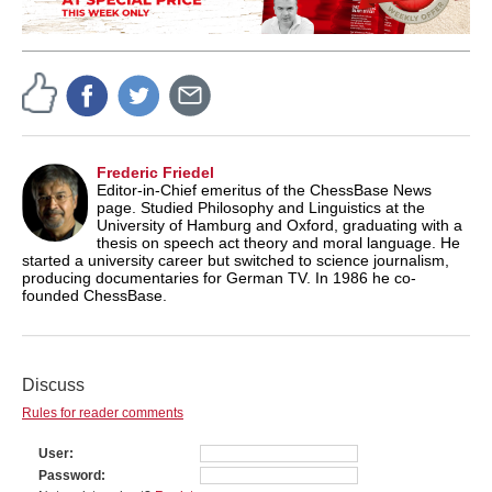
Frederic Friedel
Editor-in-Chief emeritus of the ChessBase News
page. Studied Philosophy and Linguistics at the
University of Hamburg and Oxford, graduating with a
thesis on speech act theory and moral language. He
started a university career but switched to science journalism,
producing documentaries for German TV. In 1986 he co-
founded ChessBase.
Discuss
Rules for reader comments
User
Password