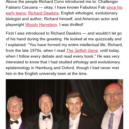
Above the people Richard Conn introduced me to: Challenger
Fabiano Caruana — okay, I have known Fabulous Fab
since his
early teens
;
Richard Dawkins
, English ethologist, evolutionary
biologist and author; Richard himself; and American actor and
playwright
Woody Harrelson
. I was
thrilled!
First I was introduced to Richard Dawkins — and wouldn't let go
of his hand during the greeting. He looked at me quizzically and
I explained: "You have formed my entire intellectual life, Richard,
from the late 1970s, when I read
The Selfish Gene
, until today,
when I follow every debate and read every book." He was very
interested to know that I had studied ethology and evolutionary
epistemology in Hamburg and Oxford, though I had never met
him in the English university town at the time.