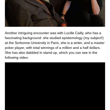
Another intriguing encounter was with Lucille Cailly, who has a
fascinating background: she studied epistemology (my subject!)
at the Sorbonne University in Paris, she is a writer, and a master
poker player, with total winnings of a million and a half dollars.
She has also dabbled in stand-up, which you can see in the
following video: