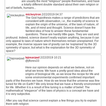
are usually the most "religious" people themselves, and have
a totally different double standard about their own religion or
set of beliefs, humans...
mickeytron
2/22/2019 04:37
The God hypothesis makes a range of predictions that are
consistent with observation, i.e., the inability of science to
explain the origin of the universe, of the laws of nature, of
life, and of mind and thought. Science doesn't have the
faintest idea of how to answer these fundamental
questions. These are hardly little gaps. They are vast and
profound. Indeed, science doesn't really explain anything, because it can
only appeal to laws of nature which themselves remain unexplained. For
example, the inverse square law of gravity can be 'explained' by the 3D
symmetry of space; but what is the explanation for the 3D symmetry of
space?
lajosarpad
2/22/2019 10:21
@jflores33
Here our opinion depends on what we believe, not on
what we know. We have a pretty good idea about the
origins of biological life, as we know the recipe for life and
some environmental experiments confirmed important
parts of the theories we have. How do we know that the universe was fine
tuned for life on Earth? We only know that we have a friendly environment
for life. Whether it is a result of fine tuning is a matter of belief. The
mathematical "elegance" of the laws of physics is a concept we have and
it is very subjective.
After you say that science cannot explain a few things you try to explain
them with religion: