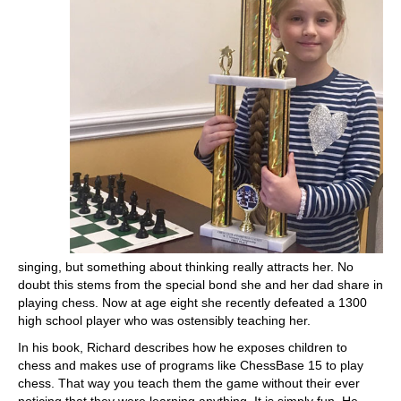
singing, but something about thinking really attracts her. No
doubt this stems from the special bond she and her dad share in
playing chess. Now at age eight she recently defeated a 1300
high school player who was ostensibly teaching her.
In his book, Richard describes how he exposes children to
chess and makes use of programs like ChessBase 15 to play
chess. That way you teach them the game without their ever