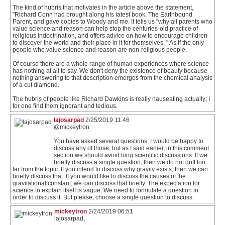
The kind of hubris that motivates in the article above the statement,
"Richard Conn had brought along his latest book, The Earthbound
Parent, and gave copies to Woody and me. It tells us "why all parents who
value science and reason can help stop the centuries-old practice of
religious indoctrination, and offers advice on how to encourage children
to discover the world and their place in it for themselves. " As if the only
people who value science and reason are non-religious people.
Of course there are a whole range of human experiences where science
has nothing at all to say. We don't deny the existence of beauty because
nothing answering to that description emerges from the chemical analysis
of a cut diamond.
The hubris of people like Richard Dawkins is really nauseating actually; I
for one find them ignorant and tedious.
lajosarpad
2/25/2019 11:46
@mickeytron
You have asked several questions. I would be happy to
discuss any of those, but as I said earlier, in this comment
section we should avoid long scientific discussions. If we
briefly discuss a single question, then we do not drift too
far from the topic. If you intend to discuss why gravity exists, then we can
briefly discuss that. If you would like to discuss the causes of the
gravitational constant, we can discuss that briefly. The expectation for
science to explain itself is vague. We need to formulate a question in
order to discuss it. But please, choose a single question to discuss.
mickeytron
2/24/2019 06:51
lajosarpad,