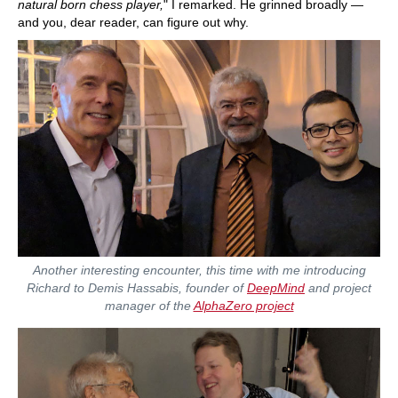
natural born chess player,
" I remarked. He grinned broadly —
and you, dear reader, can figure out why.
Another interesting encounter, this time with me introducing
Richard to Demis Hassabis, founder of
DeepMind
and project
manager of the
AlphaZero project