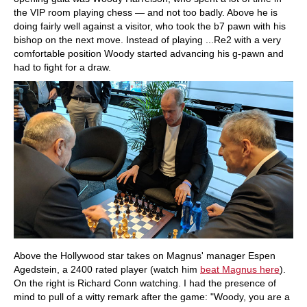
the VIP room playing chess — and not too badly. Above he is
doing fairly well against a visitor, who took the b7 pawn with his
bishop on the next move. Instead of playing ...Re2 with a very
comfortable position Woody started advancing his g-pawn and
had to fight for a draw.
Above the Hollywood star takes on Magnus' manager Espen
Agedstein, a 2400 rated player (watch him
beat Magnus here
).
On the right is Richard Conn watching. I had the presence of
mind to pull of a witty remark after the game: "Woody, you are a