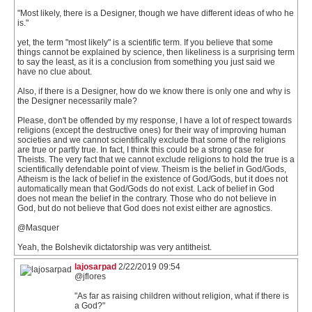
"Most likely, there is a Designer, though we have different ideas of who he
is."
yet, the term "most likely" is a scientific term. If you believe that some
things cannot be explained by science, then likeliness is a surprising term
to say the least, as it is a conclusion from something you just said we
have no clue about.
Also, if there is a Designer, how do we know there is only one and why is
the Designer necessarily male?
Please, don't be offended by my response, I have a lot of respect towards
religions (except the destructive ones) for their way of improving human
societies and we cannot scientifically exclude that some of the religions
are true or partly true. In fact, I think this could be a strong case for
Theists. The very fact that we cannot exclude religions to hold the true is a
scientifically defendable point of view. Theism is the belief in God/Gods,
Atheism is the lack of belief in the existence of God/Gods, but it does not
automatically mean that God/Gods do not exist. Lack of belief in God
does not mean the belief in the contrary. Those who do not believe in
God, but do not believe that God does not exist either are agnostics.
@Masquer
Yeah, the Bolshevik dictatorship was very antitheist.
lajosarpad
2/22/2019 09:54
@jflores
"As far as raising children without religion, what if there is
a God?"