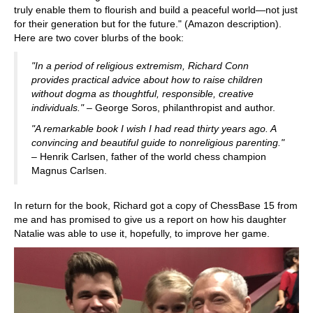
truly enable them to flourish and build a peaceful world—not just
for their generation but for the future." (Amazon description).
Here are two cover blurbs of the book:
"In a period of religious extremism, Richard Conn
provides practical advice about how to raise children
without dogma as thoughtful, responsible, creative
individuals."
– George Soros, philanthropist and author.
"A remarkable book I wish I had read thirty years ago. A
convincing and beautiful guide to nonreligious parenting."
– Henrik Carlsen, father of the world chess champion
Magnus Carlsen.
In return for the book, Richard got a copy of ChessBase 15 from
me and has promised to give us a report on how his daughter
Natalie was able to use it, hopefully, to improve her game.