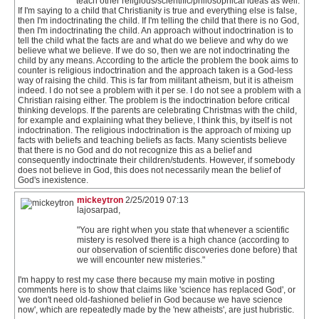
teach other religious/scientific/philosophical ideas as well.
If I'm saying to a child that Christianity is true and everything else is false,
then I'm indoctrinating the child. If I'm telling the child that there is no God,
then I'm indoctrinating the child. An approach without indoctrination is to
tell the child what the facts are and what do we believe and why do we
believe what we believe. If we do so, then we are not indoctrinating the
child by any means. According to the article the problem the book aims to
counter is religious indoctrination and the approach taken is a God-less
way of raising the child. This is far from militant atheism, but it is atheism
indeed. I do not see a problem with it per se. I do not see a problem with a
Christian raising either. The problem is the indoctrination before critical
thinking develops. If the parents are celebrating Christmas with the child,
for example and explaining what they believe, I think this, by itself is not
indoctrination. The religious indoctrination is the approach of mixing up
facts with beliefs and teaching beliefs as facts. Many scientists believe
that there is no God and do not recognize this as a belief and
consequently indoctrinate their children/students. However, if somebody
does not believe in God, this does not necessarily mean the belief of
God's inexistence.
mickeytron
2/25/2019 07:13
lajosarpad,
"You are right when you state that whenever a scientific
mistery is resolved there is a high chance (according to
our observation of scientific discoveries done before) that
we will encounter new misteries."
I'm happy to rest my case there because my main motive in posting
comments here is to show that claims like 'science has replaced God', or
'we don't need old-fashioned belief in God because we have science
now', which are repeatedly made by the 'new atheists', are just hubristic.