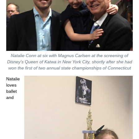
Natalie Conn at six with Magnus Carlsen at the screening of
Disney’s Queen of Katwa in New York City, shortly after she had
won the first of two annual state championships of Connecticut
Natalie
loves
ballet
and