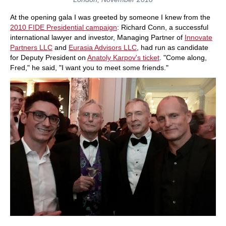
At the opening gala I was greeted by someone I knew from the
2010 FIDE Presidential campaign
: Richard Conn, a successful
international lawyer and investor, Managing Partner of
Innovate
Partners LLC
and
Eurasia Advisors LLC
, had run as candidate
for Deputy President on
Anatoly Karpov's ticket
. "Come along,
Fred," he said, "I want you to meet some friends."