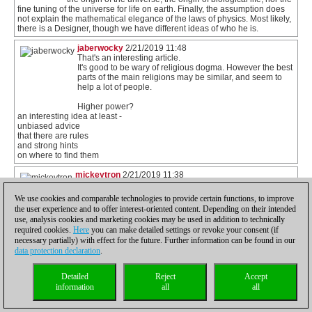
fine tuning of the universe for life on earth. Finally, the assumption does
not explain the mathematical elegance of the laws of physics. Most likely,
there is a Designer, though we have different ideas of who he is.
jaberwocky
2/21/2019 11:48
That's an interesting article.
It's good to be wary of religious dogma. However the best
parts of the main religions may be similar, and seem to
help a lot of people.
Higher power?
an interesting idea at least -
unbiased advice
that there are rules
and strong hints
on where to find them
mickeytron
2/21/2019 11:38
I haven't read Richard Conn's book but am confident that
the book "Who Made God? Searching for a theory of
We use cookies and comparable technologies to provide certain functions, to improve
everything" by Professor Edgar Andrews is a good
the user experience and to offer interest-oriented content. Depending on their intended
antidote. Those who really value science and reason -
use, analysis cookies and marketing cookies may be used in addition to technically
and indeed the logical and material realities which the
required cookies.
Here
you can make detailed settings or revoke your consent (if
game of chess entails - ought to see that the God
necessary partially) with effect for the future. Further information can be found in our
hypothesis is the only game in town. All others derive from it.
data protection declaration
.
zedsdeadbaby
2/21/2019 09:13
@Laurence. I think I know what you mean. For
Detailed
Reject
Accept
religious people their God is as close to them as a
information
all
all
family member. It is easy, as an atheist, to wade in and
denounce the whole damn thing. Which is the same
as attending their wedding and telling them that their