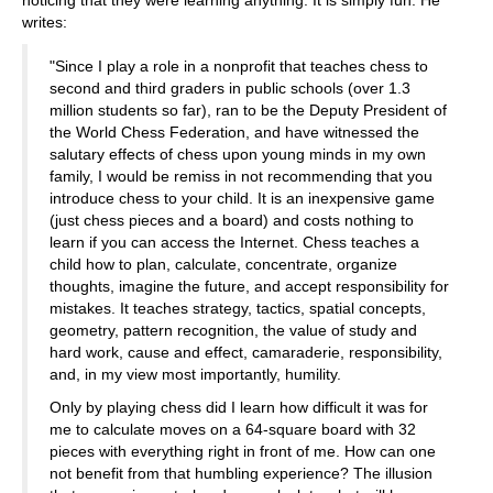
noticing that they were learning anything. It is simply fun. He
writes:
"Since I play a role in a nonprofit that teaches chess to
second and third graders in public schools (over 1.3
million students so far), ran to be the Deputy President of
the World Chess Federation, and have witnessed the
salutary effects of chess upon young minds in my own
family, I would be remiss in not recommending that you
introduce chess to your child. It is an inexpensive game
(just chess pieces and a board) and costs nothing to
learn if you can access the Internet. Chess teaches a
child how to plan, calculate, concentrate, organize
thoughts, imagine the future, and accept responsibility for
mistakes. It teaches strategy, tactics, spatial concepts,
geometry, pattern recognition, the value of study and
hard work, cause and effect, camaraderie, responsibility,
and, in my view most importantly, humility.
Only by playing chess did I learn how difficult it was for
me to calculate moves on a 64-square board with 32
pieces with everything right in front of me. How can one
not benefit from that humbling experience? The illusion