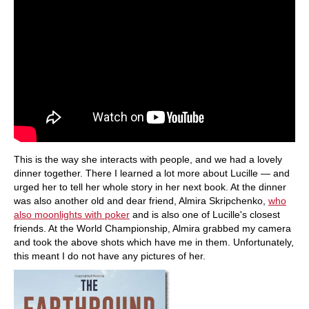
This is the way she interacts with people, and we had a lovely
dinner together. There I learned a lot more about Lucille — and
urged her to tell her whole story in her next book. At the dinner
was also another old and dear friend, Almira Skripchenko,
who
also moonlights with poker
and is also one of Lucille's closest
friends. At the World Championship, Almira grabbed my camera
and took the above shots which have me in them. Unfortunately,
this meant I do not have any pictures of her.