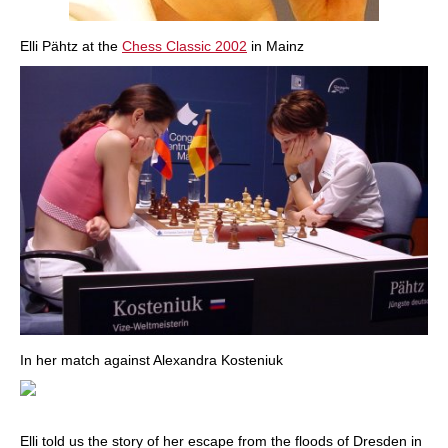
Elli Pähtz at the
Chess Classic 2002
in Mainz
In her match against Alexandra Kosteniuk
Elli told us the story of her escape from the floods of Dresden in