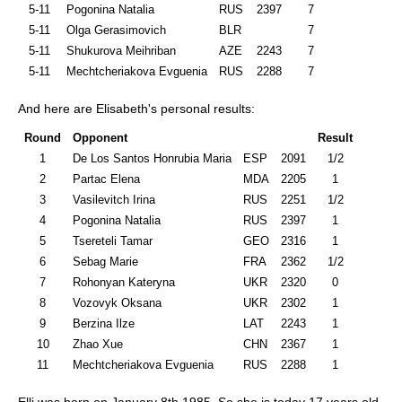
5-11
Pogonina Natalia
RUS
2397
7
5-11
Olga Gerasimovich
BLR
7
5-11
Shukurova Meihriban
AZE
2243
7
5-11
Mechtcheriakova Evguenia
RUS
2288
7
And here are Elisabeth's personal results:
Round
Opponent
Result
1
De Los Santos Honrubia Maria
ESP
2091
1/2
2
Partac Elena
MDA
2205
1
3
Vasilevitch Irina
RUS
2251
1/2
4
Pogonina Natalia
RUS
2397
1
5
Tsereteli Tamar
GEO
2316
1
6
Sebag Marie
FRA
2362
1/2
7
Rohonyan Kateryna
UKR
2320
0
8
Vozovyk Oksana
UKR
2302
1
9
Berzina Ilze
LAT
2243
1
10
Zhao Xue
CHN
2367
1
11
Mechtcheriakova Evguenia
RUS
2288
1