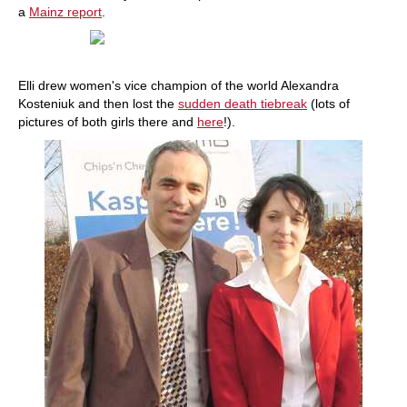
a
Mainz report
.
Elli drew women's vice champion of the world Alexandra
Kosteniuk and then lost the
sudden death tiebreak
(lots of
pictures of both girls there and
here
!).