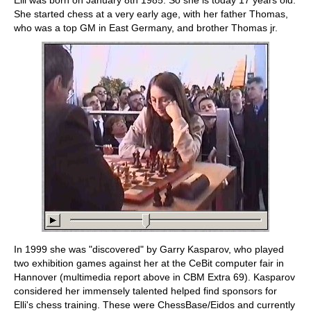
Elli was born on January 8th 1985. So she is today 17 years old.
She started chess at a very early age, with her father Thomas,
who was a top GM in East Germany, and brother Thomas jr.
In 1999 she was "discovered" by Garry Kasparov, who played
two exhibition games against her at the CeBit computer fair in
Hannover (multimedia report above in CBM Extra 69). Kasparov
considered her immensely talented helped find sponsors for
Elli's chess training. These were ChessBase/Eidos and currently