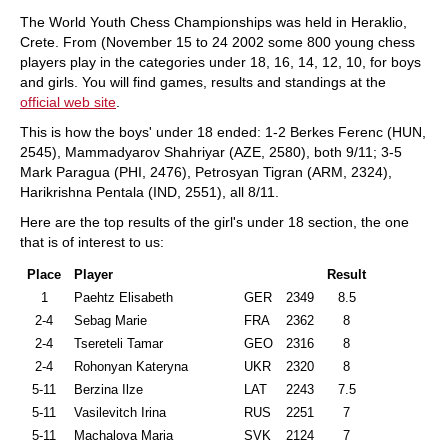
train more efficiently, intelligently and with a
more personalised approach than ever before.
The World Youth Chess Championships was held in Heraklio,
Crete. From (November 15 to 24 2002 some 800 young chess
players play in the categories under 18, 16, 14, 12, 10, for boys
and girls. You will find games, results and standings at the
official web site
.
This is how the boys' under 18 ended: 1-2 Berkes Ferenc (HUN,
2545), Mammadyarov Shahriyar (AZE, 2580), both 9/11; 3-5
Mark Paragua (PHI, 2476), Petrosyan Tigran (ARM, 2324),
Harikrishna Pentala (IND, 2551), all 8/11.
Here are the top results of the girl's under 18 section, the one
that is of interest to us:
Place
Player
Result
1
Paehtz Elisabeth
GER
2349
8.5
2-4
Sebag Marie
FRA
2362
8
2-4
Tsereteli Tamar
GEO
2316
8
2-4
Rohonyan Kateryna
UKR
2320
8
5-11
Berzina Ilze
LAT
2243
7.5
5-11
Vasilevitch Irina
RUS
2251
7
5-11
Machalova Maria
SVK
2124
7