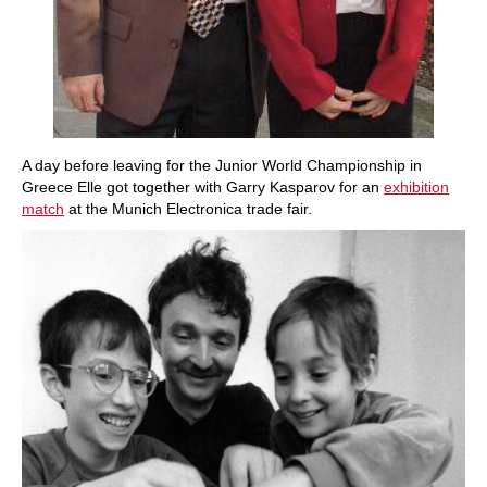
A day before leaving for the Junior World Championship in
Greece Elle got together with Garry Kasparov for an
exhibition
match
at the Munich Electronica trade fair.