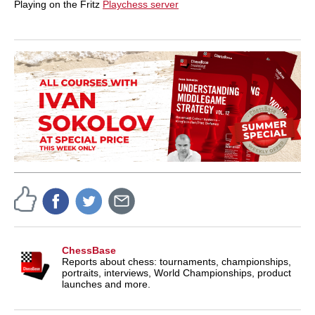
Playing on the Fritz
Playchess server
ChessBase
Reports about chess: tournaments, championships,
portraits, interviews, World Championships, product
launches and more.