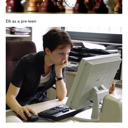
Elli as a pre-teen