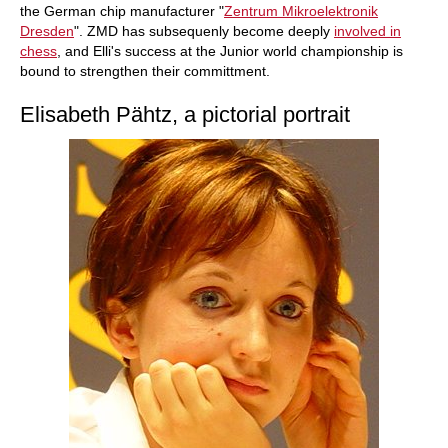
the German chip manufacturer "
Zentrum Mikroelektronik
Dresden
". ZMD has subsequenly become deeply
involved in
chess
, and Elli's success at the Junior world championship is
bound to strengthen their committment.
Elisabeth Pähtz, a pictorial portrait