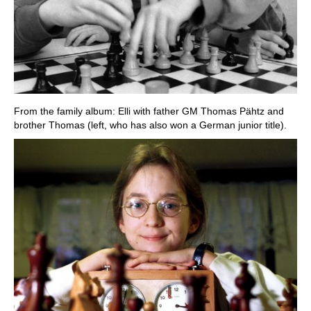
From the family album: Elli with father GM Thomas Pähtz and
brother Thomas (left, who has also won a German junior title).