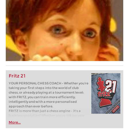
Fritz 21
YOUR PERSONAL CHESS COACH - Whether you’re
taking your first steps into the world of club
chess, or already playing at a tournament level:
with FRITZ, you can train more efficiently,
intelligently and with a more personalised
approach than ever before.
FRITZ is more than just a chess engine – it’s a
training revolution! Whether you’re taking your
first steps into the world of club chess, or already
More...
playing at a tournament level: with FRITZ, you can