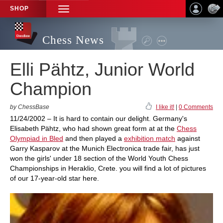
SHOP
TOGGLE
NAVIGATION
Chess News
Elli Pähtz, Junior World
Champion
by ChessBase
I like it!
|
0 Comments
11/24/2002 – It is hard to contain our delight. Germany's
Elisabeth Pähtz, who had shown great form at at the
Chess
Olympiad in Bled
and then played a
exhibition match
against
Garry Kasparov at the Munich Electronica trade fair, has just
won the girls' under 18 section of the World Youth Chess
Championships in Heraklio, Crete. you will find a lot of pictures
of our 17-year-old star here.