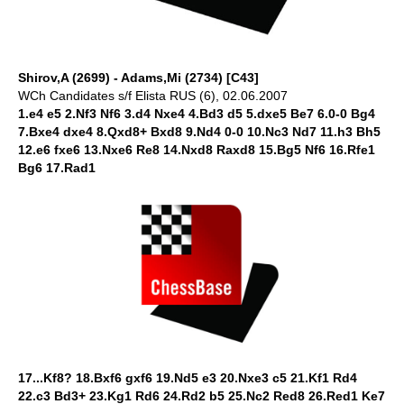
Shirov,A (2699) - Adams,Mi (2734) [C43]
WCh Candidates s/f Elista RUS (6), 02.06.2007
1.e4 e5 2.Nf3 Nf6 3.d4 Nxe4 4.Bd3 d5 5.dxe5 Be7 6.0-0 Bg4
7.Bxe4 dxe4 8.Qxd8+ Bxd8 9.Nd4 0-0 10.Nc3 Nd7 11.h3 Bh5
12.e6 fxe6 13.Nxe6 Re8 14.Nxd8 Raxd8 15.Bg5 Nf6 16.Rfe1
Bg6 17.Rad1
17...Kf8? 18.Bxf6 gxf6 19.Nd5 e3 20.Nxe3 c5 21.Kf1 Rd4
22.c3 Bd3+ 23.Kg1 Rd6 24.Rd2 b5 25.Nc2 Red8 26.Red1 Ke7