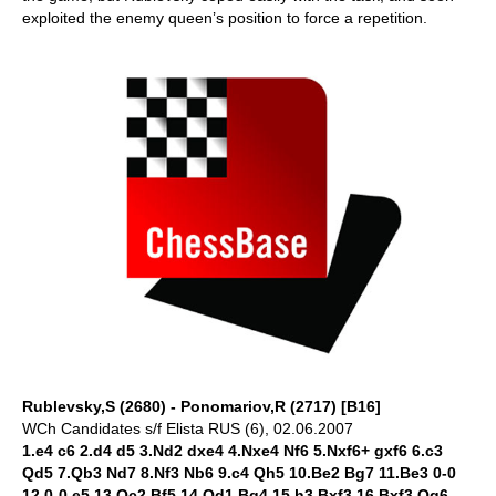
exploited the enemy queen’s position to force a repetition.
Rublevsky,S (2680) - Ponomariov,R (2717) [B16]
WCh Candidates s/f Elista RUS (6), 02.06.2007
1.e4 c6 2.d4 d5 3.Nd2 dxe4 4.Nxe4 Nf6 5.Nxf6+ gxf6 6.c3
Qd5 7.Qb3 Nd7 8.Nf3 Nb6 9.c4 Qh5 10.Be2 Bg7 11.Be3 0-0
12.0-0 e5 13.Qc2 Bf5 14.Qd1 Bg4 15.h3 Bxf3 16.Bxf3 Qg6