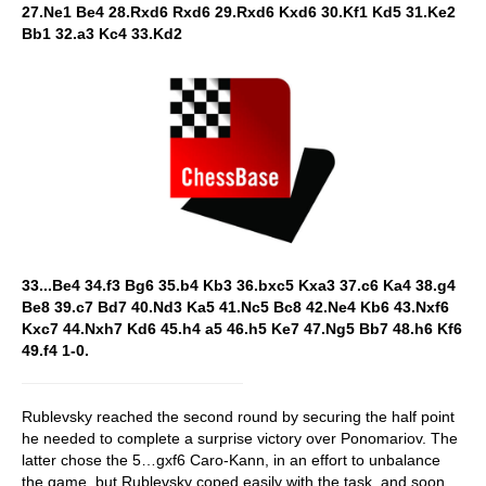
27.Ne1 Be4 28.Rxd6 Rxd6 29.Rxd6 Kxd6 30.Kf1 Kd5 31.Ke2
Bb1 32.a3 Kc4 33.Kd2
33...Be4 34.f3 Bg6 35.b4 Kb3 36.bxc5 Kxa3 37.c6 Ka4 38.g4
Be8 39.c7 Bd7 40.Nd3 Ka5 41.Nc5 Bc8 42.Ne4 Kb6 43.Nxf6
Kxc7 44.Nxh7 Kd6 45.h4 a5 46.h5 Ke7 47.Ng5 Bb7 48.h6 Kf6
49.f4 1-0.
Rublevsky reached the second round by securing the half point
he needed to complete a surprise victory over Ponomariov. The
latter chose the 5…gxf6 Caro-Kann, in an effort to unbalance
the game, but Rublevsky coped easily with the task, and soon