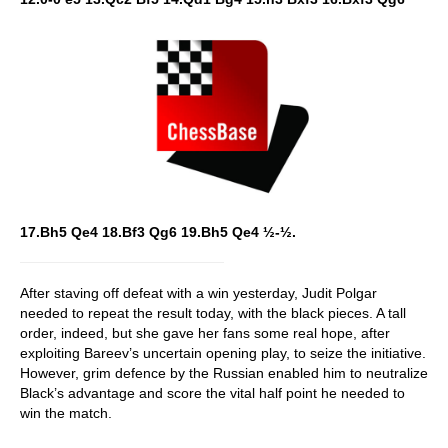
17.Bh5 Qe4 18.Bf3 Qg6 19.Bh5 Qe4 ½-½.
After staving off defeat with a win yesterday, Judit Polgar
needed to repeat the result today, with the black pieces. A tall
order, indeed, but she gave her fans some real hope, after
exploiting Bareev’s uncertain opening play, to seize the initiative.
However, grim defence by the Russian enabled him to neutralize
Black’s advantage and score the vital half point he needed to
win the match.