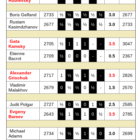
Rublevsky
Boris Gelfand
2733
½
½
½
½
½
½
3.0
2677
Rustam
2677
½
½
½
½
½
½
3.0
2733
Kasimdzhanov
Gata
2705
½
1
1
1
-
-
3.5
3047
Kamsky
Etienne
2709
½
0
0
0
-
-
0.5
2367
Bacrot
Alexander
2717
1
½
½
1
½
-
3.5
2826
Grischuk
Vladimir
2679
0
½
½
0
½
-
1.5
2570
Malakhov
Judit Polgar
2727
½
0
½
0
1
½
2.5
2585
Evgeny
2643
½
1
½
1
0
½
3.5
2785
Bareev
Michael
2734
½
½
½
1
½
0
3.0
2699
Adams