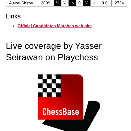
Alexei Shirov
2699
½
½
½
0
½
1
3.0
2734
Links
Official Candidates Matches web site
Live coverage by Yasser
Seirawan on Playchess