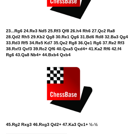
23...Rg6 24.Re3 Nd5 25.Rf3 Qf8 26.h4 Rh6 27.Qc2 Ra8
28.Qd2 Rh5 29.Kb2 Qg8 30.Re1 Qg6 31.Bd6 Rd8 32.Ba3 Qg4
33.Rd3 Rf5 34.Re5 Kd7 35.Qe2 Rg8 36.Qe1 Rg6 37.Re2 Rf3
38.Rxf3 Qxf3 39.Rc2 Qf6 40.Qxa5 Qxd4+ 41.Ka2 Rf6 42.f4
Rg6 43.Qa8 Nb4+ 44.Bxb4 Qxb4
45.Rg2 Rxg3 46.Rxg3 Qd2+ 47.Ka3 Qc1+ ½-½