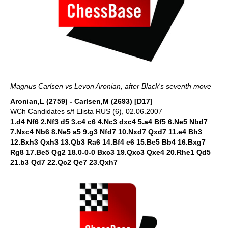
Magnus Carlsen vs Levon Aronian, after Black's seventh move
Aronian,L (2759) - Carlsen,M (2693) [D17]
WCh Candidates s/f Elista RUS (6), 02.06.2007
1.d4 Nf6 2.Nf3 d5 3.c4 c6 4.Nc3 dxc4 5.a4 Bf5 6.Ne5 Nbd7
7.Nxc4 Nb6 8.Ne5 a5 9.g3 Nfd7 10.Nxd7 Qxd7 11.e4 Bh3
12.Bxh3 Qxh3 13.Qb3 Ra6 14.Bf4 e6 15.Be5 Bb4 16.Bxg7
Rg8 17.Be5 Qg2 18.0-0-0 Bxc3 19.Qxc3 Qxe4 20.Rhe1 Qd5
21.b3 Qd7 22.Qc2 Qe7 23.Qxh7