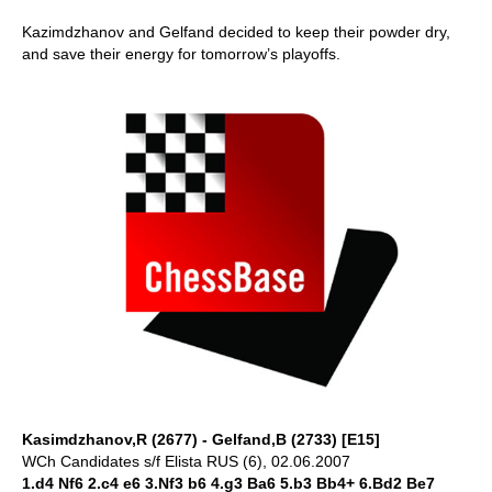
Kazimdzhanov and Gelfand decided to keep their powder dry,
and save their energy for tomorrow’s playoffs.
Kasimdzhanov,R (2677) - Gelfand,B (2733) [E15]
WCh Candidates s/f Elista RUS (6), 02.06.2007
1.d4 Nf6 2.c4 e6 3.Nf3 b6 4.g3 Ba6 5.b3 Bb4+ 6.Bd2 Be7