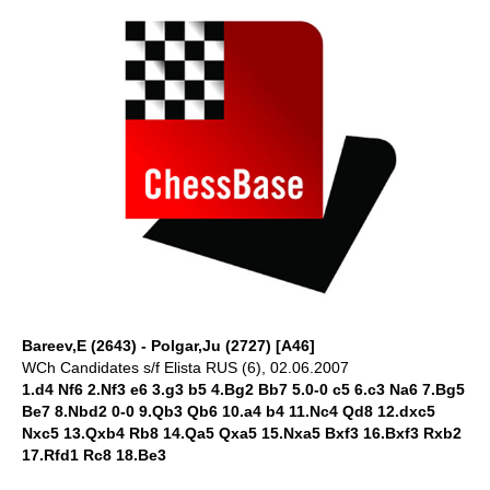
Bareev,E (2643) - Polgar,Ju (2727) [A46]
WCh Candidates s/f Elista RUS (6), 02.06.2007
1.d4 Nf6 2.Nf3 e6 3.g3 b5 4.Bg2 Bb7 5.0-0 c5 6.c3 Na6 7.Bg5
Be7 8.Nbd2 0-0 9.Qb3 Qb6 10.a4 b4 11.Nc4 Qd8 12.dxc5
Nxc5 13.Qxb4 Rb8 14.Qa5 Qxa5 15.Nxa5 Bxf3 16.Bxf3 Rxb2
17.Rfd1 Rc8 18.Be3