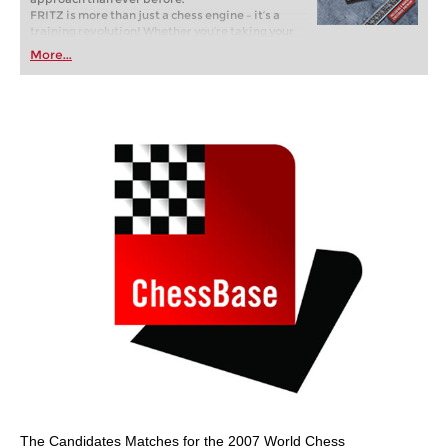
FRITZ is more than just a chess engine – it’s a
training revolution! Whether you’re taking your
first steps into the world of club chess, or already
More...
playing at a tournament level: with FRITZ, you can
train more efficiently, intelligently and with a
more personalised approach than ever before.
The Candidates Matches for the 2007 World Chess