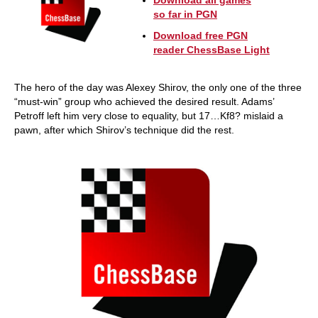
Download all games
so far in PGN
Download free PGN
reader ChessBase Light
The hero of the day was Alexey Shirov, the only one of the three
“must-win” group who achieved the desired result. Adams’
Petroff left him very close to equality, but 17…Kf8? mislaid a
pawn, after which Shirov’s technique did the rest.