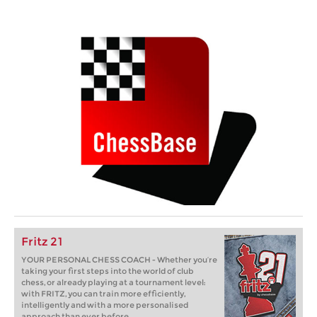
Fritz 21
YOUR PERSONAL CHESS COACH - Whether you’re
taking your first steps into the world of club
chess, or already playing at a tournament level:
with FRITZ, you can train more efficiently,
intelligently and with a more personalised
approach than ever before.