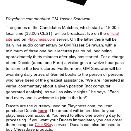
Playchess commentator GM Yasser Seirawan
The games of the Candidates Matches, which start at 15:00h
local time (13:00h CEST), will be broadcast live on the
official
site
and on
Playchess.com
server. On the latter there will be
daily live audio commentary by GM Yasser Seirawan, with a
minimum of three one hour lectures per round, beginning
approximately thirty minutes after play has started. For a charge
of ten Ducats (about one Euro) a visitor gets a twelve hour pass
to listen to the live lectures. Furthermore, GM Seirawan will be
awarding daily prizes of Gambit books to the person or persons
who have been of the greatest assistance. "We are interested in
verbal commentary about a given position (not computer
generated analysis), as well as witty insights," he says. "Each
and every one is welcome to join in the fun!”
Ducats are the currency used on Playchess.com. You can
purchase Ducats
here
. The amount will be credited to your
playchess.com account. You need to allow one working day for
processing. If you want your Ducats immediately you can order
them using our
Click&Buy
service. Ducats can also be used to
buy ChessBase products.