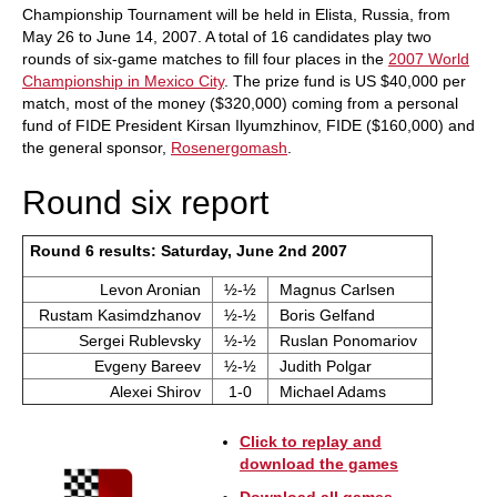
Championship Tournament will be held in Elista, Russia, from
May 26 to June 14, 2007. A total of 16 candidates play two
rounds of six-game matches to fill four places in the
2007 World
Championship in Mexico City
. The prize fund is US $40,000 per
match, most of the money ($320,000) coming from a personal
fund of FIDE President Kirsan Ilyumzhinov, FIDE ($160,000) and
the general sponsor,
Rosenergomash
.
Round six report
Round 6 results: Saturday, June 2nd 2007
Levon Aronian
½-½
Magnus Carlsen
Rustam Kasimdzhanov
½-½
Boris Gelfand
Sergei Rublevsky
½-½
Ruslan Ponomariov
Evgeny Bareev
½-½
Judith Polgar
Alexei Shirov
1-0
Michael Adams
Click to replay and
download the games