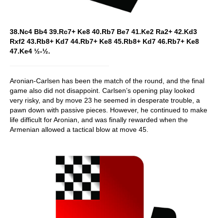
38.Nc4 Bb4 39.Rc7+ Ke8 40.Rb7 Be7 41.Ke2 Ra2+ 42.Kd3
Rxf2 43.Rb8+ Kd7 44.Rb7+ Ke8 45.Rb8+ Kd7 46.Rb7+ Ke8
47.Ke4 ½-½.
Aronian-Carlsen has been the match of the round, and the final
game also did not disappoint. Carlsen’s opening play looked
very risky, and by move 23 he seemed in desperate trouble, a
pawn down with passive pieces. However, he continued to make
life difficult for Aronian, and was finally rewarded when the
Armenian allowed a tactical blow at move 45.