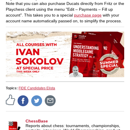
Note that you can also purchase Ducats directly from Fritz or the
Playchess client using the menu "Edit – Payments – Fill up
account". This takes you to a special
purchase page
with your
account name automatically passed on, to simplify the process.
Topics:
FIDE Candidates Elista
ChessBase
Reports about chess: tournaments, championships,