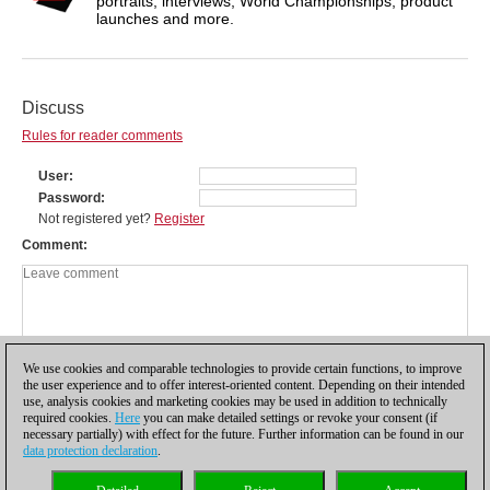
portraits, interviews, World Championships, product
launches and more.
Discuss
Rules for reader comments
User
Password
Not registered yet?
Register
Comment
We use cookies and comparable technologies to provide certain functions, to improve
the user experience and to offer interest-oriented content. Depending on their intended
use, analysis cookies and marketing cookies may be used in addition to technically
required cookies.
Here
you can make detailed settings or revoke your consent (if
necessary partially) with effect for the future. Further information can be found in our
data protection declaration
.
Privacy policy
|
Imprint
|
Contact
|
Cookies Management
|
Licenses
|