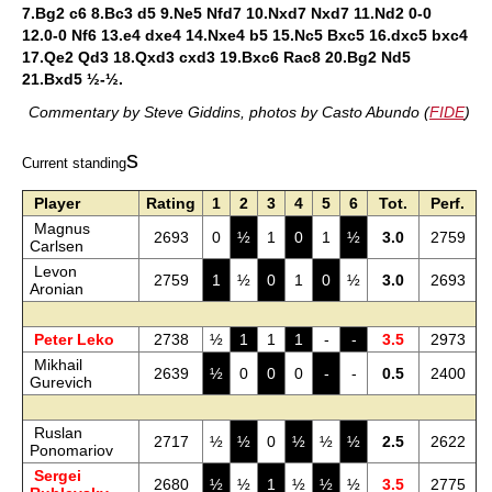
7.Bg2 c6 8.Bc3 d5 9.Ne5 Nfd7 10.Nxd7 Nxd7 11.Nd2 0-0
12.0-0 Nf6 13.e4 dxe4 14.Nxe4 b5 15.Nc5 Bxc5 16.dxc5 bxc4
17.Qe2 Qd3 18.Qxd3 cxd3 19.Bxc6 Rac8 20.Bg2 Nd5
21.Bxd5 ½-½.
Commentary by Steve Giddins, photos by Casto Abundo (
FIDE
)
s
Current standing
Player
Rating
1
2
3
4
5
6
Tot.
Perf.
Magnus
2693
0
½
1
0
1
½
3.0
2759
Carlsen
Levon
2759
1
½
0
1
0
½
3.0
2693
Aronian
Peter Leko
2738
½
1
1
1
-
-
3.5
2973
Mikhail
2639
½
0
0
0
-
-
0.5
2400
Gurevich
Ruslan
2717
½
½
0
½
½
½
2.5
2622
Ponomariov
Sergei
2680
½
½
1
½
½
½
3.5
2775