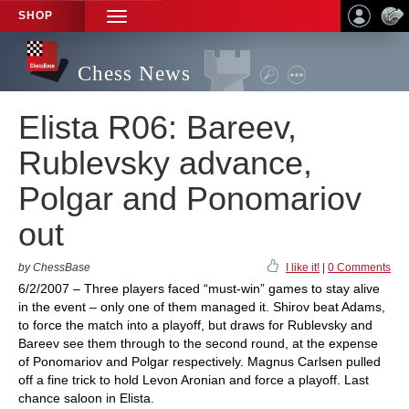
SHOP
TOGGLE
NAVIGATION
Chess News
Elista R06: Bareev,
Rublevsky advance,
Polgar and Ponomariov
out
by ChessBase
I like it!
|
0 Comments
6/2/2007 – Three players faced “must-win” games to stay alive
in the event – only one of them managed it. Shirov beat Adams,
to force the match into a playoff, but draws for Rublevsky and
Bareev see them through to the second round, at the expense
of Ponomariov and Polgar respectively. Magnus Carlsen pulled
off a fine trick to hold Levon Aronian and force a playoff. Last
chance saloon in Elista.