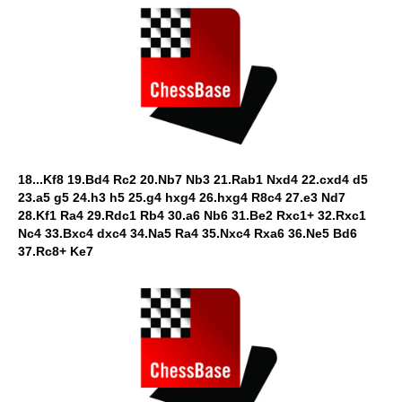
18...Kf8 19.Bd4 Rc2 20.Nb7 Nb3 21.Rab1 Nxd4 22.cxd4 d5
23.a5 g5 24.h3 h5 25.g4 hxg4 26.hxg4 R8c4 27.e3 Nd7
28.Kf1 Ra4 29.Rdc1 Rb4 30.a6 Nb6 31.Be2 Rxc1+ 32.Rxc1
Nc4 33.Bxc4 dxc4 34.Na5 Ra4 35.Nxc4 Rxa6 36.Ne5 Bd6
37.Rc8+ Ke7