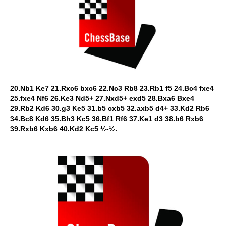
20.Nb1 Ke7 21.Rxc6 bxc6 22.Nc3 Rb8 23.Rb1 f5 24.Bc4 fxe4
25.fxe4 Nf6 26.Ke3 Nd5+ 27.Nxd5+ exd5 28.Bxa6 Bxe4
29.Rb2 Kd6 30.g3 Ke5 31.b5 cxb5 32.axb5 d4+ 33.Kd2 Rb6
34.Bc8 Kd6 35.Bh3 Kc5 36.Bf1 Rf6 37.Ke1 d3 38.b6 Rxb6
39.Rxb6 Kxb6 40.Kd2 Kc5 ½-½.