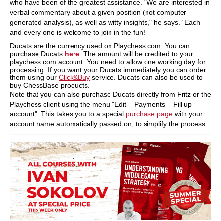
who have been of the greatest assistance. "We are interested in
verbal commentary about a given position (not computer
generated analysis), as well as witty insights," he says. "Each
and every one is welcome to join in the fun!”
Ducats are the currency used on Playchess.com. You can
purchase Ducats
here
. The amount will be credited to your
playchess.com account. You need to allow one working day for
processing. If you want your Ducats immediately you can order
them using our
Click&Buy
service. Ducats can also be used to
buy ChessBase products.
Note that you can also purchase Ducats directly from Fritz or the
Playchess client using the menu "Edit – Payments – Fill up
account". This takes you to a special
purchase page
with your
account name automatically passed on, to simplify the process.