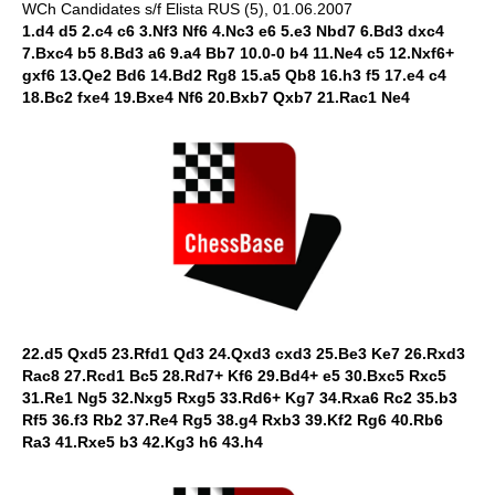
WCh Candidates s/f Elista RUS (5), 01.06.2007
1.d4 d5 2.c4 c6 3.Nf3 Nf6 4.Nc3 e6 5.e3 Nbd7 6.Bd3 dxc4
7.Bxc4 b5 8.Bd3 a6 9.a4 Bb7 10.0-0 b4 11.Ne4 c5 12.Nxf6+
gxf6 13.Qe2 Bd6 14.Bd2 Rg8 15.a5 Qb8 16.h3 f5 17.e4 c4
18.Bc2 fxe4 19.Bxe4 Nf6 20.Bxb7 Qxb7 21.Rac1 Ne4
22.d5 Qxd5 23.Rfd1 Qd3 24.Qxd3 cxd3 25.Be3 Ke7 26.Rxd3
Rac8 27.Rcd1 Bc5 28.Rd7+ Kf6 29.Bd4+ e5 30.Bxc5 Rxc5
31.Re1 Ng5 32.Nxg5 Rxg5 33.Rd6+ Kg7 34.Rxa6 Rc2 35.b3
Rf5 36.f3 Rb2 37.Re4 Rg5 38.g4 Rxb3 39.Kf2 Rg6 40.Rb6
Ra3 41.Rxe5 b3 42.Kg3 h6 43.h4