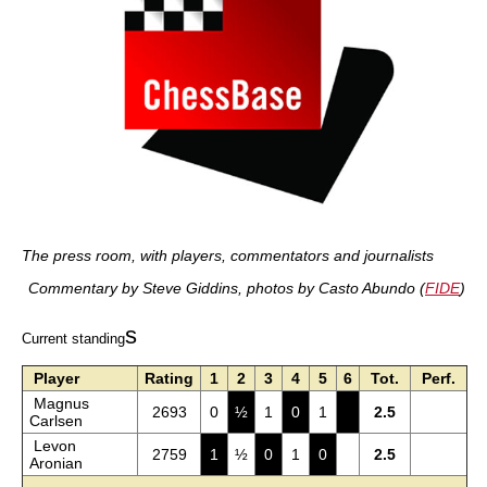
The press room, with players, commentators and journalists
Commentary by Steve Giddins, photos by Casto Abundo (
FIDE
)
s
Current standing
Player
Rating
1
2
3
4
5
6
Tot.
Perf.
Magnus
2693
0
½
1
0
1
2.5
Carlsen
Levon
2759
1
½
0
1
0
2.5
Aronian