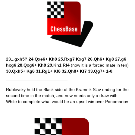
23...gxh5? 24.Qxe6+ Kh8 25.Rxg7 Kxg7 26.Qh6+ Kg8 27.g6
hxg6 28.Qxg6+ Kh8 29.Kh1 Rf4
(now it is a forced mate in ten)
30.Qxh5+ Kg8 31.Rg1+ Kf8 32.Qh8+ Kf7 33.Qg7+ 1-0.
Rublevsky held the Black side of the Kramnik Slav ending for the
second time in the match, and now needs only a draw with
White to complete what would be an upset win over Ponomariov.