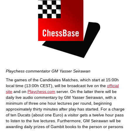
Playchess commentator GM Yasser Seirawan
The games of the Candidates Matches, which start at 15:00h
local time (13:00h CEST), will be broadcast live on the
official
site
and on
Playchess.com
server. On the latter there will be
daily live audio commentary by GM Yasser Seirawan, with a
minimum of three one hour lectures per round, beginning
approximately thirty minutes after play has started. For a charge
of ten Ducats (about one Euro) a visitor gets a twelve hour pass
to listen to the live lectures. Furthermore, GM Seirawan will be
awarding daily prizes of Gambit books to the person or persons