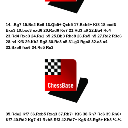
14...Bg7 15.Be2 Be6 16.Qb5+ Qxb5 17.Bxb5+ Kf8 18.exd6
Bxc3 19.bxc3 exd6 20.Rxd6 Ke7 21.Rd3 a6 22.Ba4 Rc4
23.Rd4 Rxc3 24.Re1 b5 25.Bb3 Rhc8 26.Re5 h5 27.Rd2 R3c6
28.h4 Kf6 29.Kb2 Rg8 30.Re3 a5 31.g3 Rgc8 32.a3 a4
33.Bxe6 fxe6 34.Re5 Rc3
35.Rde2 Kf7 36.Rxb5 Rxg3 37.Rb7+ Kf6 38.Rh7 Rc6 39.Rh6+
Kf7 40.Rd2 Kg7 41.Rxh5 Rf3 42.Rd7+ Kg8 43.Rg5+ Kh8 ½-½.