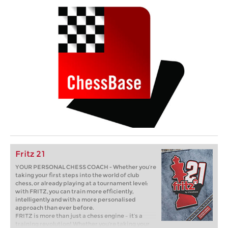
Fritz 21
YOUR PERSONAL CHESS COACH - Whether you’re
taking your first steps into the world of club
chess, or already playing at a tournament level:
with FRITZ, you can train more efficiently,
intelligently and with a more personalised
approach than ever before.
FRITZ is more than just a chess engine – it’s a
training revolution! Whether you’re taking your