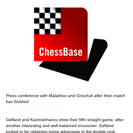
Press conference with Malakhov and Grischuk after their match
has finished
Gelfand and Kazimdzhanov drew their fifth straight game, after
another interesting and well-balanced encounter. Gelfand
looked to be obtaining some advantage in the double rook