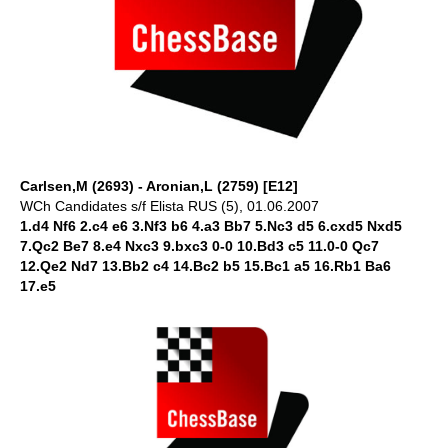
Carlsen,M (2693) - Aronian,L (2759) [E12]
WCh Candidates s/f Elista RUS (5), 01.06.2007
1.d4 Nf6 2.c4 e6 3.Nf3 b6 4.a3 Bb7 5.Nc3 d5 6.cxd5 Nxd5
7.Qc2 Be7 8.e4 Nxc3 9.bxc3 0-0 10.Bd3 c5 11.0-0 Qc7
12.Qe2 Nd7 13.Bb2 c4 14.Bc2 b5 15.Bc1 a5 16.Rb1 Ba6
17.e5