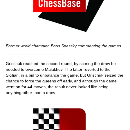
Former world champion Boris Spassky commenting the games
Grischuk reached the second round, by scoring the draw he
needed to overcome Malakhov. The latter reverted to the
Sicilian, in a bid to unbalance the game, but Grischuk seized the
chance to force the queens off early, and although the game
went on for 44 moves, the result never looked like being
anything other than a draw.