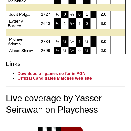
Malakhov
Judit Polgar
2727
½
0
½
0
1
2.0
Evgeny
2643
½
1
½
1
0
3.0
Bareev
Michael
2734
½
½
½
1
½
3.0
Adams
Alexei Shirov
2699
½
½
½
0
½
2.0
Links
Download all games so far in PGN
Official Candidates Matches web site
Live coverage by Yasser
Seirawan on Playchess