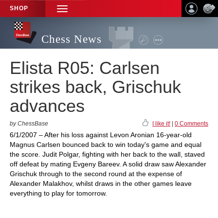
SHOP
TOGGLE
NAVIGATION
Chess News
Elista R05: Carlsen
strikes back, Grischuk
advances
by ChessBase
I like it!
|
0 Comments
6/1/2007 – After his loss against Levon Aronian 16-year-old
Magnus Carlsen bounced back to win today's game and equal
the score. Judit Polgar, fighting with her back to the wall, staved
off defeat by mating Evgeny Bareev. A solid draw saw Alexander
Grischuk through to the second round at the expense of
Alexander Malakhov, whilst draws in the other games leave
everything to play for tomorrow.