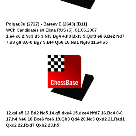
Polgar,Ju (2727) - Bareev,E (2643) [B11]
WCh Candidates s/f Elista RUS (5), 01.06.2007
1.e4 c6 2.Nc3 d5 3.Nf3 Bg4 4.h3 Bxf3 5.Qxf3 e6 6.Be2 Nd7
7.d3 g6 8.0-0 Bg7 9.Bf4 Qb6 10.Nd1 Ngf6 11.a4 a5
12.g4 e5 13.Bd2 Nc5 14.g5 dxe4 15.dxe4 Nfd7 16.Bc4 0-0
17.h4 Ne6 18.Bxe6 fxe6 19.Qh3 Qd4 20.Nc3 Qxd2 21.Rad1
Qxc2 22.Rxd7 Qxb2 23.h5