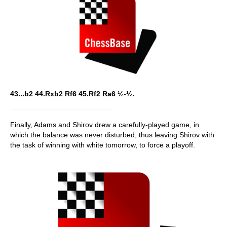
43...b2 44.Rxb2 Rf6 45.Rf2 Ra6 ½-½.
Finally, Adams and Shirov drew a carefully-played game, in
which the balance was never disturbed, thus leaving Shirov with
the task of winning with white tomorrow, to force a playoff.