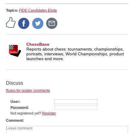
Topics:
FIDE Candidates Elista
ChessBase
Reports about chess: tournaments, championships,
portraits, interviews, World Championships, product
launches and more.
Discuss
Rules for reader comments
User
Password
Not registered yet?
Register
Comment