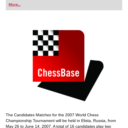
first steps into the world of club chess, or already
More...
playing at a tournament level: with FRITZ, you can
train more efficiently, intelligently and with a
more personalised approach than ever before.
The Candidates Matches for the 2007 World Chess
Championship Tournament will be held in Elista, Russia, from
May 26 to June 14, 2007. A total of 16 candidates play two