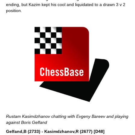
ending, but Kazim kept his cool and liquidated to a drawn 3 v 2
position.
Rustam Kasimdzhanov chatting with Evgeny Bareev and playing
against Boris Gelfand
Gelfand,B (2733) - Kasimdzhanov,R (2677) [D48]