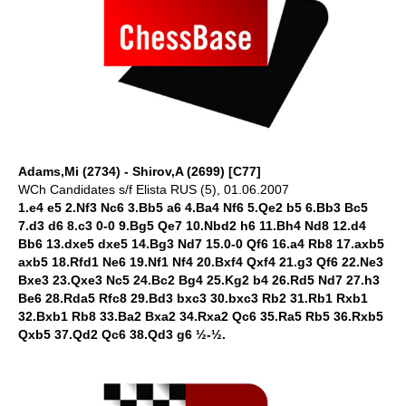
Adams,Mi (2734) - Shirov,A (2699) [C77]
WCh Candidates s/f Elista RUS (5), 01.06.2007
1.e4 e5 2.Nf3 Nc6 3.Bb5 a6 4.Ba4 Nf6 5.Qe2 b5 6.Bb3 Bc5
7.d3 d6 8.c3 0-0 9.Bg5 Qe7 10.Nbd2 h6 11.Bh4 Nd8 12.d4
Bb6 13.dxe5 dxe5 14.Bg3 Nd7 15.0-0 Qf6 16.a4 Rb8 17.axb5
axb5 18.Rfd1 Ne6 19.Nf1 Nf4 20.Bxf4 Qxf4 21.g3 Qf6 22.Ne3
Bxe3 23.Qxe3 Nc5 24.Bc2 Bg4 25.Kg2 b4 26.Rd5 Nd7 27.h3
Be6 28.Rda5 Rfc8 29.Bd3 bxc3 30.bxc3 Rb2 31.Rb1 Rxb1
32.Bxb1 Rb8 33.Ba2 Bxa2 34.Rxa2 Qc6 35.Ra5 Rb5 36.Rxb5
Qxb5 37.Qd2 Qc6 38.Qd3 g6 ½-½.