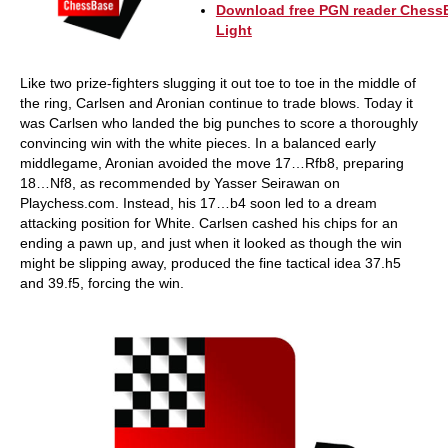
Download free PGN reader Chess
Light
Like two prize-fighters slugging it out toe to toe in the middle of
the ring, Carlsen and Aronian continue to trade blows. Today it
was Carlsen who landed the big punches to score a thoroughly
convincing win with the white pieces. In a balanced early
middlegame, Aronian avoided the move 17…Rfb8, preparing
18…Nf8, as recommended by Yasser Seirawan on
Playchess.com. Instead, his 17…b4 soon led to a dream
attacking position for White. Carlsen cashed his chips for an
ending a pawn up, and just when it looked as though the win
might be slipping away, produced the fine tactical idea 37.h5
and 39.f5, forcing the win.