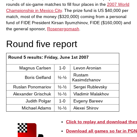
rounds of six-game matches to fill four places in the
2007 World
Championship in Mexico City
. The prize fund is US $40,000 per
match, most of the money ($320,000) coming from a personal
fund of FIDE President Kirsan Ilyumzhinov, FIDE ($160,000) and
the general sponsor,
Rosenergomash
.
Round five report
Round 5 results: Friday, June 1st 2007
Magnus Carlsen
1-0
Levon Aronian
Rustam
Boris Gelfand
½-½
Kasimdzhanov
Ruslan Ponomariov
½-½
Sergei Rublevsky
Alexander Grischuk
½-½
Vladimir Malakhov
Judith Polgar
1-0
Evgeny Bareev
Michael Adams
½-½
Alexei Shirov
Click to replay and download th
Download all games so far in PGN