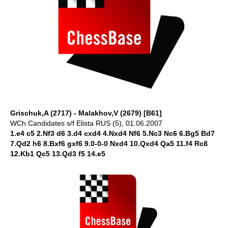
Grischuk,A (2717) - Malakhov,V (2679) [B61]
WCh Candidates s/f Elista RUS (5), 01.06.2007
1.e4 c5 2.Nf3 d6 3.d4 cxd4 4.Nxd4 Nf6 5.Nc3 Nc6 6.Bg5 Bd7
7.Qd2 h6 8.Bxf6 gxf6 9.0-0-0 Nxd4 10.Qxd4 Qa5 11.f4 Rc8
12.Kb1 Qc5 13.Qd3 f5 14.e5