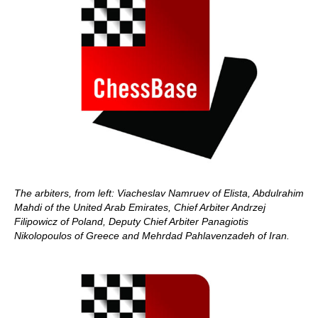
The arbiters, from left: Viacheslav Namruev of Elista, Abdulrahim
Mahdi of the United Arab Emirates, Chief Arbiter Andrzej
Filipowicz of Poland, Deputy Chief Arbiter Panagiotis
Nikolopoulos of Greece and Mehrdad Pahlavenzadeh of Iran.