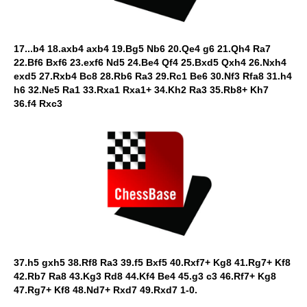
17...b4 18.axb4 axb4 19.Bg5 Nb6 20.Qe4 g6 21.Qh4 Ra7
22.Bf6 Bxf6 23.exf6 Nd5 24.Be4 Qf4 25.Bxd5 Qxh4 26.Nxh4
exd5 27.Rxb4 Bc8 28.Rb6 Ra3 29.Rc1 Be6 30.Nf3 Rfa8 31.h4
h6 32.Ne5 Ra1 33.Rxa1 Rxa1+ 34.Kh2 Ra3 35.Rb8+ Kh7
36.f4 Rxc3
37.h5 gxh5 38.Rf8 Ra3 39.f5 Bxf5 40.Rxf7+ Kg8 41.Rg7+ Kf8
42.Rb7 Ra8 43.Kg3 Rd8 44.Kf4 Be4 45.g3 c3 46.Rf7+ Kg8
47.Rg7+ Kf8 48.Nd7+ Rxd7 49.Rxd7 1-0.