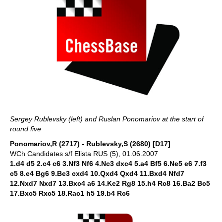
Sergey Rublevsky (left) and Ruslan Ponomariov at the start of
round five
Ponomariov,R (2717) - Rublevsky,S (2680) [D17]
WCh Candidates s/f Elista RUS (5), 01.06.2007
1.d4 d5 2.c4 c6 3.Nf3 Nf6 4.Nc3 dxc4 5.a4 Bf5 6.Ne5 e6 7.f3
c5 8.e4 Bg6 9.Be3 cxd4 10.Qxd4 Qxd4 11.Bxd4 Nfd7
12.Nxd7 Nxd7 13.Bxc4 a6 14.Ke2 Rg8 15.h4 Rc8 16.Ba2 Bc5
17.Bxc5 Rxc5 18.Rac1 h5 19.b4 Rc6