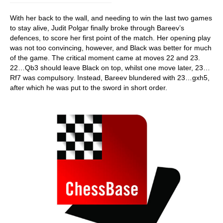
With her back to the wall, and needing to win the last two games
to stay alive, Judit Polgar finally broke through Bareev’s
defences, to score her first point of the match. Her opening play
was not too convincing, however, and Black was better for much
of the game. The critical moment came at moves 22 and 23.
22…Qb3 should leave Black on top, whilst one move later, 23…
Rf7 was compulsory. Instead, Bareev blundered with 23…gxh5,
after which he was put to the sword in short order.