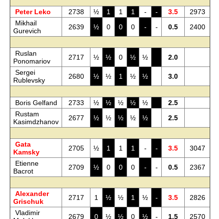
Peter Leko
2738
½
1
1
1
-
-
3.5
2973
Mikhail
2639
½
0
0
0
-
-
0.5
2400
Gurevich
Ruslan
2717
½
½
0
½
½
2.0
Ponomariov
Sergei
2680
½
½
1
½
½
3.0
Rublevsky
Boris Gelfand
2733
½
½
½
½
½
2.5
Rustam
2677
½
½
½
½
½
2.5
Kasimdzhanov
Gata
2705
½
1
1
1
-
-
3.5
3047
Kamsky
Etienne
2709
½
0
0
0
-
-
0.5
2367
Bacrot
Alexander
2717
1
½
½
1
½
-
3.5
2826
Grischuk
Vladimir
2679
0
½
½
0
½
-
1.5
2570