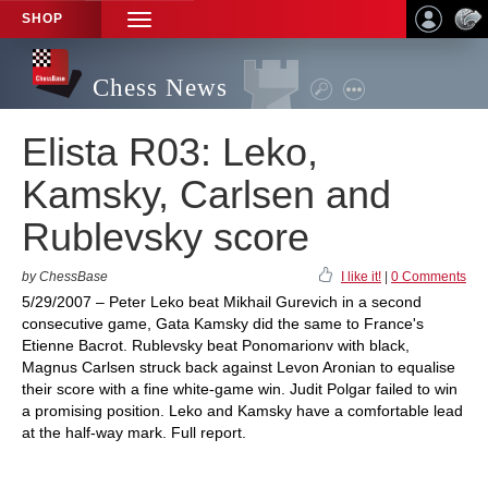
SHOP
TOGGLE
NAVIGATION
Chess News
Elista R03: Leko,
Kamsky, Carlsen and
Rublevsky score
by ChessBase
I like it!
|
0 Comments
5/29/2007 – Peter Leko beat Mikhail Gurevich in a second
consecutive game, Gata Kamsky did the same to France's
Etienne Bacrot. Rublevsky beat Ponomarionv with black,
Magnus Carlsen struck back against Levon Aronian to equalise
their score with a fine white-game win. Judit Polgar failed to win
a promising position. Leko and Kamsky have a comfortable lead
at the half-way mark. Full report.