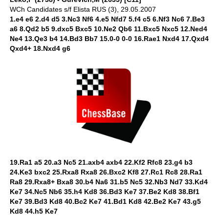
WCh Candidates s/f Elista RUS (3), 29.05.2007
1.e4 e6 2.d4 d5 3.Nc3 Nf6 4.e5 Nfd7 5.f4 c5 6.Nf3 Nc6 7.Be3
a6 8.Qd2 b5 9.dxc5 Bxc5 10.Ne2 Qb6 11.Bxc5 Nxc5 12.Ned4
Ne4 13.Qe3 b4 14.Bd3 Bb7 15.0-0 0-0 16.Rae1 Nxd4 17.Qxd4
Qxd4+ 18.Nxd4 g6
19.Ra1 a5 20.a3 Nc5 21.axb4 axb4 22.Kf2 Rfc8 23.g4 b3
24.Ke3 bxc2 25.Rxa8 Rxa8 26.Bxc2 Kf8 27.Rc1 Rc8 28.Ra1
Ra8 29.Rxa8+ Bxa8 30.b4 Na6 31.b5 Nc5 32.Nb3 Nd7 33.Kd4
Ke7 34.Nc5 Nb6 35.h4 Kd8 36.Bd3 Ke7 37.Be2 Kd8 38.Bf1
Ke7 39.Bd3 Kd8 40.Bc2 Ke7 41.Bd1 Kd8 42.Be2 Ke7 43.g5
Kd8 44.h5 Ke7