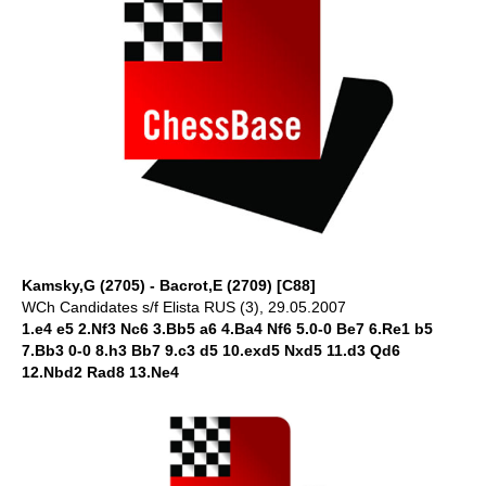
Kamsky,G (2705) - Bacrot,E (2709) [C88]
WCh Candidates s/f Elista RUS (3), 29.05.2007
1.e4 e5 2.Nf3 Nc6 3.Bb5 a6 4.Ba4 Nf6 5.0-0 Be7 6.Re1 b5
7.Bb3 0-0 8.h3 Bb7 9.c3 d5 10.exd5 Nxd5 11.d3 Qd6
12.Nbd2 Rad8 13.Ne4