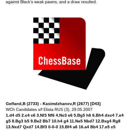
against Black’s weak pawns, and a draw resulted.
Gelfand,B (2733) - Kasimdzhanov,R (2677) [D43]
WCh Candidates s/f Elista RUS (3), 29.05.2007
1.d4 d5 2.c4 c6 3.Nf3 Nf6 4.Nc3 e6 5.Bg5 h6 6.Bh4 dxc4 7.e4
g5 8.Bg3 b5 9.Be2 Bb7 10.h4 g4 11.Ne5 Nbd7 12.Bxg4 Rg8
13.Nxd7 Qxd7 14.Bf3 0-0-0 15.Bf4 a6 16.a4 Bb4 17.e5 c5