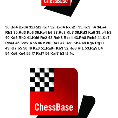
30.Bd4 Bxd4 31.Rd2 Kc7 32.Rxd4 Rxh2+ 33.Kc3 h4 34.a4
Rh1 35.Rd3 Kc6 36.Kc4 b6 37.Rc3 Kb7 38.Rd3 Ka6 39.b4 h3
40.Kd5 Rh2 41.Kd6 Re2 42.Rxh3 Rxe4 43.Rh8 Rxb4 44.Ke7
Rxa4 45.Kxf7 Kb5 46.Kxf6 Ra1 47.Rc8 Kb4 48.Kg6 Rg1+
49.Kf7 b5 50.f6 Ka3 51.Ra8+ Kb3 52.Rg8 Rf1 53.Rg5 b4
54.Ke6 Kc4 55.f7 Rxf7 56.Kxf7 b3 ½-½.