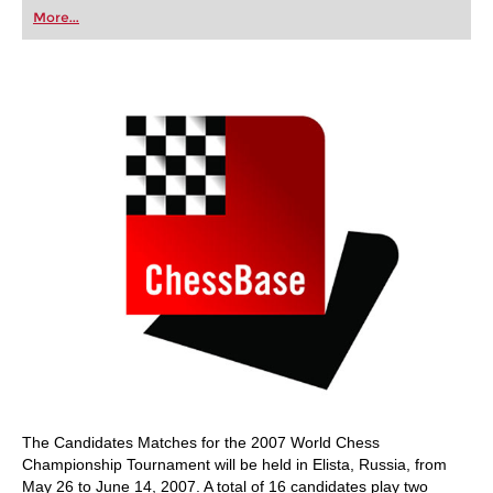
first steps into the world of club chess, or already
More...
playing at a tournament level: with FRITZ, you can
train more efficiently, intelligently and with a
more personalised approach than ever before.
The Candidates Matches for the 2007 World Chess
Championship Tournament will be held in Elista, Russia, from
May 26 to June 14, 2007. A total of 16 candidates play two