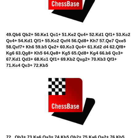
49.Qb6 Qb2+ 50.Ke1 Qc1+ 51.Ke2 Qc4+ 52.Kd1 Qf1+ 53.Kc2
Qc4+ 54.Kd1 Qf1+ 55.Kc2 Qxf4 56.Qd8+ Kh7 57.Qe7 Qxe5
58.Qxf7+ Kh6 59.b5 Qe2+ 60.Kc3 Qc4+ 61.Kd2 d4 62.Qf8+
Kg6 63.Qg8+ Kh5 64.Qe8+ Kg5 65.Qd8+ Kg4 66.b6 Qc3+
67.Kd1 Qd3+ 68.Kc1 Qf1+ 69.Kb2 Qxg2+ 70.Kb3 Qf3+
71.Kc4 Qc3+ 72.Kb5
72...Qb3+ 73.Ka6 Qa3+ 74.Kb5 Qb2+ 75.Ka6 Qa2+ 76.Kb5