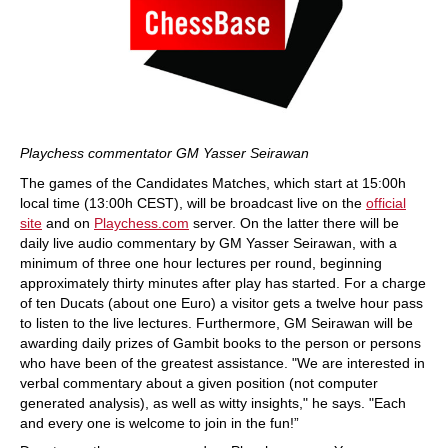
Playchess commentator GM Yasser Seirawan
The games of the Candidates Matches, which start at 15:00h
local time (13:00h CEST), will be broadcast live on the
official
site
and on
Playchess.com
server. On the latter there will be
daily live audio commentary by GM Yasser Seirawan, with a
minimum of three one hour lectures per round, beginning
approximately thirty minutes after play has started. For a charge
of ten Ducats (about one Euro) a visitor gets a twelve hour pass
to listen to the live lectures. Furthermore, GM Seirawan will be
awarding daily prizes of Gambit books to the person or persons
who have been of the greatest assistance. "We are interested in
verbal commentary about a given position (not computer
generated analysis), as well as witty insights," he says. "Each
and every one is welcome to join in the fun!”