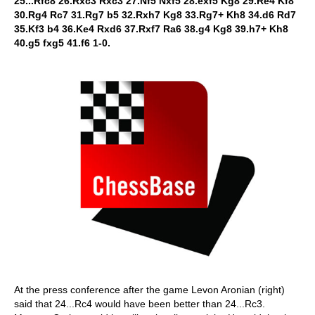
25...Rfc8 26.Rxc3 Rxc3 27.Nf5 Nxf5 28.exf5 Kg8 29.Re4 Kf8
30.Rg4 Rc7 31.Rg7 b5 32.Rxh7 Kg8 33.Rg7+ Kh8 34.d6 Rd7
35.Kf3 b4 36.Ke4 Rxd6 37.Rxf7 Ra6 38.g4 Kg8 39.h7+ Kh8
40.g5 fxg5 41.f6 1-0.
At the press conference after the game Levon Aronian (right)
said that 24...Rc4 would have been better than 24...Rc3.