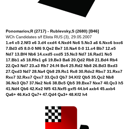
Ponomariov,R (2717) - Rublevsky,S (2680) [B46]
WCh Candidates s/f Elista RUS (3), 29.05.2007
1.e4 c5 2.Nf3 e6 3.d4 cxd4 4.Nxd4 Nc6 5.Nc3 a6 6.Nxc6 bxc6
7.Bd3 d5 8.0-0 Nf6 9.Qe2 Be7 10.Na4 0-0 11.c4 Bb7 12.e5
Nd7 13.Bf4 Nb6 14.cxd5 cxd5 15.Nc3 Nd7 16.Rad1 Nc5
17.Bb1 a5 18.Rfe1 g6 19.Be3 Ba6 20.Qd2 Rb8 21.Bd4 Rb4
22.Qe3 Nd7 23.a3 Rb7 24.f4 Bc4 25.Rd2 Nb8 26.Bd3 Bxd3
27.Qxd3 Nd7 28.Na4 Qb8 29.Rc1 Rc8 30.Rdc2 Rbc7 31.Rxc7
Rxc7 32.Rxc7 Qxc7 33.Qc3 Qb7 34.Kf2 Qb5 35.Qc2 Nb8
36.Nc3 Qb7 37.Ne2 Nc6 38.Bc5 Qb5 39.Bxe7 Nxe7 40.Qc3 h5
41.Nd4 Qb6 42.Ke2 Nf5 43.Nxf5 gxf5 44.b4 axb4 45.axb4
Qa6+ 46.Ke3 Qa7+ 47.Qd4 Qa3+ 48.Kf2 h4