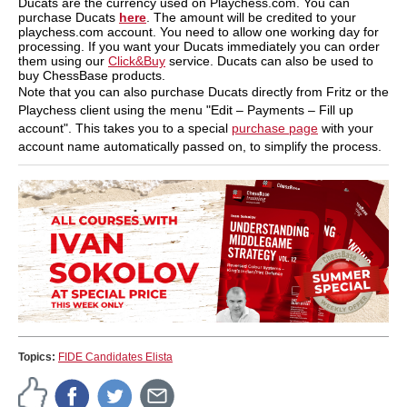
Ducats are the currency used on Playchess.com. You can
purchase Ducats
here
. The amount will be credited to your
playchess.com account. You need to allow one working day for
processing. If you want your Ducats immediately you can order
them using our
Click&Buy
service. Ducats can also be used to
buy ChessBase products.
Note that you can also purchase Ducats directly from Fritz or the
Playchess client using the menu "Edit – Payments – Fill up
account". This takes you to a special
purchase page
with your
account name automatically passed on, to simplify the process.
Topics:
FIDE Candidates Elista