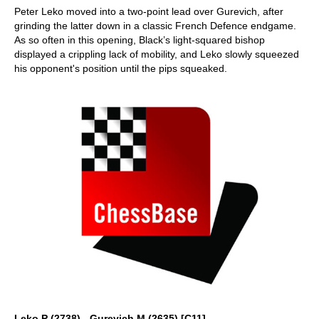
Peter Leko moved into a two-point lead over Gurevich, after
grinding the latter down in a classic French Defence endgame.
As so often in this opening, Black’s light-squared bishop
displayed a crippling lack of mobility, and Leko slowly squeezed
his opponent's position until the pips squeaked.
Leko,P (2738) - Gurevich,M (2635) [C11]