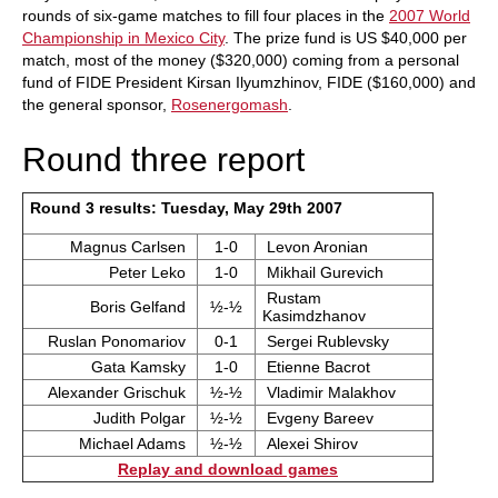
rounds of six-game matches to fill four places in the
2007 World
Championship in Mexico City
. The prize fund is US $40,000 per
match, most of the money ($320,000) coming from a personal
fund of FIDE President Kirsan Ilyumzhinov, FIDE ($160,000) and
the general sponsor,
Rosenergomash
.
Round three report
Round 3 results: Tuesday, May 29th 2007
Magnus Carlsen
1-0
Levon Aronian
Peter Leko
1-0
Mikhail Gurevich
Rustam
Boris Gelfand
½-½
Kasimdzhanov
Ruslan Ponomariov
0-1
Sergei Rublevsky
Gata Kamsky
1-0
Etienne Bacrot
Alexander Grischuk
½-½
Vladimir Malakhov
Judith Polgar
½-½
Evgeny Bareev
Michael Adams
½-½
Alexei Shirov
Replay and download games