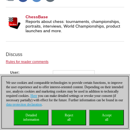
ChessBase
Reports about chess: tournaments, championships,
portraits, interviews, World Championships, product
launches and more.
Discuss
Rules for reader comments
User
Password
We use cookies and comparable technologies to provide certain functions, to improve
Not registered yet?
Register
the user experience and to offer interest-oriented content. Depending on their intended
Comment
use, analysis cookies and marketing cookies may be used in addition to technically
required cookies.
Here
you can make detailed settings or revoke your consent (if
necessary partially) with effect for the future. Further information can be found in our
data protection declaration
.
Detailed
Reject
Accept
information
all
all