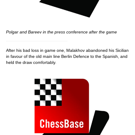
Polgar and Bareev in the press conference after the game
After his bad loss in game one, Malakhov abandoned his Sicilian
in favour of the old main line Berlin Defence to the Spanish, and
held the draw comfortably.