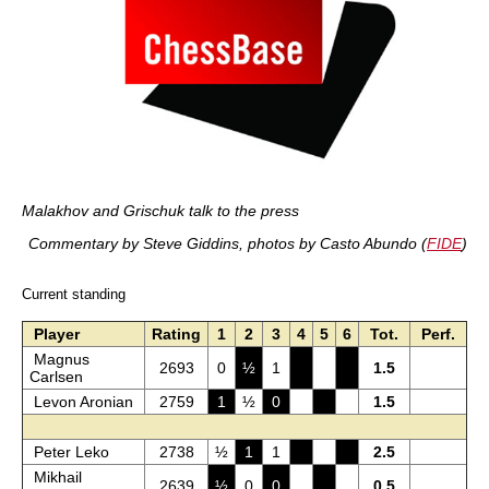
Malakhov and Grischuk talk to the press
Commentary by Steve Giddins, photos by Casto Abundo (
FIDE
)
Current standing
Player
Rating
1
2
3
4
5
6
Tot.
Perf.
Magnus
2693
0
½
1
1.5
Carlsen
Levon Aronian
2759
1
½
0
1.5
Peter Leko
2738
½
1
1
2.5
Mikhail
2639
½
0
0
0.5