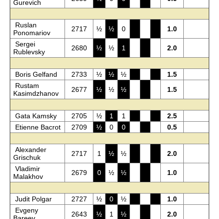
Gurevich
Ruslan
2717
½
½
0
1.0
Ponomariov
Sergei
2680
½
½
1
2.0
Rublevsky
Boris Gelfand
2733
½
½
½
1.5
Rustam
2677
½
½
½
1.5
Kasimdzhanov
Gata Kamsky
2705
½
1
1
2.5
Etienne Bacrot
2709
½
0
0
0.5
Alexander
2717
1
½
½
2.0
Grischuk
Vladimir
2679
0
½
½
1.0
Malakhov
Judit Polgar
2727
½
0
½
1.0
Evgeny
2643
½
1
½
2.0
Bareev