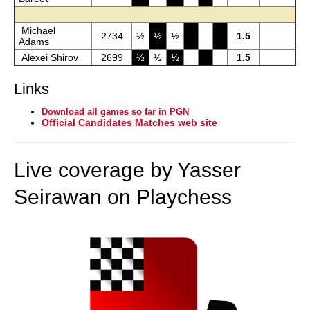
Michael
2734
½
½
½
1.5
Adams
Alexei Shirov
2699
½
½
½
1.5
Links
Download all games so far in PGN
Official Candidates Matches web site
Live coverage by Yasser
Seirawan on Playchess