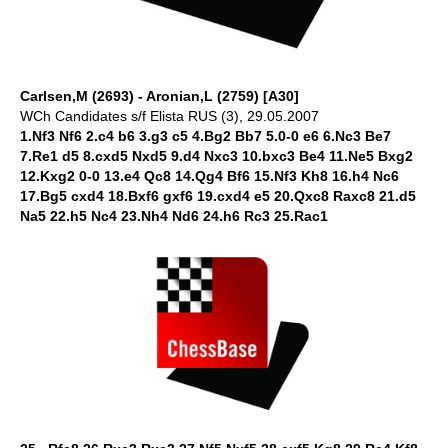
Carlsen,M (2693) - Aronian,L (2759) [A30]
WCh Candidates s/f Elista RUS (3), 29.05.2007
1.Nf3 Nf6 2.c4 b6 3.g3 c5 4.Bg2 Bb7 5.0-0 e6 6.Nc3 Be7
7.Re1 d5 8.cxd5 Nxd5 9.d4 Nxc3 10.bxc3 Be4 11.Ne5 Bxg2
12.Kxg2 0-0 13.e4 Qc8 14.Qg4 Bf6 15.Nf3 Kh8 16.h4 Nc6
17.Bg5 cxd4 18.Bxf6 gxf6 19.cxd4 e5 20.Qxc8 Raxc8 21.d5
Na5 22.h5 Nc4 23.Nh4 Nd6 24.h6 Rc3 25.Rac1