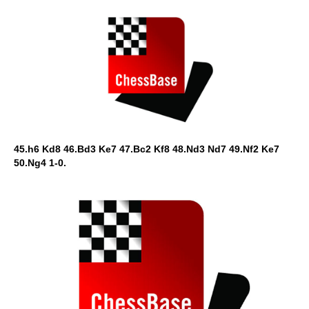
45.h6 Kd8 46.Bd3 Ke7 47.Bc2 Kf8 48.Nd3 Nd7 49.Nf2 Ke7
50.Ng4 1-0.