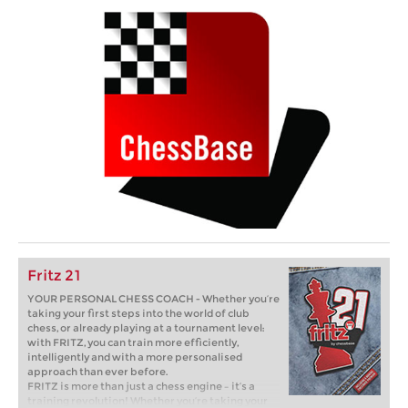
Fritz 21
YOUR PERSONAL CHESS COACH - Whether you’re
taking your first steps into the world of club
chess, or already playing at a tournament level:
with FRITZ, you can train more efficiently,
intelligently and with a more personalised
approach than ever before.
FRITZ is more than just a chess engine – it’s a
training revolution! Whether you’re taking your