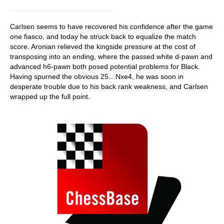
Carlsen seems to have recovered his confidence after the game
one fiasco, and today he struck back to equalize the match
score. Aronian relieved the kingside pressure at the cost of
transposing into an ending, where the passed white d-pawn and
advanced h6-pawn both posed potential problems for Black.
Having spurned the obvious 25…Nxe4, he was soon in
desperate trouble due to his back rank weakness, and Carlsen
wrapped up the full point.