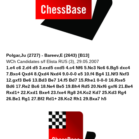
Polgar,Ju (2727) - Bareev,E (2643) [B13]
WCh Candidates s/f Elista RUS (3), 29.05.2007
1.e4 c6 2.d4 d5 3.exd5 cxd5 4.c4 Nf6 5.Nc3 Nc6 6.Bg5 dxc4
7.Bxc4 Qxd4 8.Qxd4 Nxd4 9.0-0-0 e5 10.f4 Bg4 11.Nf3 Nxf3
12.gxf3 Be6 13.Bd3 Be7 14.f5 Bd7 15.Rhe1 0-0-0 16.Rxe5
Bd6 17.Re2 Bc6 18.Ne4 Be5 19.Bh4 Rd5 20.Nxf6 gxf6 21.Be4
Rxd1+ 22.Kxd1 Bxe4 23.fxe4 Rg8 24.Kc2 Kd7 25.Kd3 Rg4
26.Be1 Rg1 27.Bf2 Rd1+ 28.Kc2 Rh1 29.Bxa7 h5