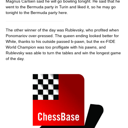
Magnus Carlsen said he will go bowling tonight. He said that he
went to the Bermuda party in Turin and liked it, so he may go
tonight to the Bermuda party here.
The other winner of the day was Rublevsky, who profited when
Ponomariov over-pressed. The queen ending looked better for
White, thanks to his outside passed b-pawn, but the ex-FIDE
World Champion was too profligate with his pawns, and
Rublevsky was able to turn the tables and win the longest game
of the day.