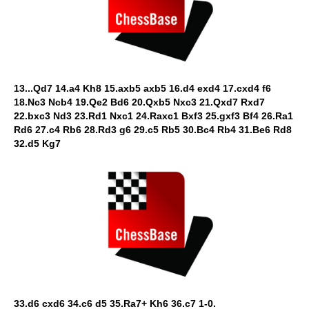
13...Qd7 14.a4 Kh8 15.axb5 axb5 16.d4 exd4 17.cxd4 f6
18.Nc3 Ncb4 19.Qe2 Bd6 20.Qxb5 Nxc3 21.Qxd7 Rxd7
22.bxc3 Nd3 23.Rd1 Nxc1 24.Raxc1 Bxf3 25.gxf3 Bf4 26.Ra1
Rd6 27.c4 Rb6 28.Rd3 g6 29.c5 Rb5 30.Bc4 Rb4 31.Be6 Rd8
32.d5 Kg7
33.d6 cxd6 34.c6 d5 35.Ra7+ Kh6 36.c7 1-0.