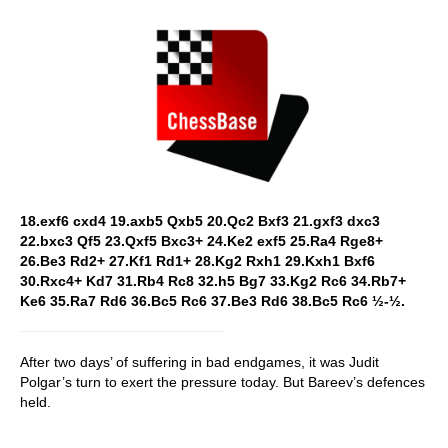
18.exf6 cxd4 19.axb5 Qxb5 20.Qc2 Bxf3 21.gxf3 dxc3
22.bxc3 Qf5 23.Qxf5 Bxc3+ 24.Ke2 exf5 25.Ra4 Rge8+
26.Be3 Rd2+ 27.Kf1 Rd1+ 28.Kg2 Rxh1 29.Kxh1 Bxf6
30.Rxc4+ Kd7 31.Rb4 Rc8 32.h5 Bg7 33.Kg2 Rc6 34.Rb7+
Ke6 35.Ra7 Rd6 36.Bc5 Rc6 37.Be3 Rd6 38.Bc5 Rc6 ½-½.
After two days’ of suffering in bad endgames, it was Judit
Polgar’s turn to exert the pressure today. But Bareev’s defences
held.