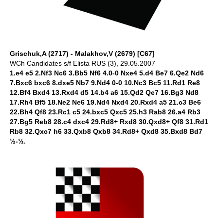
Grischuk,A (2717) - Malakhov,V (2679) [C67]
WCh Candidates s/f Elista RUS (3), 29.05.2007
1.e4 e5 2.Nf3 Nc6 3.Bb5 Nf6 4.0-0 Nxe4 5.d4 Be7 6.Qe2 Nd6
7.Bxc6 bxc6 8.dxe5 Nb7 9.Nd4 0-0 10.Nc3 Bc5 11.Rd1 Re8
12.Bf4 Bxd4 13.Rxd4 d5 14.b4 a6 15.Qd2 Qe7 16.Bg3 Nd8
17.Rh4 Bf5 18.Ne2 Ne6 19.Nd4 Nxd4 20.Rxd4 a5 21.c3 Be6
22.Bh4 Qf8 23.Rc1 c5 24.bxc5 Qxc5 25.h3 Rab8 26.a4 Rb3
27.Bg5 Reb8 28.c4 dxc4 29.Rd8+ Rxd8 30.Qxd8+ Qf8 31.Rd1
Rb8 32.Qxc7 h6 33.Qxb8 Qxb8 34.Rd8+ Qxd8 35.Bxd8 Bd7
½-½.