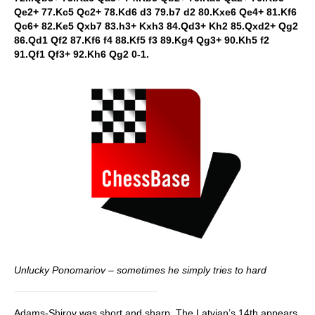
Qe2+ 77.Kc5 Qc2+ 78.Kd6 d3 79.b7 d2 80.Kxe6 Qe4+ 81.Kf6
Qc6+ 82.Ke5 Qxb7 83.h3+ Kxh3 84.Qd3+ Kh2 85.Qxd2+ Qg2
86.Qd1 Qf2 87.Kf6 f4 88.Kf5 f3 89.Kg4 Qg3+ 90.Kh5 f2
91.Qf1 Qf3+ 92.Kh6 Qg2 0-1.
Unlucky Ponomariov – sometimes he simply tries to hard
Adams-Shirov was short and sharp. The Latvian’s 14th appears