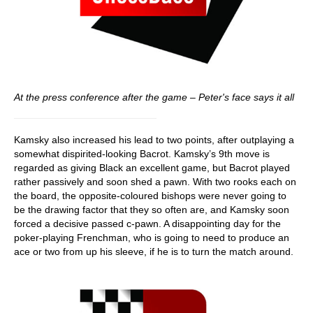
At the press conference after the game – Peter's face says it all
Kamsky also increased his lead to two points, after outplaying a
somewhat dispirited-looking Bacrot. Kamsky’s 9th move is
regarded as giving Black an excellent game, but Bacrot played
rather passively and soon shed a pawn. With two rooks each on
the board, the opposite-coloured bishops were never going to
be the drawing factor that they so often are, and Kamsky soon
forced a decisive passed c-pawn. A disappointing day for the
poker-playing Frenchman, who is going to need to produce an
ace or two from up his sleeve, if he is to turn the match around.