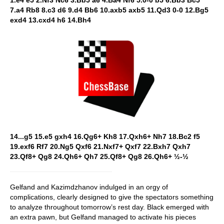
1.e4 e5 2.Nf3 Nc6 3.Bb5 a6 4.Ba4 Nf6 5.0-0 b5 6.Bb3 Bc5
7.a4 Rb8 8.c3 d6 9.d4 Bb6 10.axb5 axb5 11.Qd3 0-0 12.Bg5
exd4 13.cxd4 h6 14.Bh4
14...g5 15.e5 gxh4 16.Qg6+ Kh8 17.Qxh6+ Nh7 18.Bc2 f5
19.exf6 Rf7 20.Ng5 Qxf6 21.Nxf7+ Qxf7 22.Bxh7 Qxh7
23.Qf8+ Qg8 24.Qh6+ Qh7 25.Qf8+ Qg8 26.Qh6+ ½-½
Gelfand and Kazimdzhanov indulged in an orgy of
complications, clearly designed to give the spectators something
to analyze throughout tomorrow’s rest day. Black emerged with
an extra pawn, but Gelfand managed to activate his pieces