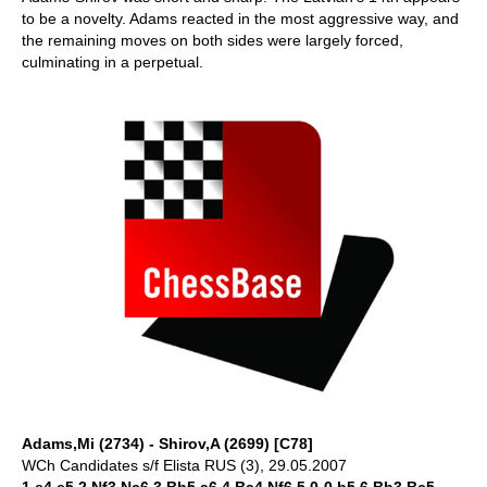
to be a novelty. Adams reacted in the most aggressive way, and
the remaining moves on both sides were largely forced,
culminating in a perpetual.
Adams,Mi (2734) - Shirov,A (2699) [C78]
WCh Candidates s/f Elista RUS (3), 29.05.2007