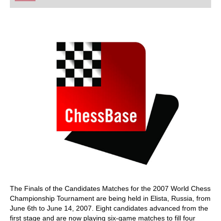
playing at a tournament level: with FRITZ, you can
train more efficiently, intelligently and with a
more personalised approach than ever before.
The Finals of the Candidates Matches for the 2007 World Chess
Championship Tournament are being held in Elista, Russia, from
June 6th to June 14, 2007. Eight candidates advanced from the
first stage and are now playing six-game matches to fill four