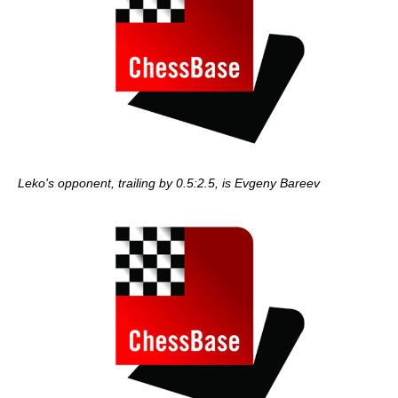
Leko's opponent, trailing by 0.5:2.5, is Evgeny Bareev