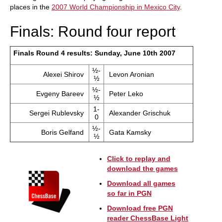
places in the
2007 World Championship in Mexico City
.
Finals: Round four report
Finals Round 4 results: Sunday, June 10th 2007
½-
Alexei Shirov
Levon Aronian
½
½-
Evgeny Bareev
Peter Leko
½
1-
Sergei Rublevsky
Alexander Grischuk
0
½-
Boris Gelfand
Gata Kamsky
½
Click to replay and
download the games
Download all games
so far in PGN
Download free PGN
reader ChessBase Light