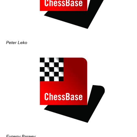
Peter Leko
Evgeny Bareev