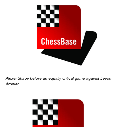
Alexei Shirov before an equally critical game against Levon
Aronian