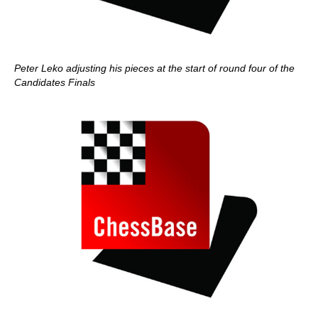
Peter Leko adjusting his pieces at the start of round four of the
Candidates Finals