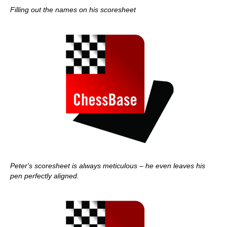
Filling out the names on his scoresheet
Peter's scoresheet is always meticulous – he even leaves his
pen perfectly aligned.