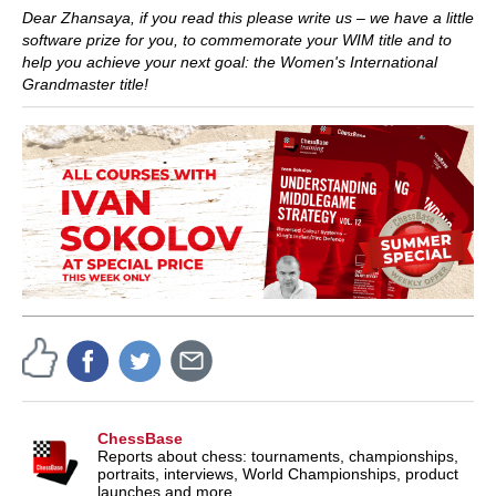
Dear Zhansaya, if you read this please write us – we have a little
software prize for you, to commemorate your WIM title and to
help you achieve your next goal: the Women's International
Grandmaster title!
ChessBase
Reports about chess: tournaments, championships,
portraits, interviews, World Championships, product
launches and more.