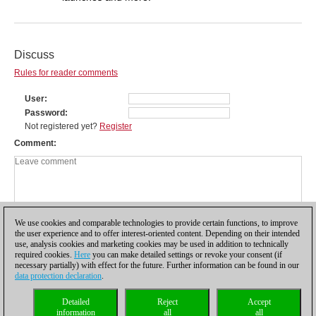
Discuss
Rules for reader comments
User
Password
Not registered yet?
Register
Comment
We use cookies and comparable technologies to provide certain functions, to improve
the user experience and to offer interest-oriented content. Depending on their intended
use, analysis cookies and marketing cookies may be used in addition to technically
required cookies.
Here
you can make detailed settings or revoke your consent (if
necessary partially) with effect for the future. Further information can be found in our
data protection declaration
.
Privacy policy
|
Imprint
|
Contact
|
Cookies Management
|
Licenses
|
Detailed
Reject
Accept
Compliance Hotline
|
Home
information
all
all