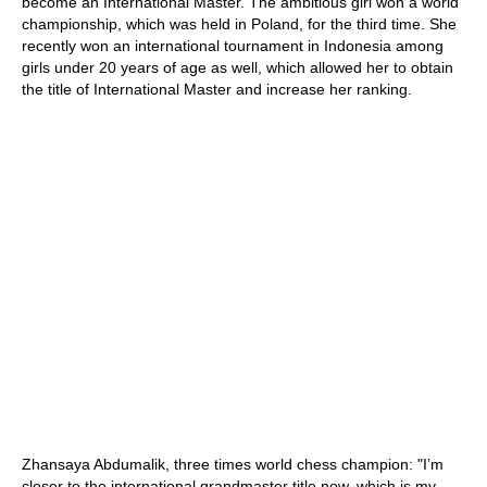
become an International Master. The ambitious girl won a world
championship, which was held in Poland, for the third time. She
recently won an international tournament in Indonesia among
girls under 20 years of age as well, which allowed her to obtain
the title of International Master and increase her ranking.
Zhansaya Abdumalik, three times world chess champion: "I’m
closer to the international grandmaster title now, which is my