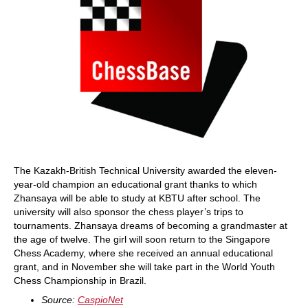
The Kazakh-British Technical University awarded the eleven-
year-old champion an educational grant thanks to which
Zhansaya will be able to study at KBTU after school. The
university will also sponsor the chess player’s trips to
tournaments. Zhansaya dreams of becoming a grandmaster at
the age of twelve. The girl will soon return to the Singapore
Chess Academy, where she received an annual educational
grant, and in November she will take part in the World Youth
Chess Championship in Brazil.
Source:
CaspioNet