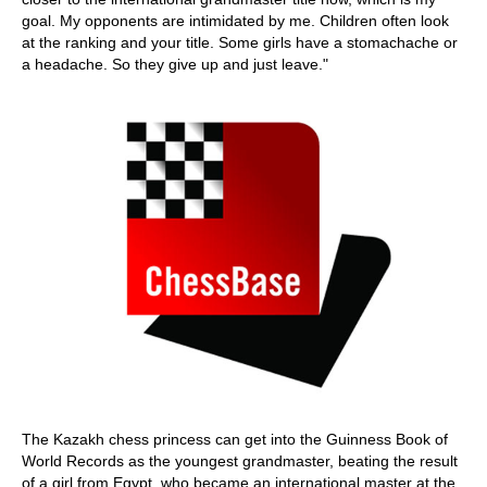
goal. My opponents are intimidated by me. Children often look
at the ranking and your title. Some girls have a stomachache or
a headache. So they give up and just leave."
The Kazakh chess princess can get into the Guinness Book of
World Records as the youngest grandmaster, beating the result
of a girl from Egypt, who became an international master at the