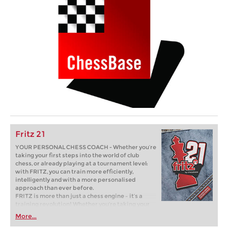
Fritz 21
YOUR PERSONAL CHESS COACH - Whether you’re
taking your first steps into the world of club
chess, or already playing at a tournament level:
with FRITZ, you can train more efficiently,
intelligently and with a more personalised
approach than ever before.
FRITZ is more than just a chess engine – it’s a
training revolution! Whether you’re taking your
first steps into the world of club chess, or already
More...
playing at a tournament level: with FRITZ, you can