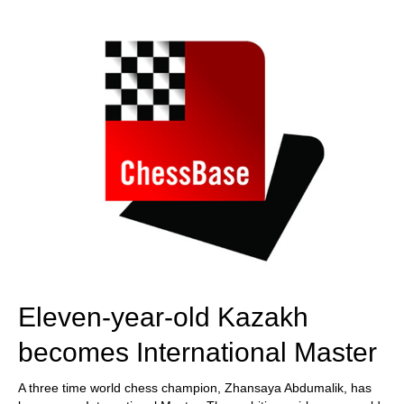
train more efficiently, intelligently and with a
more personalised approach than ever before.
Eleven-year-old Kazakh
becomes International Master
A three time world chess champion, Zhansaya Abdumalik, has