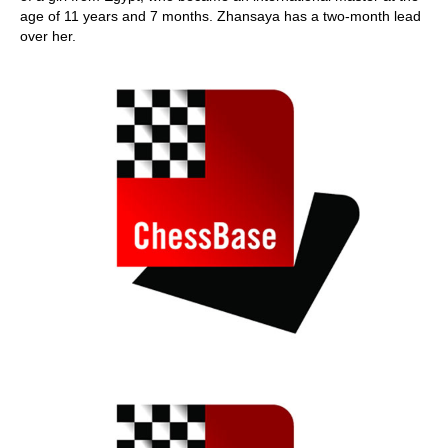
age of 11 years and 7 months. Zhansaya has a two-month lead
over her.