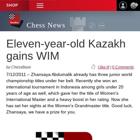
SHOP
TOGGLE
NAVIGATION
Chess News
Eleven-year-old Kazakh
gains WIM
by ChessBase
I like it!
|
0 Comments
7/12/2011 – Zhansaya Abdumalik already has three junior world
championship titles under her belt. Recently she won an
international tournament in Indonesia among girls under 20
years of age as well, which gave her the title of Women's
International Master and a heavy boost in her rating. Now she
has set her sights at the Women's Grandmaster title. Good luck,
Zhansaya, we have a prize for you.