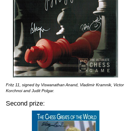
Fritz 11, signed by Viswanathan Anand, Vladimir Kramnik, Victor
Korchnoi and Judit Polgar.
Second prize: