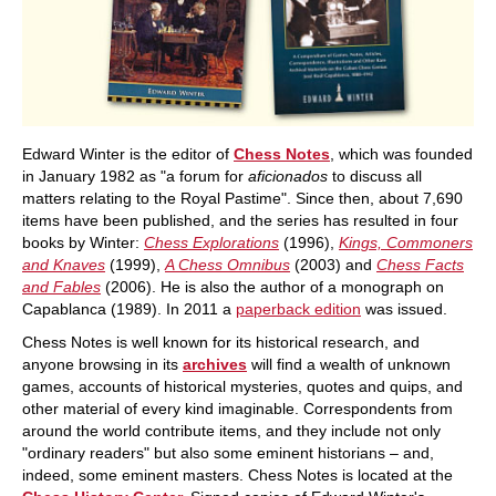
Edward Winter is the editor of
Chess Notes
, which was founded
in January 1982 as "a forum for
aficionados
to discuss all
matters relating to the Royal Pastime". Since then, about 7,690
items have been published, and the series has resulted in four
books by Winter:
Chess Explorations
(1996),
Kings, Commoners
and Knaves
(1999),
A Chess Omnibus
(2003) and
Chess Facts
and Fables
(2006). He is also the author of a monograph on
Capablanca (1989). In 2011 a
paperback edition
was issued.
Chess Notes is well known for its historical research, and
anyone browsing in its
archives
will find a wealth of unknown
games, accounts of historical mysteries, quotes and quips, and
other material of every kind imaginable. Correspondents from
around the world contribute items, and they include not only
"ordinary readers" but also some eminent historians – and,
indeed, some eminent masters. Chess Notes is located at the