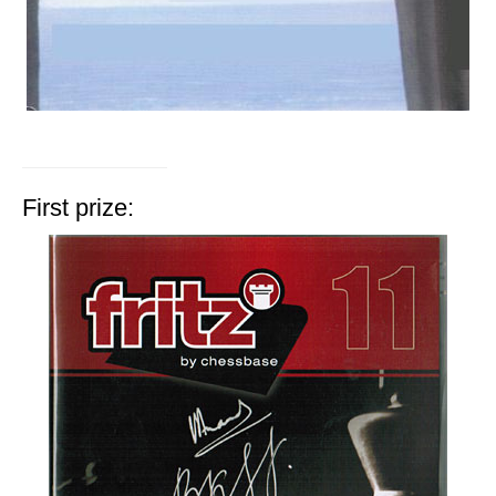
First prize: