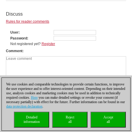
Discuss
Rules for reader comments
User
Password
Not registered yet?
Register
Comment
We use cookies and comparable technologies to provide certain functions, to improve
the user experience and to offer interest-oriented content. Depending on their intended
use, analysis cookies and marketing cookies may be used in addition to technically
required cookies.
Here
you can make detailed settings or revoke your consent (if
necessary partially) with effect for the future. Further information can be found in our
data protection declaration
.
Privacy policy
|
Imprint
|
Contact
|
Cookies Management
|
Licenses
|
Detailed
Reject
Accept
Compliance Hotline
|
Home
information
all
all
© 2017 ChessBase GmbH | Osterbekstraße 90a | 22083 Hamburg | Germany
coldest news