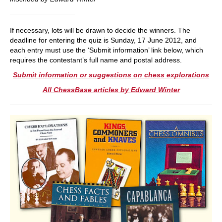
If necessary, lots will be drawn to decide the winners. The
deadline for entering the quiz is Sunday, 17 June 2012, and
each entry must use the ‘Submit information’ link below, which
requires the contestant’s full name and postal address.
Submit information or suggestions on chess explorations
All ChessBase articles by Edward Winter