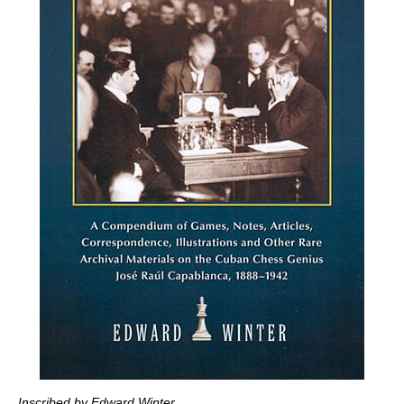
Inscribed by Edward Winter