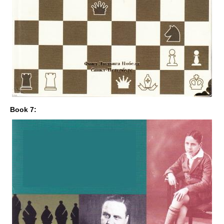
Book 7: