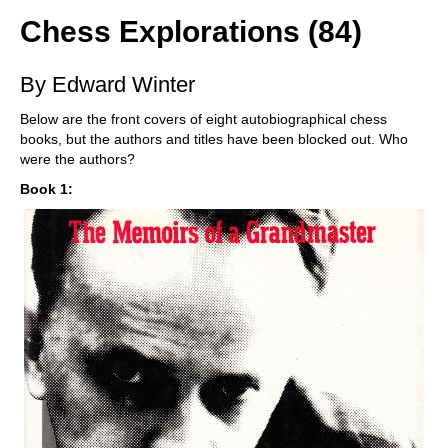
Chess Explorations (84)
By Edward Winter
Below are the front covers of eight autobiographical chess
books, but the authors and titles have been blocked out. Who
were the authors?
Book 1: