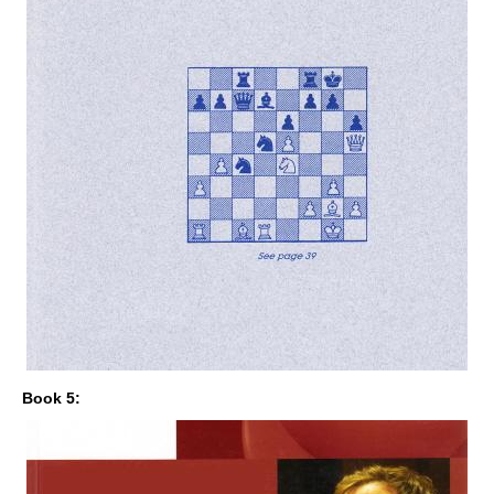
Book 5: