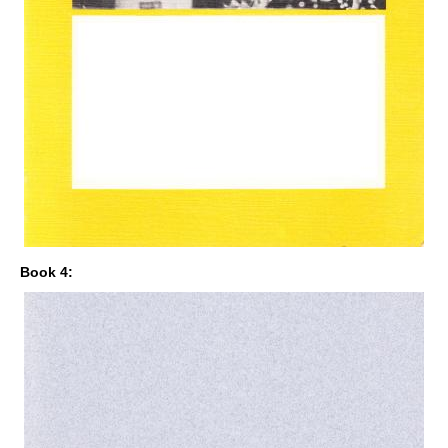
Book 4: