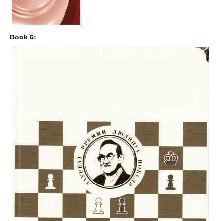
Book 6: