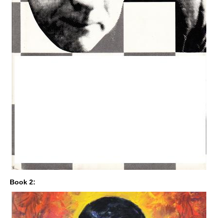
Book 2: