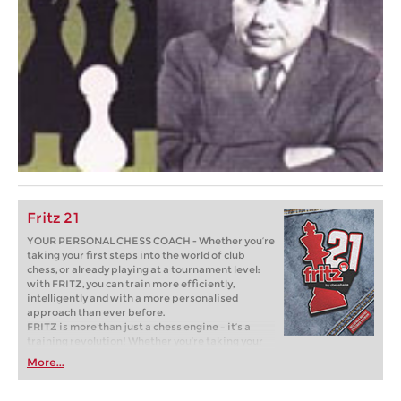
Fritz 21
YOUR PERSONAL CHESS COACH - Whether you’re
taking your first steps into the world of club
chess, or already playing at a tournament level:
with FRITZ, you can train more efficiently,
intelligently and with a more personalised
approach than ever before.
FRITZ is more than just a chess engine – it’s a
training revolution! Whether you’re taking your
first steps into the world of club chess, or already
More...
playing at a tournament level: with FRITZ, you can
train more efficiently, intelligently and with a
more personalised approach than ever before.