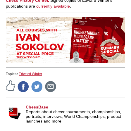
Chess History Center.
Signed copies of Edward Winter's
publications are
currently available
.
Topics:
Edward Winter
ChessBase
Reports about chess: tournaments, championships,
portraits, interviews, World Championships, product
launches and more.