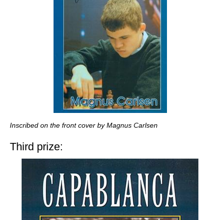
Inscribed on the front cover by Magnus Carlsen
Third prize: