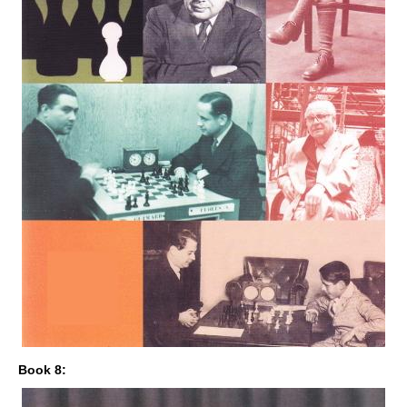
Book 8: