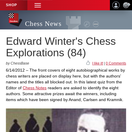
SHOP
TOGGLE
NAVIGATION
Chess News
Edward Winter's Chess
Explorations (84)
by ChessBase
I like it!
|
0 Comments
6/14/2012 – The front covers of eight autobiographical works by
chess writers are placed on display here, but with the authors'
names and the titles all blocked out. In this latest quiz from the
Editor of
Chess Notes
readers are asked to identify the eight
authors. Some attractive prizes await the winners, including
items which have been signed by Anand, Carlsen and Kramnik.