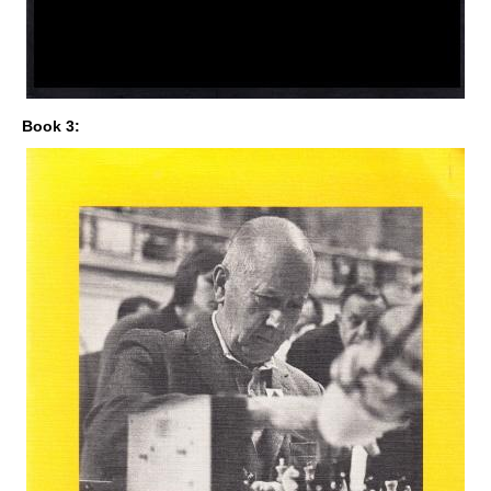
Book 3: