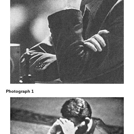
Photograph 1