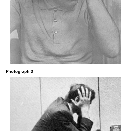
Photograph 3