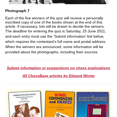
Photograph 7
Each of the five winners of the quiz will receive a personally
inscribed copy of one of the books shown at the end of this
article. If necessary, lots will be drawn to decide the winners.
The deadline for entering the quiz is Saturday, 25 June 2011,
and each entry must use the ‘Submit information’ link below,
which requires the contestant’s full name and postal address.
When the winners are announced, some information will be
provided about the photographs, including their sources.
Submit information or suggestions on chess explorations
All ChessBase articles by Edward Winter