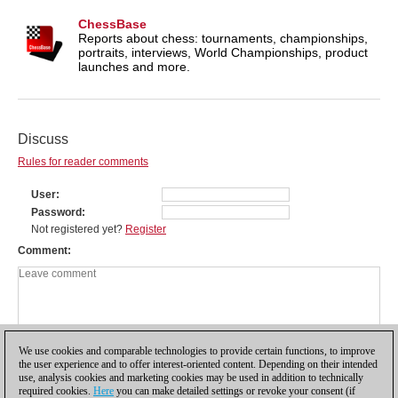
ChessBase
Reports about chess: tournaments, championships,
portraits, interviews, World Championships, product
launches and more.
Discuss
Rules for reader comments
User
Password
Not registered yet?
Register
Comment
We use cookies and comparable technologies to provide certain functions, to improve
the user experience and to offer interest-oriented content. Depending on their intended
use, analysis cookies and marketing cookies may be used in addition to technically
required cookies.
Here
you can make detailed settings or revoke your consent (if