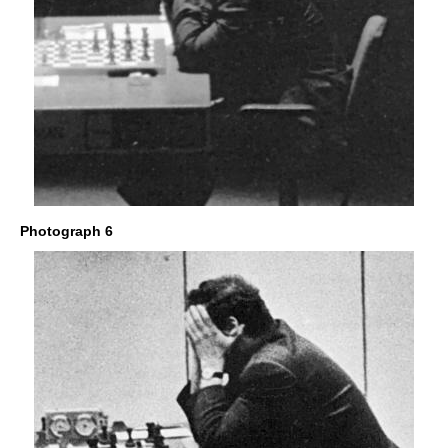
Photograph 6