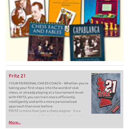
Fritz 21
YOUR PERSONAL CHESS COACH - Whether you’re
taking your first steps into the world of club
chess, or already playing at a tournament level:
with FRITZ, you can train more efficiently,
intelligently and with a more personalised
approach than ever before.
FRITZ is more than just a chess engine – it’s a
training revolution! Whether you’re taking your
first steps into the world of club chess, or already
More...
playing at a tournament level: with FRITZ, you can