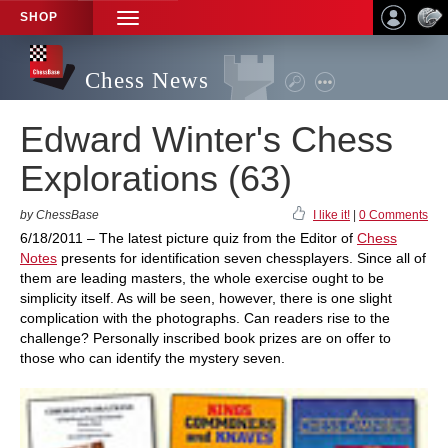
SHOP
TOGGLE
NAVIGATION
Chess News
Edward Winter's Chess
Explorations (63)
by ChessBase
I like it!
|
0 Comments
6/18/2011 – The latest picture quiz from the Editor of
Chess
Notes
presents for identification seven chessplayers. Since all of
them are leading masters, the whole exercise ought to be
simplicity itself. As will be seen, however, there is one slight
complication with the photographs. Can readers rise to the
challenge? Personally inscribed book prizes are on offer to
those who can identify the mystery seven.