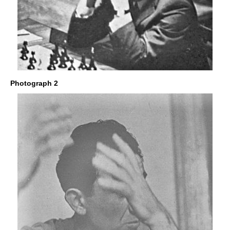
Photograph 2