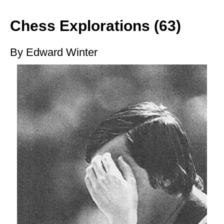
train more efficiently, intelligently and with a
more personalised approach than ever before.
Chess Explorations (63)
By Edward Winter