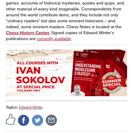
games, accounts of historical mysteries, quotes and quips, and
other material of every kind imaginable. Correspondents from
around the world contribute items, and they include not only
"ordinary readers" but also some eminent historians – and,
indeed, some eminent masters. Chess Notes is located at the
Chess History Center.
Signed copies of Edward Winter's
publications are
currently available
.
Topics:
Edward Winter