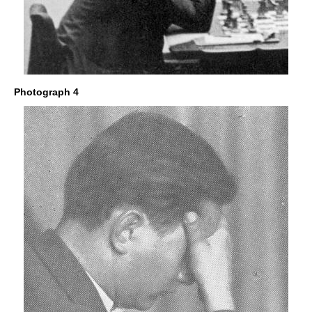
Photograph 4