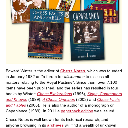
Edward Winter is the editor of
Chess Notes
, which was founded
in January 1982 as "a forum for
aficionados
to discuss all
matters relating to the Royal Pastime". Since then, over 7,100
items have been published, and the series has resulted in four
books by Winter:
Chess Explorations
(1996),
Kings, Commoners
and Knaves
(1999),
A Chess Omnibus
(2003) and
Chess Facts
and Fables
(2006). He is also the author of a monograph on
Capablanca (1989). In 2011 a
paperback edition
was issued.
Chess Notes is well known for its historical research, and
anyone browsing in its
archives
will find a wealth of unknown