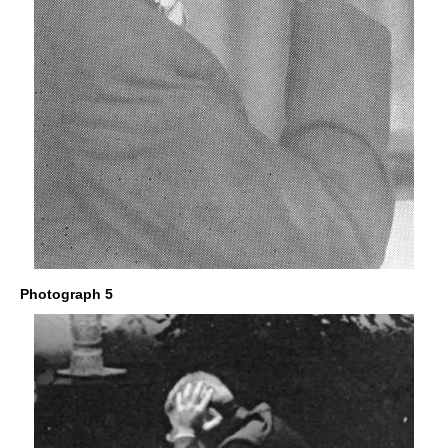
Photograph 5