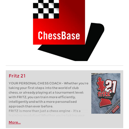
Fritz 21
YOUR PERSONAL CHESS COACH - Whether you’re
taking your first steps into the world of club
chess, or already playing at a tournament level:
with FRITZ, you can train more efficiently,
intelligently and with a more personalised
approach than ever before.
FRITZ is more than just a chess engine – it’s a
training revolution! Whether you’re taking your
first steps into the world of club chess, or already
More...
playing at a tournament level: with FRITZ, you can