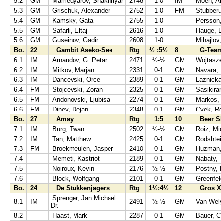
5.2
GM
Mamedyarov, Shakhriyar
2748
1-0
IM
Moen, A
5.3
GM
Grischuk, Alexander
2752
1-0
FM
Stubberu
5.4
GM
Kamsky, Gata
2755
1-0
Persson
5.5
GM
Safarli, Eltaj
2616
1-0
Hauge, L
5.6
GM
Guseinov, Gadir
2608
1-0
Mihajlov
Bo.
22
Gambit Aseko-See
Rtg
½ :5½
8
G-Team
6.1
IM
Arnaudov, G. Petar
2471
½-½
GM
Wojtasz
6.2
IM
Mitkov, Marjan
2331
0-1
GM
Navara, 
6.3
IM
Dancevski, Orce
2389
0-1
GM
Laznicka
6.4
FM
Stojcevski, Zoran
2325
0-1
GM
Sasikira
6.5
FM
Andonovski, Ljubisa
2274
0-1
GM
Markos,
6.6
FM
Dinev, Dejan
2348
0-1
GM
Cvek, Ro
Bo.
27
Amay
Rtg
1:5
10
Beer S
7.1
IM
Burg, Twan
2502
½-½
GM
Roiz, Mi
7.2
IM
Tan, Matthew
2425
0-1
GM
Rodshte
7.3
FM
Broekmeulen, Jasper
2410
0-1
GM
Huzman,
7.4
Memeti, Kastriot
2189
0-1
GM
Nabaty, 
7.5
Noiroux, Kevin
2176
½-½
GM
Postny,
7.6
Block, Wolfgang
2101
0-1
GM
Greenfel
Bo.
24
De Stukkenjagers
Rtg
1½:4½
12
Gros Xa
Sprenger, Jan Michael
8.1
IM
2491
½-½
GM
Van Wel
Dr.
8.2
Haast, Mark
2287
0-1
GM
Bauer, C