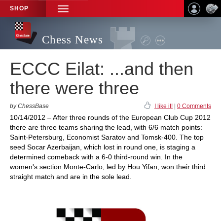
SHOP
TOGGLE
NAVIGATION
Chess News
ECCC Eilat: ...and then
there were three
by ChessBase
I like it!
|
0 Comments
10/14/2012 – After three rounds of the European Club Cup 2012
there are three teams sharing the lead, with 6/6 match points:
Saint-Petersburg, Economist Saratov and Tomsk-400. The top
seed Socar Azerbaijan, which lost in round one, is staging a
determined comeback with a 6-0 third-round win. In the
women's section Monte-Carlo, led by Hou Yifan, won their third
straight match and are in the sole lead.