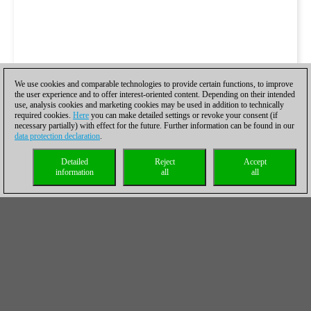
We use cookies and comparable technologies to provide certain functions, to improve
the user experience and to offer interest-oriented content. Depending on their intended
use, analysis cookies and marketing cookies may be used in addition to technically
required cookies.
Here
you can make detailed settings or revoke your consent (if
necessary partially) with effect for the future. Further information can be found in our
data protection declaration
.
Detailed
Reject
Accept
information
all
all