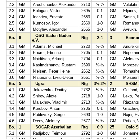
2.2
GM
Areshchenko, Alexander
2710
½-½
GM
Volokitin
2.3
GM
Bologan, Viktor
2695
0-1
GM
Eljanov,
2.4
GM
Inarkiev, Ernesto
2683
0-1
GM
Smirin, I
2.5
GM
Kurnosov, Igor
2660
1-0
GM
Romanov
2.6
GM
Motylev, Alexander
2655
1-0
GM
Avrukh, 
OSG Baden-Baden
Bo.
6
Rtg
2:4
3
Econom
e.V.
3.1
GM
Adams, Michael
2720
½-½
GM
Andreiki
3.2
GM
Bacrot, Etienne
2705
0-1
GM
Nepomnia
3.3
GM
Naiditsch, Arkadij
2704
0-1
GM
Aleksee
3.4
GM
Kasimdzhanov, Rustam
2690
½-½
GM
Morozevi
3.5
GM
Nielsen, Peter Heine
2662
½-½
GM
Tomashe
3.6
GM
Nisipeanu, Liviu-Dieter
2661
½-½
GM
Moiseenk
Bo.
5
Ugra
Rtg
3½:2½
2
SHSM-
4.1
GM
Jakovenko, Dmitry
2732
½-½
GM
Gelfand,
4.2
GM
Shirov, Alexei
2718
1-0
GM
Leko, Pe
4.3
GM
Malakhov, Vladimir
2713
½-½
GM
Riazants
4.4
GM
Korobov, Anton
2705
0-1
GM
Grachev,
4.5
GM
Rublevsky, Sergei
2693
1-0
GM
Najer, E
4.6
GM
Dreev, Aleksey
2677
½-½
GM
Potkin, 
Bo.
1
SOCAR Azerbaijan
Rtg
6:0
25
Oslo S
5.1
GM
Radjabov, Teimour
2792
1-0
GM
Johannes