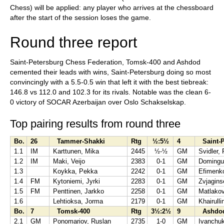
Chess) will be applied: any player who arrives at the chessboard
after the start of the session loses the game.
Round three report
Saint-Petersburg Chess Federation, Tomsk-400 and Ashdod
cemented their leads with wins, Saint-Petersburg doing so most
convincingly with a 5.5-0.5 win that left it with the best tiebreak:
146.8 vs 112.0 and 102.3 for its rivals. Notable was the clean 6-
0 victory of SOCAR Azerbaijan over Oslo Schakselskap.
Top pairing results from round three
Bo.
26
Tammer-Shakki
Rtg
½:5½
4
Saint-P
1.1
IM
Karttunen, Mika
2445
½-½
GM
Svidler, 
1.2
IM
Maki, Veijo
2383
0-1
GM
Domingue
1.3
Koykka, Pekka
2242
0-1
GM
Efimenko
1.4
FM
Kytoniemi, Jyrki
2283
0-1
GM
Zvjagins
1.5
FM
Penttinen, Jarkko
2258
0-1
GM
Matlako
1.6
Lehtioksa, Jorma
2179
0-1
GM
Khairullin
Bo.
7
Tomsk-400
Rtg
3½:2½
9
Ashdo
2.1
GM
Ponomariov, Ruslan
2735
1-0
GM
Ivanchuk