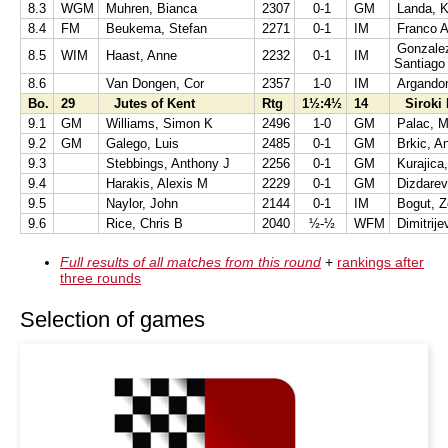
8.3
WGM
Muhren, Bianca
2307
0-1
GM
Landa, K
8.4
FM
Beukema, Stefan
2271
0-1
IM
Franco A
Gonzalez
8.5
WIM
Haast, Anne
2232
0-1
IM
Santiago
8.6
Van Dongen, Cor
2357
1-0
IM
Argandon
Bo.
29
Jutes of Kent
Rtg
1½:4½
14
Siroki 
9.1
GM
Williams, Simon K
2496
1-0
GM
Palac, M
9.2
GM
Galego, Luis
2485
0-1
GM
Brkic, A
9.3
Stebbings, Anthony J
2256
0-1
GM
Kurajica
9.4
Harakis, Alexis M
2229
0-1
GM
Dizdarev
9.5
Naylor, John
2144
0-1
IM
Bogut, Z
9.6
Rice, Chris B
2040
½-½
WFM
Dimitrije
Full results of all matches from this round
+
rankings after
three rounds
Selection of games