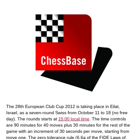
train more efficiently, intelligently and with a
more personalised approach than ever before.
The 28th European Club Cup 2012 is taking place in Eilat,
Israel, as a seven-round Swiss from October 11 to 18 (no free
day). The rounds starts at
15:00 local time
. The time controls
are 90 minutes for 40 moves plus 30 minutes for the rest of the
game with an increment of 30 seconds per move, starting from
move one. The zero tolerance rule (6.6a of the FIDE Laws of