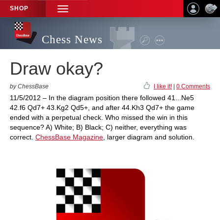
SHOP
TOGGLE
NAVIGATION
Chess News
Draw okay?
by ChessBase
I like it!
|
0 Comments
11/5/2012 – In the diagram position there followed 41...Ne5
42.f6 Qd7+ 43.Kg2 Qd5+, and after 44.Kh3 Qd7+ the game
ended with a perpetual check. Who missed the win in this
sequence? A) White; B) Black; C) neither, everything was
correct.
ChessBase Magazine
, larger diagram and solution.