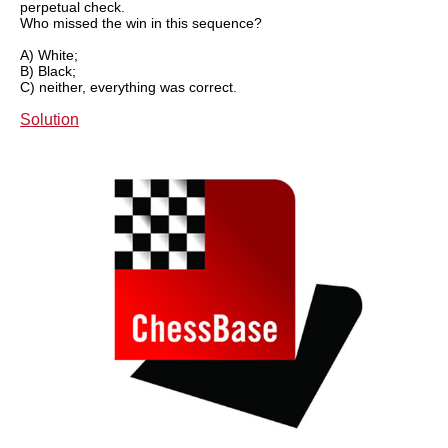
perpetual check.
Who missed the win in this sequence?
A) White;
B) Black;
C) neither, everything was correct.
Solution