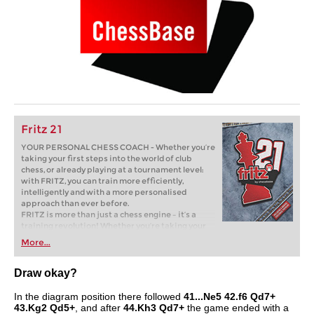
Fritz 21
YOUR PERSONAL CHESS COACH - Whether you’re
taking your first steps into the world of club
chess, or already playing at a tournament level:
with FRITZ, you can train more efficiently,
intelligently and with a more personalised
approach than ever before.
FRITZ is more than just a chess engine – it’s a
training revolution! Whether you’re taking your
first steps into the world of club chess, or already
More...
playing at a tournament level: with FRITZ, you can
train more efficiently, intelligently and with a
more personalised approach than ever before.
Draw okay?
In the diagram position there followed
41...Ne5 42.f6 Qd7+
43.Kg2 Qd5+
, and after
44.Kh3 Qd7+
the game ended with a