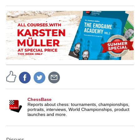
ChessBase
Reports about chess: tournaments, championships,
portraits, interviews, World Championships, product
launches and more.
Discuss