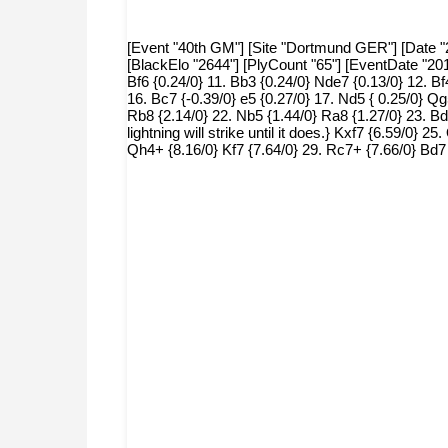
[Event "40th GM"] [Site "Dortmund GER"] [Date "20
[BlackElo "2644"] [PlyCount "65"] [EventDate "20
Bf6 {0.24/0} 11. Bb3 {0.24/0} Nde7 {0.13/0} 12. Bf
16. Bc7 {-0.39/0} e5 {0.27/0} 17. Nd5 { 0.25/0} Qg
Rb8 {2.14/0} 22. Nb5 {1.44/0} Ra8 {1.27/0} 23. Bd
lightning will strike until it does.} Kxf7 {6.59/0}
Qh4+ {8.16/0} Kf7 {7.64/0} 29. Rc7+ {7.66/0} Bd7