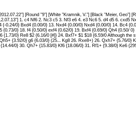
12.07.22"] [Round "9"] [White "Kramnik, V."] [Black "Meier, Geo"] [R
12.07.13"] 1. c4 Nf6 2. Nc3 c5 3. Nf3 e6 4. e3 Nc6 5. d4 d5 6. cxd5
4 {-0.24/0} Bxd4 {0.00/0} 13. Nxd4 {0.00/0} Nxd4 {0.00/0} 14. Bc4 {0.0
5 {0.73/0} 18. f4 {0.50/0} exf4 {0.62/0} 19. Bxf4 {0.69/0} Qh4 {0.50/ 0
6 {1.73/0} Re8 $2 {6.16/0 [#]} 24. Bxf7+ $1 $18 {6.59/0 Although the 
 25. Qh5+ {3.92/0} g6 {6.03/0} (25... Kg8 26. Rxe8+) 26. Qxh7+ {5.76/0} 
 {14.44/0} 30. Qh7+ {15.83/0} Kf6 {18.06/0} 31. Rf1+ {9.38/0} Ke6 {2