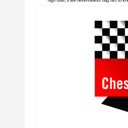
high note, it will nevertheless nag him to kn