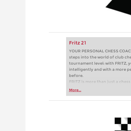
Fritz 21
YOUR PERSONAL CHESS COACH - 
steps into the world of club che
tournament level: with FRITZ, y
intelligently and with a more 
before.
FRITZ is more than just a chess 
Whether you’re taking your firs
More...
or already playing at a tournam
more efficiently, intelligently
approach than ever before.