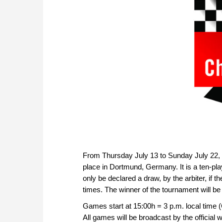
From Thursday July 13 to Sunday July 22, 
place in Dortmund, Germany. It is a ten-pl
only be declared a draw, by the arbiter, if th
times. The winner of the tournament will be
Games start at 15:00h = 3 p.m. local time
All games will be broadcast by the official w