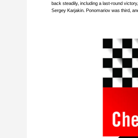
back steadily, including a last-round victory
Sergey Karjakin. Ponomariov was third, and