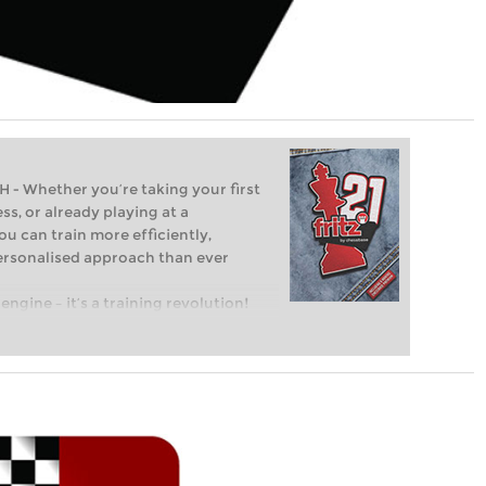
Whether you’re taking your first
ss, or already playing at a
ou can train more efficiently,
personalised approach than ever
engine – it’s a training revolution!
t steps into the world of club chess,
ent level: with FRITZ, you can train
 and with a more personalised