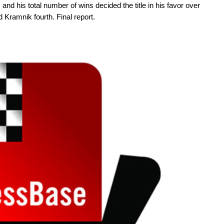
, and his total number of wins decided the title in his favor over
 Kramnik fourth. Final report.