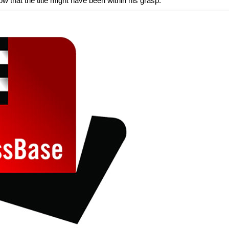
ow that the title might have been within his grasp.