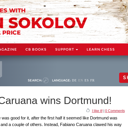
AGAZINE
CB BOOKS
SUPPORT
LEARN CHESS
S
SEARCH:
LANGUAGE:
DE
EN
ES
FR
Caruana wins Dortmund!
I like it!
|
0 Comments
was good for it, after the first half it seemed like Dortmund was
, and a couple of others. Instead, Fabiano Caruana clawed his way