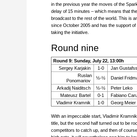
in the previous year the moves of the Spar
delay of 15 minutes – which means that the 
broadcast to the rest of the world. This is
since October 2005 and has the support of
taking the initiative.
Round nine
Round 9: Sunday, July 22, 13:00h
Sergey Karjakin
1-0
Jan Gustafs
Ruslan
½-½
Daniel Fridm
Ponomariov
Arkadij Naiditsch
½-½
Peter Leko
Mateusz Bartel
0-1
Fabiano Car
Vladimir Kramnik
1-0
Georg Meier
With an impeccable start, Vladimir Kramni
title, but the second half turned out to be
competitors to catch up, and then of course