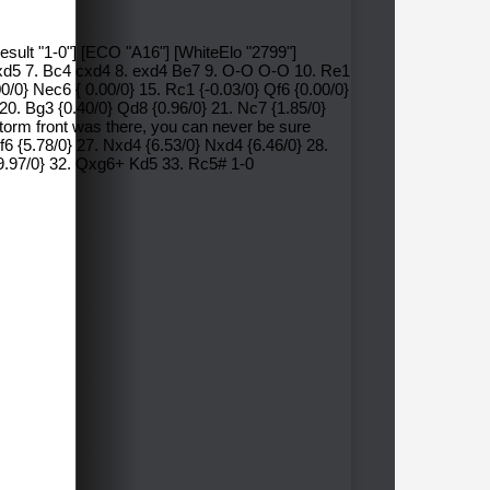
esult "1-0"] [ECO "A16"] [WhiteElo "2799"]
 Nxd5 7. Bc4 cxd4 8. exd4 Be7 9. O-O O-O 10. Re1
0/0} Nec6 { 0.00/0} 15. Rc1 {-0.03/0} Qf6 {0.00/0}
} 20. Bg3 {0.40/0} Qd8 {0.96/0} 21. Nc7 {1.85/0}
storm front was there, you can never be sure
Kf6 {5.78/0} 27. Nxd4 {6.53/0} Nxd4 {6.46/0} 28.
99.97/0} 32. Qxg6+ Kd5 33. Rc5# 1-0