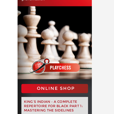
ONLINE SHOP
KING’S INDIAN – A COMPLETE
REPERTOIRE FOR BLACK PART 1:
MASTERING THE SIDELINES