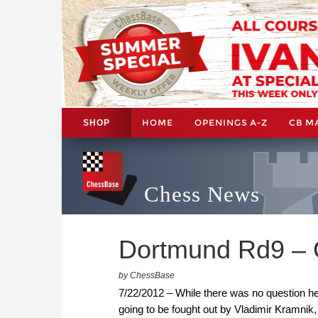
HOME
OPENINGS A-Z
CB M
SHOP
Chess News
Dortmund Rd9 – 
by ChessBase
7/22/2012 – While there was no question he 
going to be fought out by Vladimir Kramnik