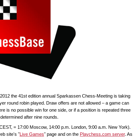
2012 the 41st edition annual Sparkassen Chess-Meeting is taking
ayer round robin played. Draw offers are not allowed – a game can
ere is no possible win for one side, or if a position is repeated three
 determined after nine rounds.
 (CEST, = 17:00 Moscow, 14:00 p.m. London, 9:00 a.m. New York).
eb site's "
Live Games
" page and on the
Playchess.com server
. As