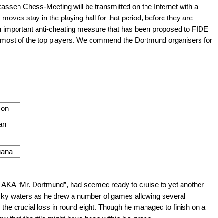
kassen Chess-Meeting will be transmitted on the Internet with a
moves stay in the playing hall for that period, before they are
 an important anti-cheating measure that has been proposed to FIDE
 most of the top players. We commend the Dortmund organisers for
son
an
uana
k AKA “Mr. Dortmund”, had seemed ready to cruise to yet another
 rocky waters as he drew a number of games allowing several
 the crucial loss in round eight. Though he managed to finish on a