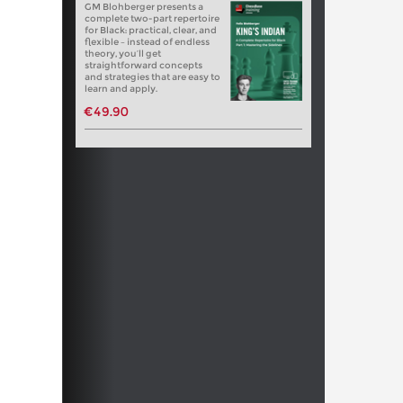
GM Blohberger presents a
complete two-part repertoire
for Black: practical, clear, and
flexible – instead of endless
theory, you’ll get
straightforward concepts
and strategies that are easy to
learn and apply.
€49.90