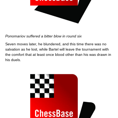
Ponomariov suffered a bitter blow in round six
Seven moves later, he blundered, and this time there was no
salvation as he lost, while Bartel will leave the tournament with
the comfort that at least once blood other than his was drawn in
his duels.