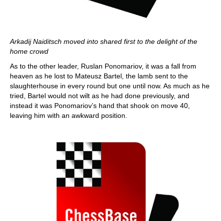
Arkadij Naiditsch moved into shared first to the delight of the
home crowd
As to the other leader, Ruslan Ponomariov, it was a fall from
heaven as he lost to Mateusz Bartel, the lamb sent to the
slaughterhouse in every round but one until now. As much as he
tried, Bartel would not wilt as he had done previously, and
instead it was Ponomariov’s hand that shook on move 40,
leaving him with an awkward position.