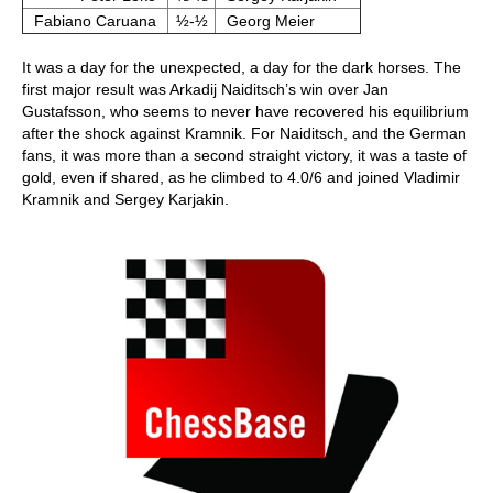
Fabiano Caruana
½-½
Georg Meier
It was a day for the unexpected, a day for the dark horses. The
first major result was Arkadij Naiditsch’s win over Jan
Gustafsson, who seems to never have recovered his equilibrium
after the shock against Kramnik. For Naiditsch, and the German
fans, it was more than a second straight victory, it was a taste of
gold, even if shared, as he climbed to 4.0/6 and joined Vladimir
Kramnik and Sergey Karjakin.