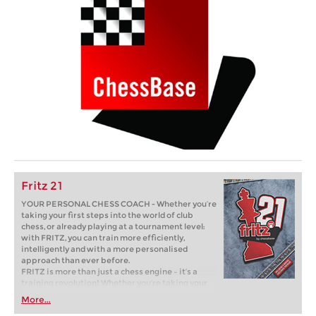
Fritz 21
YOUR PERSONAL CHESS COACH - Whether you’re
taking your first steps into the world of club
chess, or already playing at a tournament level:
with FRITZ, you can train more efficiently,
intelligently and with a more personalised
approach than ever before.
FRITZ is more than just a chess engine – it’s a
training revolution! Whether you’re taking your
first steps into the world of club chess, or already
More...
playing at a tournament level: with FRITZ, you can