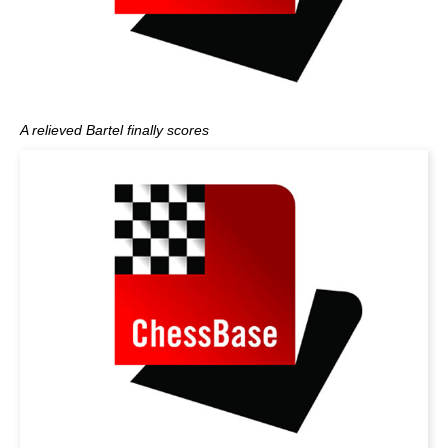
A relieved Bartel finally scores