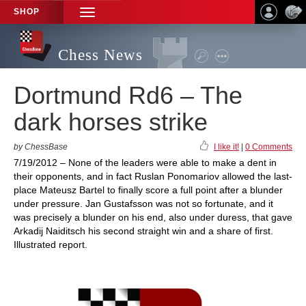
SHOP
TOGGLE
NAVIGATION
Chess News
Dortmund Rd6 – The
dark horses strike
by ChessBase
I like it!
|
0 Comments
7/19/2012 – None of the leaders were able to make a dent in
their opponents, and in fact Ruslan Ponomariov allowed the last-
place Mateusz Bartel to finally score a full point after a blunder
under pressure. Jan Gustafsson was not so fortunate, and it
was precisely a blunder on his end, also under duress, that gave
Arkadij Naiditsch his second straight win and a share of first.
Illustrated report.