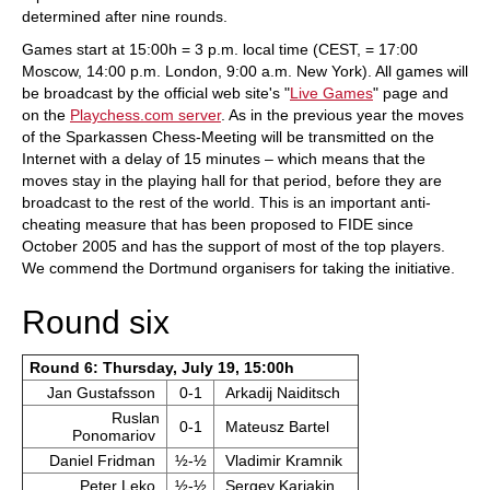
determined after nine rounds.
Games start at 15:00h = 3 p.m. local time (CEST, = 17:00
Moscow, 14:00 p.m. London, 9:00 a.m. New York). All games will
be broadcast by the official web site's "
Live Games
" page and
on the
Playchess.com server
. As in the previous year the moves
of the Sparkassen Chess-Meeting will be transmitted on the
Internet with a delay of 15 minutes – which means that the
moves stay in the playing hall for that period, before they are
broadcast to the rest of the world. This is an important anti-
cheating measure that has been proposed to FIDE since
October 2005 and has the support of most of the top players.
We commend the Dortmund organisers for taking the initiative.
Round six
Round 6: Thursday, July 19, 15:00h
Jan Gustafsson
0-1
Arkadij Naiditsch
Ruslan
0-1
Mateusz Bartel
Ponomariov
Daniel Fridman
½-½
Vladimir Kramnik
Peter Leko
½-½
Sergey Karjakin