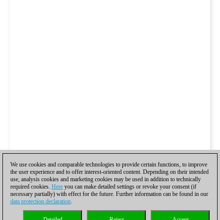
We use cookies and comparable technologies to provide certain functions, to improve
the user experience and to offer interest-oriented content. Depending on their intended
use, analysis cookies and marketing cookies may be used in addition to technically
required cookies.
Here
you can make detailed settings or revoke your consent (if
necessary partially) with effect for the future. Further information can be found in our
data protection declaration
.
Detailed
Reject
Accept