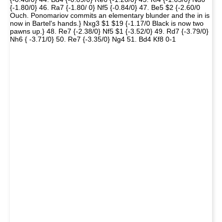
{-1.80/0} 46. Ra7 {-1.80/ 0} Nf5 {-0.84/0} 47. Be5 $2 {-2.60/0
Ouch. Ponomariov commits an elementary blunder and the in is
now in Bartel's hands.} Nxg3 $1 $19 {-1.17/0 Black is now two
pawns up.} 48. Re7 {-2.38/0} Nf5 $1 {-3.52/0} 49. Rd7 {-3.79/0}
Nh6 { -3.71/0} 50. Re7 {-3.35/0} Ng4 51. Bd4 Kf8 0-1