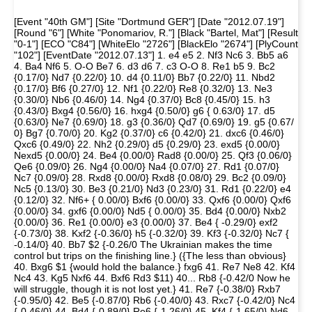
[Event "40th GM"] [Site "Dortmund GER"] [Date "2012.07.19"]
[Round "6"] [White "Ponomariov, R."] [Black "Bartel, Mat"] [Result
"0-1"] [ECO "C84"] [WhiteElo "2726"] [BlackElo "2674"] [PlyCount
"102"] [EventDate "2012.07.13"] 1. e4 e5 2. Nf3 Nc6 3. Bb5 a6
4. Ba4 Nf6 5. O-O Be7 6. d3 d6 7. c3 O-O 8. Re1 b5 9. Bc2
{0.17/0} Nd7 {0.22/0} 10. d4 {0.11/0} Bb7 {0.22/0} 11. Nbd2
{0.17/0} Bf6 {0.27/0} 12. Nf1 {0.22/0} Re8 {0.32/0} 13. Ne3
{0.30/0} Nb6 {0.46/0} 14. Ng4 {0.37/0} Bc8 {0.45/0} 15. h3
{0.43/0} Bxg4 {0.56/0} 16. hxg4 {0.50/0} g6 { 0.63/0} 17. d5
{0.63/0} Ne7 {0.69/0} 18. g3 {0.36/0} Qd7 {0.69/0} 19. g5 {0.67/
0} Bg7 {0.70/0} 20. Kg2 {0.37/0} c6 {0.42/0} 21. dxc6 {0.46/0}
Qxc6 {0.49/0} 22. Nh2 {0.29/0} d5 {0.29/0} 23. exd5 {0.00/0}
Nexd5 {0.00/0} 24. Be4 {0.00/0} Rad8 {0.00/0} 25. Qf3 {0.06/0}
Qe6 {0.09/0} 26. Ng4 {0.00/0} Na4 {0.07/0} 27. Rd1 {0.07/0}
Nc7 {0.09/0} 28. Rxd8 {0.00/0} Rxd8 {0.08/0} 29. Bc2 {0.09/0}
Nc5 {0.13/0} 30. Be3 {0.21/0} Nd3 {0.23/0} 31. Rd1 {0.22/0} e4
{0.12/0} 32. Nf6+ { 0.00/0} Bxf6 {0.00/0} 33. Qxf6 {0.00/0} Qxf6
{0.00/0} 34. gxf6 {0.00/0} Nd5 { 0.00/0} 35. Bd4 {0.00/0} Nxb2
{0.00/0} 36. Re1 {0.00/0} e3 {0.00/0} 37. Be4 { -0.29/0} exf2
{-0.73/0} 38. Kxf2 {-0.36/0} h5 {-0.32/0} 39. Kf3 {-0.32/0} Nc7 {
-0.14/0} 40. Bb7 $2 {-0.26/0 The Ukrainian makes the time
control but trips on the finishing line.} ({The less than obvious}
40. Bxg6 $1 {would hold the balance.} fxg6 41. Re7 Ne8 42. Kf4
Nc4 43. Kg5 Nxf6 44. Bxf6 Rd3 $11) 40... Rb8 {-0.42/0 Now he
will struggle, though it is not lost yet.} 41. Re7 {-0.38/0} Rxb7
{-0.95/0} 42. Be5 {-0.87/0} Rb6 {-0.40/0} 43. Rxc7 {-0.42/0} Nc4
{-0.46/0} 44. Bd4 {-0.89/0} Re6 {-1.26/0} 45. Kf4 {-1.65/0} Nd6