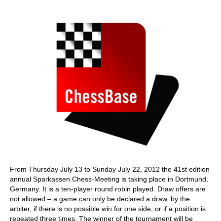
train more efficiently, intelligently and with a
more personalised approach than ever before.
From Thursday July 13 to Sunday July 22, 2012 the 41st edition
annual Sparkassen Chess-Meeting is taking place in Dortmund,
Germany. It is a ten-player round robin played. Draw offers are
not allowed – a game can only be declared a draw, by the
arbiter, if there is no possible win for one side, or if a position is
repeated three times. The winner of the tournament will be