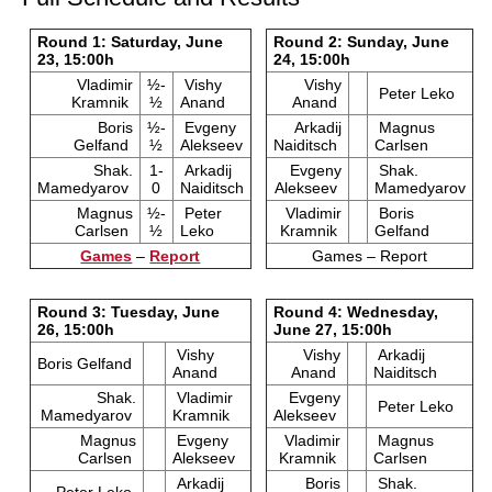
Round 1: Saturday, June
Round 2: Sunday, June
23, 15:00h
24, 15:00h
Vladimir
½-
Vishy
Vishy
Peter Leko
Kramnik
½
Anand
Anand
Boris
½-
Evgeny
Arkadij
Magnus
Gelfand
½
Alekseev
Naiditsch
Carlsen
Shak.
1-
Arkadij
Evgeny
Shak.
Mamedyarov
0
Naiditsch
Alekseev
Mamedyarov
Magnus
½-
Peter
Vladimir
Boris
Carlsen
½
Leko
Kramnik
Gelfand
Games
–
Report
Games – Report
Round 3: Tuesday, June
Round 4: Wednesday,
26, 15:00h
June 27, 15:00h
Vishy
Vishy
Arkadij
Boris Gelfand
Anand
Anand
Naiditsch
Shak.
Vladimir
Evgeny
Peter Leko
Mamedyarov
Kramnik
Alekseev
Magnus
Evgeny
Vladimir
Magnus
Carlsen
Alekseev
Kramnik
Carlsen
Arkadij
Boris
Shak.
Peter Leko