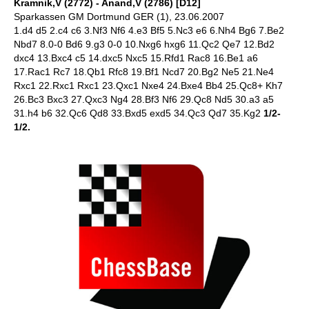
Kramnik,V (2772) - Anand,V (2786) [D12]
Sparkassen GM Dortmund GER (1), 23.06.2007
1.d4 d5 2.c4 c6 3.Nf3 Nf6 4.e3 Bf5 5.Nc3 e6 6.Nh4 Bg6 7.Be2
Nbd7 8.0-0 Bd6 9.g3 0-0 10.Nxg6 hxg6 11.Qc2 Qe7 12.Bd2
dxc4 13.Bxc4 c5 14.dxc5 Nxc5 15.Rfd1 Rac8 16.Be1 a6
17.Rac1 Rc7 18.Qb1 Rfc8 19.Bf1 Ncd7 20.Bg2 Ne5 21.Ne4
Rxc1 22.Rxc1 Rxc1 23.Qxc1 Nxe4 24.Bxe4 Bb4 25.Qc8+ Kh7
26.Bc3 Bxc3 27.Qxc3 Ng4 28.Bf3 Nf6 29.Qc8 Nd5 30.a3 a5
31.h4 b6 32.Qc6 Qd8 33.Bxd5 exd5 34.Qc3 Qd7 35.Kg2
1/2-
1/2.