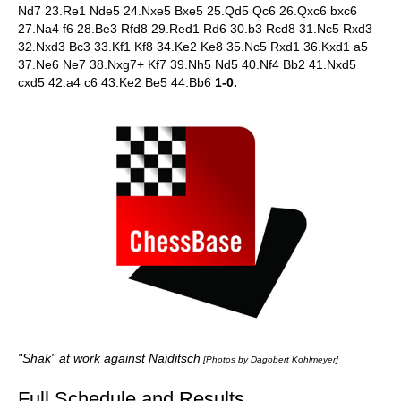
Nd7 23.Re1 Nde5 24.Nxe5 Bxe5 25.Qd5 Qc6 26.Qxc6 bxc6
27.Na4 f6 28.Be3 Rfd8 29.Red1 Rd6 30.b3 Rcd8 31.Nc5 Rxd3
32.Nxd3 Bc3 33.Kf1 Kf8 34.Ke2 Ke8 35.Nc5 Rxd1 36.Kxd1 a5
37.Ne6 Ne7 38.Nxg7+ Kf7 39.Nh5 Nd5 40.Nf4 Bb2 41.Nxd5
cxd5 42.a4 c6 43.Ke2 Be5 44.Bb6
1-0.
"Shak" at work against Naiditsch
[Photos by Dagobert Kohlmeyer]
Full Schedule and Results