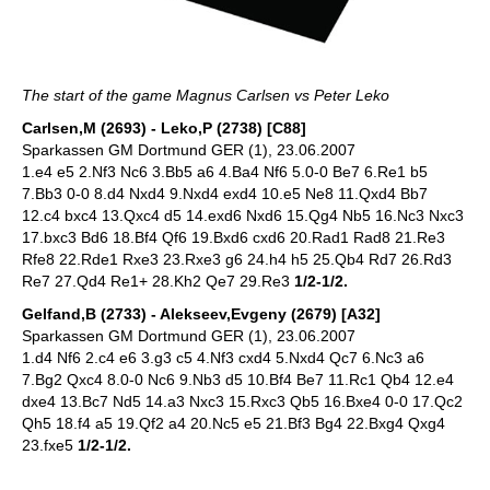
The start of the game Magnus Carlsen vs Peter Leko
Carlsen,M (2693) - Leko,P (2738) [C88]
Sparkassen GM Dortmund GER (1), 23.06.2007
1.e4 e5 2.Nf3 Nc6 3.Bb5 a6 4.Ba4 Nf6 5.0-0 Be7 6.Re1 b5
7.Bb3 0-0 8.d4 Nxd4 9.Nxd4 exd4 10.e5 Ne8 11.Qxd4 Bb7
12.c4 bxc4 13.Qxc4 d5 14.exd6 Nxd6 15.Qg4 Nb5 16.Nc3 Nxc3
17.bxc3 Bd6 18.Bf4 Qf6 19.Bxd6 cxd6 20.Rad1 Rad8 21.Re3
Rfe8 22.Rde1 Rxe3 23.Rxe3 g6 24.h4 h5 25.Qb4 Rd7 26.Rd3
Re7 27.Qd4 Re1+ 28.Kh2 Qe7 29.Re3
1/2-1/2.
Gelfand,B (2733) - Alekseev,Evgeny (2679) [A32]
Sparkassen GM Dortmund GER (1), 23.06.2007
1.d4 Nf6 2.c4 e6 3.g3 c5 4.Nf3 cxd4 5.Nxd4 Qc7 6.Nc3 a6
7.Bg2 Qxc4 8.0-0 Nc6 9.Nb3 d5 10.Bf4 Be7 11.Rc1 Qb4 12.e4
dxe4 13.Bc7 Nd5 14.a3 Nxc3 15.Rxc3 Qb5 16.Bxe4 0-0 17.Qc2
Qh5 18.f4 a5 19.Qf2 a4 20.Nc5 e5 21.Bf3 Bg4 22.Bxg4 Qxg4
23.fxe5
1/2-1/2.