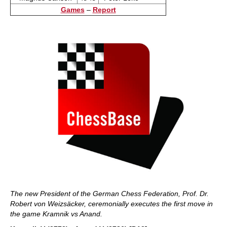
Games
–
Report
The new President of the German Chess Federation, Prof. Dr.
Robert von Weizsäcker, ceremonially executes the first move in
the game Kramnik vs Anand.