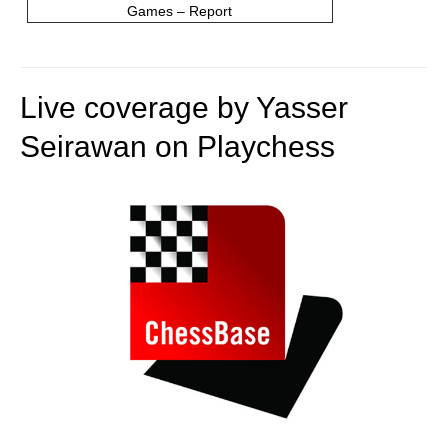
Games – Report
Live coverage by Yasser
Seirawan on Playchess