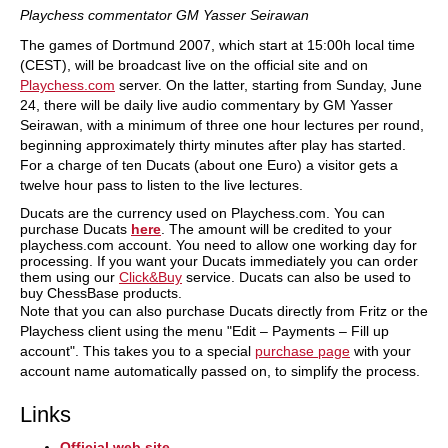
Playchess commentator GM Yasser Seirawan
The games of Dortmund 2007, which start at 15:00h local time
(CEST), will be broadcast live on the official site and on
Playchess.com
server. On the latter, starting from Sunday, June
24, there will be daily live audio commentary by GM Yasser
Seirawan, with a minimum of three one hour lectures per round,
beginning approximately thirty minutes after play has started.
For a charge of ten Ducats (about one Euro) a visitor gets a
twelve hour pass to listen to the live lectures.
Ducats are the currency used on Playchess.com. You can
purchase Ducats
here
. The amount will be credited to your
playchess.com account. You need to allow one working day for
processing. If you want your Ducats immediately you can order
them using our
Click&Buy
service. Ducats can also be used to
buy ChessBase products.
Note that you can also purchase Ducats directly from Fritz or the
Playchess client using the menu "Edit – Payments – Fill up
account". This takes you to a special
purchase page
with your
account name automatically passed on, to simplify the process.
Links
Official web site