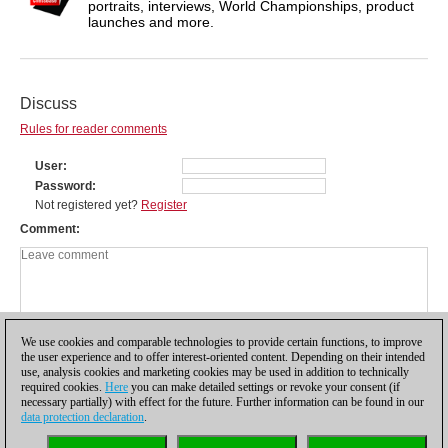
portraits, interviews, World Championships, product
launches and more.
Discuss
Rules for reader comments
User
Password
Not registered yet?
Register
Comment
We use cookies and comparable technologies to provide certain functions, to improve
the user experience and to offer interest-oriented content. Depending on their intended
use, analysis cookies and marketing cookies may be used in addition to technically
required cookies.
Here
you can make detailed settings or revoke your consent (if
necessary partially) with effect for the future. Further information can be found in our
data protection declaration
.