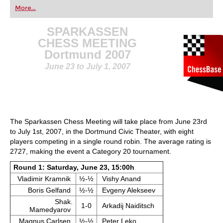
first steps into the world of club chess, or already
More...
playing at a tournament level: with FRITZ, you can
train more efficiently, intelligently and with a
more personalised approach than ever before.
SPARKASSEN
CHESS MEETING
Dortmund 2007
June 23 to July 1, 2007
The Sparkassen Chess Meeting will take place from June 23rd
to July 1st, 2007, in the Dortmund Civic Theater, with eight
players competing in a single round robin. The average rating is
2727, making the event a Category 20 tournament.
Round 1: Saturday, June 23, 15:00h
Vladimir Kramnik
½-½
Vishy Anand
Boris Gelfand
½-½
Evgeny Alekseev
Shak.
1-0
Arkadij Naiditsch
Mamedyarov
Magnus Carlsen
½-½
Peter Leko