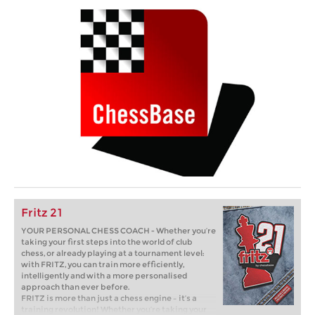
Fritz 21
YOUR PERSONAL CHESS COACH - Whether you’re
taking your first steps into the world of club
chess, or already playing at a tournament level:
with FRITZ, you can train more efficiently,
intelligently and with a more personalised
approach than ever before.
FRITZ is more than just a chess engine – it’s a
training revolution! Whether you’re taking your