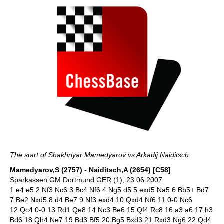
The start of Shakhriyar Mamedyarov vs Arkadij Naiditsch
Mamedyarov,S (2757) - Naiditsch,A (2654) [C58]
Sparkassen GM Dortmund GER (1), 23.06.2007
1.e4 e5 2.Nf3 Nc6 3.Bc4 Nf6 4.Ng5 d5 5.exd5 Na5 6.Bb5+ Bd7
7.Be2 Nxd5 8.d4 Be7 9.Nf3 exd4 10.Qxd4 Nf6 11.0-0 Nc6
12.Qc4 0-0 13.Rd1 Qe8 14.Nc3 Be6 15.Qf4 Rc8 16.a3 a6 17.h3
Bd6 18.Qh4 Ne7 19.Bd3 Bf5 20.Bg5 Bxd3 21.Rxd3 Ng6 22.Qd4