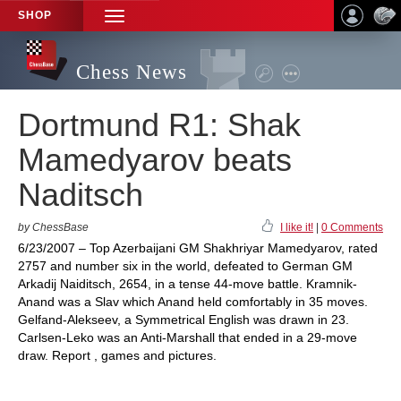
SHOP
TOGGLE
NAVIGATION
Chess News
Dortmund R1: Shak
Mamedyarov beats
Naditsch
by ChessBase
I like it!
|
0 Comments
6/23/2007 – Top Azerbaijani GM Shakhriyar Mamedyarov, rated
2757 and number six in the world, defeated to German GM
Arkadij Naiditsch, 2654, in a tense 44-move battle. Kramnik-
Anand was a Slav which Anand held comfortably in 35 moves.
Gelfand-Alekseev, a Symmetrical English was drawn in 23.
Carlsen-Leko was an Anti-Marshall that ended in a 29-move
draw. Report , games and pictures.