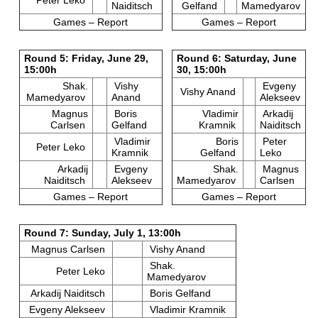
Naiditsch
Gelfand
Mamedyarov
Games – Report
Games – Report
Round 5: Friday, June 29,
Round 6: Saturday, June
15:00h
30, 15:00h
Shak.
Vishy
Evgeny
Vishy Anand
Mamedyarov
Anand
Alekseev
Magnus
Boris
Vladimir
Arkadij
Carlsen
Gelfand
Kramnik
Naiditsch
Vladimir
Boris
Peter
Peter Leko
Kramnik
Gelfand
Leko
Arkadij
Evgeny
Shak.
Magnus
Naiditsch
Alekseev
Mamedyarov
Carlsen
Games – Report
Games – Report
Round 7: Sunday, July 1, 13:00h
Magnus Carlsen
Vishy Anand
Shak.
Peter Leko
Mamedyarov
Arkadij Naiditsch
Boris Gelfand
Evgeny Alekseev
Vladimir Kramnik