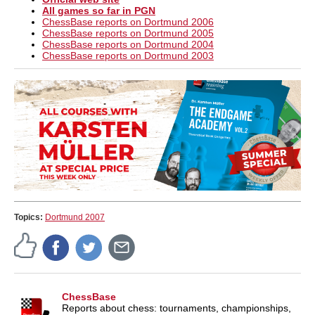
All games so far in PGN
ChessBase reports on Dortmund 2006
ChessBase reports on Dortmund 2005
ChessBase reports on Dortmund 2004
ChessBase reports on Dortmund 2003
Topics:
Dortmund 2007
ChessBase
Reports about chess: tournaments, championships,