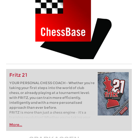
Fritz 21
YOUR PERSONAL CHESS COACH - Whether you’re
taking your first steps into the world of club
chess, or already playing at a tournament level:
with FRITZ, you can train more efficiently,
intelligently and with a more personalised
approach than ever before.
FRITZ is more than just a chess engine – it’s a
training revolution! Whether you’re taking your
first steps into the world of club chess, or already
More...
playing at a tournament level: with FRITZ, you can
train more efficiently, intelligently and with a
more personalised approach than ever before.