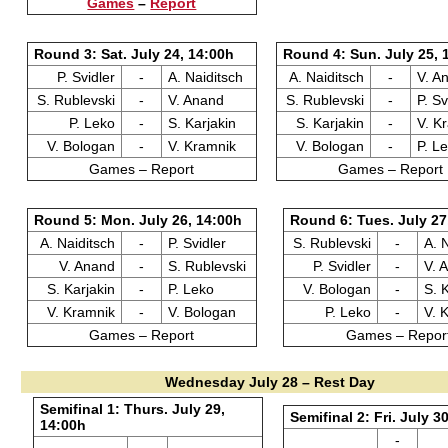
Games
–
Report
Round 3: Sat. July 24, 14:00h
Round 4: Sun. July 25, 
P. Svidler
-
A. Naiditsch
A. Naiditsch
-
V. A
S. Rublevski
-
V. Anand
S. Rublevski
-
P. Sv
P. Leko
-
S. Karjakin
S. Karjakin
-
V. K
V. Bologan
-
V. Kramnik
V. Bologan
-
P. L
Games – Report
Games – Report
Round 5: Mon. July 26, 14:00h
Round 6: Tues. July 27
A. Naiditsch
-
P. Svidler
S. Rublevski
-
A. 
V. Anand
-
S. Rublevski
P. Svidler
-
V. 
S. Karjakin
-
P. Leko
V. Bologan
-
S. 
V. Kramnik
-
V. Bologan
P. Leko
-
V. 
Games – Report
Games – Repor
Wednesday July 28 – Rest Day
Semifinal 1: Thurs. July 29,
Semifinal 2: Fri. July 3
14:00h
-