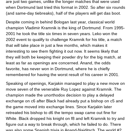
are just two games, unlike the longer matches that were used
when Dortmund last tried this format in 2002. So after six rounds
(and same-day tiebreaks), half of the players will get das boot.
Despite coming in behind Bologan last year, classical world
champion Vladimir Kramnik is the king of Dortmund. From 1995-
2001 he took the title six times in seven years. Leko won the
2002 event to qualify to challenge Kramnik for his title, a match
that will take place in just a few months, which makes it
interesting to see them fighting it out now. It seems likely that
they will both be keeping their powder dry for the big match, at
least as far as openings are concerned. Anand, the odds
favorite, has never won in Dortmund, where he is chiefly
remembered for having the worst result of his career in 2001.
Speaking of openings, Karjakin managed to play a new move on
move seven of the venerable Ruy Lopez against Kramnik. The
champion made the unorthodox decision to play a delayed
exchange on c6 after Black had already put a bishop on c5 and
the game moved into exchange lines. Since Karjakin later
retreated his bishop to d6 the tempo swap came out fine for
White. Black dropped his knight on f8 and left Kramnik to try and
figure out a way to break through, which he failed to do. There
was also some Spanish trivia in Anand-Naiditsch. The world #2