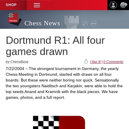
SHOP
TOGGLE
NAVIGATION
Chess News
Dortmund R1: All four
games drawn
by ChessBase
I like it!
|
0 Comments
7/22/2004 – The strongest tournament in Germany, the yearly
Chess-Meeting in Dortmund, started with draws on all four
boards. But these were neither boring nor quick. Sensationally
the two youngsters Naiditsch and Karjakin, were able to hold the
top seeds Anand and Kramnik with the black pieces. We have
games, photos, and a full report.