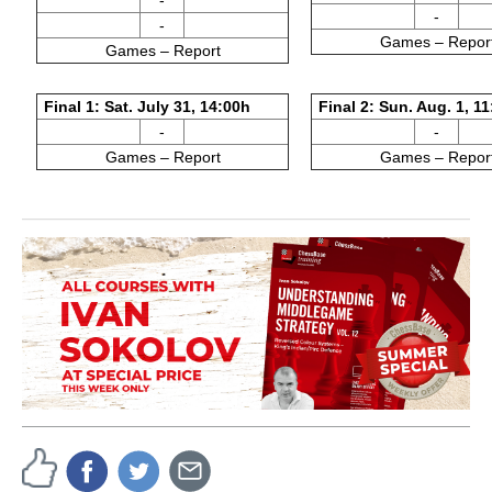
-
-
-
Games – Repor
Games – Report
Final 1: Sat. July 31, 14:00h
Final 2: Sun. Aug. 1, 1
-
-
Games – Report
Games – Repor