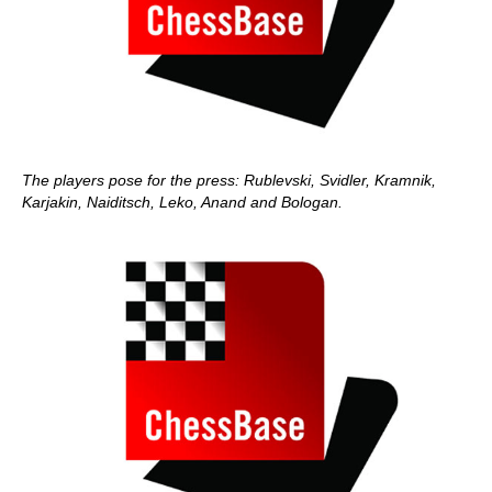
The players pose for the press: Rublevski, Svidler, Kramnik,
Karjakin, Naiditsch, Leko, Anand and Bologan.