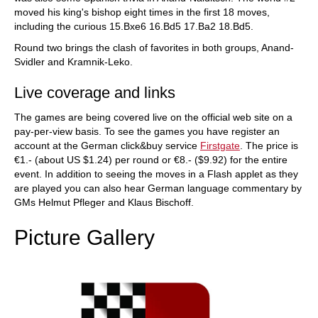
moved his king's bishop eight times in the first 18 moves,
including the curious 15.Bxe6 16.Bd5 17.Ba2 18.Bd5.
Round two brings the clash of favorites in both groups, Anand-
Svidler and Kramnik-Leko.
Live coverage and links
The games are being covered live on the official web site on a
pay-per-view basis. To see the games you have register an
account at the German click&buy service
Firstgate
. The price is
€1.- (about US $1.24) per round or €8.- ($9.92) for the entire
event. In addition to seeing the moves in a Flash applet as they
are played you can also hear German language commentary by
GMs Helmut Pfleger and Klaus Bischoff.
Picture Gallery