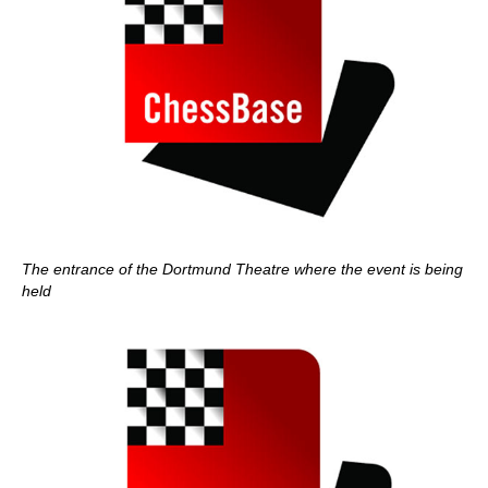
The entrance of the Dortmund Theatre where the event is being
held