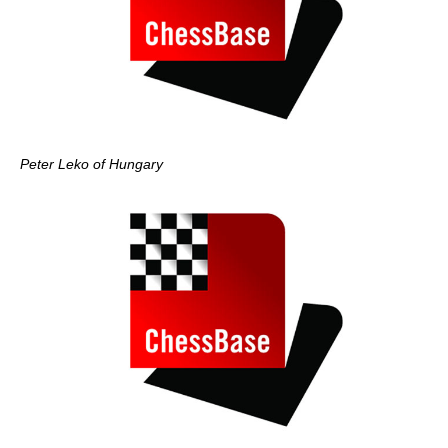
Peter Leko of Hungary