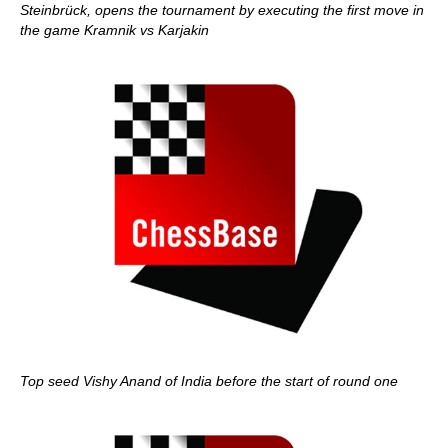
Steinbrück, opens the tournament by executing the first move in
the game Kramnik vs Karjakin
Top seed Vishy Anand of India before the start of round one