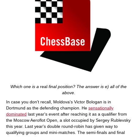
Which one is a
real
final position? The answer is e) all of the
above.
In case you don't recall, Moldova's Victor Bologan is in
Dortmund as the defending champion. He
sensationally
dominated
last year's event after reaching it as a qualifier from
the Moscow Aeroflot Open, a slot occupied by Sergey Rublevsky
this year. Last year's double round-robin has given way to
qualifying groups and mini-matches. The semi-finals and final