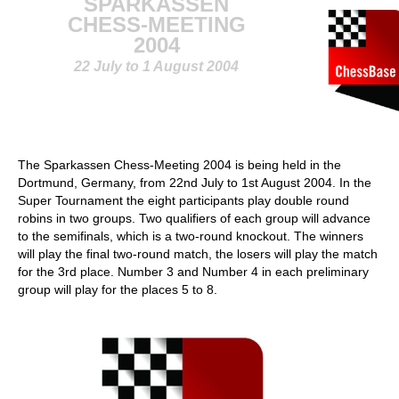
SPARKASSEN
CHESS-MEETING
2004
22 July to 1 August 2004
The Sparkassen Chess-Meeting 2004 is being held in the
Dortmund, Germany, from 22nd July to 1st August 2004. In the
Super Tournament the eight participants play double round
robins in two groups. Two qualifiers of each group will advance
to the semifinals, which is a two-round knockout. The winners
will play the final two-round match, the losers will play the match
for the 3rd place. Number 3 and Number 4 in each preliminary
group will play for the places 5 to 8.