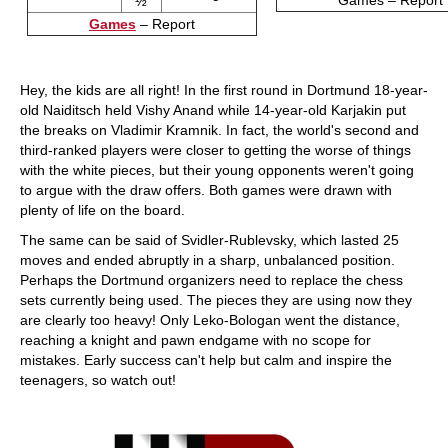
Games – Report
½
Games
– Report
Hey, the kids are all right! In the first round in Dortmund 18-year-
old Naiditsch held Vishy Anand while 14-year-old Karjakin put
the breaks on Vladimir Kramnik. In fact, the world's second and
third-ranked players were closer to getting the worse of things
with the white pieces, but their young opponents weren't going
to argue with the draw offers. Both games were drawn with
plenty of life on the board.
The same can be said of Svidler-Rublevsky, which lasted 25
moves and ended abruptly in a sharp, unbalanced position.
Perhaps the Dortmund organizers need to replace the chess
sets currently being used. The pieces they are using now they
are clearly too heavy! Only Leko-Bologan went the distance,
reaching a knight and pawn endgame with no scope for
mistakes. Early success can't help but calm and inspire the
teenagers, so watch out!