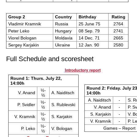
Group 2
Country
Birthday
Rating
Vladimir Kramnik
Russia
25 June 75
2764
Peter Leko
Hungary
08 Sep. 79
2741
Viorel Bologan
Moldavia
14 Dec. 71
2665
Sergey Karjakin
Ukraine
12 Jan. 90
2580
Full Schedule and scoresheet
Introductory report
Round 1: Thurs. July 22,
14:00h
Round 2: Friday. July 23
½-
V. Anand
A. Naiditsch
14:00h
½
A. Naiditsch
-
S. R
½-
P. Svidler
S. Rublevski
½
V. Anand
-
P. Sv
½-
S. Karjakin
-
V. B
V. Kramnik
S. Karjakin
½
V. Kramnik
-
P. L
½-
Games – Report
P. Leko
V. Bologan
½