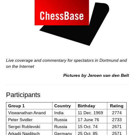
Live coverage and commentary for spectators in Dortmund and
on the Internet
Pictures by Jeroen van den Belt
Participants
Group 1
Country
Birthday
Rating
Viswanathan Anand
India
11 Dec. 1969
2774
Peter Svidler
Russia
17 June 76
2733
Sergei Rublevski
Russia
15 Oct. 74
2671
Arkadij Naiditsch
Germany
25 Oct. 85
2571