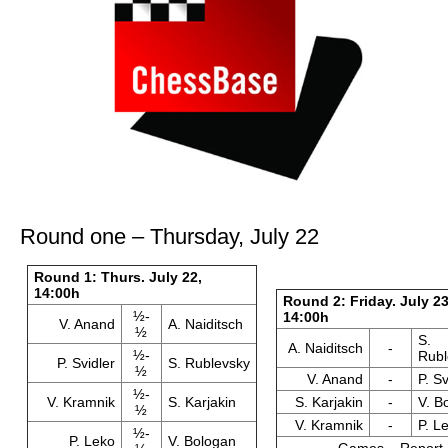
Round one – Thursday, July 22
Round 1: Thurs. July 22,
14:00h
Round 2: Friday. July 23
½-
14:00h
V. Anand
A. Naiditsch
½
S.
A. Naiditsch
-
½-
Rubl
P. Svidler
S. Rublevsky
½
V. Anand
-
P. Sv
½-
V. Kramnik
S. Karjakin
S. Karjakin
-
V. B
½
V. Kramnik
-
P. L
½-
P. Leko
V. Bologan