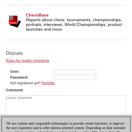
ChessBase
Reports about chess: tournaments, championships,
portraits, interviews, World Championships, product
launches and more.
Discuss
Rules for reader comments
User
Password
Not registered yet?
Register
Comment
We use cookies and comparable technologies to provide certain functions, to improve
the user experience and to offer interest-oriented content. Depending on their intended