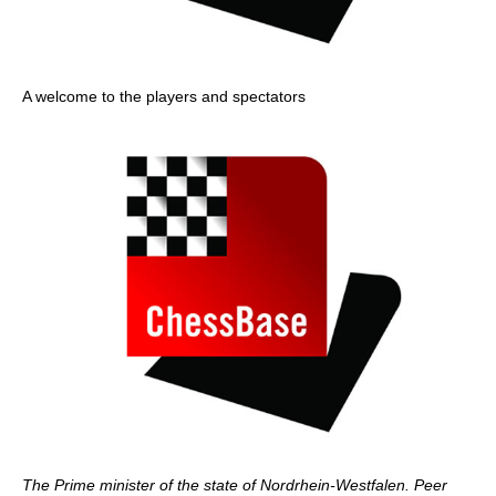
A welcome to the players and spectators
The Prime minister of the state of Nordrhein-Westfalen. Peer