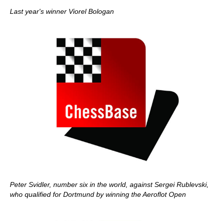
Last year's winner Viorel Bologan
Peter Svidler, number six in the world, against Sergei Rublevski,
who qualified for Dortmund by winning the Aeroflot Open