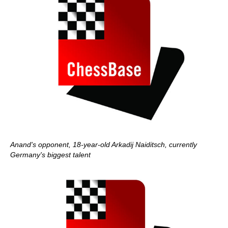
Anand's opponent, 18-year-old Arkadij Naiditsch, currently
Germany's biggest talent