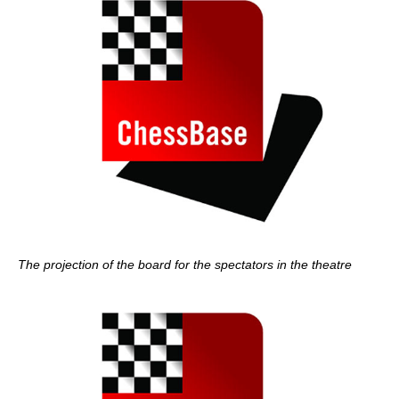
The projection of the board for the spectators in the theatre