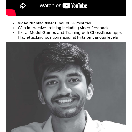
Video running time: 6 hours 36 minutes
With interactive training including video feedback
Extra: Model Games and Training with ChessBase apps -
Play attacking positions against Fritz on various levels