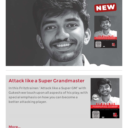
Attack like a Super Grandmaster
In this Fritztrainer: “Attack like a Super GM” with
Gukesh we touch upon all aspects of his play, with
special emphasis on how you can become a
better attacking player.
More...