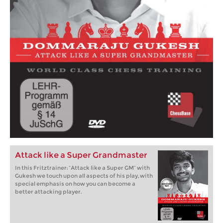
Attack like a Super Grandmaster
In this Fritztrainer: “Attack like a Super GM” with
Gukesh we touch upon all aspects of his play, with
special emphasis on how you can become a
better attacking player.