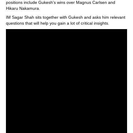
positions include Gukesh's wins over Magnus Carlsen and
Hikaru Nakamura.
IM Sagar Shah sits together with Gukesh and asks him relevant
questions that will help you gain a lot of critical insights.