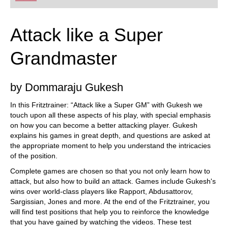
Attack like a Super
Grandmaster
by Dommaraju Gukesh
In this Fritztrainer: “Attack like a Super GM” with Gukesh we
touch upon all these aspects of his play, with special emphasis
on how you can become a better attacking player. Gukesh
explains his games in great depth, and questions are asked at
the appropriate moment to help you understand the intricacies
of the position.
Complete games are chosen so that you not only learn how to
attack, but also how to build an attack. Games include Gukesh's
wins over world-class players like Rapport, Abdusattorov,
Sargissian, Jones and more. At the end of the Fritztrainer, you
will find test positions that help you to reinforce the knowledge
that you have gained by watching the videos. These test