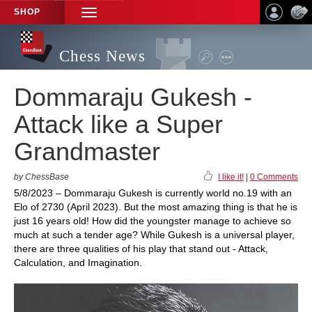
SHOP
TOGGLE
NAVIGATION
Chess News
Dommaraju Gukesh -
Attack like a Super
Grandmaster
by ChessBase
I like it!
|
0 Comments
5/8/2023 – Dommaraju Gukesh is currently world no.19 with an
Elo of 2730 (April 2023). But the most amazing thing is that he is
just 16 years old! How did the youngster manage to achieve so
much at such a tender age? While Gukesh is a universal player,
there are three qualities of his play that stand out - Attack,
Calculation, and Imagination.