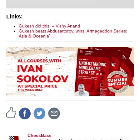
Links:
Gukesh did this! – Vishy Anand
Gukesh beats Abdusattorov, wins ‘Armageddon Series:
Asia & Oceania’
ChessBase