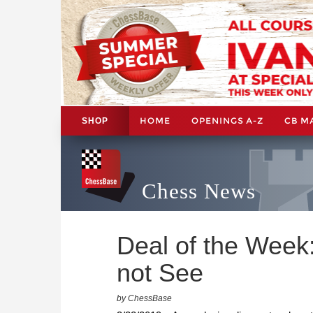
HOME
OPENINGS A-Z
CB M
SHOP
Chess News
Deal of the Wee
not See
by ChessBase