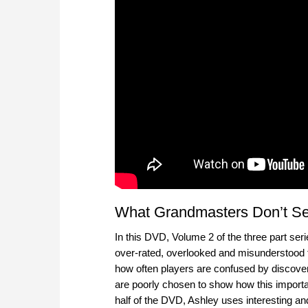
What Grandmasters Don’t See
In this DVD, Volume 2 of the three part ser
over-rated, overlooked and misunderstood t
how often players are confused by discove
are poorly chosen to show how this important
half of the DVD, Ashley uses interesting and