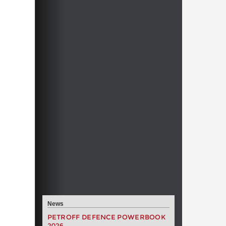
News
PETROFF DEFENCE POWERBOOK
2026