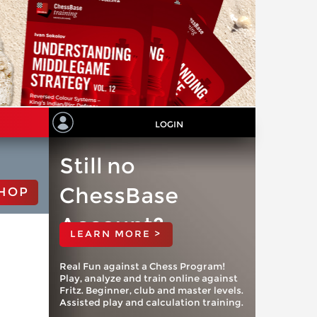
LOGIN
Still no
ChessBase
HOP
Account?
LEARN MORE >
Real Fun against a Chess Program!
Play, analyze and train online against
Fritz. Beginner, club and master levels.
Assisted play and calculation training.