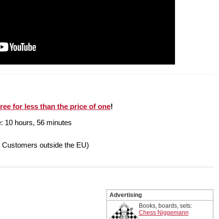
ree for less than the price of one
!
e: 10 hours, 56 minutes
r Customers outside the EU)
Advertising
Books, boards, sets:
Chess Niggemann