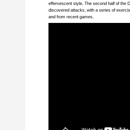
effervescent style. The second half of the 
discovered attacks, with a series of exercis
and from recent games.