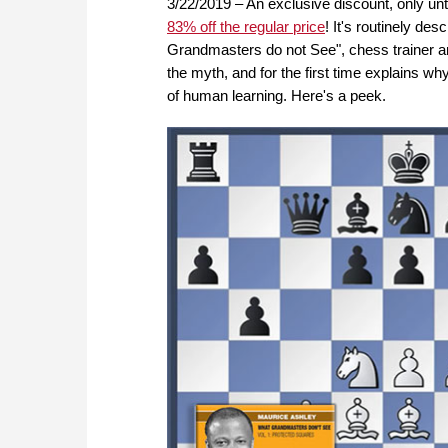
3/22/2019 – An exclusive discount, only un
83% off the regular price
! It's routinely de
Grandmasters do not See", chess traine
the myth, and for the first time explains w
of human learning. Here's a peek.