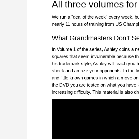
All three volumes for
We run a "deal of the week" every week, b
nearly 11 hours of training from US Cham
What Grandmasters Don’t See
In Volume 1 of the series, Ashley coins a
squares that seem invulnerable because th
his trademark style, Ashley will teach you h
shock and amaze your opponents. In the fi
and little known games in which a move on t
the DVD you are tested on what you have le
increasing difficulty. This material is als