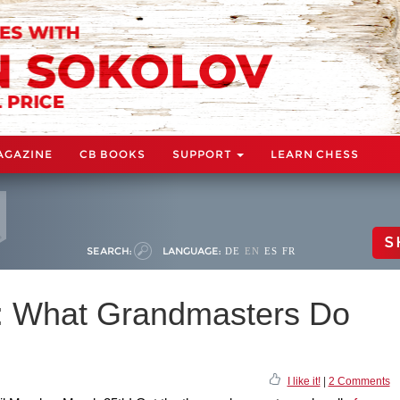
AGAZINE
CB BOOKS
SUPPORT
LEARN CHESS
S
SEARCH:
LANGUAGE:
DE
EN
ES
FR
k: What Grandmasters Do
I like it!
|
2 Comments