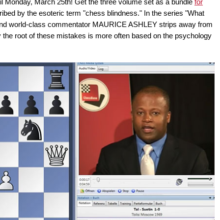
til Monday, March 25th! Get the three volume set as a bundle
for
scribed by the esoteric term "chess blindness." In the series "What
r and world-class commentator MAURICE ASHLEY strips away from
hy the root of these mistakes is more often based on the psychology