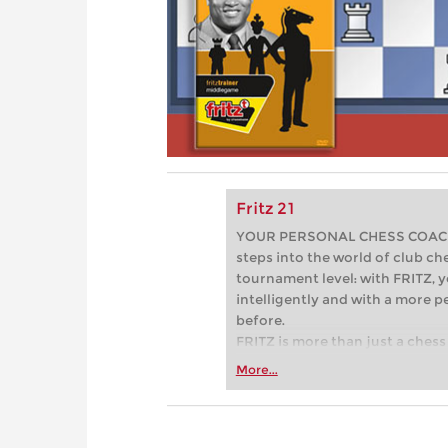
Fritz 21
YOUR PERSONAL CHESS COACH - 
steps into the world of club che
tournament level: with FRITZ, y
intelligently and with a more 
before.
FRITZ is more than just a chess 
Whether you’re taking your firs
More...
or already playing at a tournam
more efficiently, intelligently
approach than ever before.