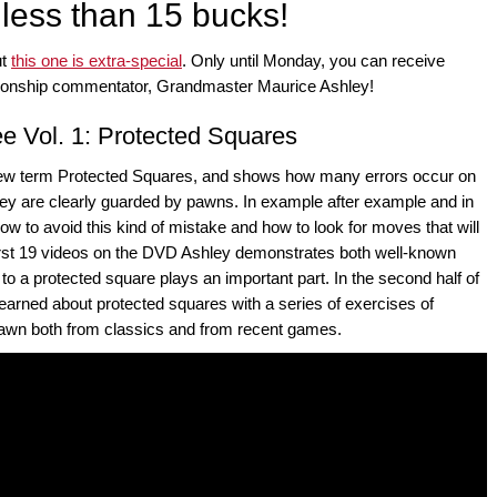
 less than 15 bucks!
ut
this one is extra-special
. Only until Monday, you can receive
pionship commentator, Grandmaster Maurice Ashley!
 Vol. 1: Protected Squares
 new term Protected Squares, and shows how many errors occur on
ey are clearly guarded by pawns. In example after example and in
ow to avoid this kind of mistake and how to look for moves that will
rst 19 videos on the DVD Ashley demonstrates both well-known
o a protected square plays an important part. In the second half of
arned about protected squares with a series of exercises of
o drawn both from classics and from recent games.