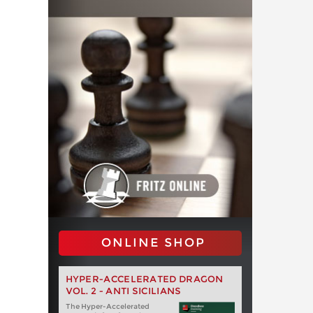
ONLINE SHOP
HYPER-ACCELERATED DRAGON
VOL. 2 - ANTI SICILIANS
The Hyper-Accelerated