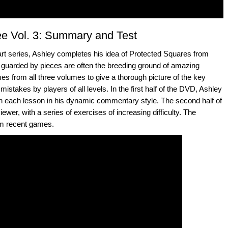
e Vol. 3: Summary and Test
part series, Ashley completes his idea of Protected Squares from
guarded by pieces are often the breeding ground of amazing
mes from all three volumes to give a thorough picture of the key
mistakes by players of all levels. In the first half of the DVD, Ashley
ain each lesson in his dynamic commentary style. The second half of
iewer, with a series of exercises of increasing difficulty. The
om recent games.