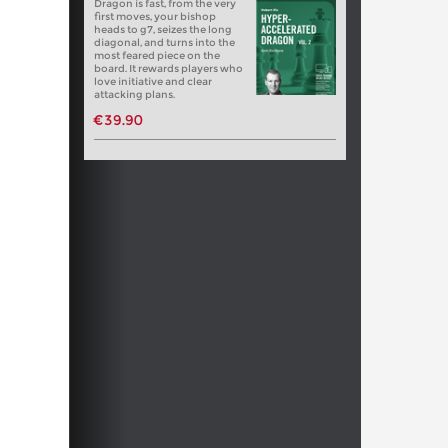
Dragon is fast, from the very
first moves, your bishop
heads to g7, seizes the long
diagonal, and turns into the
most feared piece on the
board. It rewards players who
love initiative and clear
attacking plans.
€39.90