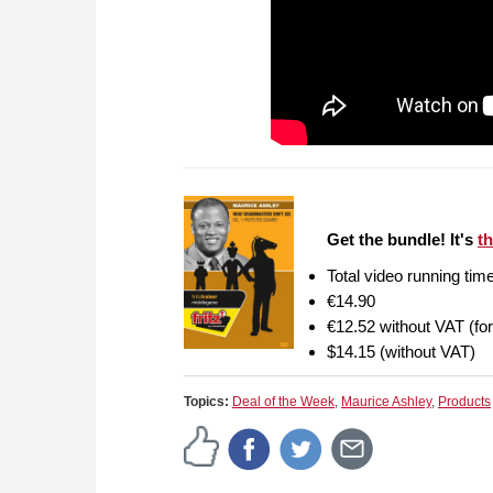
Get the bundle! It's
th
Total video running tim
€14.90
€12.52 without VAT (fo
$14.15 (without VAT)
Topics:
Deal of the Week
,
Maurice Ashley
,
Products