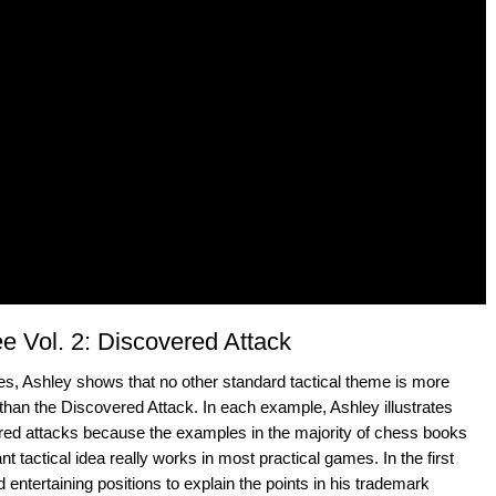
 Vol. 2: Discovered Attack
ies, Ashley shows that no other standard tactical theme is more
han the Discovered Attack. In each example, Ashley illustrates
red attacks because the examples in the majority of chess books
 tactical idea really works in most practical games. In the first
 entertaining positions to explain the points in his trademark