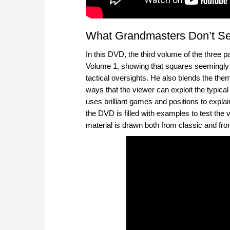
What Grandmasters Don’t Se
In this DVD, the third volume of the three 
Volume 1, showing that squares seemingly 
tactical oversights. He also blends the the
ways that the viewer can exploit the typical 
uses brilliant games and positions to expl
the DVD is filled with examples to test the v
material is drawn both from classic and fr