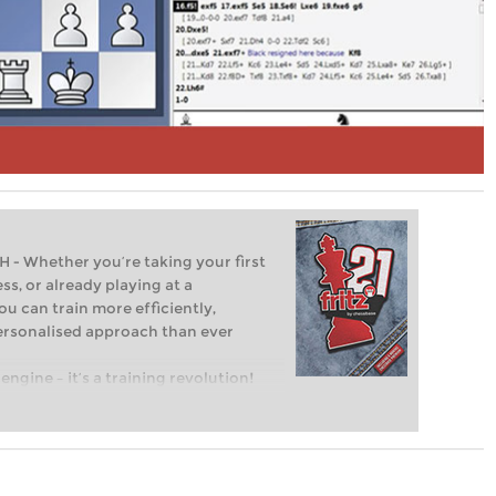
Whether you’re taking your first
ss, or already playing at a
ou can train more efficiently,
personalised approach than ever
engine – it’s a training revolution!
t steps into the world of club chess,
ent level: with FRITZ, you can train
 and with a more personalised