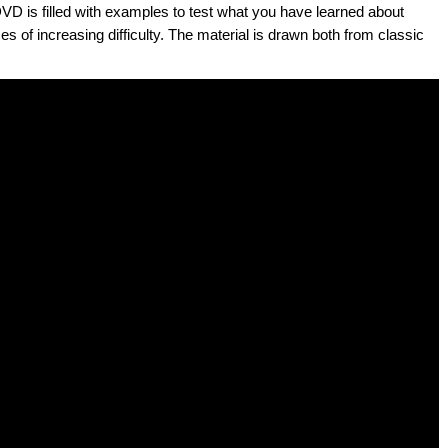
DVD is filled with examples to test what you have learned about
es of increasing difficulty. The material is drawn both from classic