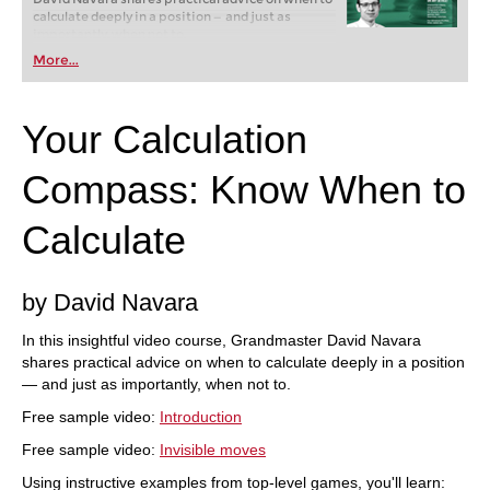
calculate deeply in a position — and just as
importantly, when not to.
Free sample video:
Introduction
More...
Free sample video:
Invisible moves
Your Calculation
Compass: Know When to
Calculate
by David Navara
In this insightful video course, Grandmaster David Navara
shares practical advice on when to calculate deeply in a position
— and just as importantly, when not to.
Free sample video:
Introduction
Free sample video:
Invisible moves
Using instructive examples from top-level games, you'll learn: