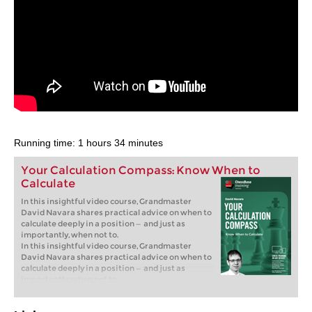
Running time: 1 hours 34 minutes
Your Calculation Compass: Know When to
Calculate
In this insightful video course, Grandmaster
David Navara shares practical advice on when to
calculate deeply in a position — and just as
importantly, when not to.
In this insightful video course, Grandmaster
David Navara shares practical advice on when to
calculate deeply in a position — and just as
importantly, when not to.
Free sample video:
Introduction
Free sample video:
Invisible moves