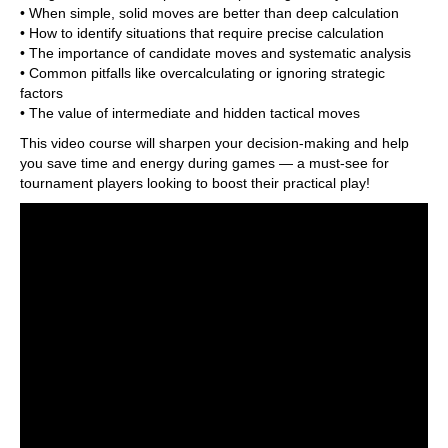
• When simple, solid moves are better than deep calculation
• How to identify situations that require precise calculation
• The importance of candidate moves and systematic analysis
• Common pitfalls like overcalculating or ignoring strategic
factors
• The value of intermediate and hidden tactical moves
This video course will sharpen your decision-making and help
you save time and energy during games — a must-see for
tournament players looking to boost their practical play!