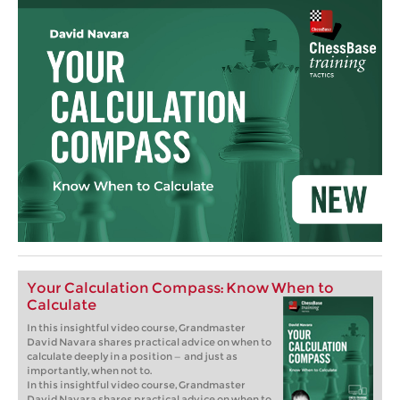
Your Calculation Compass: Know When to
Calculate
In this insightful video course, Grandmaster
David Navara shares practical advice on when to
calculate deeply in a position — and just as
importantly, when not to.
In this insightful video course, Grandmaster
David Navara shares practical advice on when to