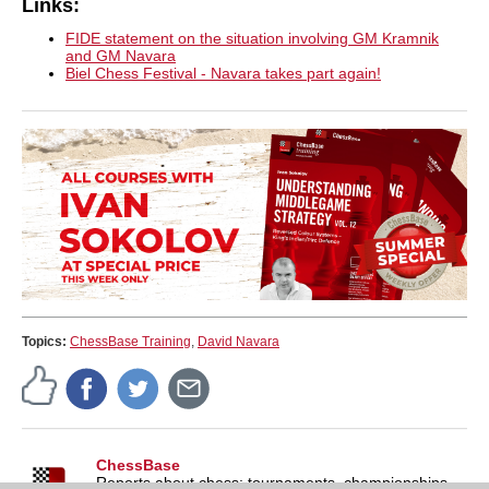
Links:
FIDE statement on the situation involving GM Kramnik
and GM Navara
Biel Chess Festival - Navara takes part again!
Topics:
ChessBase Training
,
David Navara
ChessBase
Reports about chess: tournaments, championships,