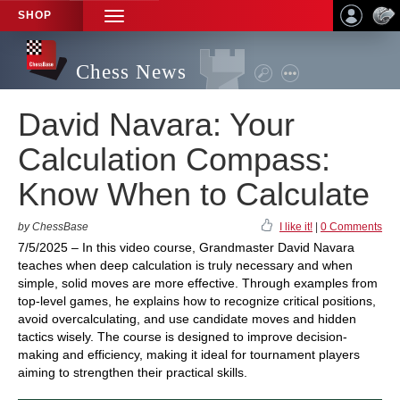
SHOP
TOGGLE
NAVIGATION
Chess News
David Navara: Your
Calculation Compass:
Know When to Calculate
by ChessBase
I like it!
|
0 Comments
7/5/2025 – In this video course, Grandmaster David Navara
teaches when deep calculation is truly necessary and when
simple, solid moves are more effective. Through examples from
top-level games, he explains how to recognize critical positions,
avoid overcalculating, and use candidate moves and hidden
tactics wisely. The course is designed to improve decision-
making and efficiency, making it ideal for tournament players
aiming to strengthen their practical skills.