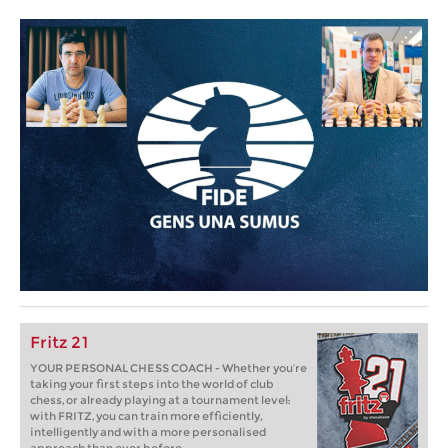
Fritz 21
YOUR PERSONAL CHESS COACH - Whether you’re
taking your first steps into the world of club
chess, or already playing at a tournament level:
with FRITZ, you can train more efficiently,
intelligently and with a more personalised