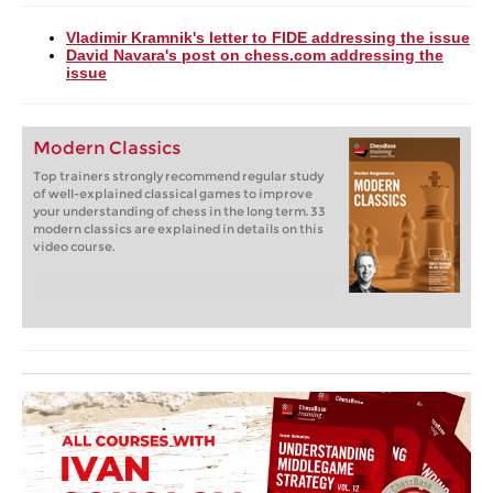
Vladimir Kramnik's letter to FIDE addressing the issue
David Navara's post on chess.com addressing the
issue
Modern Classics
Top trainers strongly recommend regular study
of well-explained classical games to improve
your understanding of chess in the long term. 33
modern classics are explained in details on this
video course.