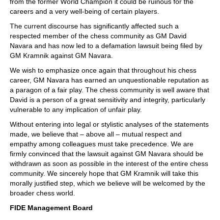
from the former World Champion it could be ruinous for the
careers and a very well-being of certain players.
The current discourse has significantly affected such a
respected member of the chess community as GM David
Navara and has now led to a defamation lawsuit being filed by
GM Kramnik against GM Navara.
We wish to emphasize once again that throughout his chess
career, GM Navara has earned an unquestionable reputation as
a paragon of a fair play. The chess community is well aware that
David is a person of a great sensitivity and integrity, particularly
vulnerable to any implication of unfair play.
Without entering into legal or stylistic analyses of the statements
made, we believe that – above all – mutual respect and
empathy among colleagues must take precedence. We are
firmly convinced that the lawsuit against GM Navara should be
withdrawn as soon as possible in the interest of the entire chess
community. We sincerely hope that GM Kramnik will take this
morally justified step, which we believe will be welcomed by the
broader chess world.
FIDE Management Board