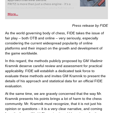
approach than ever before.
FRITZ is more than just a chess engine – it’s a
training revolution! Whether you’re taking your
first steps into the world of club chess, or already
More...
playing at a tournament level: with FRITZ, you can
train more efficiently, intelligently and with a
more personalised approach than ever before.
Press release by FIDE
As the world governing body of chess, FIDE takes the issue of
fair play – both OTB and online – very seriously, especially
considering the current widespread popularity of online
platforms and their impact on the growth and development of
the game worldwide.
In this regard, the methods publicly proposed by GM Vladimir
Kramnik deserve careful review and assessment for practical
applicability. FIDE will establish a dedicated task force to
evaluate these methods and invites GM Kramnik to present the
details of his approach and statistical data for an official FIDE
evaluation.
At the same time, we are gravely concerned that the way Mr.
Kramnik presents his points brings a lot of harm to the chess
community. Mr. Kramnik must recognize, that it is not just his
opinion or questions – it is a very clear narrative, and coming