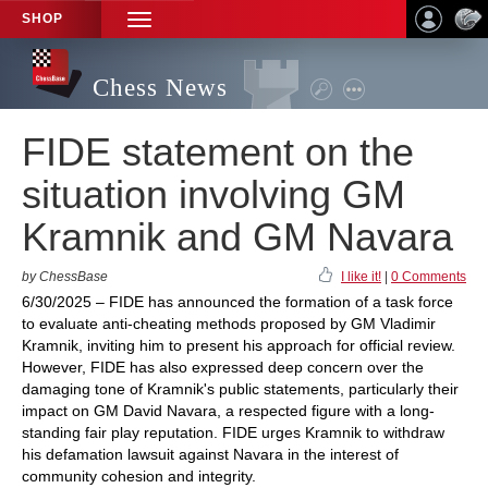
SHOP
TOGGLE
NAVIGATION
Chess News
FIDE statement on the
situation involving GM
Kramnik and GM Navara
by ChessBase
I like it!
|
0 Comments
6/30/2025 – FIDE has announced the formation of a task force
to evaluate anti-cheating methods proposed by GM Vladimir
Kramnik, inviting him to present his approach for official review.
However, FIDE has also expressed deep concern over the
damaging tone of Kramnik's public statements, particularly their
impact on GM David Navara, a respected figure with a long-
standing fair play reputation. FIDE urges Kramnik to withdraw
his defamation lawsuit against Navara in the interest of
community cohesion and integrity.